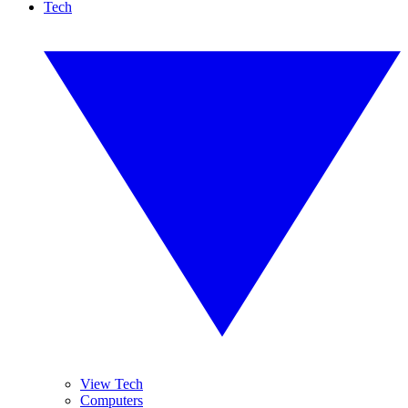
Tech
View Tech
Computers