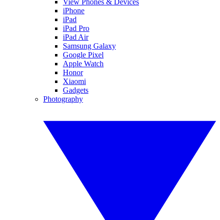
View Phones & Devices
iPhone
iPad
iPad Pro
iPad Air
Samsung Galaxy
Google Pixel
Apple Watch
Honor
Xiaomi
Gadgets
Photography