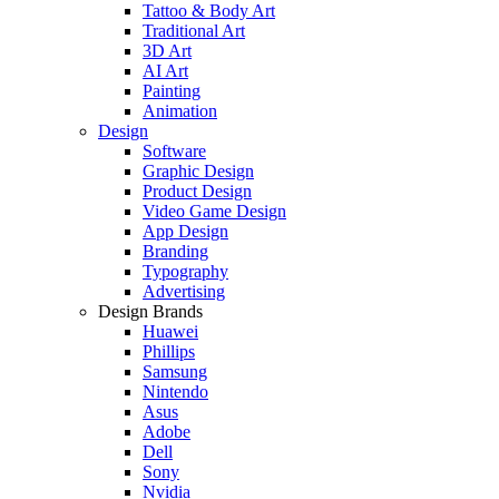
Tattoo & Body Art
Traditional Art
3D Art
AI Art
Painting
Animation
Design
Software
Graphic Design
Product Design
Video Game Design
App Design
Branding
Typography
Advertising
Design Brands
Huawei
Phillips
Samsung
Nintendo
Asus
Adobe
Dell
Sony
Nvidia