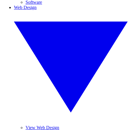
Software
Web Design
View Web Design