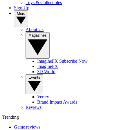
Toys & Collectibles
Sign Up
More
About Us
Magazines
ImagineFX Subscribe Now
ImagineFX
3D World
Events
Vertex
Brand Impact Awards
Reviews
Trending
Game reviews