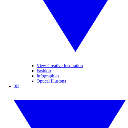
View Creative Inspiration
Fashion
Infographics
Optical Illusions
3D