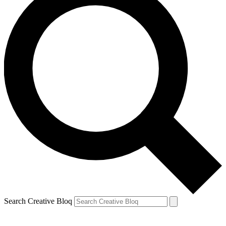
Search Creative Bloq