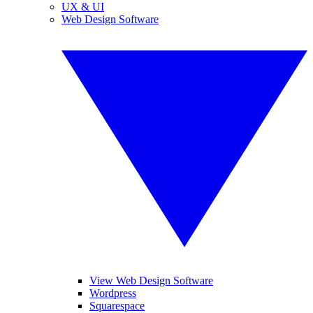
UX & UI
Web Design Software
View Web Design Software
Wordpress
Squarespace