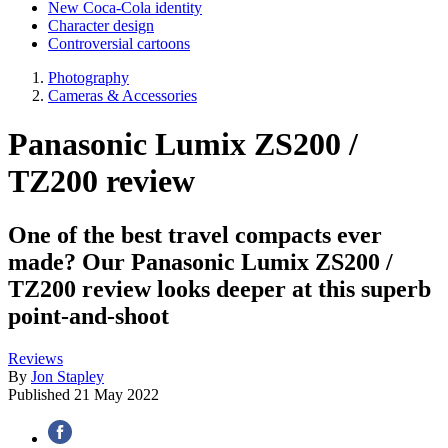
New Coca-Cola identity
Character design
Controversial cartoons
Photography
Cameras & Accessories
Panasonic Lumix ZS200 /
TZ200 review
One of the best travel compacts ever
made? Our Panasonic Lumix ZS200 /
TZ200 review looks deeper at this superb
point-and-shoot
Reviews
By
Jon Stapley
Published
21 May 2022