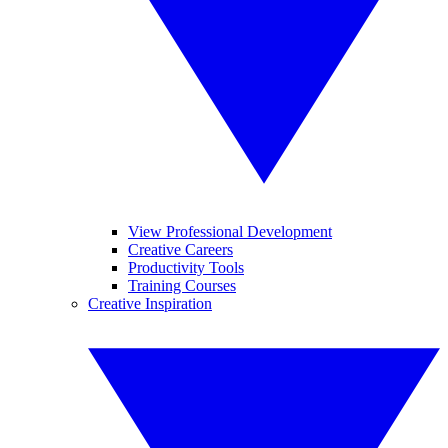
View Professional Development
Creative Careers
Productivity Tools
Training Courses
Creative Inspiration