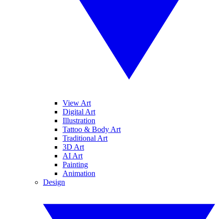
View Art
Digital Art
Illustration
Tattoo & Body Art
Traditional Art
3D Art
AI Art
Painting
Animation
Design