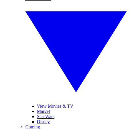
View Movies & TV
Marvel
Star Wars
Disney
Gaming