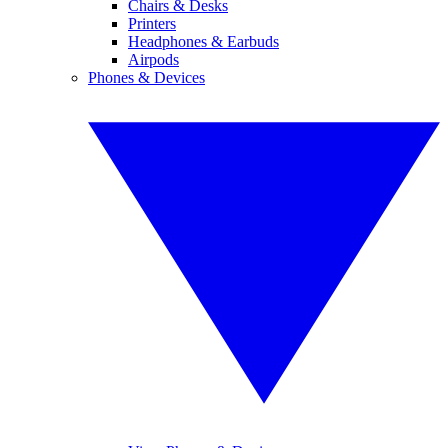
Chairs & Desks
Printers
Headphones & Earbuds
Airpods
Phones & Devices