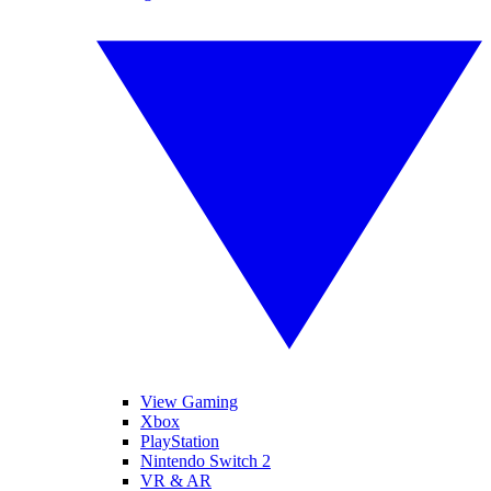
View Gaming
Xbox
PlayStation
Nintendo Switch 2
VR & AR