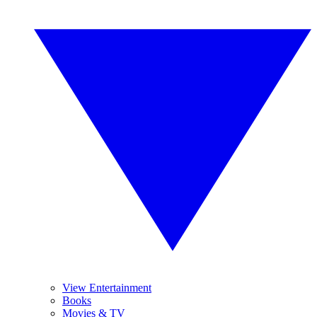
View Entertainment
Books
Movies & TV