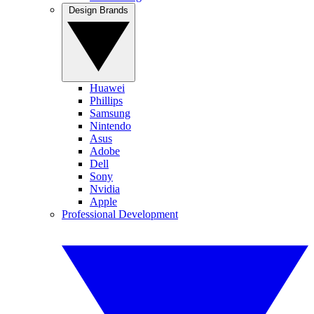
Design Brands
Huawei
Phillips
Samsung
Nintendo
Asus
Adobe
Dell
Sony
Nvidia
Apple
Professional Development