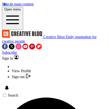
Skip to main content
Open menu
Creative Bloq
Daily inspiration for
creative people
Subscribe
Sign in
View Profile
Sign out
Search