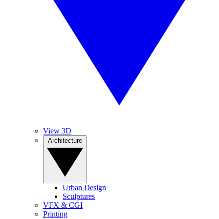
View 3D
Architecture
Urban Design
Sculptures
VFX & CGI
Printing