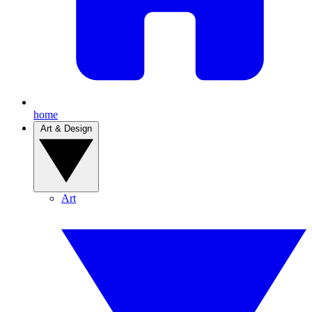
home
Art & Design
Art