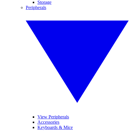
Storage
Peripherals
View Peripherals
Accessories
Keyboards & Mice