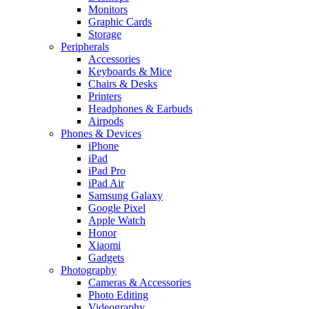
Monitors
Graphic Cards
Storage
Peripherals
Accessories
Keyboards & Mice
Chairs & Desks
Printers
Headphones & Earbuds
Airpods
Phones & Devices
iPhone
iPad
iPad Pro
iPad Air
Samsung Galaxy
Google Pixel
Apple Watch
Honor
Xiaomi
Gadgets
Photography
Cameras & Accessories
Photo Editing
Videography