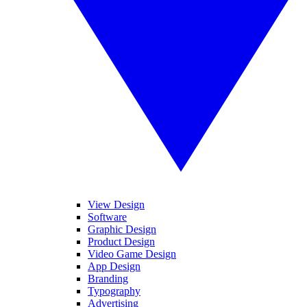
View Design
Software
Graphic Design
Product Design
Video Game Design
App Design
Branding
Typography
Advertising