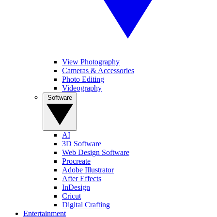
View Photography
Cameras & Accessories
Photo Editing
Videography
Software
AI
3D Software
Web Design Software
Procreate
Adobe Illustrator
After Effects
InDesign
Cricut
Digital Crafting
Entertainment