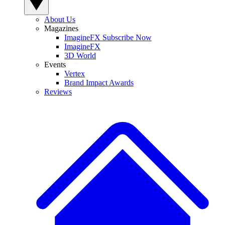
About Us
Magazines
ImagineFX Subscribe Now
ImagineFX
3D World
Events
Vertex
Brand Impact Awards
Reviews