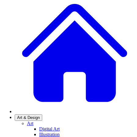
Art & Design
Art
Digital Art
Illustration