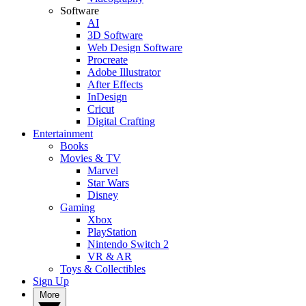
Software
AI
3D Software
Web Design Software
Procreate
Adobe Illustrator
After Effects
InDesign
Cricut
Digital Crafting
Entertainment
Books
Movies & TV
Marvel
Star Wars
Disney
Gaming
Xbox
PlayStation
Nintendo Switch 2
VR & AR
Toys & Collectibles
Sign Up
More