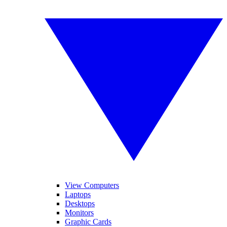
View Computers
Laptops
Desktops
Monitors
Graphic Cards