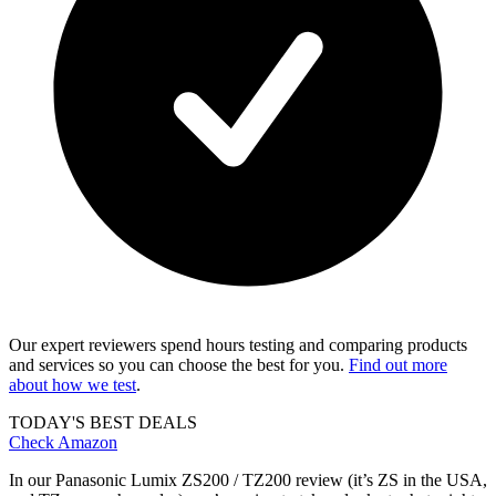
Our expert reviewers spend hours testing and comparing products
and services so you can choose the best for you.
Find out more
about how we test
.
TODAY'S BEST DEALS
Check Amazon
In our Panasonic Lumix ZS200 / TZ200 review (it’s ZS in the USA,