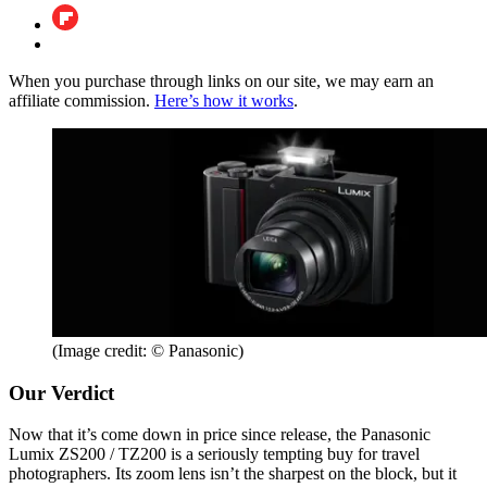
When you purchase through links on our site, we may earn an
affiliate commission.
Here’s how it works
.
(Image credit: © Panasonic)
Our Verdict
Now that it’s come down in price since release, the Panasonic
Lumix ZS200 / TZ200 is a seriously tempting buy for travel
photographers. Its zoom lens isn’t the sharpest on the block, but it