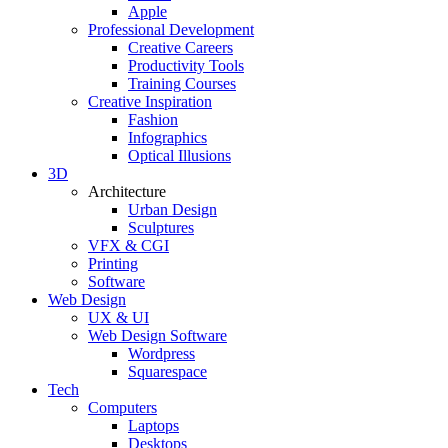
Apple
Professional Development
Creative Careers
Productivity Tools
Training Courses
Creative Inspiration
Fashion
Infographics
Optical Illusions
3D
Architecture
Urban Design
Sculptures
VFX & CGI
Printing
Software
Web Design
UX & UI
Web Design Software
Wordpress
Squarespace
Tech
Computers
Laptops
Desktops