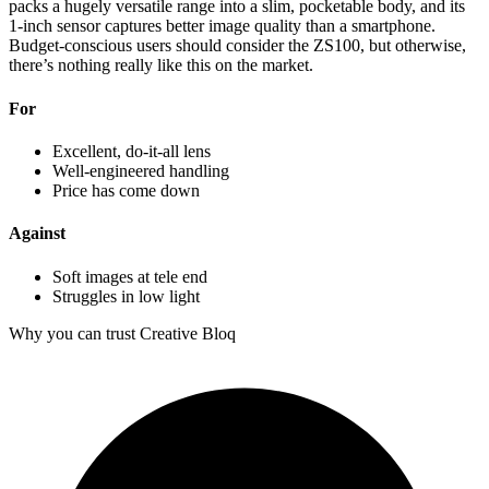
packs a hugely versatile range into a slim, pocketable body, and its
1-inch sensor captures better image quality than a smartphone.
Budget-conscious users should consider the ZS100, but otherwise,
there’s nothing really like this on the market.
For
Excellent, do-it-all lens
Well-engineered handling
Price has come down
Against
Soft images at tele end
Struggles in low light
Why you can trust Creative Bloq