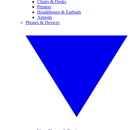
Chairs & Desks
Printers
Headphones & Earbuds
Airpods
Phones & Devices