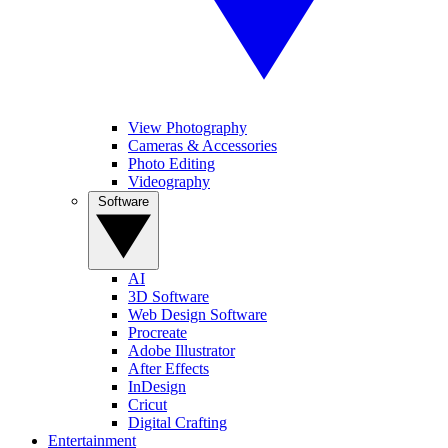
View Photography
Cameras & Accessories
Photo Editing
Videography
Software
AI
3D Software
Web Design Software
Procreate
Adobe Illustrator
After Effects
InDesign
Cricut
Digital Crafting
Entertainment