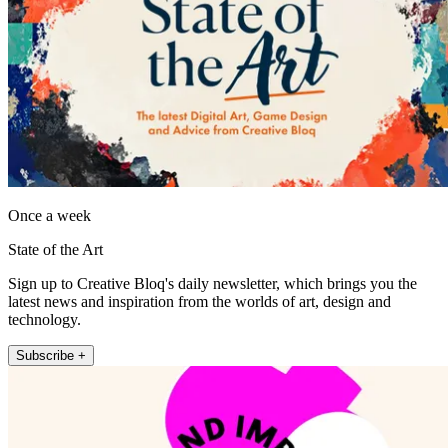
Once a week
State of the Art
Sign up to Creative Bloq's daily newsletter, which brings you the
latest news and inspiration from the worlds of art, design and
technology.
Subscribe +