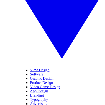
View Design
Software
Graphic Design
Product Design
Video Game Design
App Design
Branding
Typography
Advertising