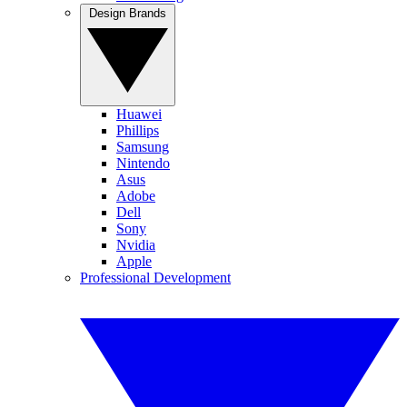
Design Brands
Huawei
Phillips
Samsung
Nintendo
Asus
Adobe
Dell
Sony
Nvidia
Apple
Professional Development