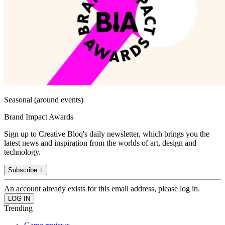
Seasonal (around events)
Brand Impact Awards
Sign up to Creative Bloq's daily newsletter, which brings you the
latest news and inspiration from the worlds of art, design and
technology.
Subscribe +
An account already exists for this email address, please log in.
Trending