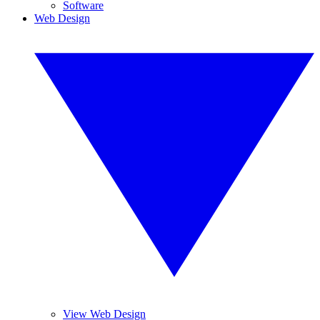
Software
Web Design
View Web Design