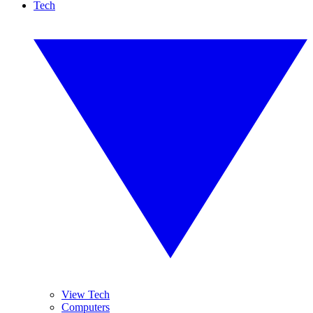
Tech
View Tech
Computers