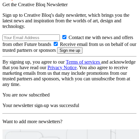
Get the Creative Bloq Newsletter
Sign up to Creative Bloq's daily newsletter, which brings you the
latest news and inspiration from the worlds of art, design and
technology.
Contact me with news and offers
from other Future brands
Receive email from us on behalf of our
trusted partners or sponsors
By signing up, you agree to our
Terms of services
and acknowledge
that you have read our
Privacy Notice
. You also agree to receive
marketing emails from us that may include promotions from our
trusted partners and sponsors, which you can unsubscribe from at
any time.
You are now subscribed
Your newsletter sign-up was successful
Want to add more newsletters?