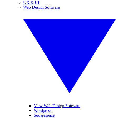
UX & UI
Web Design Software
View Web Design Software
Wordpress
Squarespace