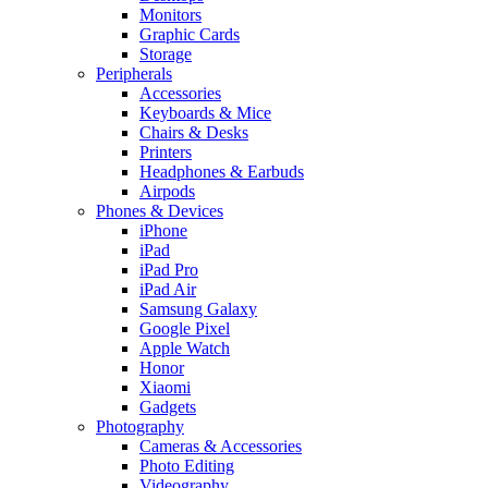
Monitors
Graphic Cards
Storage
Peripherals
Accessories
Keyboards & Mice
Chairs & Desks
Printers
Headphones & Earbuds
Airpods
Phones & Devices
iPhone
iPad
iPad Pro
iPad Air
Samsung Galaxy
Google Pixel
Apple Watch
Honor
Xiaomi
Gadgets
Photography
Cameras & Accessories
Photo Editing
Videography