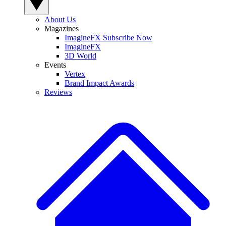
About Us
Magazines
ImagineFX Subscribe Now
ImagineFX
3D World
Events
Vertex
Brand Impact Awards
Reviews