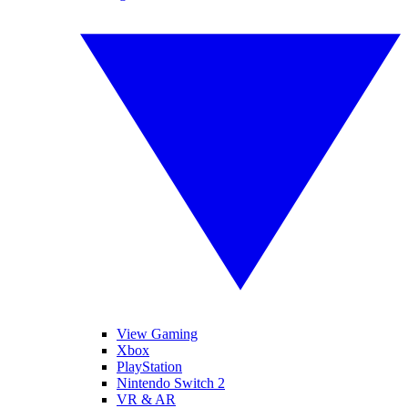
View Gaming
Xbox
PlayStation
Nintendo Switch 2
VR & AR