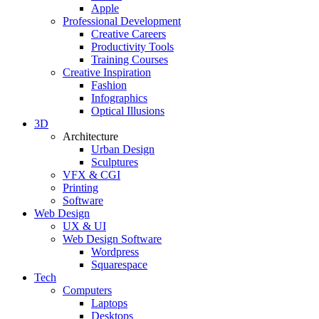
Apple
Professional Development
Creative Careers
Productivity Tools
Training Courses
Creative Inspiration
Fashion
Infographics
Optical Illusions
3D
Architecture
Urban Design
Sculptures
VFX & CGI
Printing
Software
Web Design
UX & UI
Web Design Software
Wordpress
Squarespace
Tech
Computers
Laptops
Desktops