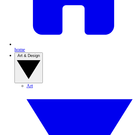
home
Art & Design
Art