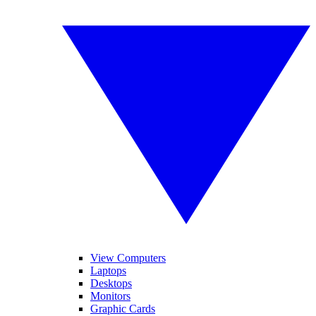
View Computers
Laptops
Desktops
Monitors
Graphic Cards