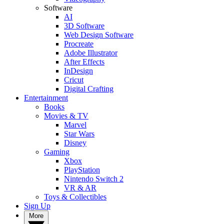
Software
AI
3D Software
Web Design Software
Procreate
Adobe Illustrator
After Effects
InDesign
Cricut
Digital Crafting
Entertainment
Books
Movies & TV
Marvel
Star Wars
Disney
Gaming
Xbox
PlayStation
Nintendo Switch 2
VR & AR
Toys & Collectibles
Sign Up
More