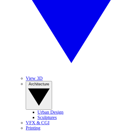
View 3D
Architecture
Urban Design
Sculptures
VFX & CGI
Printing