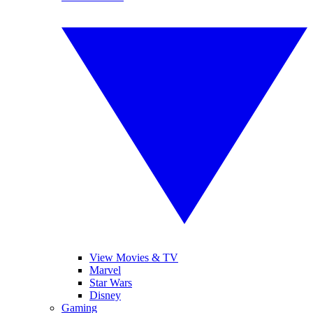
View Movies & TV
Marvel
Star Wars
Disney
Gaming