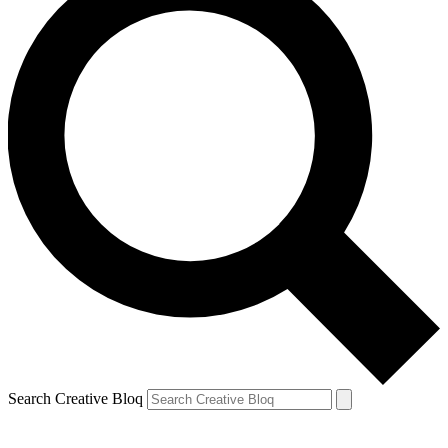
Search Creative Bloq