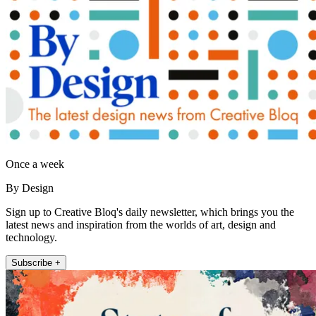
Once a week
By Design
Sign up to Creative Bloq's daily newsletter, which brings you the
latest news and inspiration from the worlds of art, design and
technology.
Subscribe +