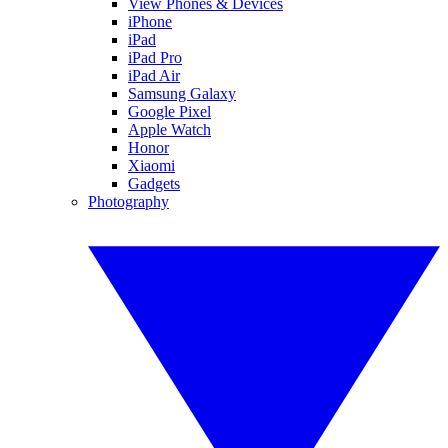
View Phones & Devices
iPhone
iPad
iPad Pro
iPad Air
Samsung Galaxy
Google Pixel
Apple Watch
Honor
Xiaomi
Gadgets
Photography