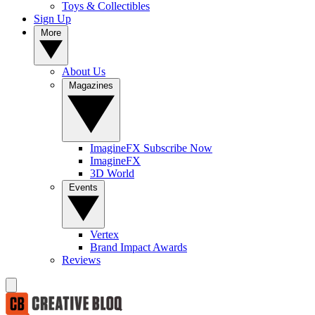
Toys & Collectibles
Sign Up
More
About Us
Magazines
ImagineFX Subscribe Now
ImagineFX
3D World
Events
Vertex
Brand Impact Awards
Reviews