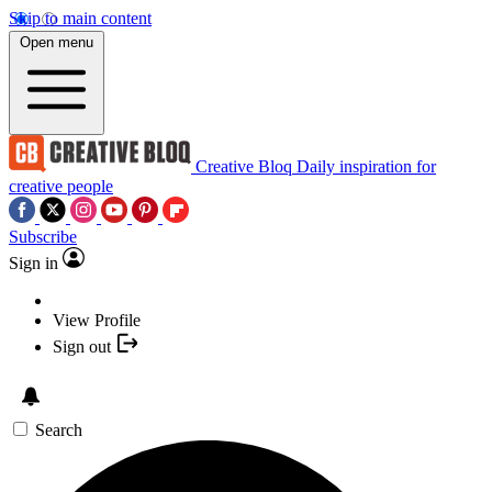
Skip to main content
Open menu
Creative Bloq
Daily inspiration for
creative people
Subscribe
Sign in
View Profile
Sign out
Search