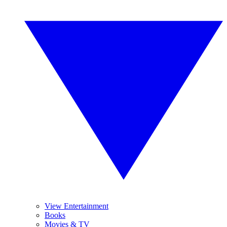
View Entertainment
Books
Movies & TV