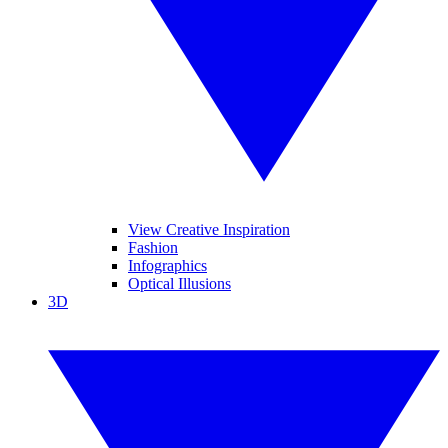
View Creative Inspiration
Fashion
Infographics
Optical Illusions
3D