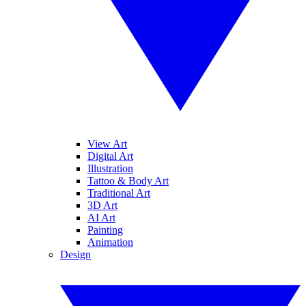
View Art
Digital Art
Illustration
Tattoo & Body Art
Traditional Art
3D Art
AI Art
Painting
Animation
Design