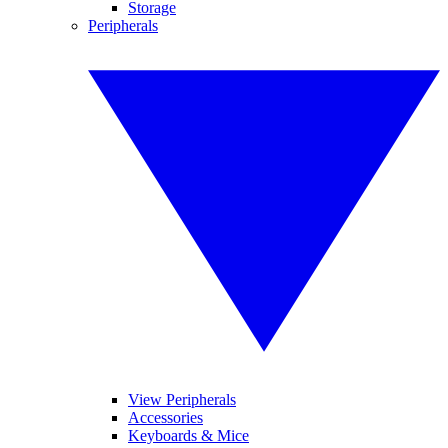
Storage
Peripherals
View Peripherals
Accessories
Keyboards & Mice