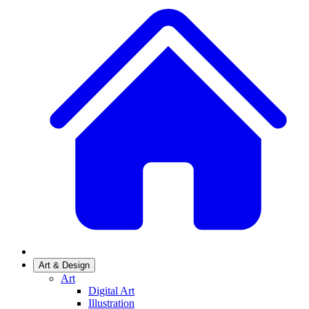
Art & Design
Art
Digital Art
Illustration