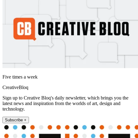
Five times a week
CreativeBloq
Sign up to Creative Bloq's daily newsletter, which brings you the
latest news and inspiration from the worlds of art, design and
technology.
Subscribe +