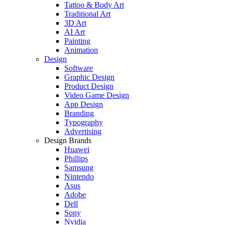
Tattoo & Body Art
Traditional Art
3D Art
AI Art
Painting
Animation
Design
Software
Graphic Design
Product Design
Video Game Design
App Design
Branding
Typography
Advertising
Design Brands
Huawei
Phillips
Samsung
Nintendo
Asus
Adobe
Dell
Sony
Nvidia