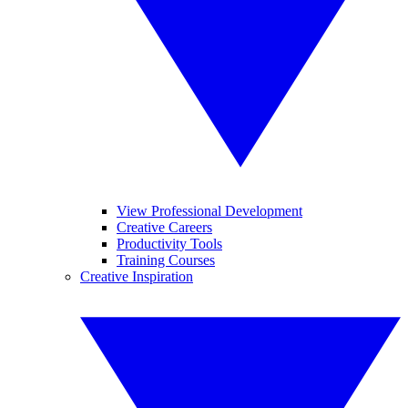
View Professional Development
Creative Careers
Productivity Tools
Training Courses
Creative Inspiration