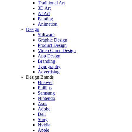
Traditional Art
3D Art
AI Art
Painting
Animation
Design
Software
Graphic Design
Product Design
Video Game Design
App Design
Branding
Typography
Advertising
Design Brands
Huawei
Phillips
Samsung
Nintendo
Asus
Adobe
Dell
Sony
Nvidia
Apple