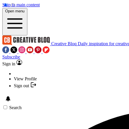
Skip to main content
Open menu
Creative Bloq
Daily inspiration for creativ
Subscribe
Sign in
View Profile
Sign out
Search