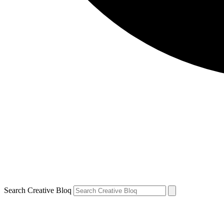
Search Creative Bloq