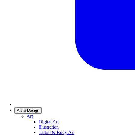
Art & Design
Art
Digital Art
Illustration
Tattoo & Body Art