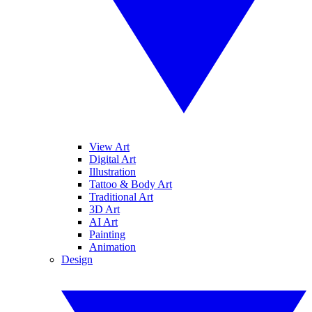
View Art
Digital Art
Illustration
Tattoo & Body Art
Traditional Art
3D Art
AI Art
Painting
Animation
Design