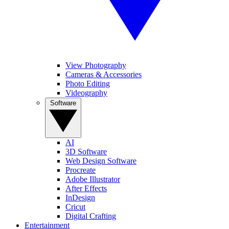
View Photography
Cameras & Accessories
Photo Editing
Videography
Software
AI
3D Software
Web Design Software
Procreate
Adobe Illustrator
After Effects
InDesign
Cricut
Digital Crafting
Entertainment