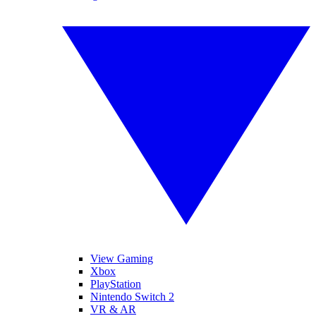
View Gaming
Xbox
PlayStation
Nintendo Switch 2
VR & AR