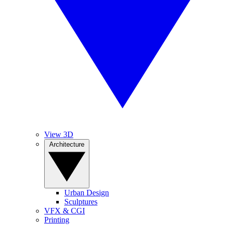
View 3D
Architecture
Urban Design
Sculptures
VFX & CGI
Printing