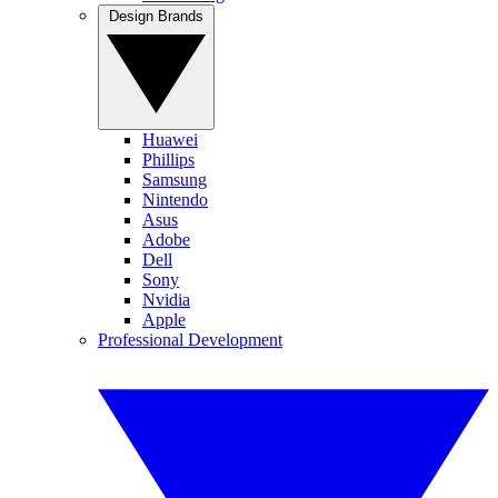
Design Brands
Huawei
Phillips
Samsung
Nintendo
Asus
Adobe
Dell
Sony
Nvidia
Apple
Professional Development