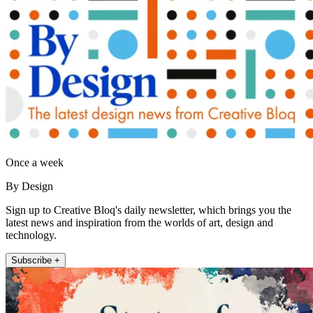
Once a week
By Design
Sign up to Creative Bloq's daily newsletter, which brings you the
latest news and inspiration from the worlds of art, design and
technology.
Subscribe +