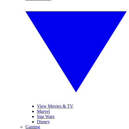
View Movies & TV
Marvel
Star Wars
Disney
Gaming