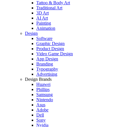
Tattoo & Body Art
Traditional Art
3D Art
AI Art
Painting
Animation
Design
Software
Graphic Design
Product Design
Video Game Design
App Design
Branding
Typography
Advertising
Design Brands
Huawei
Phillips
Samsung
Nintendo
Asus
Adobe
Dell
Sony
Nvidia