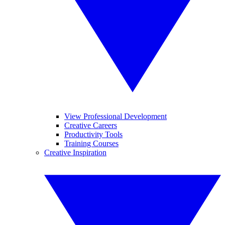
View Professional Development
Creative Careers
Productivity Tools
Training Courses
Creative Inspiration