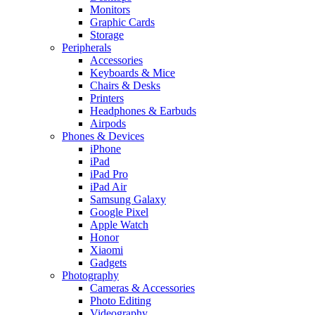
Monitors
Graphic Cards
Storage
Peripherals
Accessories
Keyboards & Mice
Chairs & Desks
Printers
Headphones & Earbuds
Airpods
Phones & Devices
iPhone
iPad
iPad Pro
iPad Air
Samsung Galaxy
Google Pixel
Apple Watch
Honor
Xiaomi
Gadgets
Photography
Cameras & Accessories
Photo Editing
Videography