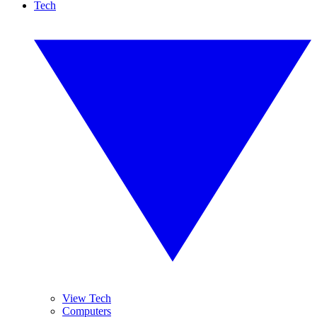
Tech
View Tech
Computers