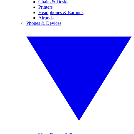
Chairs & Desks
Printers
Headphones & Earbuds
Airpods
Phones & Devices