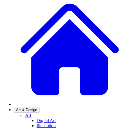
Art & Design
Art
Digital Art
Illustration