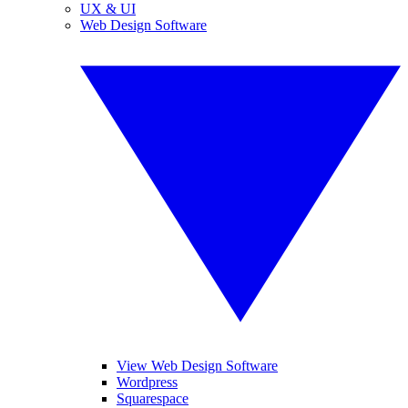
UX & UI
Web Design Software
View Web Design Software
Wordpress
Squarespace