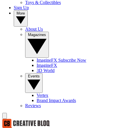
Toys & Collectibles
Sign Up
More
About Us
Magazines
ImagineFX Subscribe Now
ImagineFX
3D World
Events
Vertex
Brand Impact Awards
Reviews