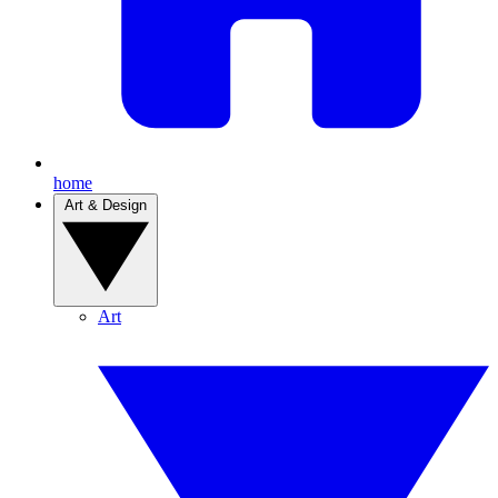
home
Art & Design
Art