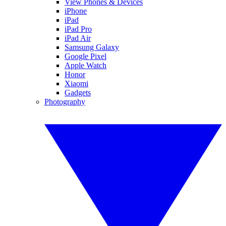
View Phones & Devices
iPhone
iPad
iPad Pro
iPad Air
Samsung Galaxy
Google Pixel
Apple Watch
Honor
Xiaomi
Gadgets
Photography