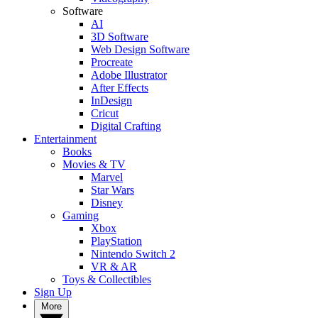
Software
AI
3D Software
Web Design Software
Procreate
Adobe Illustrator
After Effects
InDesign
Cricut
Digital Crafting
Entertainment
Books
Movies & TV
Marvel
Star Wars
Disney
Gaming
Xbox
PlayStation
Nintendo Switch 2
VR & AR
Toys & Collectibles
Sign Up
More