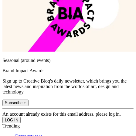
Seasonal (around events)
Brand Impact Awards
Sign up to Creative Bloq's daily newsletter, which brings you the
latest news and inspiration from the worlds of art, design and
technology.
Subscribe +
An account already exists for this email address, please log in.
Trending