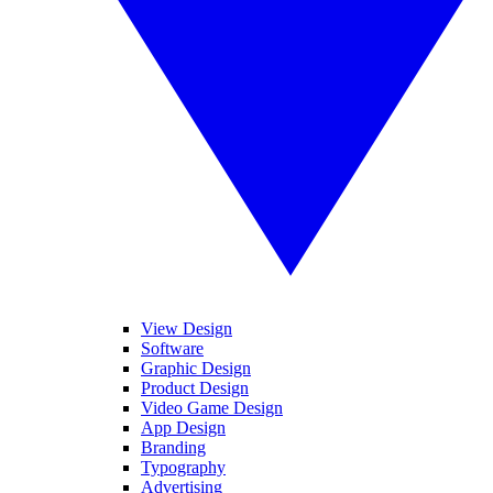
View Design
Software
Graphic Design
Product Design
Video Game Design
App Design
Branding
Typography
Advertising