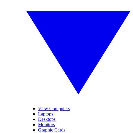
View Computers
Laptops
Desktops
Monitors
Graphic Cards