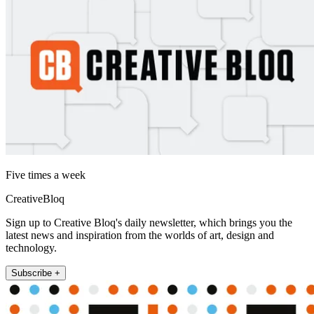
Five times a week
CreativeBloq
Sign up to Creative Bloq's daily newsletter, which brings you the
latest news and inspiration from the worlds of art, design and
technology.
Subscribe +