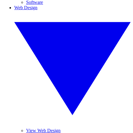
Software
Web Design
View Web Design