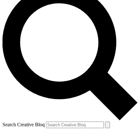
Search Creative Bloq