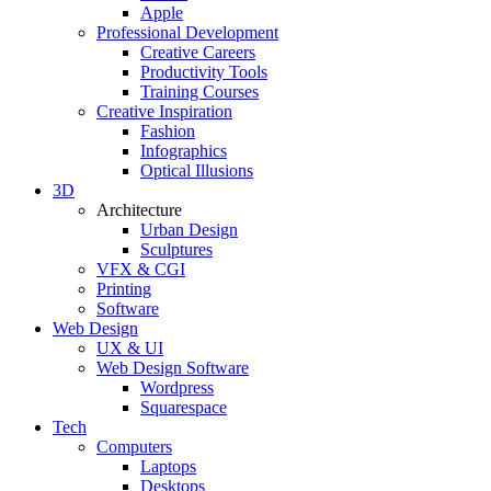
Apple
Professional Development
Creative Careers
Productivity Tools
Training Courses
Creative Inspiration
Fashion
Infographics
Optical Illusions
3D
Architecture
Urban Design
Sculptures
VFX & CGI
Printing
Software
Web Design
UX & UI
Web Design Software
Wordpress
Squarespace
Tech
Computers
Laptops
Desktops