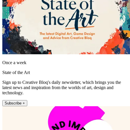
Once a week
State of the Art
Sign up to Creative Bloq's daily newsletter, which brings you the
latest news and inspiration from the worlds of art, design and
technology.
Subscribe +