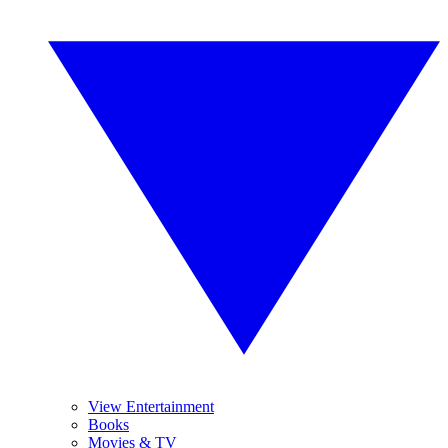
View Entertainment
Books
Movies & TV