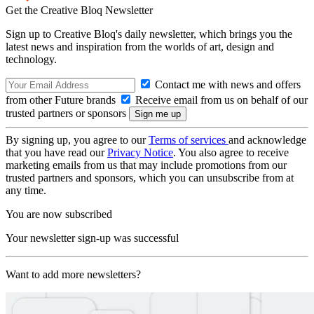
Get the Creative Bloq Newsletter
Sign up to Creative Bloq's daily newsletter, which brings you the
latest news and inspiration from the worlds of art, design and
technology.
Contact me with news and offers
from other Future brands
Receive email from us on behalf of our
trusted partners or sponsors
By signing up, you agree to our
Terms of services
and acknowledge
that you have read our
Privacy Notice
. You also agree to receive
marketing emails from us that may include promotions from our
trusted partners and sponsors, which you can unsubscribe from at
any time.
You are now subscribed
Your newsletter sign-up was successful
Want to add more newsletters?