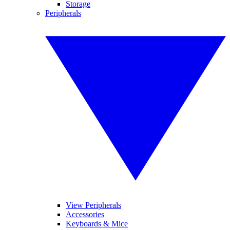
Storage
Peripherals
View Peripherals
Accessories
Keyboards & Mice