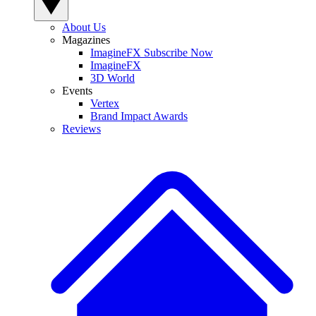
About Us
Magazines
ImagineFX Subscribe Now
ImagineFX
3D World
Events
Vertex
Brand Impact Awards
Reviews