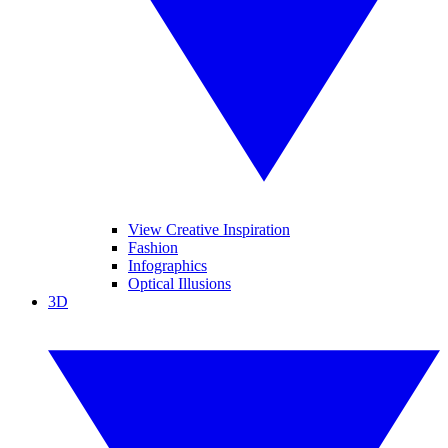
View Creative Inspiration
Fashion
Infographics
Optical Illusions
3D