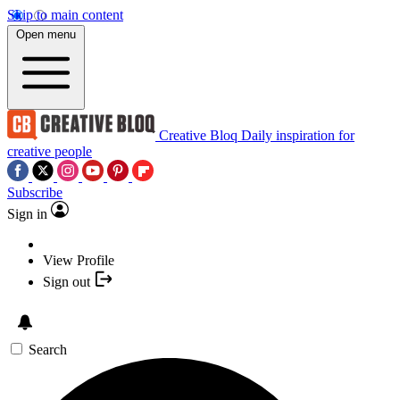
Skip to main content
Open menu
Creative Bloq
Daily inspiration for
creative people
Subscribe
Sign in
View Profile
Sign out
Search