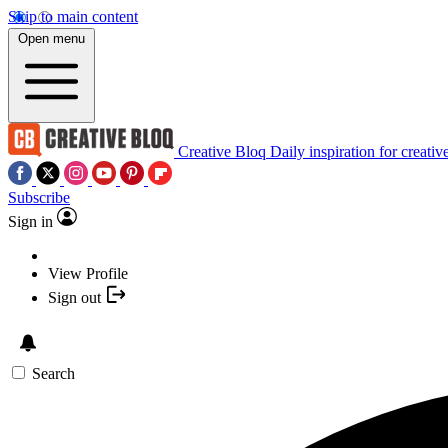
Skip to main content
Open menu
Creative Bloq
Daily inspiration for creativ
Subscribe
Sign in
View Profile
Sign out
Search