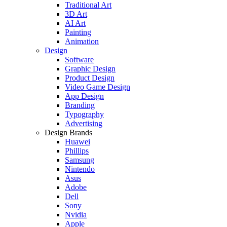
Traditional Art
3D Art
AI Art
Painting
Animation
Design
Software
Graphic Design
Product Design
Video Game Design
App Design
Branding
Typography
Advertising
Design Brands
Huawei
Phillips
Samsung
Nintendo
Asus
Adobe
Dell
Sony
Nvidia
Apple