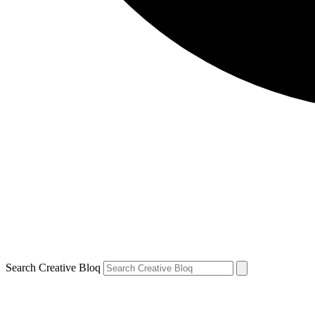
Search Creative Bloq