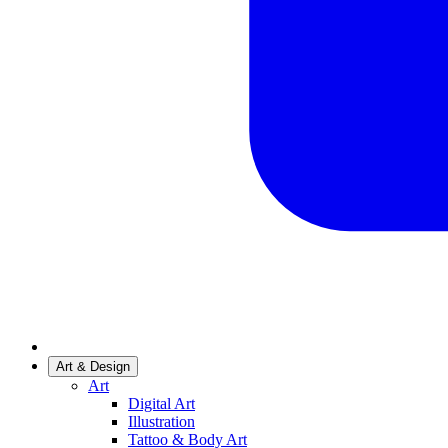
Art & Design
Art
Digital Art
Illustration
Tattoo & Body Art