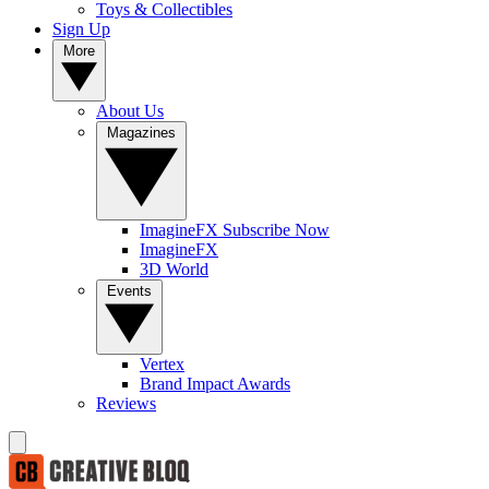
Toys & Collectibles
Sign Up
More
About Us
Magazines
ImagineFX Subscribe Now
ImagineFX
3D World
Events
Vertex
Brand Impact Awards
Reviews