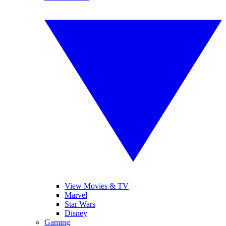
View Movies & TV
Marvel
Star Wars
Disney
Gaming