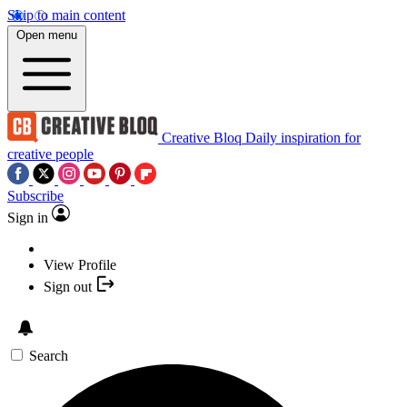
Skip to main content
Open menu
Creative Bloq
Daily inspiration for
creative people
Subscribe
Sign in
View Profile
Sign out
Search