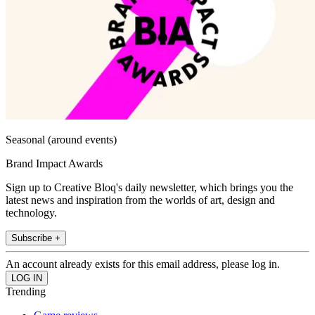
Seasonal (around events)
Brand Impact Awards
Sign up to Creative Bloq's daily newsletter, which brings you the
latest news and inspiration from the worlds of art, design and
technology.
Subscribe +
An account already exists for this email address, please log in.
Trending