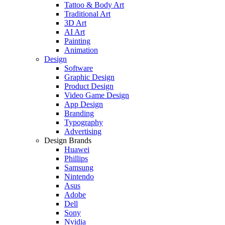
Tattoo & Body Art
Traditional Art
3D Art
AI Art
Painting
Animation
Design
Software
Graphic Design
Product Design
Video Game Design
App Design
Branding
Typography
Advertising
Design Brands
Huawei
Phillips
Samsung
Nintendo
Asus
Adobe
Dell
Sony
Nvidia