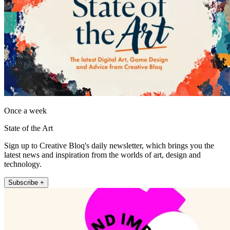
Once a week
State of the Art
Sign up to Creative Bloq's daily newsletter, which brings you the
latest news and inspiration from the worlds of art, design and
technology.
Subscribe +