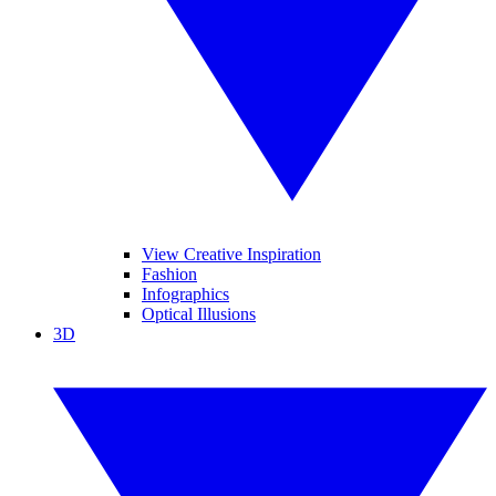
View Creative Inspiration
Fashion
Infographics
Optical Illusions
3D