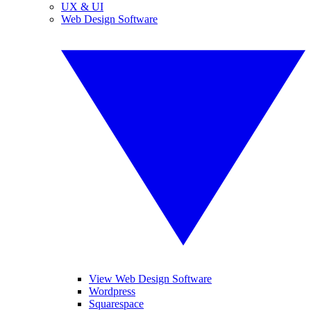
UX & UI
Web Design Software
View Web Design Software
Wordpress
Squarespace