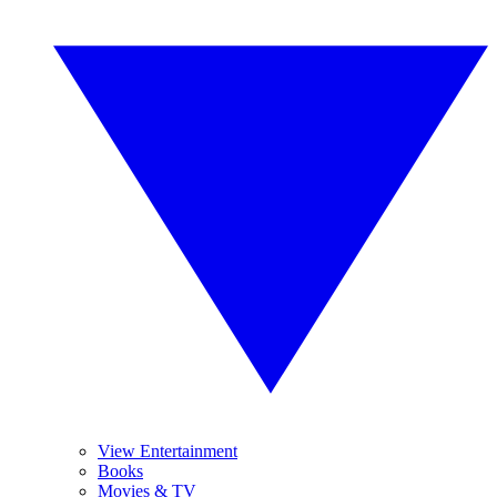
View Entertainment
Books
Movies & TV