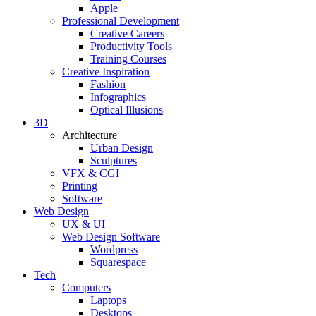
Apple
Professional Development
Creative Careers
Productivity Tools
Training Courses
Creative Inspiration
Fashion
Infographics
Optical Illusions
3D
Architecture
Urban Design
Sculptures
VFX & CGI
Printing
Software
Web Design
UX & UI
Web Design Software
Wordpress
Squarespace
Tech
Computers
Laptops
Desktops