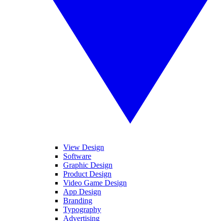
View Design
Software
Graphic Design
Product Design
Video Game Design
App Design
Branding
Typography
Advertising