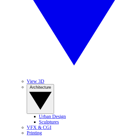
View 3D
Architecture
Urban Design
Sculptures
VFX & CGI
Printing