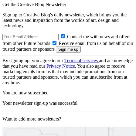
Get the Creative Bloq Newsletter
Sign up to Creative Bloq's daily newsletter, which brings you the
latest news and inspiration from the worlds of art, design and
technology.
Contact me with news and offers
from other Future brands
Receive email from us on behalf of our
trusted partners or sponsors
By signing up, you agree to our
Terms of services
and acknowledge
that you have read our
Privacy Notice
. You also agree to receive
marketing emails from us that may include promotions from our
trusted partners and sponsors, which you can unsubscribe from at
any time.
You are now subscribed
Your newsletter sign-up was successful
Want to add more newsletters?