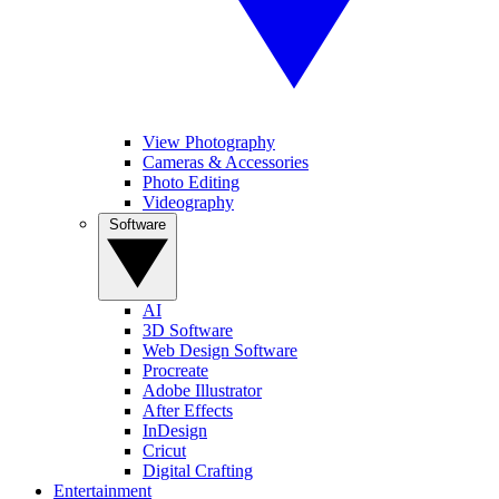
View Photography
Cameras & Accessories
Photo Editing
Videography
Software
AI
3D Software
Web Design Software
Procreate
Adobe Illustrator
After Effects
InDesign
Cricut
Digital Crafting
Entertainment