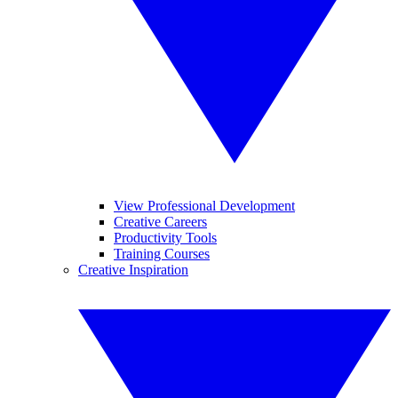
View Professional Development
Creative Careers
Productivity Tools
Training Courses
Creative Inspiration