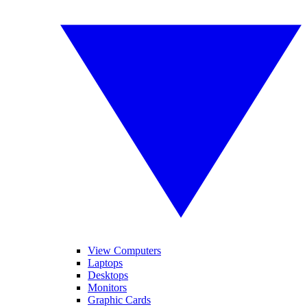
View Computers
Laptops
Desktops
Monitors
Graphic Cards