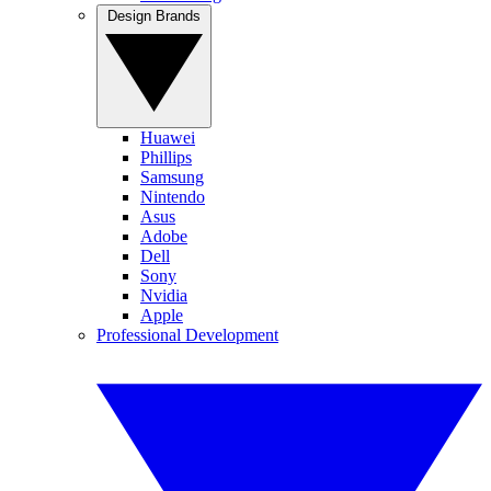
Design Brands
Huawei
Phillips
Samsung
Nintendo
Asus
Adobe
Dell
Sony
Nvidia
Apple
Professional Development