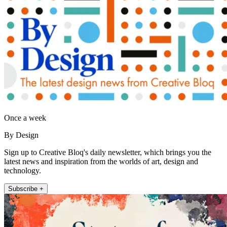
Once a week
By Design
Sign up to Creative Bloq's daily newsletter, which brings you the
latest news and inspiration from the worlds of art, design and
technology.
Subscribe +