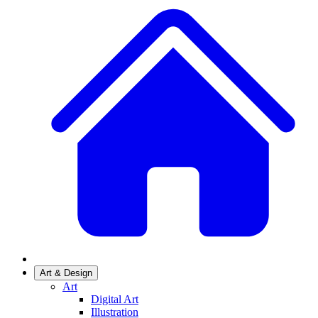
Art & Design
Art
Digital Art
Illustration