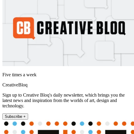
Five times a week
CreativeBloq
Sign up to Creative Bloq's daily newsletter, which brings you the
latest news and inspiration from the worlds of art, design and
technology.
Subscribe +