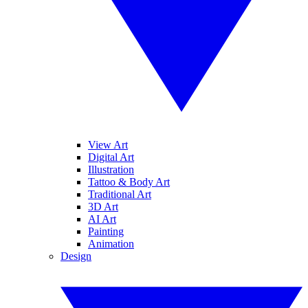
View Art
Digital Art
Illustration
Tattoo & Body Art
Traditional Art
3D Art
AI Art
Painting
Animation
Design