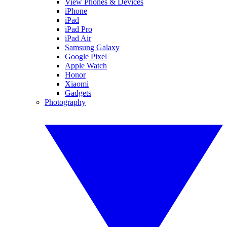
View Phones & Devices
iPhone
iPad
iPad Pro
iPad Air
Samsung Galaxy
Google Pixel
Apple Watch
Honor
Xiaomi
Gadgets
Photography