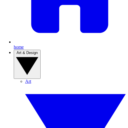
home
Art & Design
Art