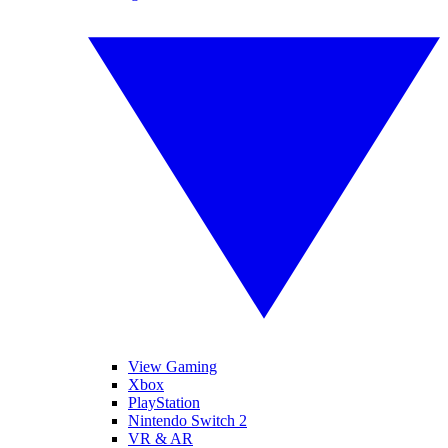
View Gaming
Xbox
PlayStation
Nintendo Switch 2
VR & AR