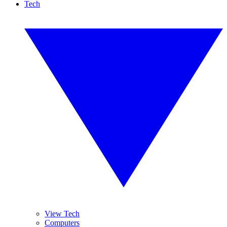
Tech
View Tech
Computers