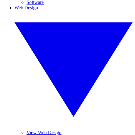
Software
Web Design
View Web Design