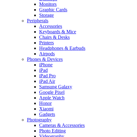
Monitors
Graphic Cards
Storage
Peripherals
Accessories
Keyboards & Mice
Chairs & Desks
Printers
Headphones & Earbuds
Airpods
Phones & Devices
iPhone
iPad
iPad Pro
iPad Air
Samsung Galaxy
Google Pixel
Apple Watch
Honor
Xiaomi
Gadgets
Photography
Cameras & Accessories
Photo Editing
Videography