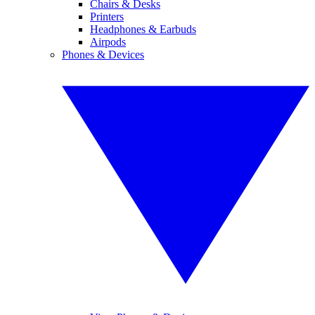
Chairs & Desks
Printers
Headphones & Earbuds
Airpods
Phones & Devices