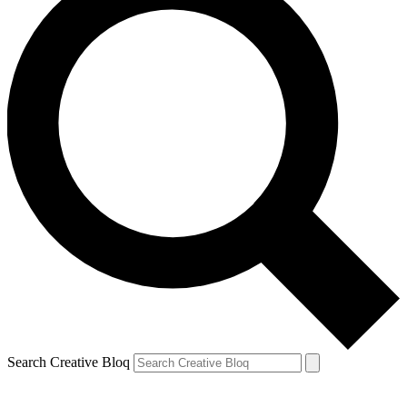
Search Creative Bloq