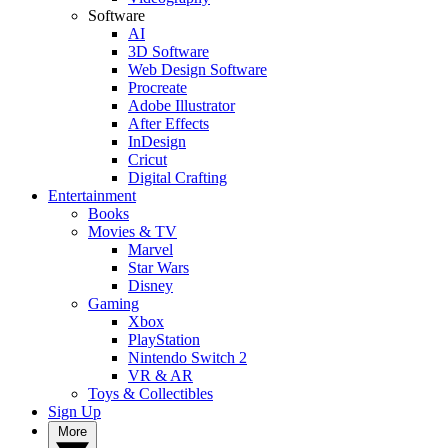
Software
AI
3D Software
Web Design Software
Procreate
Adobe Illustrator
After Effects
InDesign
Cricut
Digital Crafting
Entertainment
Books
Movies & TV
Marvel
Star Wars
Disney
Gaming
Xbox
PlayStation
Nintendo Switch 2
VR & AR
Toys & Collectibles
Sign Up
More