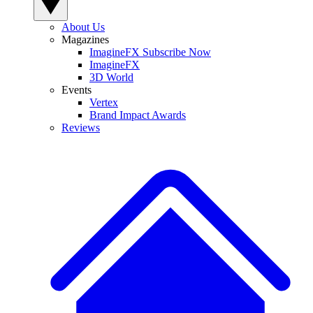
About Us
Magazines
ImagineFX Subscribe Now
ImagineFX
3D World
Events
Vertex
Brand Impact Awards
Reviews