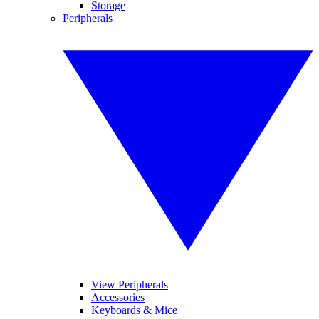
Storage
Peripherals
View Peripherals
Accessories
Keyboards & Mice