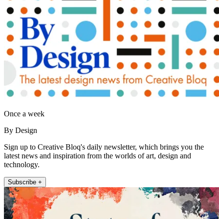
Once a week
By Design
Sign up to Creative Bloq's daily newsletter, which brings you the
latest news and inspiration from the worlds of art, design and
technology.
Subscribe +