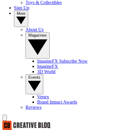
Toys & Collectibles
Sign Up
More
About Us
Magazines
ImagineFX Subscribe Now
ImagineFX
3D World
Events
Vertex
Brand Impact Awards
Reviews