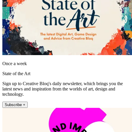
Once a week
State of the Art
Sign up to Creative Bloq's daily newsletter, which brings you the
latest news and inspiration from the worlds of art, design and
technology.
Subscribe +