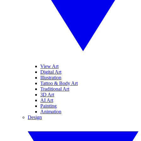
View Art
Digital Art
Illustration
Tattoo & Body Art
Traditional Art
3D Art
AI Art
Painting
Animation
Design