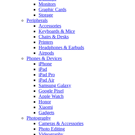
Monitors
Graphic Cards
Storage
Peripherals
Accessories
Keyboards & Mice
Chairs & Desks
Printers
Headphones & Earbuds
Airpods
Phones & Devices
iPhone
iPad
iPad Pro
iPad Air
Samsung Galaxy
Google Pixel
Apple Watch
Honor
Xiaomi
Gadgets
Photography
Cameras & Accessories
Photo Editing
Videography