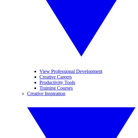
View Professional Development
Creative Careers
Productivity Tools
Training Courses
Creative Inspiration