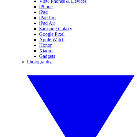
View Phones & Devices
iPhone
iPad
iPad Pro
iPad Air
Samsung Galaxy
Google Pixel
Apple Watch
Honor
Xiaomi
Gadgets
Photography