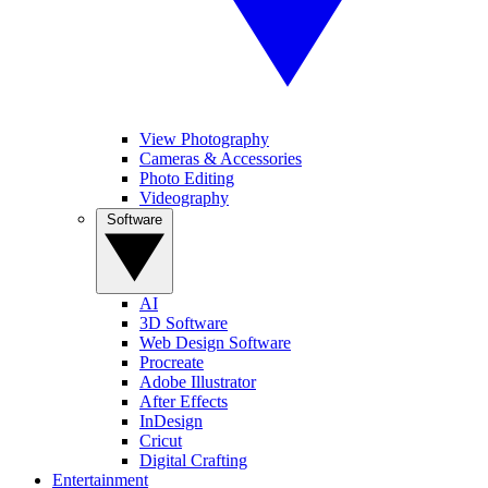
View Photography
Cameras & Accessories
Photo Editing
Videography
Software
AI
3D Software
Web Design Software
Procreate
Adobe Illustrator
After Effects
InDesign
Cricut
Digital Crafting
Entertainment