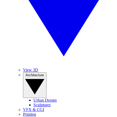
View 3D
Architecture
Urban Design
Sculptures
VFX & CGI
Printing