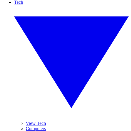
Tech
View Tech
Computers