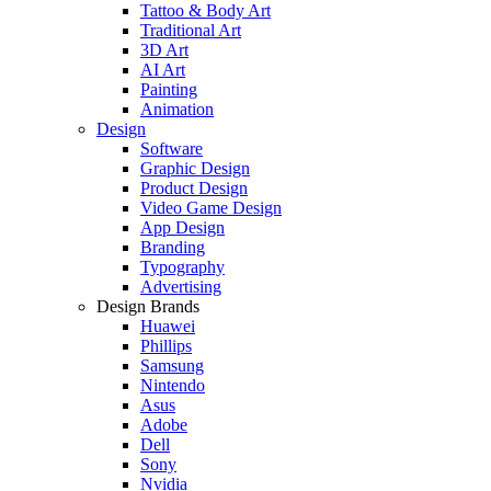
Tattoo & Body Art
Traditional Art
3D Art
AI Art
Painting
Animation
Design
Software
Graphic Design
Product Design
Video Game Design
App Design
Branding
Typography
Advertising
Design Brands
Huawei
Phillips
Samsung
Nintendo
Asus
Adobe
Dell
Sony
Nvidia