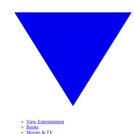
View Entertainment
Books
Movies & TV