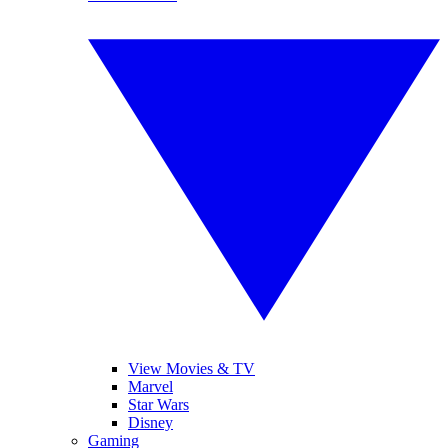
View Movies & TV
Marvel
Star Wars
Disney
Gaming