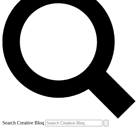
Search Creative Bloq