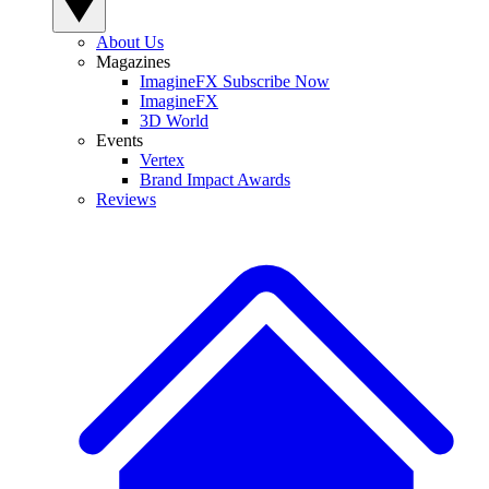
About Us
Magazines
ImagineFX Subscribe Now
ImagineFX
3D World
Events
Vertex
Brand Impact Awards
Reviews