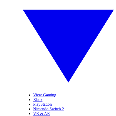
View Gaming
Xbox
PlayStation
Nintendo Switch 2
VR & AR