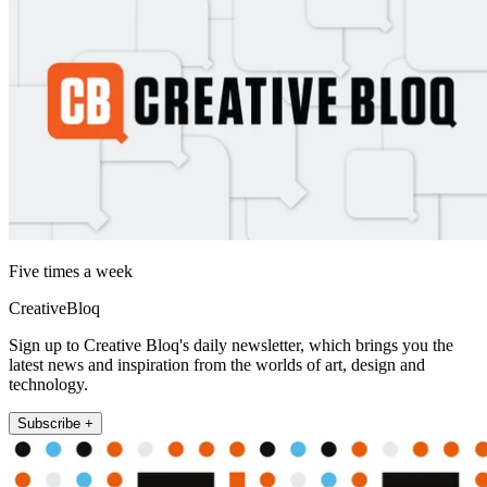
Five times a week
CreativeBloq
Sign up to Creative Bloq's daily newsletter, which brings you the
latest news and inspiration from the worlds of art, design and
technology.
Subscribe +