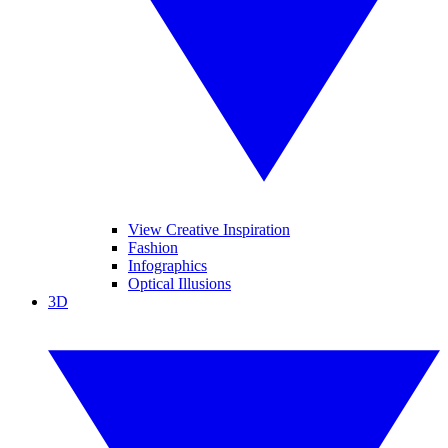
View Creative Inspiration
Fashion
Infographics
Optical Illusions
3D