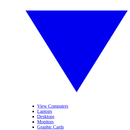
View Computers
Laptops
Desktops
Monitors
Graphic Cards