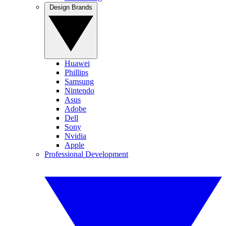
Design Brands
Huawei
Phillips
Samsung
Nintendo
Asus
Adobe
Dell
Sony
Nvidia
Apple
Professional Development