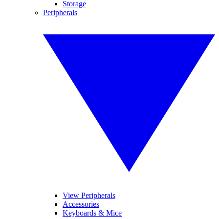
Storage
Peripherals
View Peripherals
Accessories
Keyboards & Mice