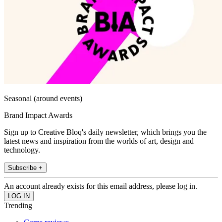
Seasonal (around events)
Brand Impact Awards
Sign up to Creative Bloq's daily newsletter, which brings you the
latest news and inspiration from the worlds of art, design and
technology.
Subscribe +
An account already exists for this email address, please log in.
Trending