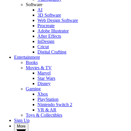
Software
AI
3D Software
Web Design Software
Procreate
Adobe Illustrator
After Effects
InDesign
Cricut
Digital Crafting
Entertainment
Books
Movies & TV
Marvel
Star Wars
Disney
Gaming
Xbox
PlayStation
Nintendo Switch 2
VR & AR
Toys & Collectibles
Sign Up
More