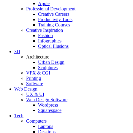
Apple
Professional Development
Creative Careers
Productivity Tools
Training Courses
Creative Inspiration
Fashion
Infographics
Optical Illusions
3D
Architecture
Urban Design
Sculptures
VFX & CGI
Printing
Software
Web Design
UX & UI
Web Design Software
Wordpress
Squarespace
Tech
Computers
Laptops
Desktops