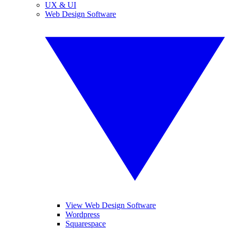
UX & UI
Web Design Software
View Web Design Software
Wordpress
Squarespace