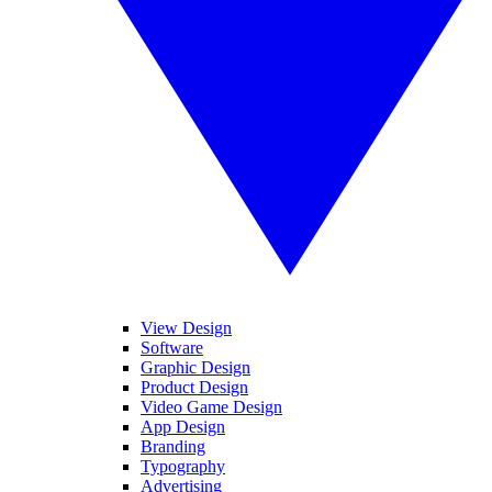
View Design
Software
Graphic Design
Product Design
Video Game Design
App Design
Branding
Typography
Advertising