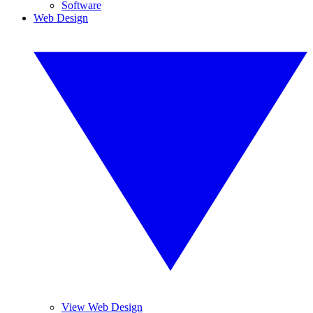
Software
Web Design
View Web Design