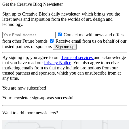
Get the Creative Bloq Newsletter
Sign up to Creative Bloq's daily newsletter, which brings you the
latest news and inspiration from the worlds of art, design and
technology.
Contact me with news and offers
from other Future brands
Receive email from us on behalf of our
trusted partners or sponsors
By signing up, you agree to our
Terms of services
and acknowledge
that you have read our
Privacy Notice
. You also agree to receive
marketing emails from us that may include promotions from our
trusted partners and sponsors, which you can unsubscribe from at
any time.
You are now subscribed
Your newsletter sign-up was successful
Want to add more newsletters?