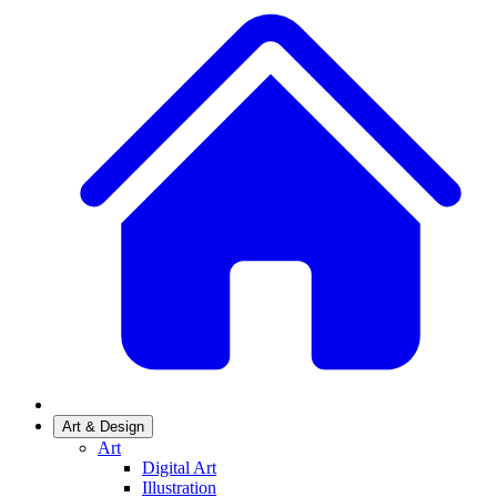
Art & Design
Art
Digital Art
Illustration