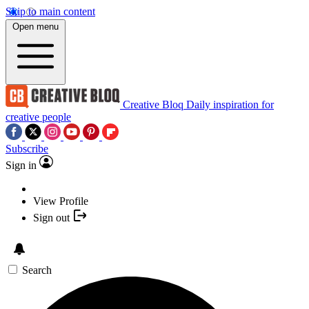
Skip to main content
Open menu
Creative Bloq
Daily inspiration for
creative people
Subscribe
Sign in
View Profile
Sign out
Search