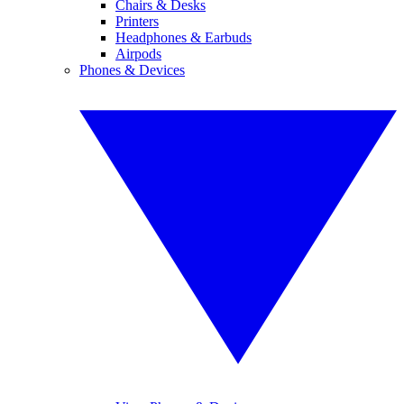
Chairs & Desks
Printers
Headphones & Earbuds
Airpods
Phones & Devices