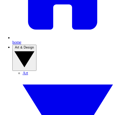
home
Art & Design
Art