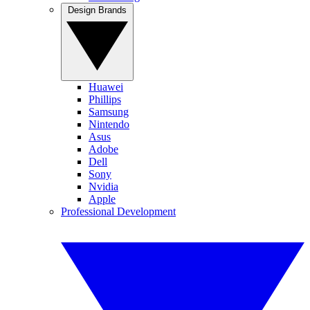
Design Brands
Huawei
Phillips
Samsung
Nintendo
Asus
Adobe
Dell
Sony
Nvidia
Apple
Professional Development