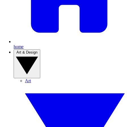
home
Art & Design
Art