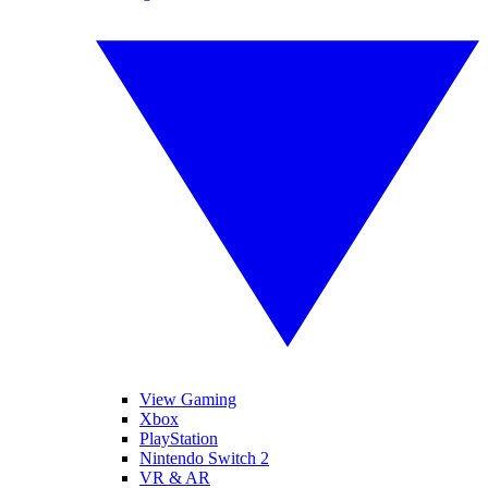
View Gaming
Xbox
PlayStation
Nintendo Switch 2
VR & AR