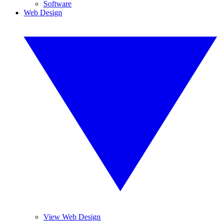
Software
Web Design
View Web Design