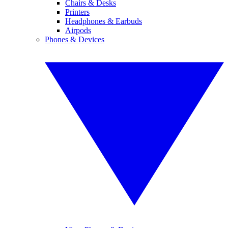
Chairs & Desks
Printers
Headphones & Earbuds
Airpods
Phones & Devices