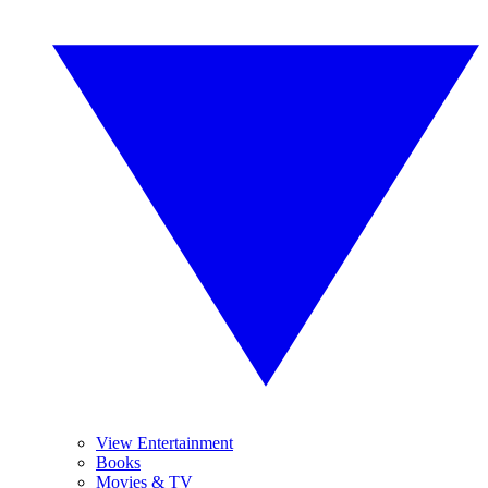
View Entertainment
Books
Movies & TV