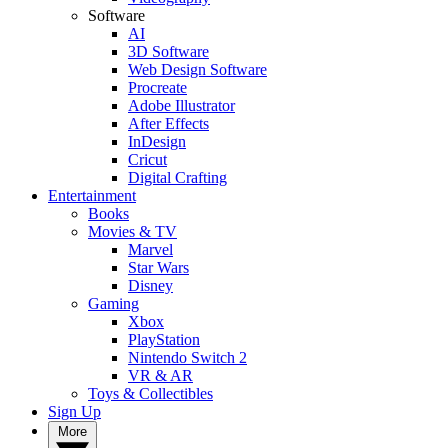
Software
AI
3D Software
Web Design Software
Procreate
Adobe Illustrator
After Effects
InDesign
Cricut
Digital Crafting
Entertainment
Books
Movies & TV
Marvel
Star Wars
Disney
Gaming
Xbox
PlayStation
Nintendo Switch 2
VR & AR
Toys & Collectibles
Sign Up
More