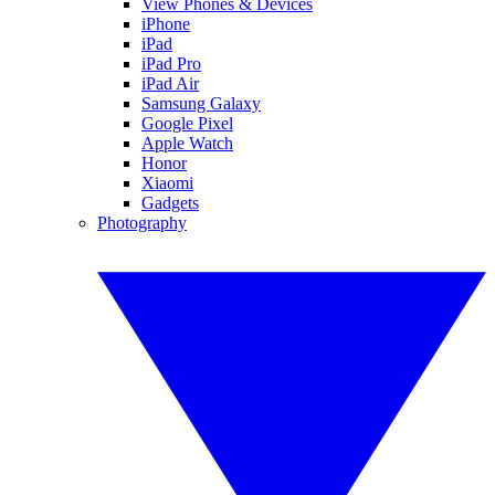
View Phones & Devices
iPhone
iPad
iPad Pro
iPad Air
Samsung Galaxy
Google Pixel
Apple Watch
Honor
Xiaomi
Gadgets
Photography