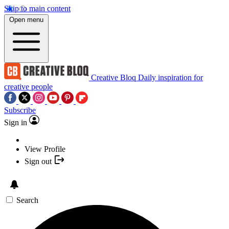
Skip to main content
Open menu
Creative Bloq
Daily inspiration for
creative people
Subscribe
Sign in
View Profile
Sign out
Search