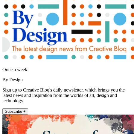
Once a week
By Design
Sign up to Creative Bloq's daily newsletter, which brings you the
latest news and inspiration from the worlds of art, design and
technology.
Subscribe +