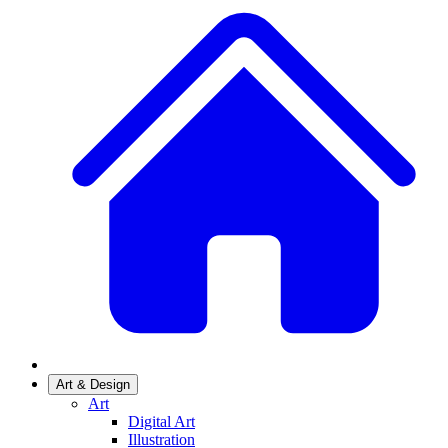
Art & Design
Art
Digital Art
Illustration