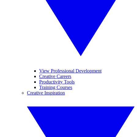
View Professional Development
Creative Careers
Productivity Tools
Training Courses
Creative Inspiration