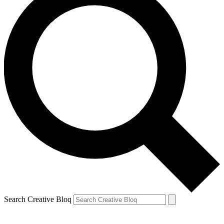
Search Creative Bloq