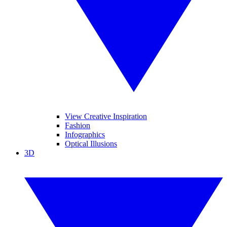
View Creative Inspiration
Fashion
Infographics
Optical Illusions
3D