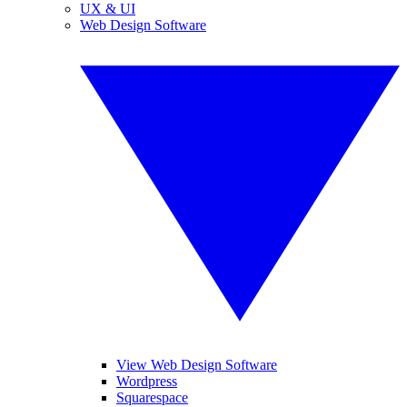
UX & UI
Web Design Software
View Web Design Software
Wordpress
Squarespace