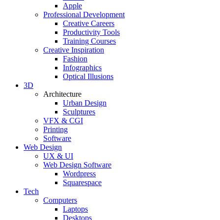
Apple
Professional Development
Creative Careers
Productivity Tools
Training Courses
Creative Inspiration
Fashion
Infographics
Optical Illusions
3D
Architecture
Urban Design
Sculptures
VFX & CGI
Printing
Software
Web Design
UX & UI
Web Design Software
Wordpress
Squarespace
Tech
Computers
Laptops
Desktops