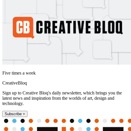
Five times a week
CreativeBloq
Sign up to Creative Bloq's daily newsletter, which brings you the
latest news and inspiration from the worlds of art, design and
technology.
Subscribe +