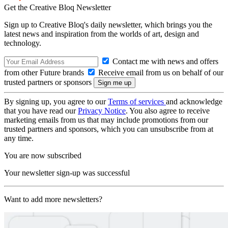
Get the Creative Bloq Newsletter
Sign up to Creative Bloq's daily newsletter, which brings you the
latest news and inspiration from the worlds of art, design and
technology.
Contact me with news and offers
from other Future brands
Receive email from us on behalf of our
trusted partners or sponsors
By signing up, you agree to our
Terms of services
and acknowledge
that you have read our
Privacy Notice
. You also agree to receive
marketing emails from us that may include promotions from our
trusted partners and sponsors, which you can unsubscribe from at
any time.
You are now subscribed
Your newsletter sign-up was successful
Want to add more newsletters?