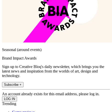
Seasonal (around events)
Brand Impact Awards
Sign up to Creative Bloq's daily newsletter, which brings you the
latest news and inspiration from the worlds of art, design and
technology.
Subscribe +
An account already exists for this email address, please log in.
Trending