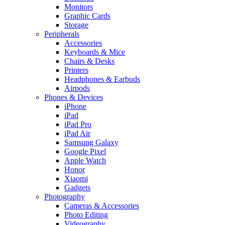
Monitors
Graphic Cards
Storage
Peripherals
Accessories
Keyboards & Mice
Chairs & Desks
Printers
Headphones & Earbuds
Airpods
Phones & Devices
iPhone
iPad
iPad Pro
iPad Air
Samsung Galaxy
Google Pixel
Apple Watch
Honor
Xiaomi
Gadgets
Photography
Cameras & Accessories
Photo Editing
Videography