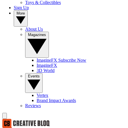
Toys & Collectibles
Sign Up
More
About Us
Magazines
ImagineFX Subscribe Now
ImagineFX
3D World
Events
Vertex
Brand Impact Awards
Reviews