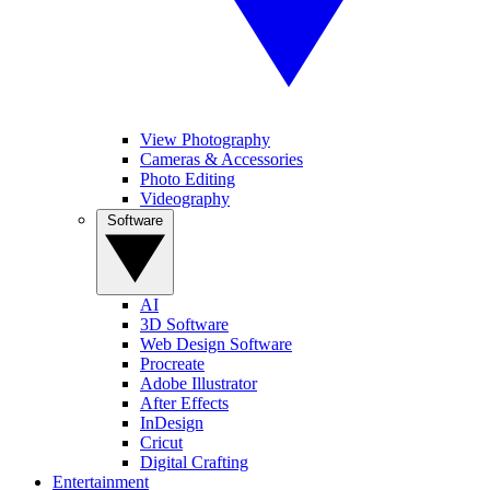
View Photography
Cameras & Accessories
Photo Editing
Videography
Software
AI
3D Software
Web Design Software
Procreate
Adobe Illustrator
After Effects
InDesign
Cricut
Digital Crafting
Entertainment