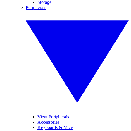
Storage
Peripherals
View Peripherals
Accessories
Keyboards & Mice