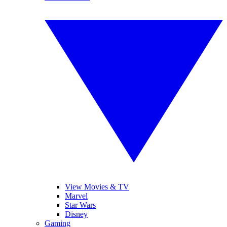
View Movies & TV
Marvel
Star Wars
Disney
Gaming