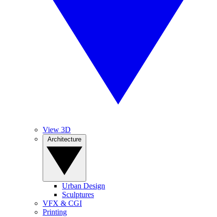
View 3D
Architecture
Urban Design
Sculptures
VFX & CGI
Printing