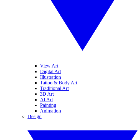
View Art
Digital Art
Illustration
Tattoo & Body Art
Traditional Art
3D Art
AI Art
Painting
Animation
Design