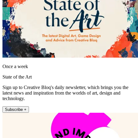
Once a week
State of the Art
Sign up to Creative Bloq's daily newsletter, which brings you the
latest news and inspiration from the worlds of art, design and
technology.
Subscribe +