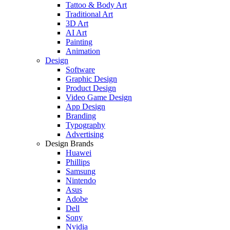
Tattoo & Body Art
Traditional Art
3D Art
AI Art
Painting
Animation
Design
Software
Graphic Design
Product Design
Video Game Design
App Design
Branding
Typography
Advertising
Design Brands
Huawei
Phillips
Samsung
Nintendo
Asus
Adobe
Dell
Sony
Nvidia