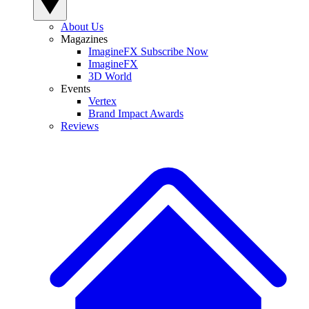
About Us
Magazines
ImagineFX Subscribe Now
ImagineFX
3D World
Events
Vertex
Brand Impact Awards
Reviews