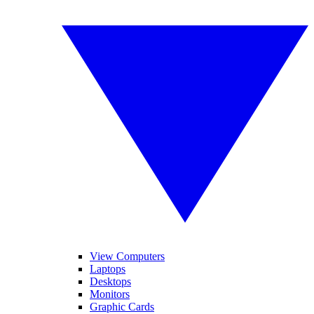
View Computers
Laptops
Desktops
Monitors
Graphic Cards