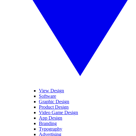
View Design
Software
Graphic Design
Product Design
Video Game Design
App Design
Branding
Typography
Advertising