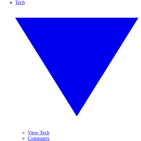
Tech
View Tech
Computers