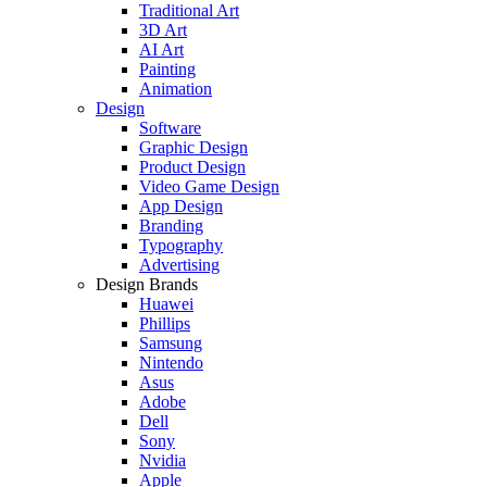
Traditional Art
3D Art
AI Art
Painting
Animation
Design
Software
Graphic Design
Product Design
Video Game Design
App Design
Branding
Typography
Advertising
Design Brands
Huawei
Phillips
Samsung
Nintendo
Asus
Adobe
Dell
Sony
Nvidia
Apple