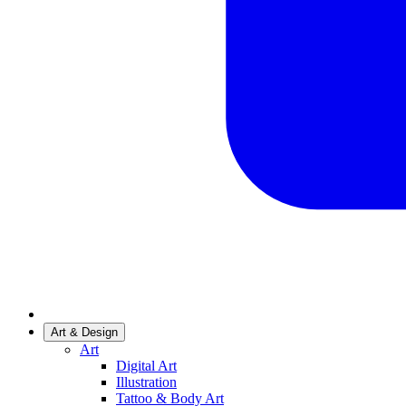
Art & Design
Art
Digital Art
Illustration
Tattoo & Body Art