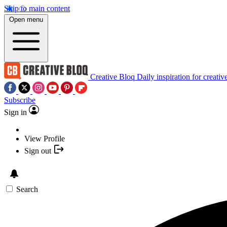
Skip to main content
Open menu
Creative Bloq
Daily inspiration for creativ
Subscribe
Sign in
View Profile
Sign out
Search