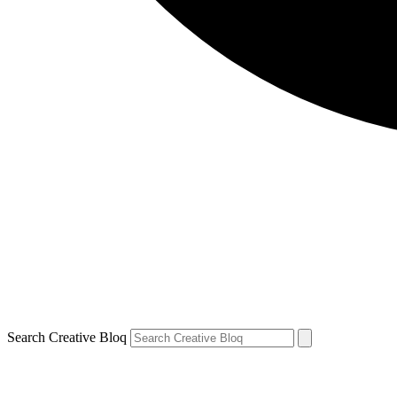
Search Creative Bloq