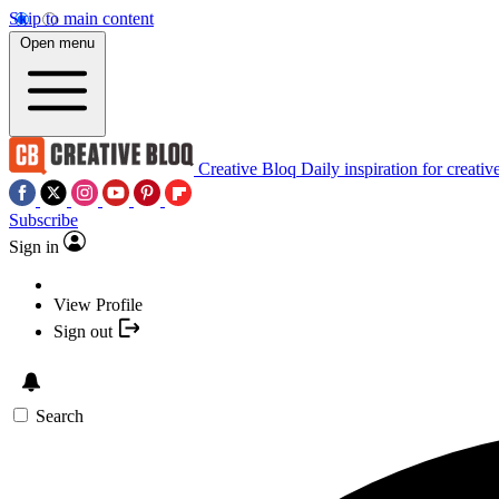
Skip to main content
Open menu
Creative Bloq
Daily inspiration for creativ
Subscribe
Sign in
View Profile
Sign out
Search