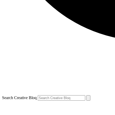
Search Creative Bloq