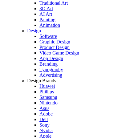
Traditional Art
3D Art
AI Art
Painting
Animation
Design
Software
Graphic Design
Product Design
Video Game Design
App Design
Branding
Typography
Advertising
Design Brands
Huawei
Phillips
Samsung
Nintendo
Asus
Adobe
Dell
Sony
Nvidia
Apple