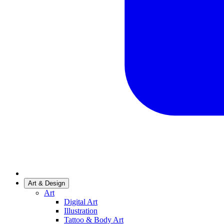
Art & Design
Art
Digital Art
Illustration
Tattoo & Body Art