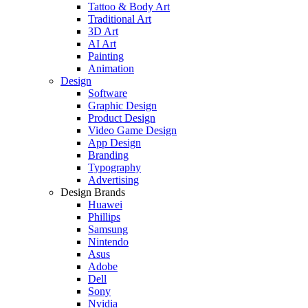
Tattoo & Body Art
Traditional Art
3D Art
AI Art
Painting
Animation
Design
Software
Graphic Design
Product Design
Video Game Design
App Design
Branding
Typography
Advertising
Design Brands
Huawei
Phillips
Samsung
Nintendo
Asus
Adobe
Dell
Sony
Nvidia