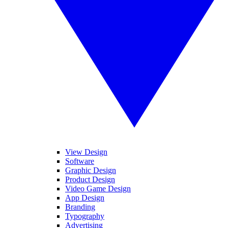
View Design
Software
Graphic Design
Product Design
Video Game Design
App Design
Branding
Typography
Advertising