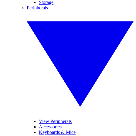
Storage
Peripherals
View Peripherals
Accessories
Keyboards & Mice