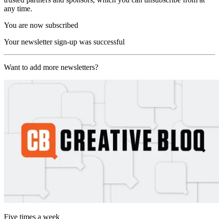
any time.
You are now subscribed
Your newsletter sign-up was successful
Want to add more newsletters?
Five times a week