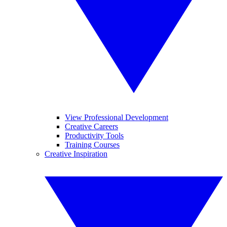
View Professional Development
Creative Careers
Productivity Tools
Training Courses
Creative Inspiration