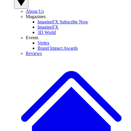
About Us
Magazines
ImagineFX Subscribe Now
ImagineFX
3D World
Events
Vertex
Brand Impact Awards
Reviews