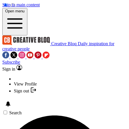
Skip to main content
Open menu
Creative Bloq
Daily inspiration for
creative people
Subscribe
Sign in
View Profile
Sign out
Search