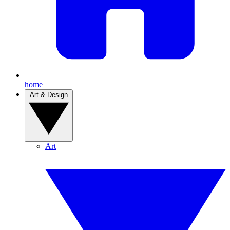
home
Art & Design
Art