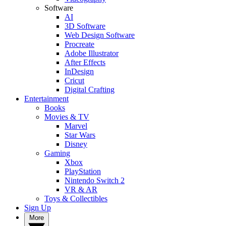
Software
AI
3D Software
Web Design Software
Procreate
Adobe Illustrator
After Effects
InDesign
Cricut
Digital Crafting
Entertainment
Books
Movies & TV
Marvel
Star Wars
Disney
Gaming
Xbox
PlayStation
Nintendo Switch 2
VR & AR
Toys & Collectibles
Sign Up
More