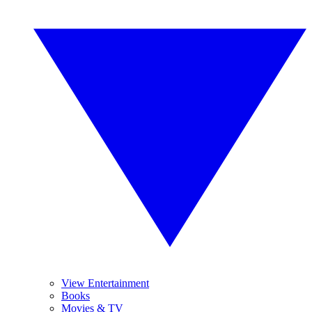
View Entertainment
Books
Movies & TV