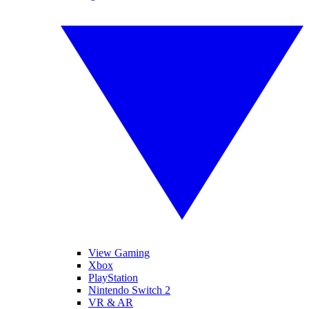
View Gaming
Xbox
PlayStation
Nintendo Switch 2
VR & AR