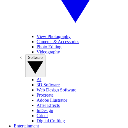
View Photography
Cameras & Accessories
Photo Editing
Videography
Software
AI
3D Software
Web Design Software
Procreate
Adobe Illustrator
After Effects
InDesign
Cricut
Digital Crafting
Entertainment