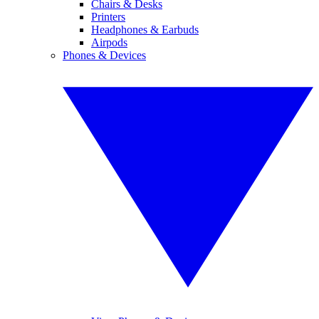
Chairs & Desks
Printers
Headphones & Earbuds
Airpods
Phones & Devices