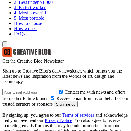
2. Best under $1,000
3. Fastest worker
4. Most powerful
5. Most portable
How to choose
How we test
FAQs
Get the Creative Bloq Newsletter
Sign up to Creative Bloq's daily newsletter, which brings you the
latest news and inspiration from the worlds of art, design and
technology.
Contact me with news and offers
from other Future brands
Receive email from us on behalf of our
trusted partners or sponsors
By signing up, you agree to our
Terms of services
and acknowledge
that you have read our
Privacy Notice
. You also agree to receive
marketing emails from us that may include promotions from our
trusted partners and sponsors, which you can unsubscribe from at