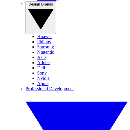
Design Brands
Huawei
Phillips
Samsung
Nintendo
Asus
Adobe
Dell
Sony
Nvidia
Apple
Professional Development