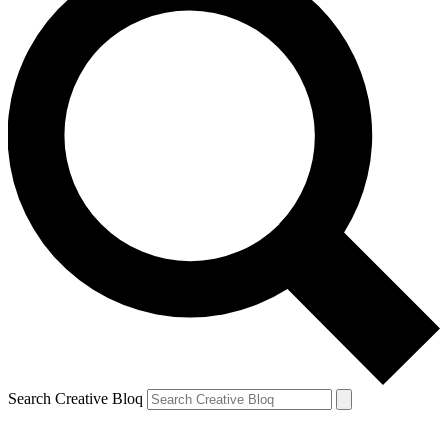
Search Creative Bloq