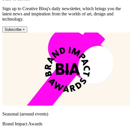
Sign up to Creative Bloq's daily newsletter, which brings you the
latest news and inspiration from the worlds of art, design and
technology.
Subscribe +
Seasonal (around events)
Brand Impact Awards