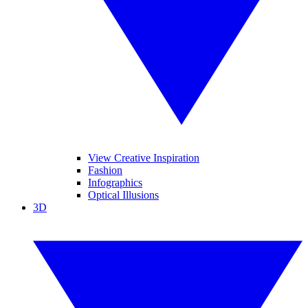
View Creative Inspiration
Fashion
Infographics
Optical Illusions
3D