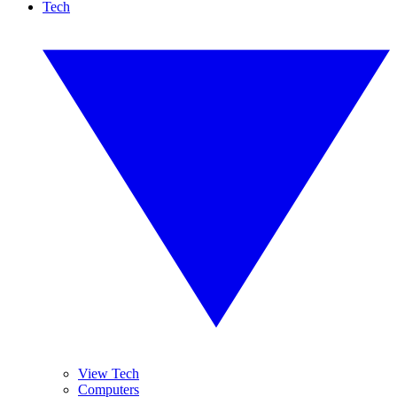
Tech
View Tech
Computers