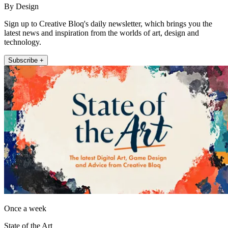
By Design
Sign up to Creative Bloq's daily newsletter, which brings you the
latest news and inspiration from the worlds of art, design and
technology.
Subscribe +
Once a week
State of the Art