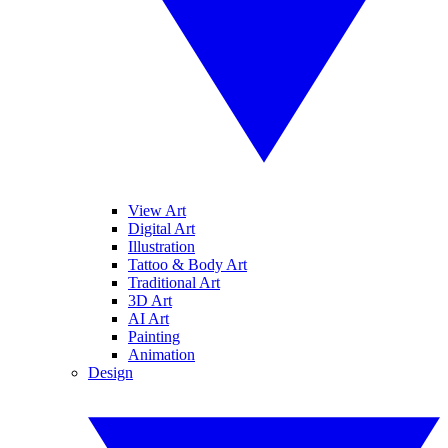
View Art
Digital Art
Illustration
Tattoo & Body Art
Traditional Art
3D Art
AI Art
Painting
Animation
Design