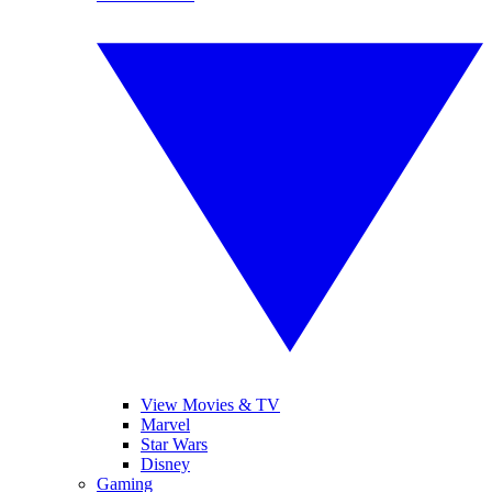
View Movies & TV
Marvel
Star Wars
Disney
Gaming