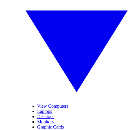
View Computers
Laptops
Desktops
Monitors
Graphic Cards