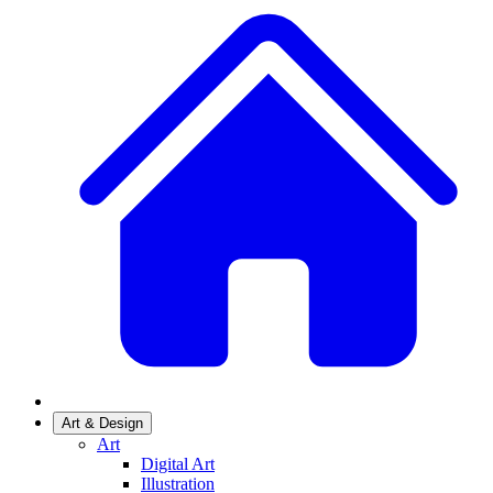
Art & Design
Art
Digital Art
Illustration