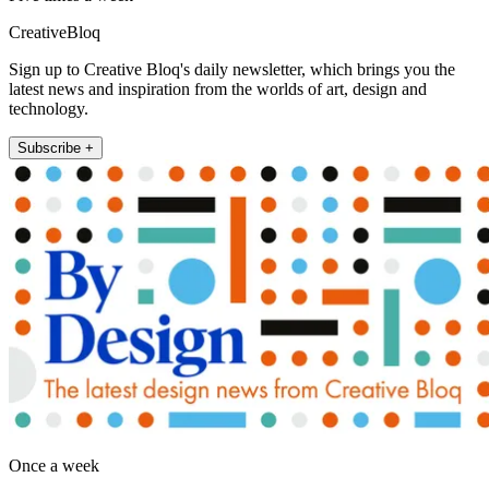
CreativeBloq
Sign up to Creative Bloq's daily newsletter, which brings you the
latest news and inspiration from the worlds of art, design and
technology.
Subscribe +
Once a week