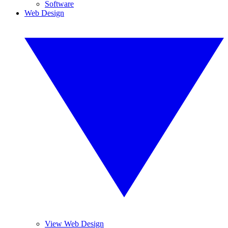
Software
Web Design
View Web Design