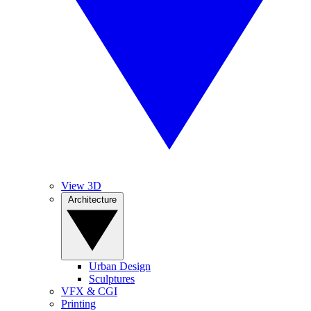
View 3D
Architecture
Urban Design
Sculptures
VFX & CGI
Printing