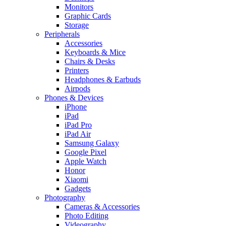
Monitors
Graphic Cards
Storage
Peripherals
Accessories
Keyboards & Mice
Chairs & Desks
Printers
Headphones & Earbuds
Airpods
Phones & Devices
iPhone
iPad
iPad Pro
iPad Air
Samsung Galaxy
Google Pixel
Apple Watch
Honor
Xiaomi
Gadgets
Photography
Cameras & Accessories
Photo Editing
Videography