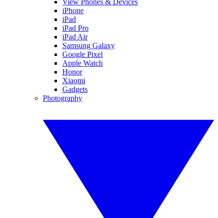
View Phones & Devices
iPhone
iPad
iPad Pro
iPad Air
Samsung Galaxy
Google Pixel
Apple Watch
Honor
Xiaomi
Gadgets
Photography