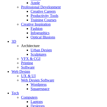
Apple
Professional Development
Creative Careers
Productivity Tools
Training Courses
Creative Inspiration
Fashion
Infographics
Optical Illusions
3D
Architecture
Urban Design
Sculptures
VFX & CGI
Printing
Software
Web Design
UX & UI
Web Design Software
Wordpress
Squarespace
Tech
Computers
Laptops
Desktops