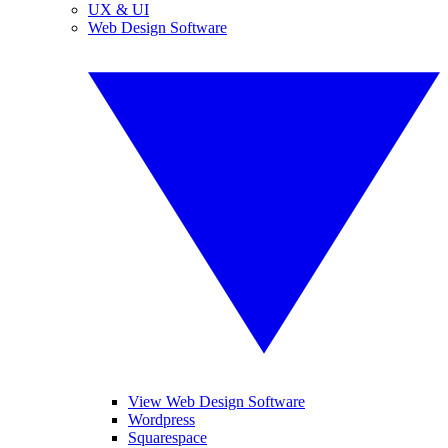
UX & UI
Web Design Software
View Web Design Software
Wordpress
Squarespace