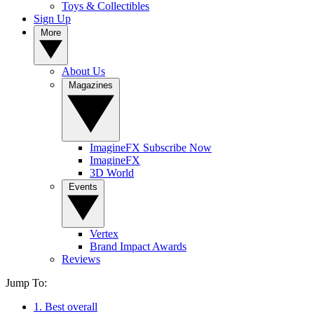
Toys & Collectibles
Sign Up
More
About Us
Magazines
ImagineFX Subscribe Now
ImagineFX
3D World
Events
Vertex
Brand Impact Awards
Reviews
Jump To:
1. Best overall