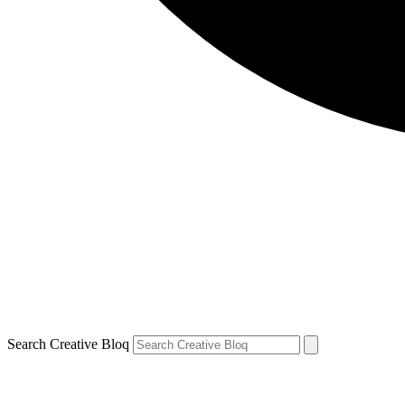
Search Creative Bloq