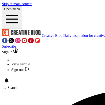
Skip to main content
Open menu
Creative Bloq
Daily inspiration for creativ
Subscribe
Sign in
View Profile
Sign out
Search