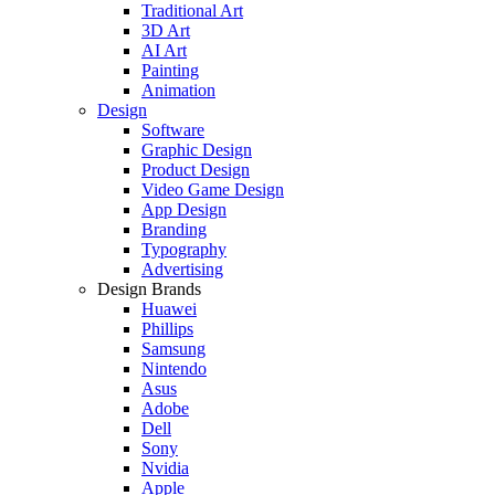
Traditional Art
3D Art
AI Art
Painting
Animation
Design
Software
Graphic Design
Product Design
Video Game Design
App Design
Branding
Typography
Advertising
Design Brands
Huawei
Phillips
Samsung
Nintendo
Asus
Adobe
Dell
Sony
Nvidia
Apple