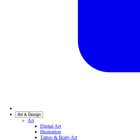
Art & Design
Art
Digital Art
Illustration
Tattoo & Body Art