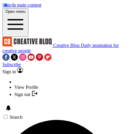
Skip to main content
Open menu
Creative Bloq
Daily inspiration for
creative people
Subscribe
Sign in
View Profile
Sign out
Search