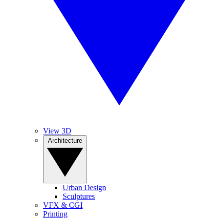
View 3D
Architecture
Urban Design
Sculptures
VFX & CGI
Printing