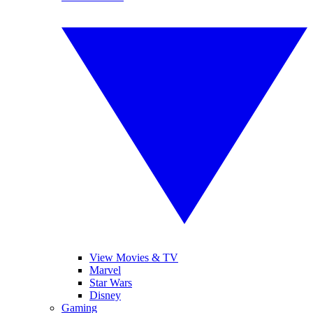
View Movies & TV
Marvel
Star Wars
Disney
Gaming