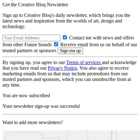
Get the Creative Bloq Newsletter
Sign up to Creative Bloq's daily newsletter, which brings you the
latest news and inspiration from the worlds of art, design and
technology.
Contact me with news and offers
from other Future brands
Receive email from us on behalf of our
trusted partners or sponsors
By signing up, you agree to our
Terms of services
and acknowledge
that you have read our
Privacy Notice
. You also agree to receive
marketing emails from us that may include promotions from our
trusted partners and sponsors, which you can unsubscribe from at
any time.
You are now subscribed
Your newsletter sign-up was successful
Want to add more newsletters?