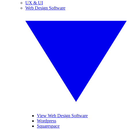
UX & UI
Web Design Software
View Web Design Software
Wordpress
Squarespace