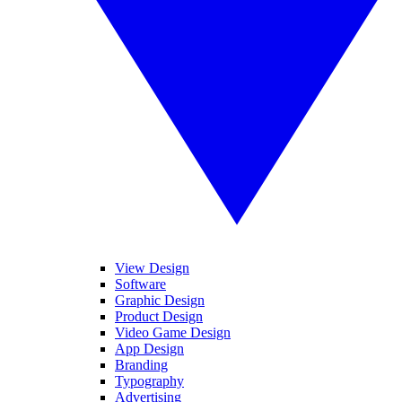
View Design
Software
Graphic Design
Product Design
Video Game Design
App Design
Branding
Typography
Advertising