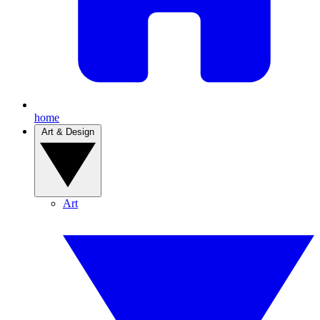
home
Art & Design
Art