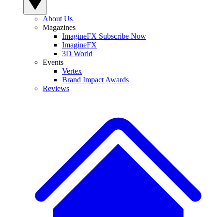
About Us
Magazines
ImagineFX Subscribe Now
ImagineFX
3D World
Events
Vertex
Brand Impact Awards
Reviews