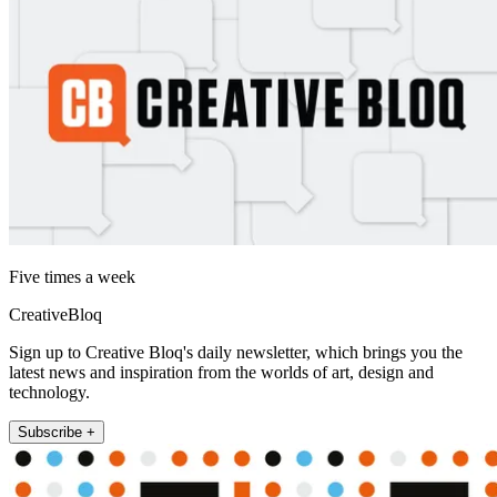
Five times a week
CreativeBloq
Sign up to Creative Bloq's daily newsletter, which brings you the
latest news and inspiration from the worlds of art, design and
technology.
Subscribe +