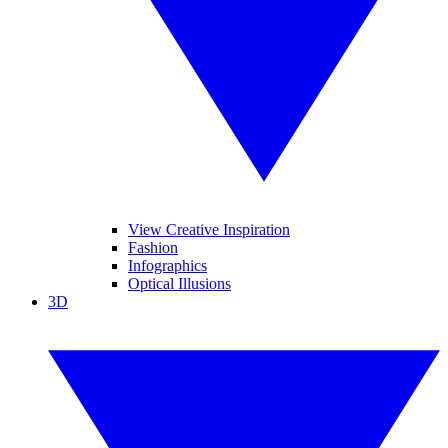
View Creative Inspiration
Fashion
Infographics
Optical Illusions
3D