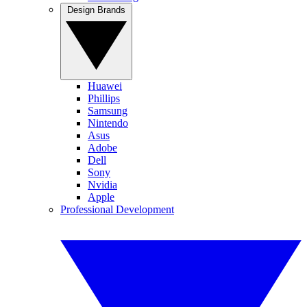
Design Brands
Huawei
Phillips
Samsung
Nintendo
Asus
Adobe
Dell
Sony
Nvidia
Apple
Professional Development