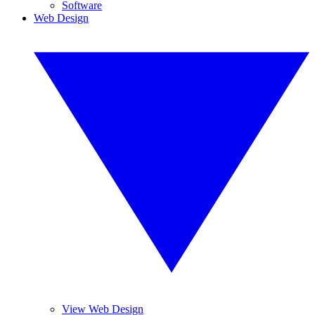
Software
Web Design
View Web Design