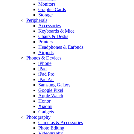
Monitors
Graphic Cards
Storage
Peripherals
Accessories
Keyboards & Mice
Chairs & Desks
Printers
Headphones & Earbuds
Airpods
Phones & Devices
iPhone
iPad
iPad Pro
iPad Air
Samsung Galaxy
Google Pixel
Apple Watch
Honor
Xiaomi
Gadgets
Photography
Cameras & Accessories
Photo Editing
Videography