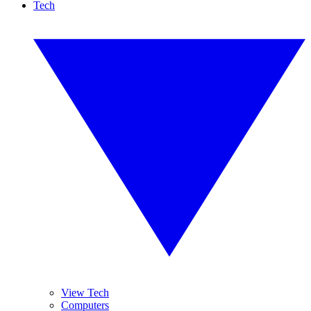
Tech
View Tech
Computers