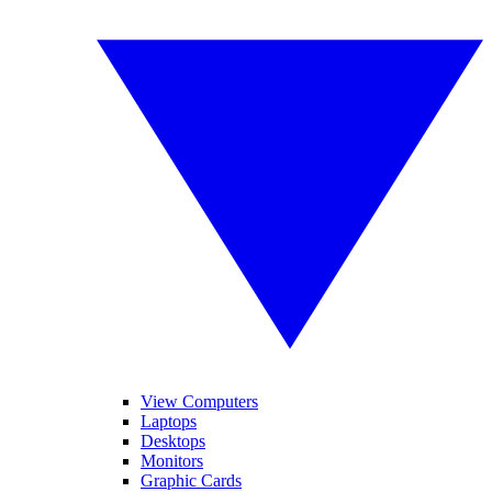
View Computers
Laptops
Desktops
Monitors
Graphic Cards