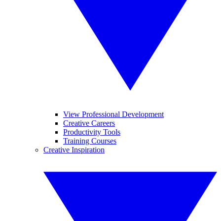
View Professional Development
Creative Careers
Productivity Tools
Training Courses
Creative Inspiration