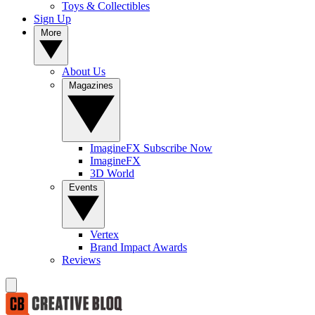
Toys & Collectibles
Sign Up
More
About Us
Magazines
ImagineFX Subscribe Now
ImagineFX
3D World
Events
Vertex
Brand Impact Awards
Reviews