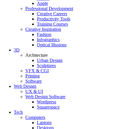
Apple
Professional Development
Creative Careers
Productivity Tools
Training Courses
Creative Inspiration
Fashion
Infographics
Optical Illusions
3D
Architecture
Urban Design
Sculptures
VFX & CGI
Printing
Software
Web Design
UX & UI
Web Design Software
Wordpress
Squarespace
Tech
Computers
Laptops
Desktops