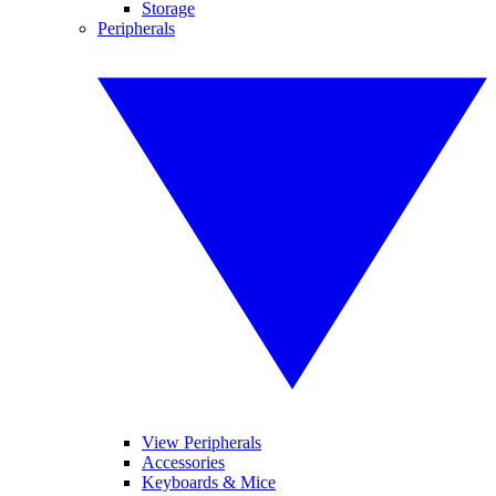
Storage
Peripherals
View Peripherals
Accessories
Keyboards & Mice