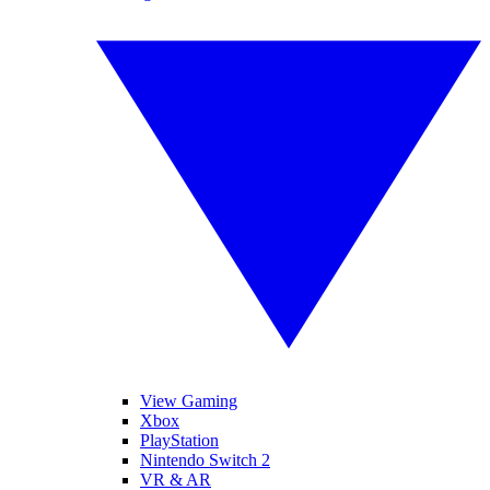
View Gaming
Xbox
PlayStation
Nintendo Switch 2
VR & AR