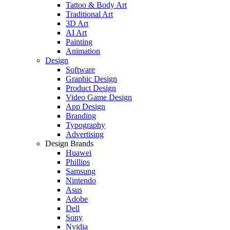
Tattoo & Body Art
Traditional Art
3D Art
AI Art
Painting
Animation
Design
Software
Graphic Design
Product Design
Video Game Design
App Design
Branding
Typography
Advertising
Design Brands
Huawei
Phillips
Samsung
Nintendo
Asus
Adobe
Dell
Sony
Nvidia