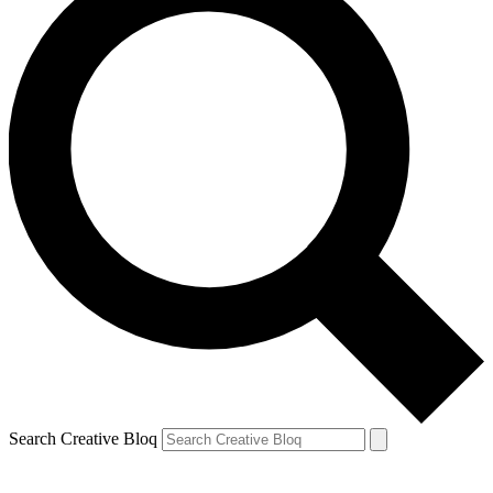
Search Creative Bloq