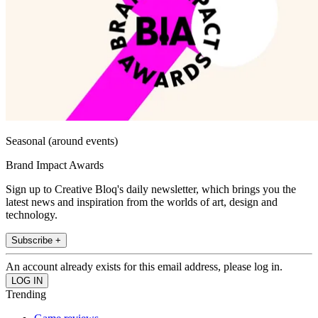
Seasonal (around events)
Brand Impact Awards
Sign up to Creative Bloq's daily newsletter, which brings you the
latest news and inspiration from the worlds of art, design and
technology.
Subscribe +
An account already exists for this email address, please log in.
Trending