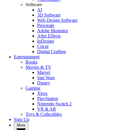
Software
AI
3D Software
Web Design Software
Procreate
Adobe Illustrator
After Effects
InDesign
Cricut
Digital Crafting
Entertainment
Books
Movies & TV
Marvel
Star Wars
Disney
Gaming
Xbox
PlayStation
Nintendo Switch 2
VR & AR
Toys & Collectibles
Sign Up
More