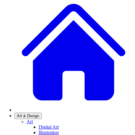
Art & Design
Art
Digital Art
Illustration