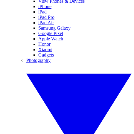
View Phones & Devices
iPhone
iPad
iPad Pro
iPad Air
Samsung Galaxy
Google Pixel
Apple Watch
Honor
Xiaomi
Gadgets
Photography