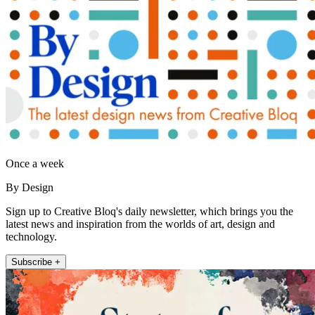
Once a week
By Design
Sign up to Creative Bloq's daily newsletter, which brings you the
latest news and inspiration from the worlds of art, design and
technology.
Subscribe +