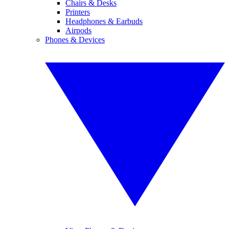
Chairs & Desks
Printers
Headphones & Earbuds
Airpods
Phones & Devices