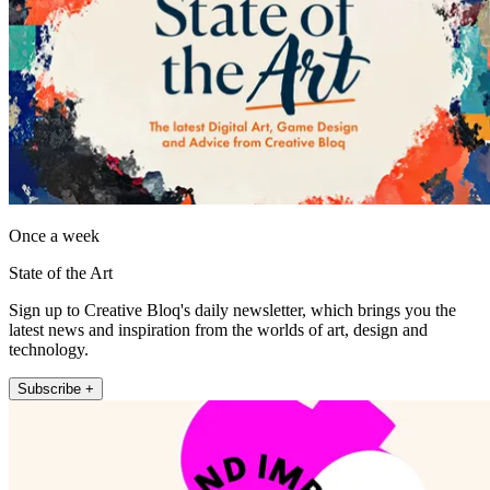
Once a week
State of the Art
Sign up to Creative Bloq's daily newsletter, which brings you the
latest news and inspiration from the worlds of art, design and
technology.
Subscribe +