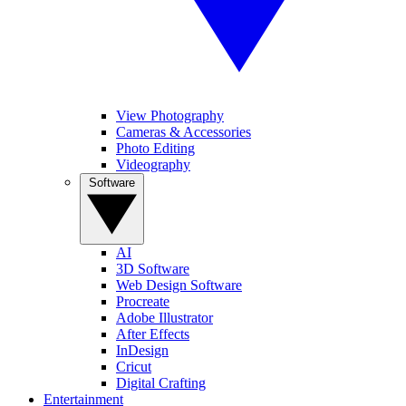
View Photography
Cameras & Accessories
Photo Editing
Videography
Software
AI
3D Software
Web Design Software
Procreate
Adobe Illustrator
After Effects
InDesign
Cricut
Digital Crafting
Entertainment