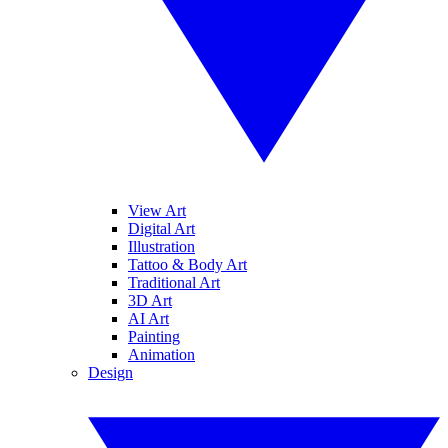
View Art
Digital Art
Illustration
Tattoo & Body Art
Traditional Art
3D Art
AI Art
Painting
Animation
Design