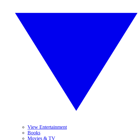
View Entertainment
Books
Movies & TV