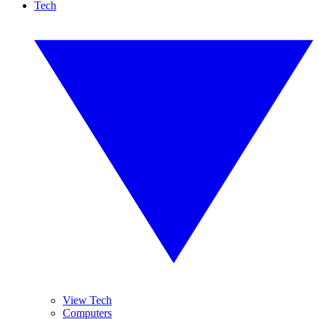
Tech
View Tech
Computers