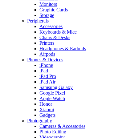
Monitors
Graphic Cards
Storage
Peripherals
Accessories
Keyboards & Mice
Chairs & Desks
Printers
Headphones & Earbuds
Airpods
Phones & Devices
iPhone
iPad
iPad Pro
iPad Air
Samsung Galaxy
Google Pixel
Apple Watch
Honor
Xiaomi
Gadgets
Photography
Cameras & Accessories
Photo Editing
Videography