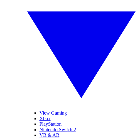
View Gaming
Xbox
PlayStation
Nintendo Switch 2
VR & AR