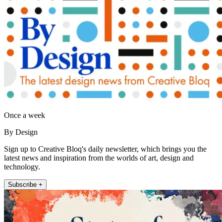
Once a week
By Design
Sign up to Creative Bloq's daily newsletter, which brings you the
latest news and inspiration from the worlds of art, design and
technology.
Subscribe +