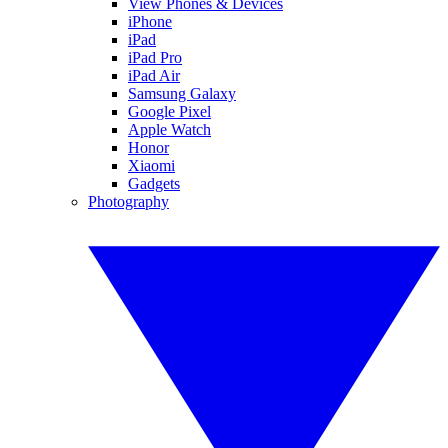
View Phones & Devices
iPhone
iPad
iPad Pro
iPad Air
Samsung Galaxy
Google Pixel
Apple Watch
Honor
Xiaomi
Gadgets
Photography