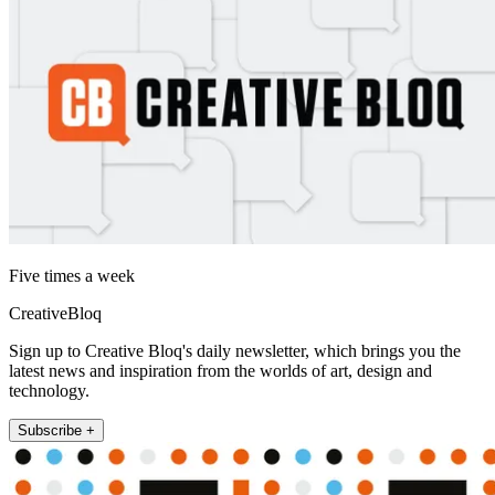
Five times a week
CreativeBloq
Sign up to Creative Bloq's daily newsletter, which brings you the
latest news and inspiration from the worlds of art, design and
technology.
Subscribe +