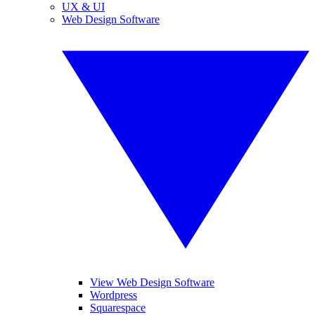
UX & UI
Web Design Software
View Web Design Software
Wordpress
Squarespace