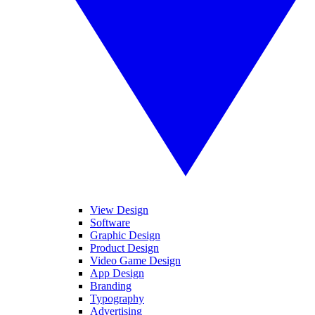
View Design
Software
Graphic Design
Product Design
Video Game Design
App Design
Branding
Typography
Advertising