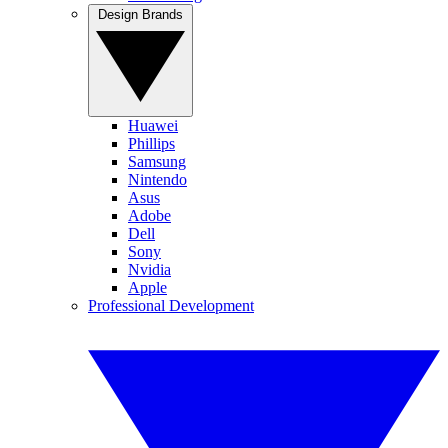
Design Brands
Huawei
Phillips
Samsung
Nintendo
Asus
Adobe
Dell
Sony
Nvidia
Apple
Professional Development