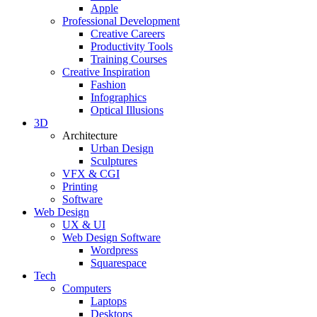
Apple
Professional Development
Creative Careers
Productivity Tools
Training Courses
Creative Inspiration
Fashion
Infographics
Optical Illusions
3D
Architecture
Urban Design
Sculptures
VFX & CGI
Printing
Software
Web Design
UX & UI
Web Design Software
Wordpress
Squarespace
Tech
Computers
Laptops
Desktops