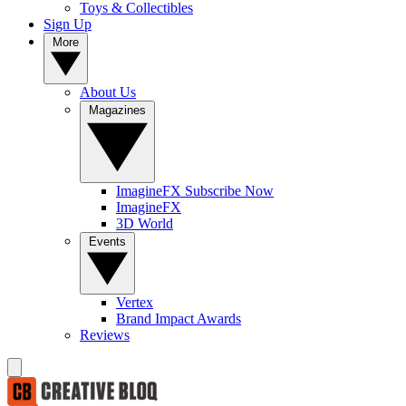
Toys & Collectibles
Sign Up
More
About Us
Magazines
ImagineFX Subscribe Now
ImagineFX
3D World
Events
Vertex
Brand Impact Awards
Reviews