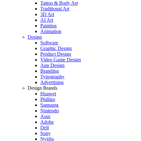
Tattoo & Body Art
Traditional Art
3D Art
AI Art
Painting
Animation
Design
Software
Graphic Design
Product Design
Video Game Design
App Design
Branding
Typography
Advertising
Design Brands
Huawei
Phillips
Samsung
Nintendo
Asus
Adobe
Dell
Sony
Nvidia