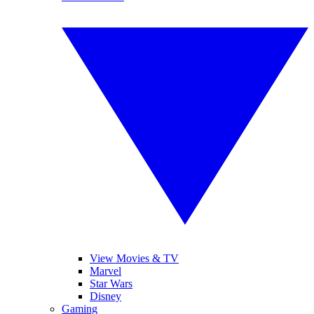
View Movies & TV
Marvel
Star Wars
Disney
Gaming