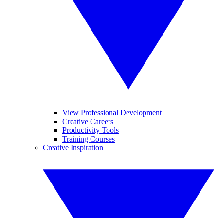
View Professional Development
Creative Careers
Productivity Tools
Training Courses
Creative Inspiration