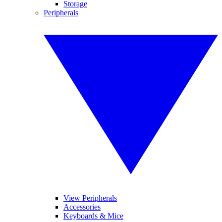
Storage
Peripherals
View Peripherals
Accessories
Keyboards & Mice