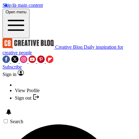
Skip to main content
Open menu
Creative Bloq
Daily inspiration for
creative people
Subscribe
Sign in
View Profile
Sign out
Search