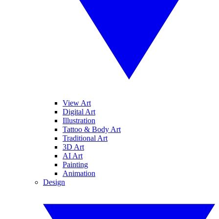
View Art
Digital Art
Illustration
Tattoo & Body Art
Traditional Art
3D Art
AI Art
Painting
Animation
Design