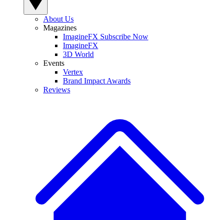
About Us
Magazines
ImagineFX Subscribe Now
ImagineFX
3D World
Events
Vertex
Brand Impact Awards
Reviews