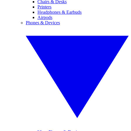
Chairs & Desks
Printers
Headphones & Earbuds
Airpods
Phones & Devices