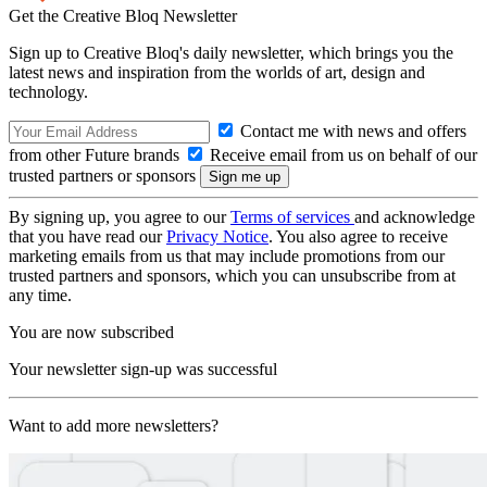
Get the Creative Bloq Newsletter
Sign up to Creative Bloq's daily newsletter, which brings you the
latest news and inspiration from the worlds of art, design and
technology.
Contact me with news and offers
from other Future brands
Receive email from us on behalf of our
trusted partners or sponsors
By signing up, you agree to our
Terms of services
and acknowledge
that you have read our
Privacy Notice
. You also agree to receive
marketing emails from us that may include promotions from our
trusted partners and sponsors, which you can unsubscribe from at
any time.
You are now subscribed
Your newsletter sign-up was successful
Want to add more newsletters?