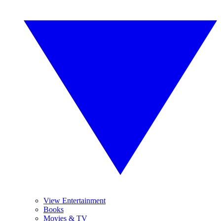
View Entertainment
Books
Movies & TV