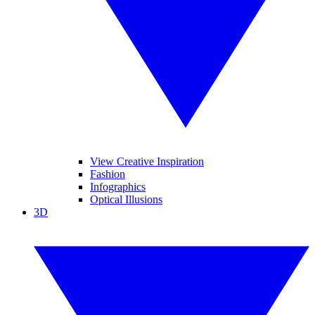
View Creative Inspiration
Fashion
Infographics
Optical Illusions
3D