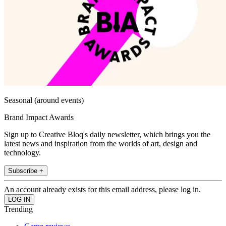
Seasonal (around events)
Brand Impact Awards
Sign up to Creative Bloq's daily newsletter, which brings you the
latest news and inspiration from the worlds of art, design and
technology.
Subscribe +
An account already exists for this email address, please log in.
Trending