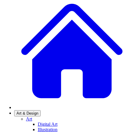
Art & Design
Art
Digital Art
Illustration