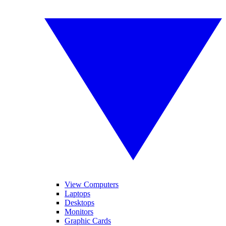
View Computers
Laptops
Desktops
Monitors
Graphic Cards