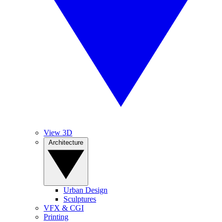
View 3D
Architecture
Urban Design
Sculptures
VFX & CGI
Printing