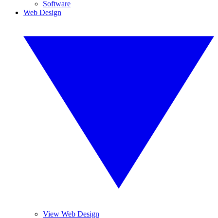
Software
Web Design
View Web Design