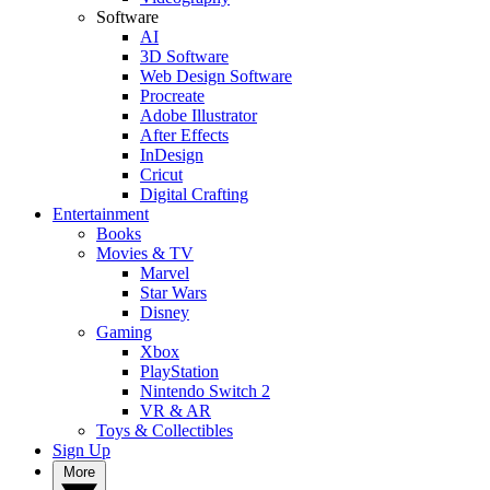
Software
AI
3D Software
Web Design Software
Procreate
Adobe Illustrator
After Effects
InDesign
Cricut
Digital Crafting
Entertainment
Books
Movies & TV
Marvel
Star Wars
Disney
Gaming
Xbox
PlayStation
Nintendo Switch 2
VR & AR
Toys & Collectibles
Sign Up
More