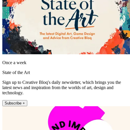
Once a week
State of the Art
Sign up to Creative Bloq's daily newsletter, which brings you the
latest news and inspiration from the worlds of art, design and
technology.
Subscribe +