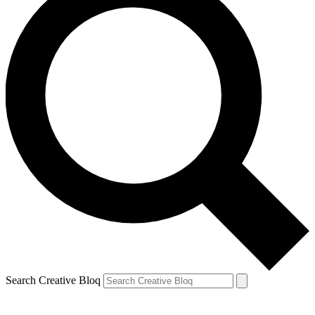
Search Creative Bloq