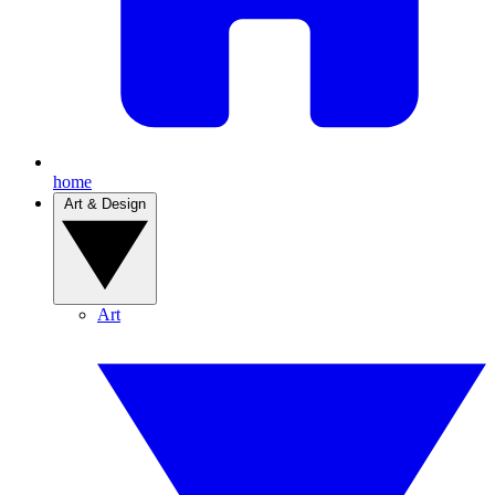
home
Art & Design
Art