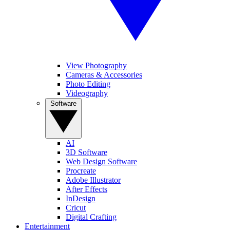
View Photography
Cameras & Accessories
Photo Editing
Videography
Software
AI
3D Software
Web Design Software
Procreate
Adobe Illustrator
After Effects
InDesign
Cricut
Digital Crafting
Entertainment