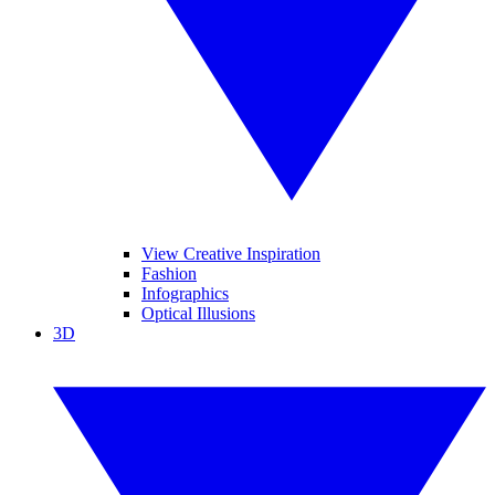
View Creative Inspiration
Fashion
Infographics
Optical Illusions
3D