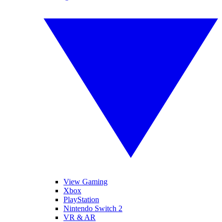
View Gaming
Xbox
PlayStation
Nintendo Switch 2
VR & AR