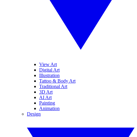
View Art
Digital Art
Illustration
Tattoo & Body Art
Traditional Art
3D Art
AI Art
Painting
Animation
Design