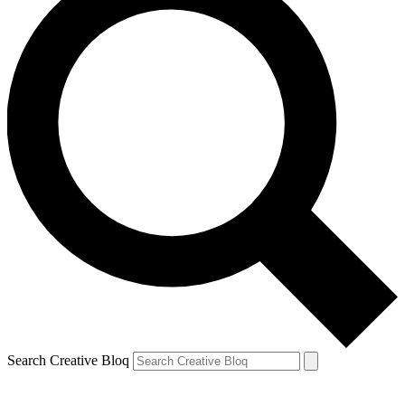
Search Creative Bloq