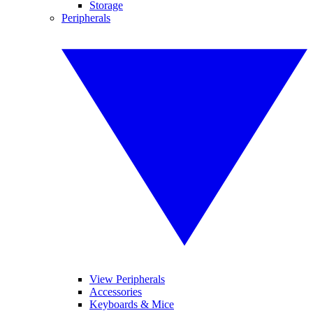
Storage
Peripherals
View Peripherals
Accessories
Keyboards & Mice