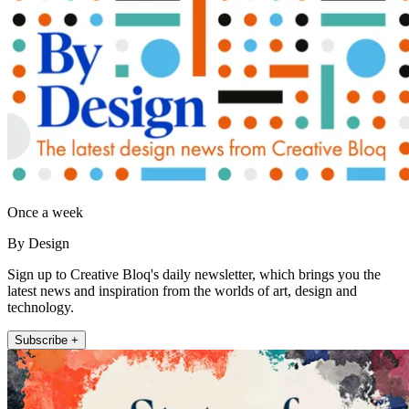
Once a week
By Design
Sign up to Creative Bloq's daily newsletter, which brings you the
latest news and inspiration from the worlds of art, design and
technology.
Subscribe +