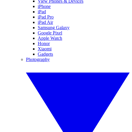
View Phones & Devices
iPhone
iPad
iPad Pro
iPad Air
Samsung Galaxy
Google Pixel
Apple Watch
Honor
Xiaomi
Gadgets
Photography