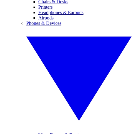
Chairs & Desks
Printers
Headphones & Earbuds
Airpods
Phones & Devices