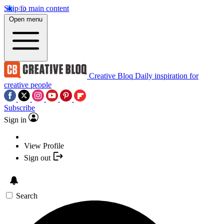
Skip to main content
Open menu
Creative Bloq
Daily inspiration for
creative people
Subscribe
Sign in
View Profile
Sign out
Search