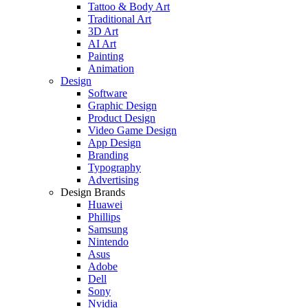
Tattoo & Body Art
Traditional Art
3D Art
AI Art
Painting
Animation
Design
Software
Graphic Design
Product Design
Video Game Design
App Design
Branding
Typography
Advertising
Design Brands
Huawei
Phillips
Samsung
Nintendo
Asus
Adobe
Dell
Sony
Nvidia