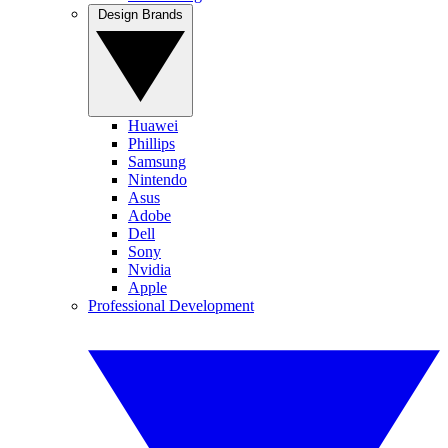
Design Brands
Huawei
Phillips
Samsung
Nintendo
Asus
Adobe
Dell
Sony
Nvidia
Apple
Professional Development