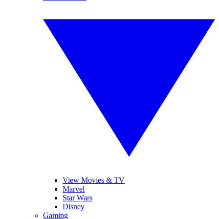
View Movies & TV
Marvel
Star Wars
Disney
Gaming