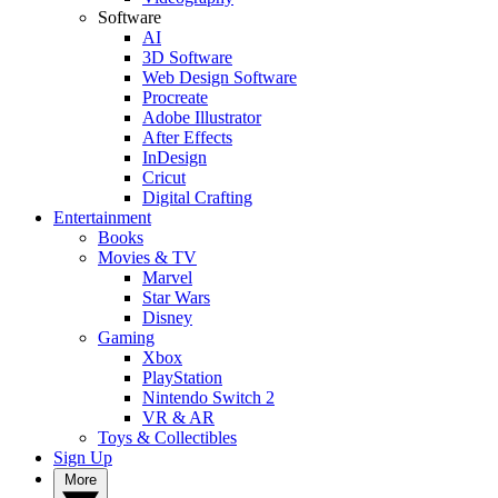
Software
AI
3D Software
Web Design Software
Procreate
Adobe Illustrator
After Effects
InDesign
Cricut
Digital Crafting
Entertainment
Books
Movies & TV
Marvel
Star Wars
Disney
Gaming
Xbox
PlayStation
Nintendo Switch 2
VR & AR
Toys & Collectibles
Sign Up
More