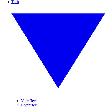
Tech
View Tech
Computers