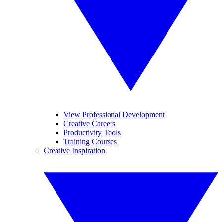
View Professional Development
Creative Careers
Productivity Tools
Training Courses
Creative Inspiration