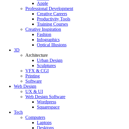
Apple
Professional Development
Creative Careers
Productivity Tools
Training Courses
Creative Inspiration
Fashion
Infographics
Optical Illusions
3D
Architecture
Urban Design
Sculptures
VFX & CGI
Printing
Software
Web Design
UX & UI
Web Design Software
Wordpress
Squarespace
Tech
Computers
Laptops
Desktops