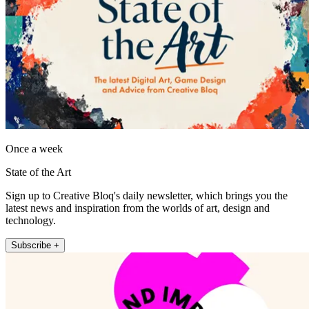
Once a week
State of the Art
Sign up to Creative Bloq's daily newsletter, which brings you the
latest news and inspiration from the worlds of art, design and
technology.
Subscribe +