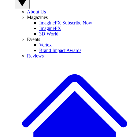
About Us
Magazines
ImagineFX Subscribe Now
ImagineFX
3D World
Events
Vertex
Brand Impact Awards
Reviews