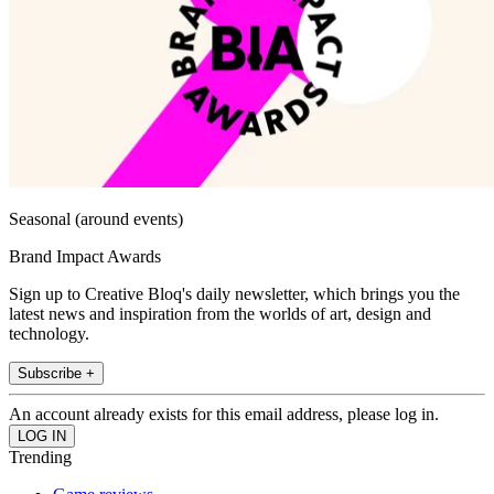
Seasonal (around events)
Brand Impact Awards
Sign up to Creative Bloq's daily newsletter, which brings you the
latest news and inspiration from the worlds of art, design and
technology.
Subscribe +
An account already exists for this email address, please log in.
Trending