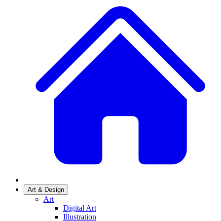
Art & Design
Art
Digital Art
Illustration