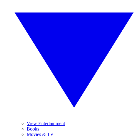
View Entertainment
Books
Movies & TV