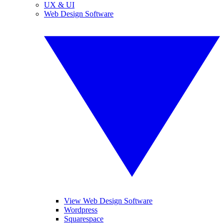
UX & UI
Web Design Software
View Web Design Software
Wordpress
Squarespace