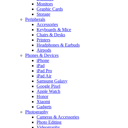
Monitors
Graphic Cards
Storage
Peripherals
Accessories
Keyboards & Mice
Chairs & Desks
Printers
Headphones & Earbuds
Airpods
Phones & Devices
iPhone
iPad
iPad Pro
iPad Air
Samsung Galaxy
Google Pixel
Apple Watch
Honor
Xiaomi
Gadgets
Photography
Cameras & Accessories
Photo Editing
Videography