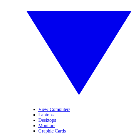
View Computers
Laptops
Desktops
Monitors
Graphic Cards