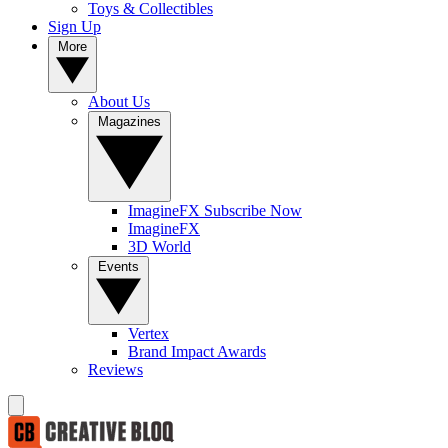
Toys & Collectibles
Sign Up
More
About Us
Magazines
ImagineFX Subscribe Now
ImagineFX
3D World
Events
Vertex
Brand Impact Awards
Reviews