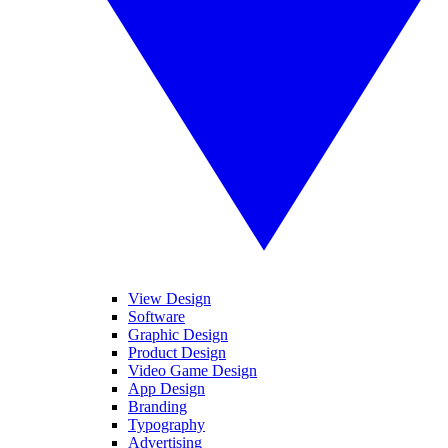
View Design
Software
Graphic Design
Product Design
Video Game Design
App Design
Branding
Typography
Advertising