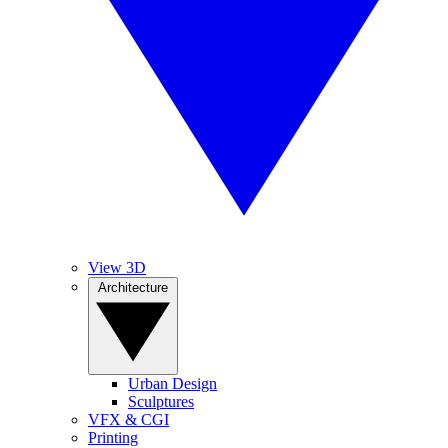
View 3D
Architecture
Urban Design
Sculptures
VFX & CGI
Printing