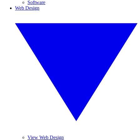
Software
Web Design
View Web Design