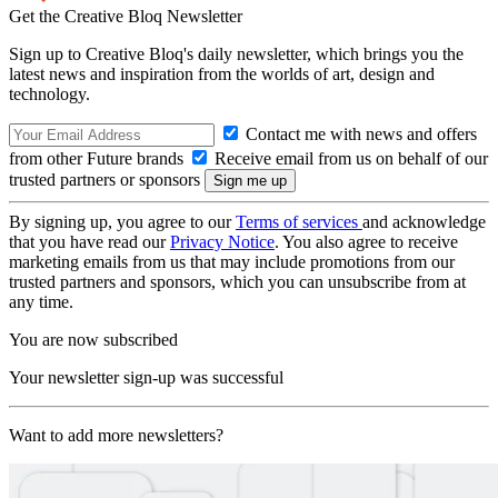
Get the Creative Bloq Newsletter
Sign up to Creative Bloq's daily newsletter, which brings you the
latest news and inspiration from the worlds of art, design and
technology.
Contact me with news and offers
from other Future brands
Receive email from us on behalf of our
trusted partners or sponsors
By signing up, you agree to our
Terms of services
and acknowledge
that you have read our
Privacy Notice
. You also agree to receive
marketing emails from us that may include promotions from our
trusted partners and sponsors, which you can unsubscribe from at
any time.
You are now subscribed
Your newsletter sign-up was successful
Want to add more newsletters?