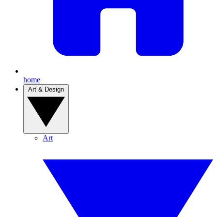
home
Art & Design
Art