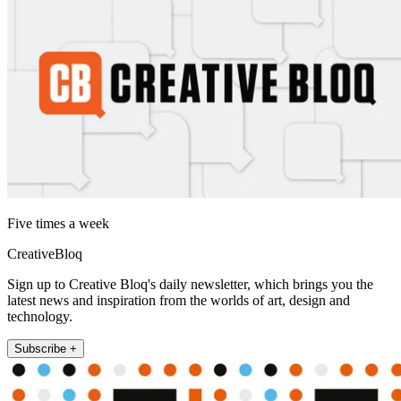
Five times a week
CreativeBloq
Sign up to Creative Bloq's daily newsletter, which brings you the
latest news and inspiration from the worlds of art, design and
technology.
Subscribe +