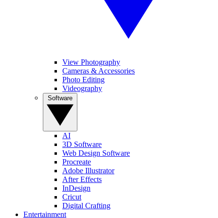
View Photography
Cameras & Accessories
Photo Editing
Videography
Software
AI
3D Software
Web Design Software
Procreate
Adobe Illustrator
After Effects
InDesign
Cricut
Digital Crafting
Entertainment