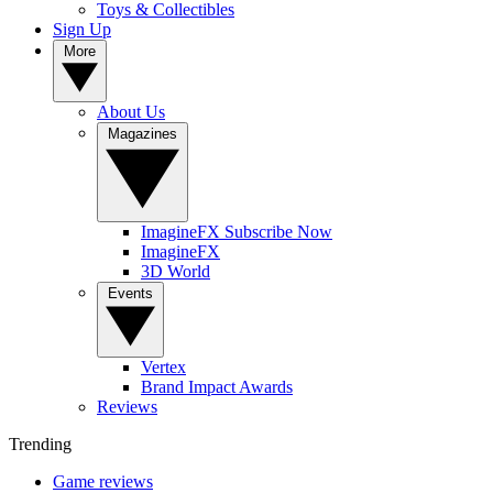
Toys & Collectibles
Sign Up
More
About Us
Magazines
ImagineFX Subscribe Now
ImagineFX
3D World
Events
Vertex
Brand Impact Awards
Reviews
Trending
Game reviews