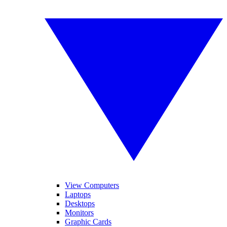
View Computers
Laptops
Desktops
Monitors
Graphic Cards