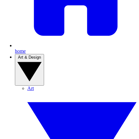
home
Art & Design
Art