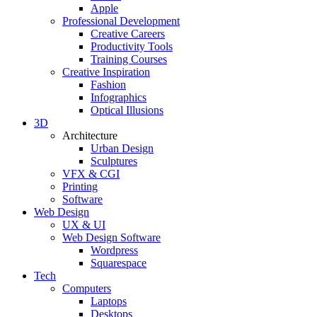
Apple
Professional Development
Creative Careers
Productivity Tools
Training Courses
Creative Inspiration
Fashion
Infographics
Optical Illusions
3D
Architecture
Urban Design
Sculptures
VFX & CGI
Printing
Software
Web Design
UX & UI
Web Design Software
Wordpress
Squarespace
Tech
Computers
Laptops
Desktops