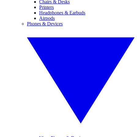
Chairs & Desks
Printers
Headphones & Earbuds
Airpods
Phones & Devices