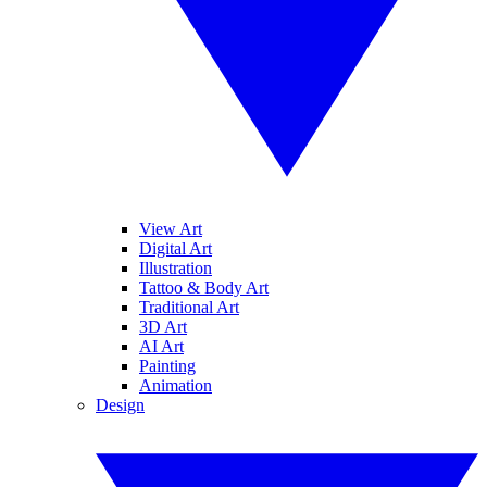
View Art
Digital Art
Illustration
Tattoo & Body Art
Traditional Art
3D Art
AI Art
Painting
Animation
Design