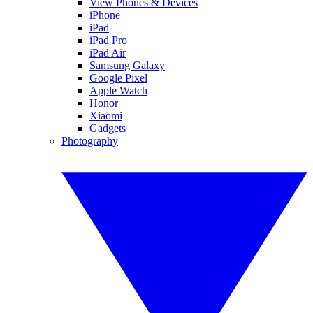
View Phones & Devices
iPhone
iPad
iPad Pro
iPad Air
Samsung Galaxy
Google Pixel
Apple Watch
Honor
Xiaomi
Gadgets
Photography