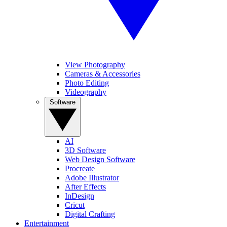
View Photography
Cameras & Accessories
Photo Editing
Videography
Software
AI
3D Software
Web Design Software
Procreate
Adobe Illustrator
After Effects
InDesign
Cricut
Digital Crafting
Entertainment