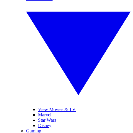
View Movies & TV
Marvel
Star Wars
Disney
Gaming