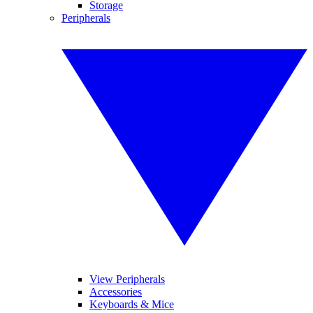
Storage
Peripherals
View Peripherals
Accessories
Keyboards & Mice