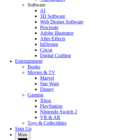
Software
AI
3D Software
Web Design Software
Procreate
Adobe Illustrator
After Effects
InDesign
Cricut
Digital Crafting
Entertainment
Books
Movies & TV
Marvel
Star Wars
Disney
Gaming
Xbox
PlayStation
Nintendo Switch 2
VR & AR
Toys & Collectibles
Sign Up
More