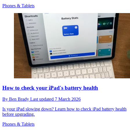
Phones & Tablets
How to check your iPad's battery health
By
Ben Brady
Last updated
7 March 2026
Is your iPad slowing down? Learn how to check iPad battery health
before upgrading.
Phones & Tablets