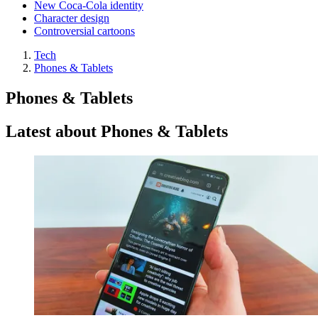
New Coca-Cola identity
Character design
Controversial cartoons
Tech
Phones & Tablets
Phones & Tablets
Latest about Phones & Tablets