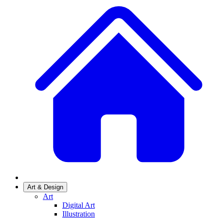
Art & Design
Art
Digital Art
Illustration