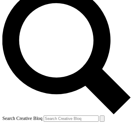
Search Creative Bloq