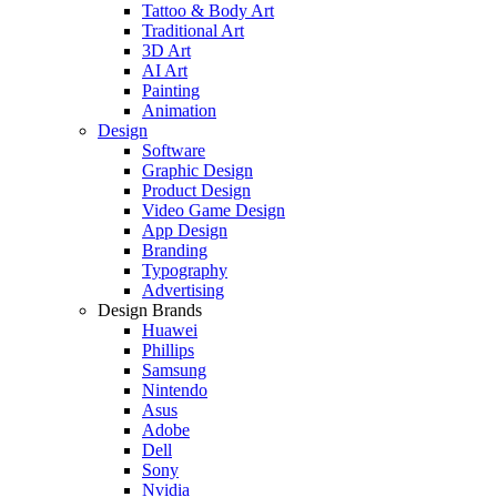
Tattoo & Body Art
Traditional Art
3D Art
AI Art
Painting
Animation
Design
Software
Graphic Design
Product Design
Video Game Design
App Design
Branding
Typography
Advertising
Design Brands
Huawei
Phillips
Samsung
Nintendo
Asus
Adobe
Dell
Sony
Nvidia