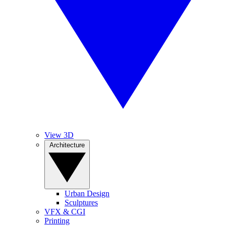
View 3D
Architecture
Urban Design
Sculptures
VFX & CGI
Printing