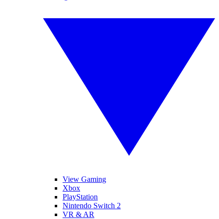
View Gaming
Xbox
PlayStation
Nintendo Switch 2
VR & AR