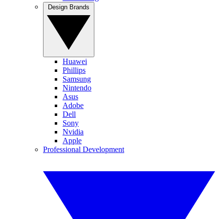
Design Brands
Huawei
Phillips
Samsung
Nintendo
Asus
Adobe
Dell
Sony
Nvidia
Apple
Professional Development