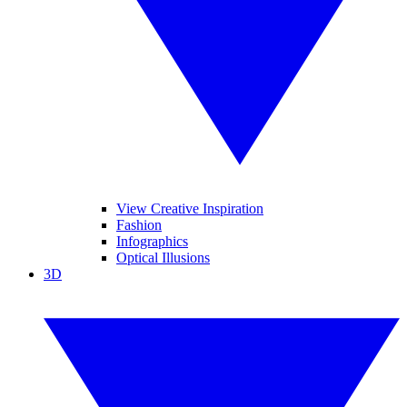
View Creative Inspiration
Fashion
Infographics
Optical Illusions
3D