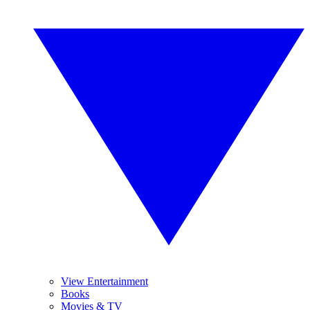
View Entertainment
Books
Movies & TV