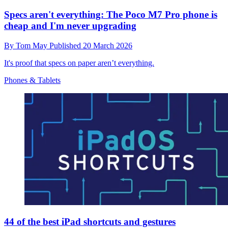
Specs aren't everything: The Poco M7 Pro phone is
cheap and I'm never upgrading
By
Tom May
Published
20 March 2026
It's proof that specs on paper aren’t everything.
Phones & Tablets
44 of the best iPad shortcuts and gestures