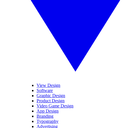
View Design
Software
Graphic Design
Product Design
Video Game Design
App Design
Branding
Typography
Advertising