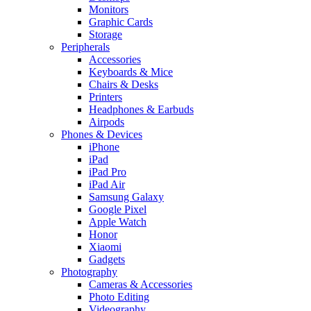
Monitors
Graphic Cards
Storage
Peripherals
Accessories
Keyboards & Mice
Chairs & Desks
Printers
Headphones & Earbuds
Airpods
Phones & Devices
iPhone
iPad
iPad Pro
iPad Air
Samsung Galaxy
Google Pixel
Apple Watch
Honor
Xiaomi
Gadgets
Photography
Cameras & Accessories
Photo Editing
Videography