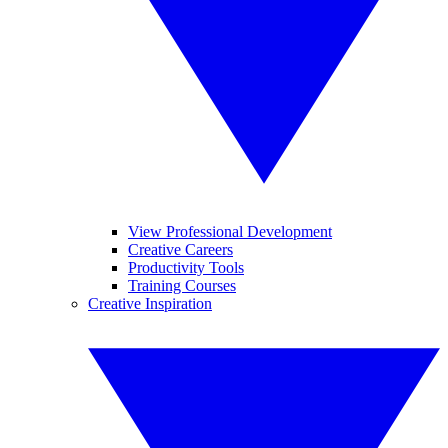
View Professional Development
Creative Careers
Productivity Tools
Training Courses
Creative Inspiration