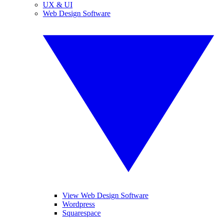
UX & UI
Web Design Software
View Web Design Software
Wordpress
Squarespace