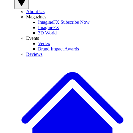
About Us
Magazines
ImagineFX Subscribe Now
ImagineFX
3D World
Events
Vertex
Brand Impact Awards
Reviews