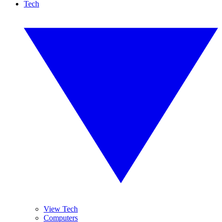
Tech
View Tech
Computers