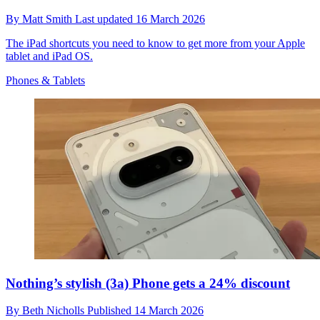
By
Matt Smith
Last updated
16 March 2026
The iPad shortcuts you need to know to get more from your Apple
tablet and iPad OS.
Phones & Tablets
Nothing’s stylish (3a) Phone gets a 24% discount
By
Beth Nicholls
Published
14 March 2026