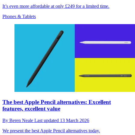
It’s even more affordable at only £249 for a limited time.
Phones & Tablets
The best Apple Pencil alternatives: Excellent
features, excellent value
By
Beren Neale
Last updated
13 March 2026
We present the best Apple Pencil alternatives today.