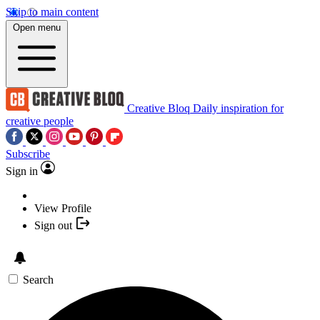
Skip to main content
Open menu
Creative Bloq
Daily inspiration for
creative people
Subscribe
Sign in
View Profile
Sign out
Search