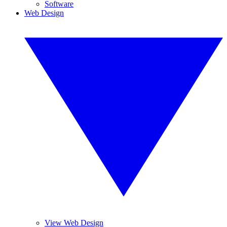
Software
Web Design
View Web Design