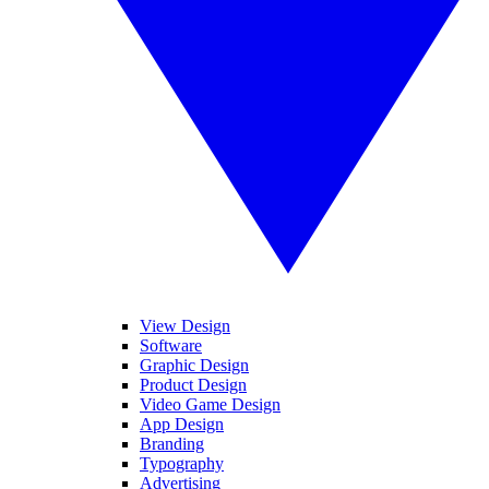
View Design
Software
Graphic Design
Product Design
Video Game Design
App Design
Branding
Typography
Advertising