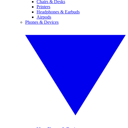
Chairs & Desks
Printers
Headphones & Earbuds
Airpods
Phones & Devices