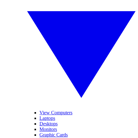
View Computers
Laptops
Desktops
Monitors
Graphic Cards