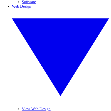
Software
Web Design
View Web Design