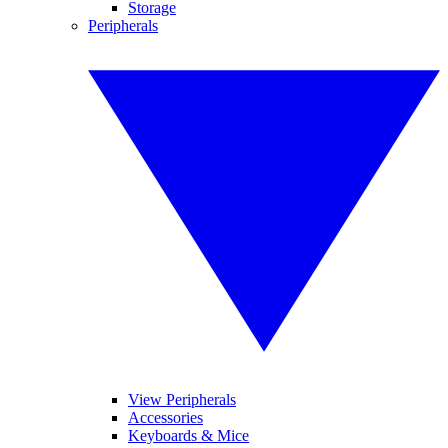
Storage
Peripherals
View Peripherals
Accessories
Keyboards & Mice