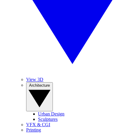
View 3D
Architecture
Urban Design
Sculptures
VFX & CGI
Printing