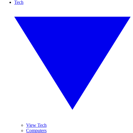
Tech
View Tech
Computers