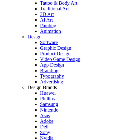
Tattoo & Body Art
Traditional Art
3D Art
AI Art
Painting
Animation
Design
Software
Graphic Design
Product Design
Video Game Design
App Design
Branding
Typography
Advertising
Design Brands
Huawei
Phillips
Samsung
Nintendo
Asus
Adobe
Dell
Sony
Nvidia