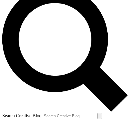
Search Creative Bloq