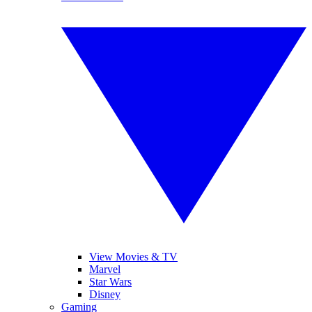
View Movies & TV
Marvel
Star Wars
Disney
Gaming