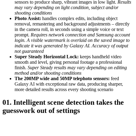
sensors to produce sharp, vibrant images in low light.
Results
may vary depending on light condition, subject and/or
shooting conditions
Photo Assist:
handles complex edits, including object
removal, remastering and background adjustments – directly
in the camera roll, in seconds using a simple voice or text
prompt.
Requires network connection and Samsung account
login. A visible watermark is overlaid on the saved image to
indicate it was generated by Galaxy AI. Accuracy of output
not guaranteed
Super Steady Horizontal Lock:
keeps handheld video
smooth and level, giving personal footage a professional
finish.
Super Steady results may vary depending on editing
method and/or shooting conditions
The 200MP wide and 50MP telephoto sensors:
feed
Galaxy AI with exceptional raw data, producing sharper,
more detailed results across every shooting scenario
01. Intelligent scene detection takes the
guesswork out of settings