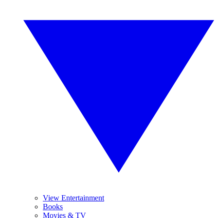
View Entertainment
Books
Movies & TV