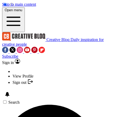
Skip to main content
Open menu
Creative Bloq
Daily inspiration for
creative people
Subscribe
Sign in
View Profile
Sign out
Search