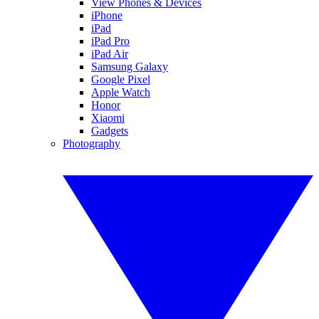
View Phones & Devices
iPhone
iPad
iPad Pro
iPad Air
Samsung Galaxy
Google Pixel
Apple Watch
Honor
Xiaomi
Gadgets
Photography