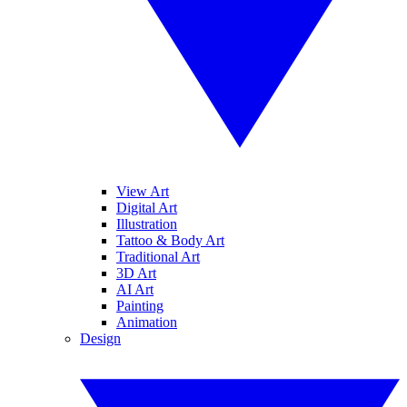
View Art
Digital Art
Illustration
Tattoo & Body Art
Traditional Art
3D Art
AI Art
Painting
Animation
Design