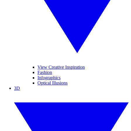
View Creative Inspiration
Fashion
Infographics
Optical Illusions
3D