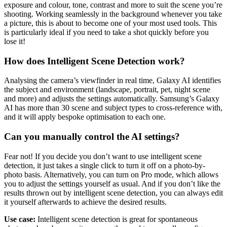
exposure and colour, tone, contrast and more to suit the scene you’re
shooting. Working seamlessly in the background whenever you take
a picture, this is about to become one of your most used tools. This
is particularly ideal if you need to take a shot quickly before you
lose it!
How does Intelligent Scene Detection work?
Analysing the camera’s viewfinder in real time, Galaxy AI identifies
the subject and environment (landscape, portrait, pet, night scene
and more) and adjusts the settings automatically. Samsung’s Galaxy
AI has more than 30 scene and subject types to cross-reference with,
and it will apply bespoke optimisation to each one.
Can you manually control the AI settings?
Fear not! If you decide you don’t want to use intelligent scene
detection, it just takes a single click to turn it off on a photo-by-
photo basis. Alternatively, you can turn on Pro mode, which allows
you to adjust the settings yourself as usual. And if you don’t like the
results thrown out by intelligent scene detection, you can always edit
it yourself afterwards to achieve the desired results.
Use case:
Intelligent scene detection is great for spontaneous