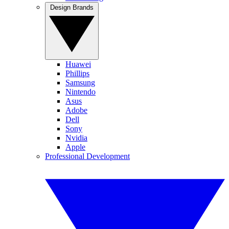
Design Brands
Huawei
Phillips
Samsung
Nintendo
Asus
Adobe
Dell
Sony
Nvidia
Apple
Professional Development