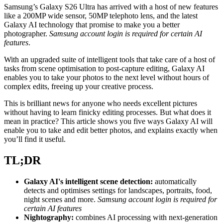
Samsung’s Galaxy S26 Ultra has arrived with a host of new features
like a 200MP wide sensor, 50MP telephoto lens, and the latest
Galaxy AI technology that promise to make you a better
photographer.
Samsung account login is required for certain AI
features
.
With an upgraded suite of intelligent tools that take care of a host of
tasks from scene optimisation to post-capture editing, Galaxy AI
enables you to take your photos to the next level without hours of
complex edits, freeing up your creative process.
This is brilliant news for anyone who needs excellent pictures
without having to learn finicky editing processes. But what does it
mean in practice? This article shows you five ways Galaxy AI will
enable you to take and edit better photos, and explains exactly when
you’ll find it useful.
TL;DR
Galaxy AI's intelligent scene detection:
automatically
detects and optimises settings for landscapes, portraits, food,
night scenes and more.
Samsung account login is required for
certain AI features
Nightography:
combines AI processing with next-generation