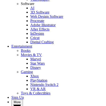
Software
AI
3D Software
Web Design Software
Procreate
Adobe Illustrator
After Effects
InDesign
Cricut
Digital Crafting
Entertainment
Books
Movies & TV
Marvel
Star Wars
Disney
Gaming
Xbox
PlayStation
Nintendo Switch 2
VR & AR
Toys & Collectibles
Sign Up
More