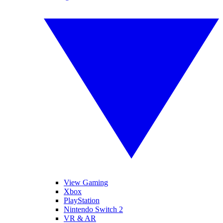
View Gaming
Xbox
PlayStation
Nintendo Switch 2
VR & AR