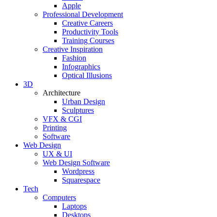
Apple
Professional Development
Creative Careers
Productivity Tools
Training Courses
Creative Inspiration
Fashion
Infographics
Optical Illusions
3D
Architecture
Urban Design
Sculptures
VFX & CGI
Printing
Software
Web Design
UX & UI
Web Design Software
Wordpress
Squarespace
Tech
Computers
Laptops
Desktops