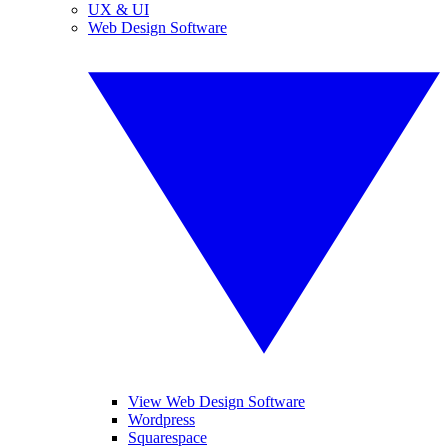
UX & UI
Web Design Software
View Web Design Software
Wordpress
Squarespace