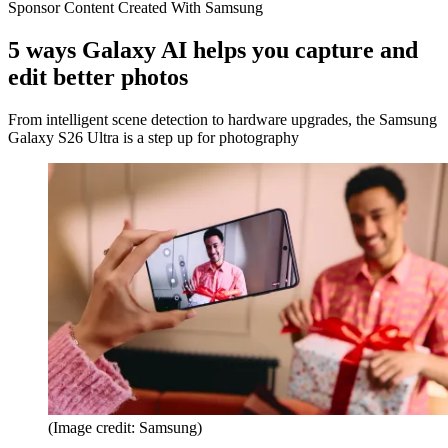
Sponsor Content Created With Samsung
5 ways Galaxy AI helps you capture and
edit better photos
From intelligent scene detection to hardware upgrades, the Samsung
Galaxy S26 Ultra is a step up for photography
(Image credit: Samsung)