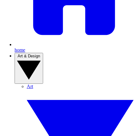
home
Art & Design
Art