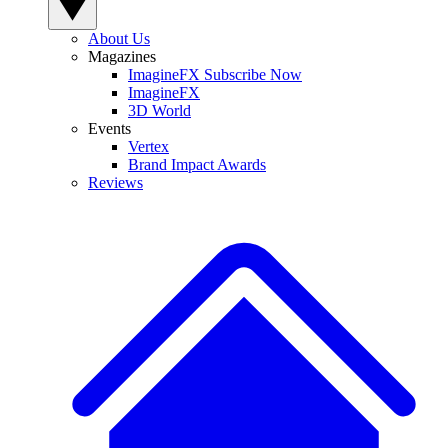
About Us
Magazines
ImagineFX Subscribe Now
ImagineFX
3D World
Events
Vertex
Brand Impact Awards
Reviews