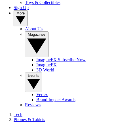
Toys & Collectibles
Sign Up
More
About Us
Magazines
ImagineFX Subscribe Now
ImagineFX
3D World
Events
Vertex
Brand Impact Awards
Reviews
Tech
Phones & Tablets