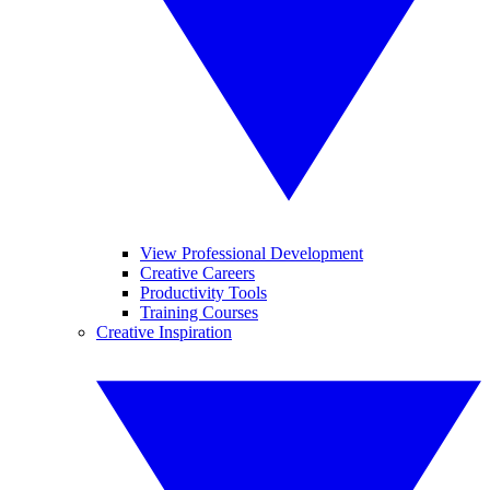
View Professional Development
Creative Careers
Productivity Tools
Training Courses
Creative Inspiration