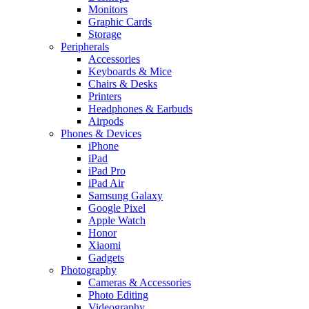
Monitors
Graphic Cards
Storage
Peripherals
Accessories
Keyboards & Mice
Chairs & Desks
Printers
Headphones & Earbuds
Airpods
Phones & Devices
iPhone
iPad
iPad Pro
iPad Air
Samsung Galaxy
Google Pixel
Apple Watch
Honor
Xiaomi
Gadgets
Photography
Cameras & Accessories
Photo Editing
Videography