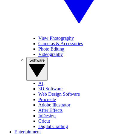
View Photography
Cameras & Accessories
Photo Editing
Videography
Software
AI
3D Software
Web Design Software
Procreate
Adobe Illustrator
After Effects
InDesign
Cricut
Digital Crafting
Entertainment