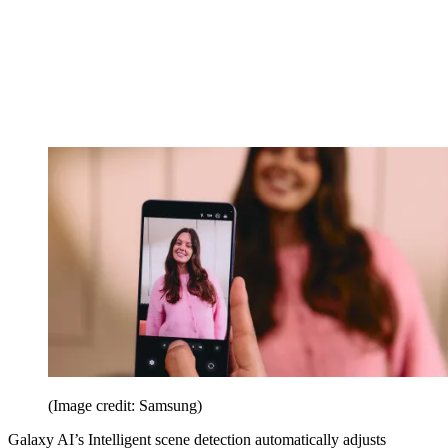
(Image credit: Samsung)
Galaxy AI’s Intelligent scene detection automatically adjusts