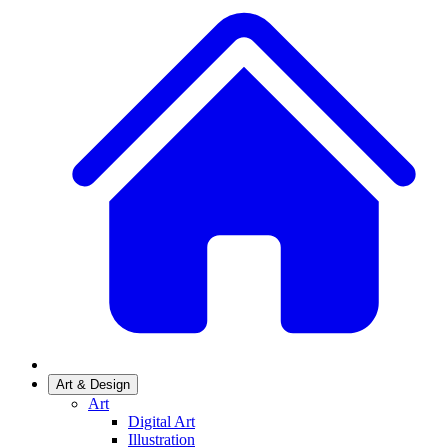
Art & Design
Art
Digital Art
Illustration