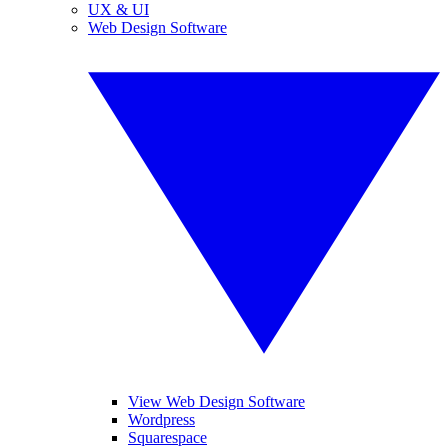
UX & UI
Web Design Software
View Web Design Software
Wordpress
Squarespace