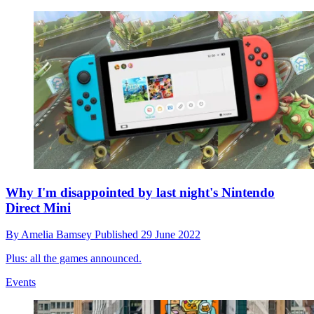
Why I'm disappointed by last night's Nintendo
Direct Mini
By
Amelia Bamsey
Published
29 June 2022
Plus: all the games announced.
Events