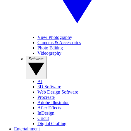
View Photography
Cameras & Accessories
Photo Editing
Videography
Software
AI
3D Software
Web Design Software
Procreate
Adobe Illustrator
After Effects
InDesign
Cricut
Digital Crafting
Entertainment