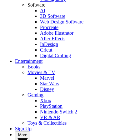
Software
AI
3D Software
Web Design Software
Procreate
Adobe Illustrator
After Effects
InDesign
Cricut
Digital Crafting
Entertainment
Books
Movies & TV
Marvel
Star Wars
Disney
Gaming
Xbox
PlayStation
Nintendo Switch 2
VR & AR
Toys & Collectibles
Sign Up
More