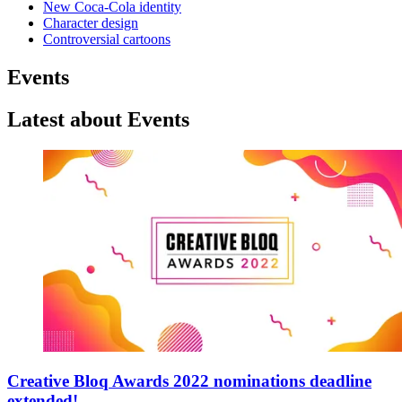
New Coca-Cola identity
Character design
Controversial cartoons
Events
Latest about Events
Creative Bloq Awards 2022 nominations deadline
extended!