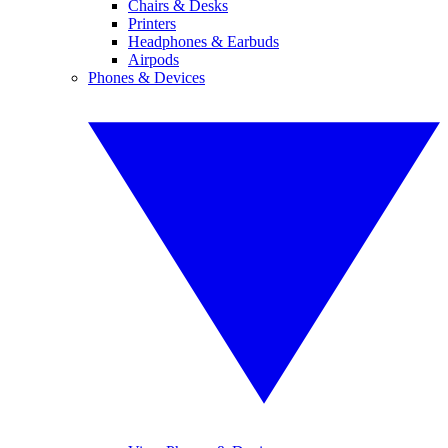
Chairs & Desks
Printers
Headphones & Earbuds
Airpods
Phones & Devices