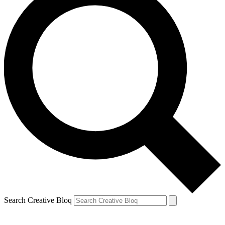
Search Creative Bloq