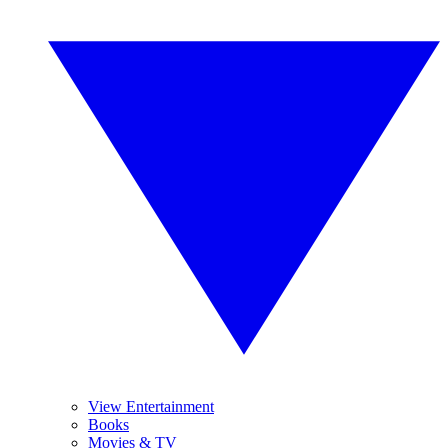
View Entertainment
Books
Movies & TV