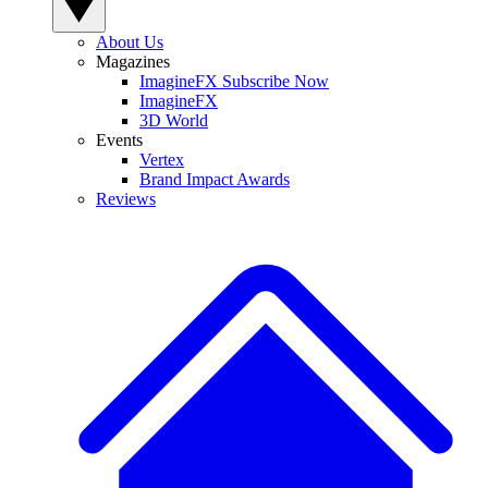
About Us
Magazines
ImagineFX Subscribe Now
ImagineFX
3D World
Events
Vertex
Brand Impact Awards
Reviews