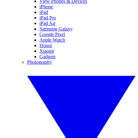
View Phones & Devices
iPhone
iPad
iPad Pro
iPad Air
Samsung Galaxy
Google Pixel
Apple Watch
Honor
Xiaomi
Gadgets
Photography