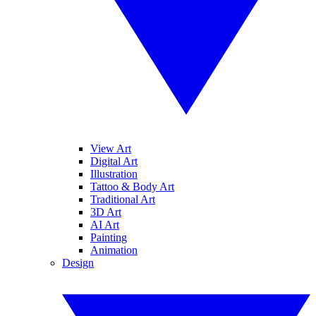
View Art
Digital Art
Illustration
Tattoo & Body Art
Traditional Art
3D Art
AI Art
Painting
Animation
Design