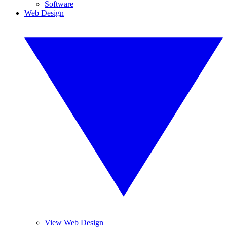
Software
Web Design
View Web Design