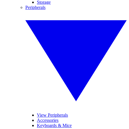
Storage
Peripherals
View Peripherals
Accessories
Keyboards & Mice