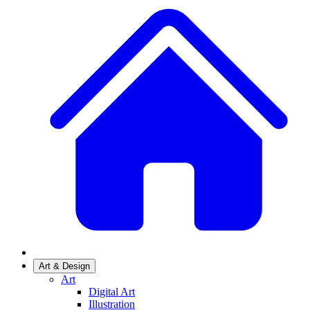
Art & Design
Art
Digital Art
Illustration