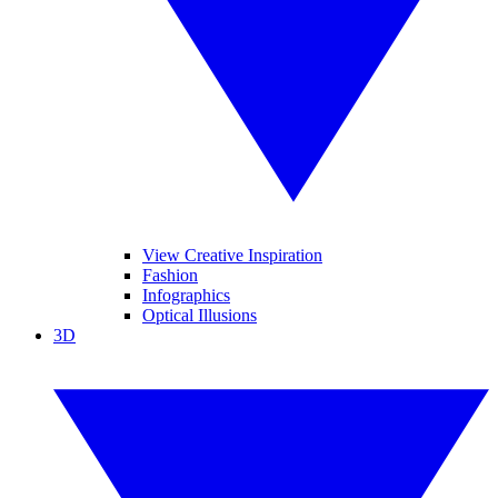
View Creative Inspiration
Fashion
Infographics
Optical Illusions
3D