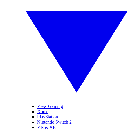
View Gaming
Xbox
PlayStation
Nintendo Switch 2
VR & AR