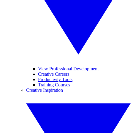
View Professional Development
Creative Careers
Productivity Tools
Training Courses
Creative Inspiration