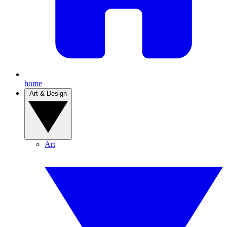
home
Art & Design
Art