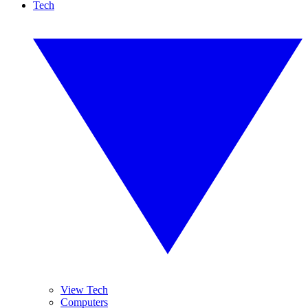
Tech
View Tech
Computers