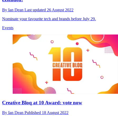
By
Ian Dean
Last updated
26 August 2022
Nominate your favourite tech and brands before July 29.
Events
Creative Bloq at 10 Award: vote now
By
Ian Dean
Published
18 August 2022