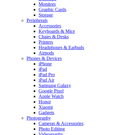
Monitors
Graphic Cards
Storage
Peripherals
Accessories
Keyboards & Mice
Chairs & Desks
Printers
Headphones & Earbuds
Airpods
Phones & Devices
iPhone
iPad
iPad Pro
iPad Air
Samsung Galaxy
Google Pixel
Apple Watch
Honor
Xiaomi
Gadgets
Photography
Cameras & Accessories
Photo Editing
Videography