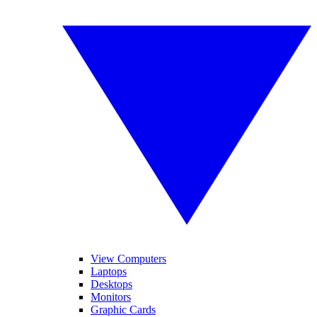
View Computers
Laptops
Desktops
Monitors
Graphic Cards