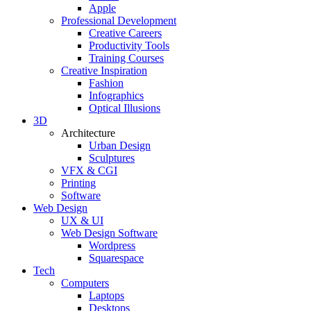
Apple
Professional Development
Creative Careers
Productivity Tools
Training Courses
Creative Inspiration
Fashion
Infographics
Optical Illusions
3D
Architecture
Urban Design
Sculptures
VFX & CGI
Printing
Software
Web Design
UX & UI
Web Design Software
Wordpress
Squarespace
Tech
Computers
Laptops
Desktops