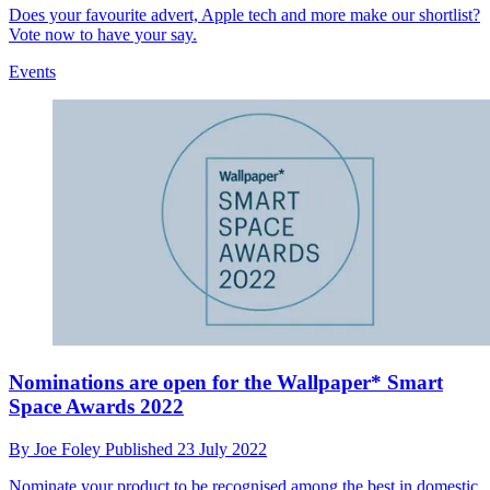
Does your favourite advert, Apple tech and more make our shortlist?
Vote now to have your say.
Events
Nominations are open for the Wallpaper* Smart
Space Awards 2022
By
Joe Foley
Published
23 July 2022
Nominate your product to be recognised among the best in domestic