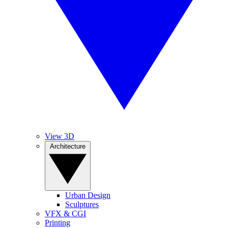
View 3D
Architecture
Urban Design
Sculptures
VFX & CGI
Printing