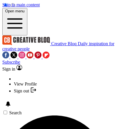
Skip to main content
Open menu
Creative Bloq
Daily inspiration for
creative people
Subscribe
Sign in
View Profile
Sign out
Search