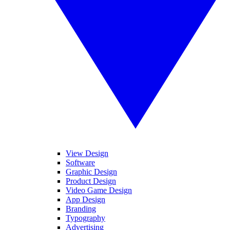
View Design
Software
Graphic Design
Product Design
Video Game Design
App Design
Branding
Typography
Advertising