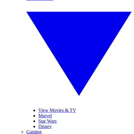
View Movies & TV
Marvel
Star Wars
Disney
Gaming