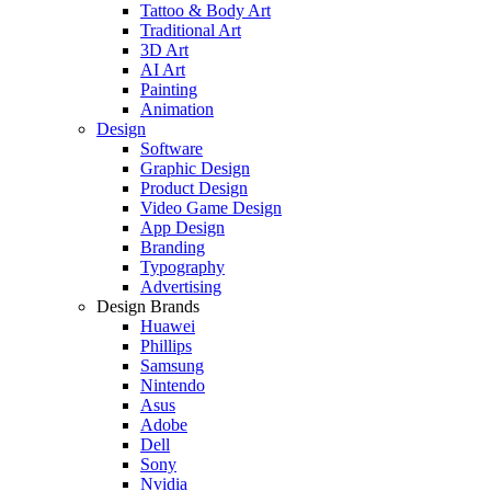
Tattoo & Body Art
Traditional Art
3D Art
AI Art
Painting
Animation
Design
Software
Graphic Design
Product Design
Video Game Design
App Design
Branding
Typography
Advertising
Design Brands
Huawei
Phillips
Samsung
Nintendo
Asus
Adobe
Dell
Sony
Nvidia