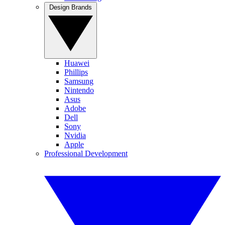
Design Brands
Huawei
Phillips
Samsung
Nintendo
Asus
Adobe
Dell
Sony
Nvidia
Apple
Professional Development