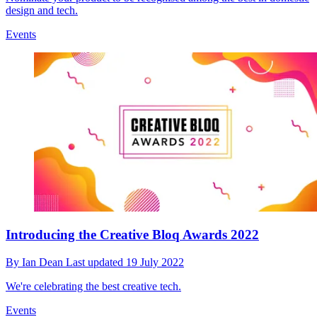
design and tech.
Events
Introducing the Creative Bloq Awards 2022
By
Ian Dean
Last updated
19 July 2022
We're celebrating the best creative tech.
Events