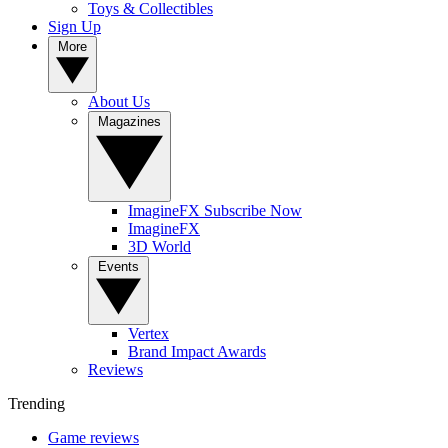
Toys & Collectibles
Sign Up
More
About Us
Magazines
ImagineFX Subscribe Now
ImagineFX
3D World
Events
Vertex
Brand Impact Awards
Reviews
Trending
Game reviews