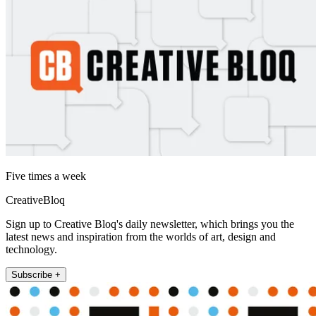
Five times a week
CreativeBloq
Sign up to Creative Bloq's daily newsletter, which brings you the
latest news and inspiration from the worlds of art, design and
technology.
Subscribe +