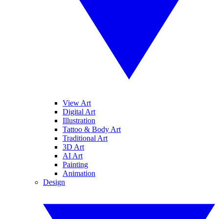
View Art
Digital Art
Illustration
Tattoo & Body Art
Traditional Art
3D Art
AI Art
Painting
Animation
Design