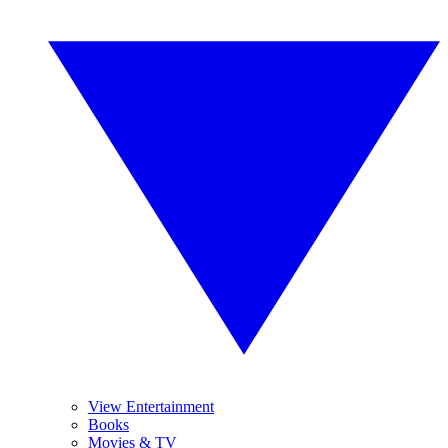
View Entertainment
Books
Movies & TV