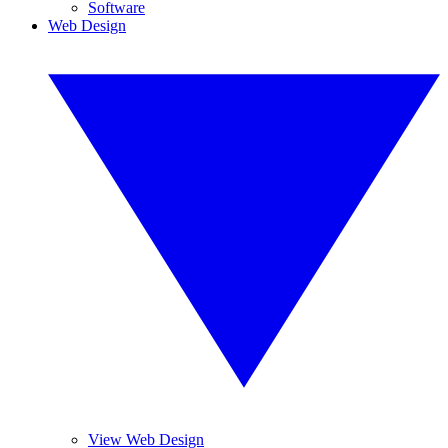
Software
Web Design
View Web Design