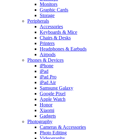
Monitors
Graphic Cards
Storage
Peripherals
Accessories
Keyboards & Mice
Chairs & Desks
Printers
Headphones & Earbuds
Airpods
Phones & Devices
iPhone
iPad
iPad Pro
iPad Air
Samsung Galaxy
Google Pixel
Apple Watch
Honor
Xiaomi
Gadgets
Photography
Cameras & Accessories
Photo Editing
Videography