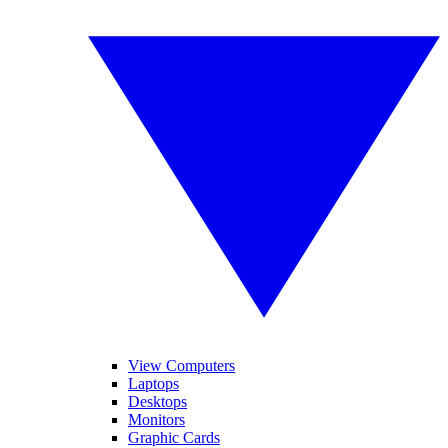
View Computers
Laptops
Desktops
Monitors
Graphic Cards