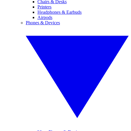
Chairs & Desks
Printers
Headphones & Earbuds
Airpods
Phones & Devices