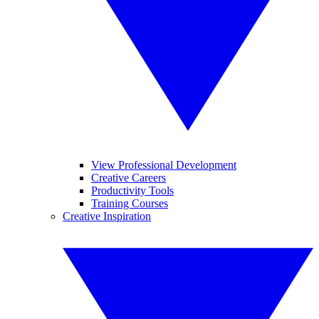
View Professional Development
Creative Careers
Productivity Tools
Training Courses
Creative Inspiration