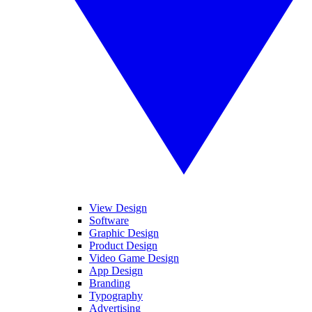
View Design
Software
Graphic Design
Product Design
Video Game Design
App Design
Branding
Typography
Advertising