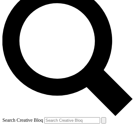
Search Creative Bloq