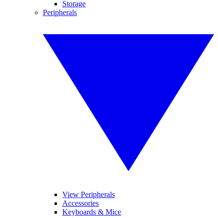
Storage
Peripherals
View Peripherals
Accessories
Keyboards & Mice