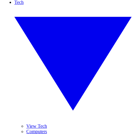
Tech
View Tech
Computers