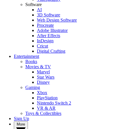
Software
AI
3D Software
Web Design Software
Procreate
Adobe Illustrator
After Effects
InDesign
Cricut
Digital Crafting
Entertainment
Books
Movies & TV
Marvel
Star Wars
Disney
Gaming
Xbox
PlayStation
Nintendo Switch 2
VR & AR
Toys & Collectibles
Sign Up
More