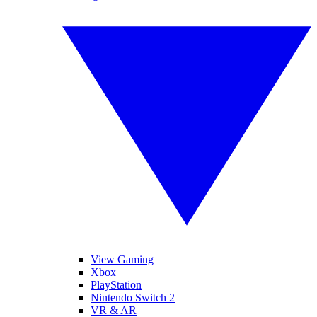
View Gaming
Xbox
PlayStation
Nintendo Switch 2
VR & AR