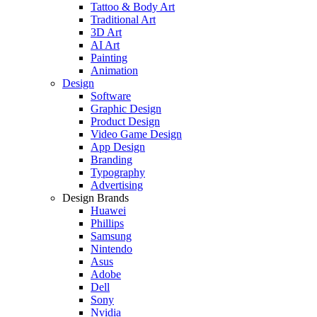
Tattoo & Body Art
Traditional Art
3D Art
AI Art
Painting
Animation
Design
Software
Graphic Design
Product Design
Video Game Design
App Design
Branding
Typography
Advertising
Design Brands
Huawei
Phillips
Samsung
Nintendo
Asus
Adobe
Dell
Sony
Nvidia