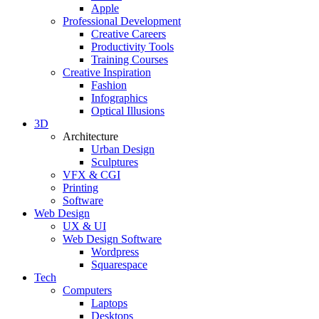
Apple
Professional Development
Creative Careers
Productivity Tools
Training Courses
Creative Inspiration
Fashion
Infographics
Optical Illusions
3D
Architecture
Urban Design
Sculptures
VFX & CGI
Printing
Software
Web Design
UX & UI
Web Design Software
Wordpress
Squarespace
Tech
Computers
Laptops
Desktops