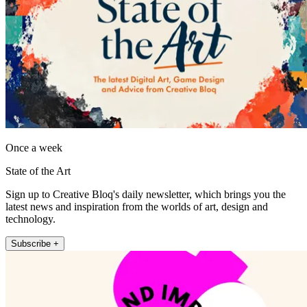
Once a week
State of the Art
Sign up to Creative Bloq's daily newsletter, which brings you the
latest news and inspiration from the worlds of art, design and
technology.
Subscribe +