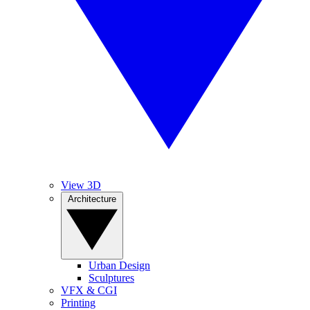
View 3D
Architecture
Urban Design
Sculptures
VFX & CGI
Printing