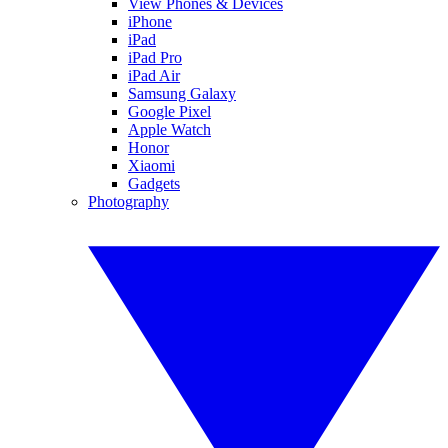
View Phones & Devices
iPhone
iPad
iPad Pro
iPad Air
Samsung Galaxy
Google Pixel
Apple Watch
Honor
Xiaomi
Gadgets
Photography