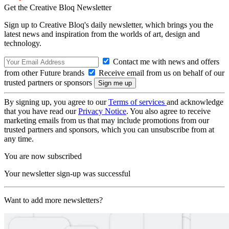
Get the Creative Bloq Newsletter
Sign up to Creative Bloq's daily newsletter, which brings you the
latest news and inspiration from the worlds of art, design and
technology.
Contact me with news and offers
from other Future brands
Receive email from us on behalf of our
trusted partners or sponsors
By signing up, you agree to our
Terms of services
and acknowledge
that you have read our
Privacy Notice
. You also agree to receive
marketing emails from us that may include promotions from our
trusted partners and sponsors, which you can unsubscribe from at
any time.
You are now subscribed
Your newsletter sign-up was successful
Want to add more newsletters?