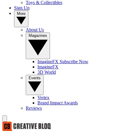
Toys & Collectibles
Sign Up
More
About Us
Magazines
ImagineFX Subscribe Now
ImagineFX
3D World
Events
Vertex
Brand Impact Awards
Reviews