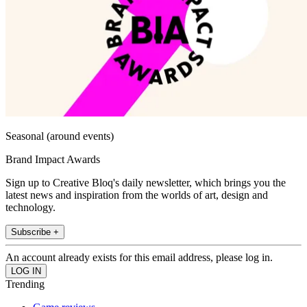
Seasonal (around events)
Brand Impact Awards
Sign up to Creative Bloq's daily newsletter, which brings you the
latest news and inspiration from the worlds of art, design and
technology.
Subscribe +
An account already exists for this email address, please log in.
Trending