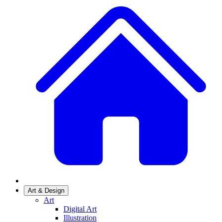
Art & Design
Art
Digital Art
Illustration