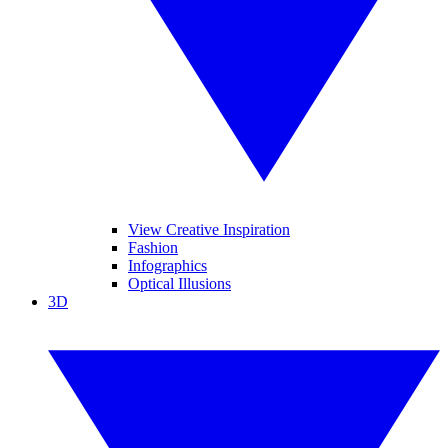
View Creative Inspiration
Fashion
Infographics
Optical Illusions
3D