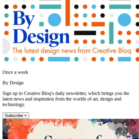
Once a week
By Design
Sign up to Creative Bloq's daily newsletter, which brings you the
latest news and inspiration from the worlds of art, design and
technology.
Subscribe +