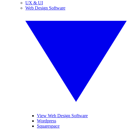
UX & UI
Web Design Software
View Web Design Software
Wordpress
Squarespace