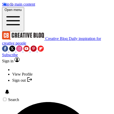
Skip to main content
Open menu
Creative Bloq
Daily inspiration for
creative people
Subscribe
Sign in
View Profile
Sign out
Search