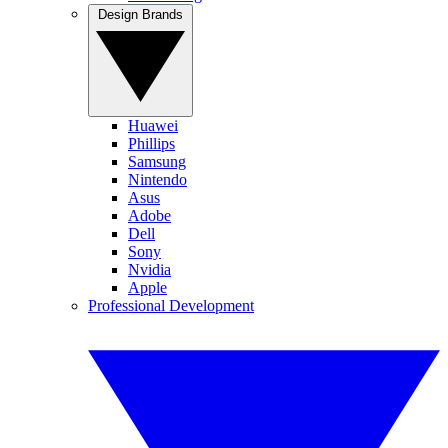
Design Brands
Huawei
Phillips
Samsung
Nintendo
Asus
Adobe
Dell
Sony
Nvidia
Apple
Professional Development