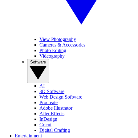
View Photography
Cameras & Accessories
Photo Editing
Videography
Software
AI
3D Software
Web Design Software
Procreate
Adobe Illustrator
After Effects
InDesign
Cricut
Digital Crafting
Entertainment