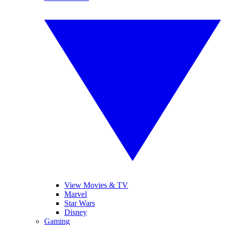
View Movies & TV
Marvel
Star Wars
Disney
Gaming