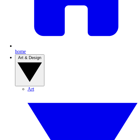
home
Art & Design
Art