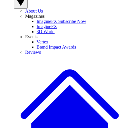
About Us
Magazines
ImagineFX Subscribe Now
ImagineFX
3D World
Events
Vertex
Brand Impact Awards
Reviews