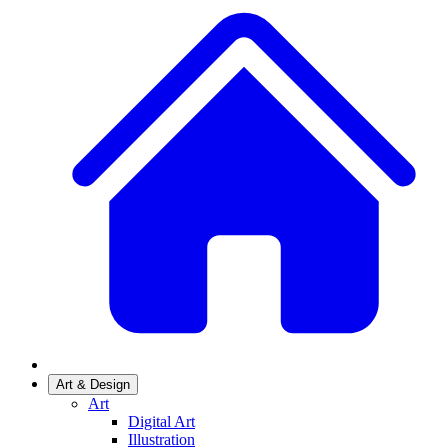
Art & Design
Art
Digital Art
Illustration