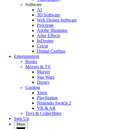
Software
AI
3D Software
Web Design Software
Procreate
Adobe Illustrator
After Effects
InDesign
Cricut
Digital Crafting
Entertainment
Books
Movies & TV
Marvel
Star Wars
Disney
Gaming
Xbox
PlayStation
Nintendo Switch 2
VR & AR
Toys & Collectibles
Sign Up
More