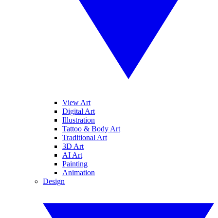
View Art
Digital Art
Illustration
Tattoo & Body Art
Traditional Art
3D Art
AI Art
Painting
Animation
Design