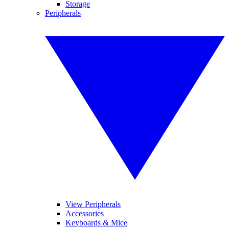
Storage
Peripherals
View Peripherals
Accessories
Keyboards & Mice