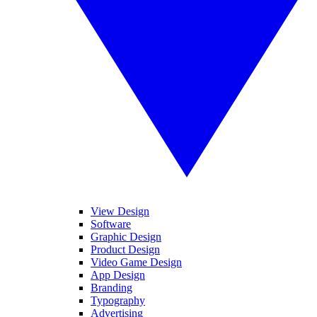
View Design
Software
Graphic Design
Product Design
Video Game Design
App Design
Branding
Typography
Advertising