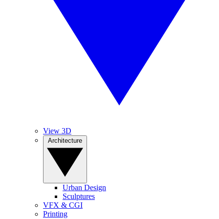
View 3D
Architecture
Urban Design
Sculptures
VFX & CGI
Printing