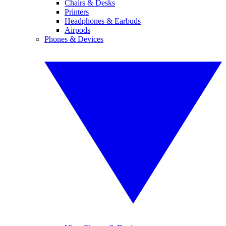
Chairs & Desks
Printers
Headphones & Earbuds
Airpods
Phones & Devices