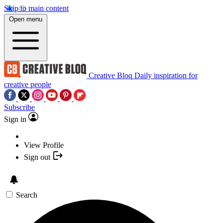
Skip to main content
Open menu
Creative Bloq
Daily inspiration for
creative people
Subscribe
Sign in
View Profile
Sign out
Search