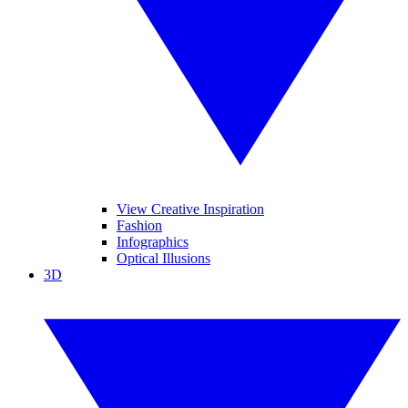
View Creative Inspiration
Fashion
Infographics
Optical Illusions
3D