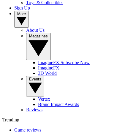
Toys & Collectibles
Sign Up
More
About Us
Magazines
ImagineFX Subscribe Now
ImagineFX
3D World
Events
Vertex
Brand Impact Awards
Reviews
Trending
Game reviews