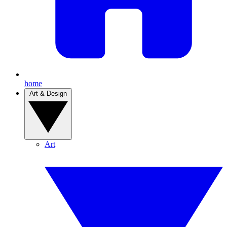
home
Art & Design
Art