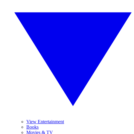
View Entertainment
Books
Movies & TV