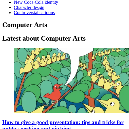
New Coca-Cola identity
Character design
Controversial cartoons
Computer Arts
Latest about Computer Arts
How to give a good presentation: tips and tricks for
public speaking and pitching