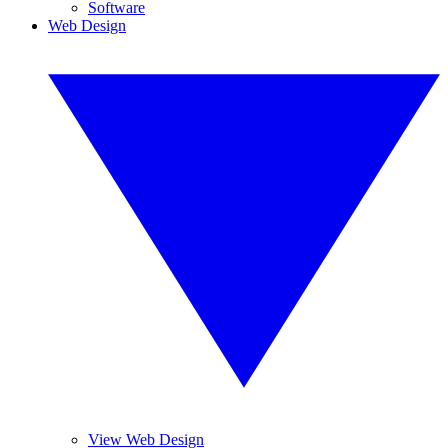
Software
Web Design
View Web Design