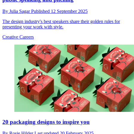
By
Julia Sagar
Published
12 September 2025
The design industry's best speakers share their golden rules for
presenting your work with style.
Creative Careers
20 packaging designs to inspire you
By
Rosie Hilder
Last updated
20 February 2025