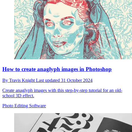
How to create anaglyph images in Photoshop
By
Travis Knight
Last updated
31 October 2024
Create anaglyph images with this step-by-step tutorial for an old-
school 3D effect.
Photo Editing Software