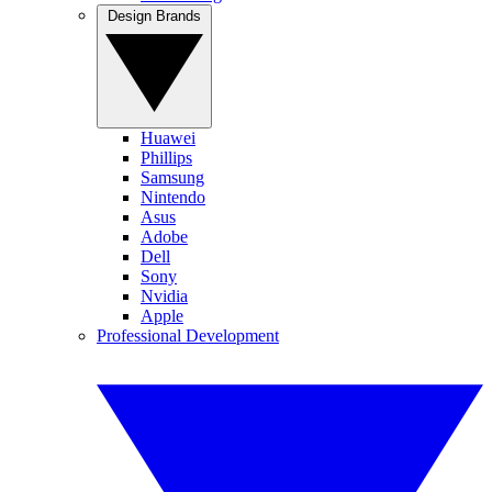
Design Brands
Huawei
Phillips
Samsung
Nintendo
Asus
Adobe
Dell
Sony
Nvidia
Apple
Professional Development