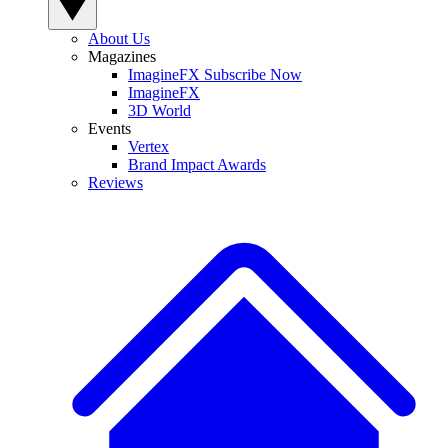
About Us
Magazines
ImagineFX Subscribe Now
ImagineFX
3D World
Events
Vertex
Brand Impact Awards
Reviews