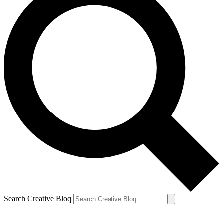
Search Creative Bloq