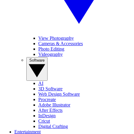
View Photography
Cameras & Accessories
Photo Editing
Videography
Software
AI
3D Software
Web Design Software
Procreate
Adobe Illustrator
After Effects
InDesign
Cricut
Digital Crafting
Entertainment