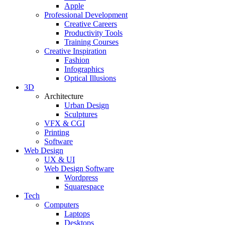
Apple
Professional Development
Creative Careers
Productivity Tools
Training Courses
Creative Inspiration
Fashion
Infographics
Optical Illusions
3D
Architecture
Urban Design
Sculptures
VFX & CGI
Printing
Software
Web Design
UX & UI
Web Design Software
Wordpress
Squarespace
Tech
Computers
Laptops
Desktops