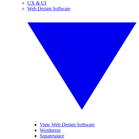
UX & UI
Web Design Software
View Web Design Software
Wordpress
Squarespace