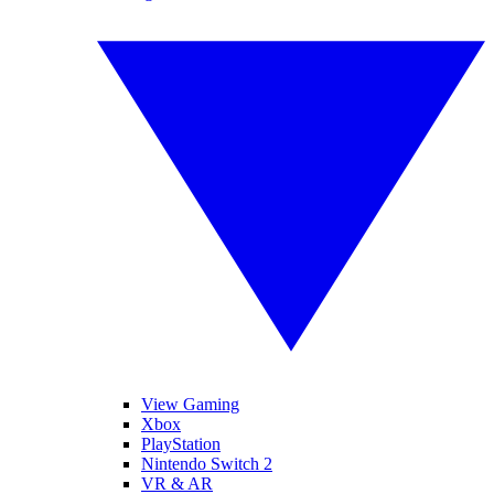
View Gaming
Xbox
PlayStation
Nintendo Switch 2
VR & AR