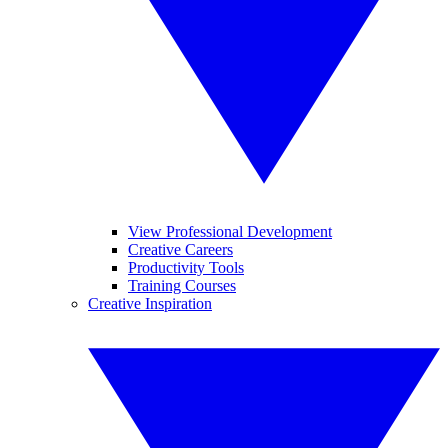
View Professional Development
Creative Careers
Productivity Tools
Training Courses
Creative Inspiration