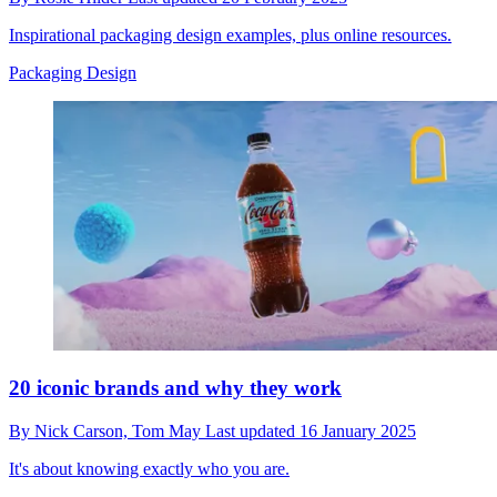
Inspirational packaging design examples, plus online resources.
Packaging Design
20 iconic brands and why they work
By
Nick Carson,
Tom May
Last updated
16 January 2025
It's about knowing exactly who you are.