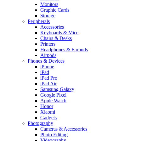
Monitors
Graphic Cards
Storage
Peripherals
Accessories
Keyboards & Mice
Chairs & Desks
Printers
Headphones & Earbuds
Airpods
Phones & Devices
iPhone
iPad
iPad Pro
iPad Air
Samsung Galaxy
Google Pixel
Apple Watch
Honor
Xiaomi
Gadgets
Photography
Cameras & Accessories
Photo Editing
Videography