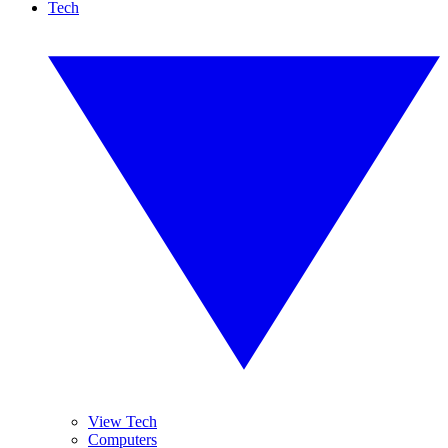
Tech
View Tech
Computers