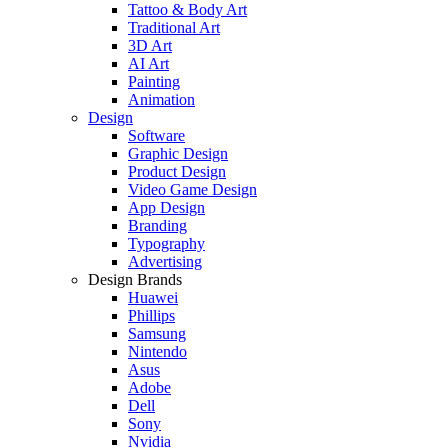
Tattoo & Body Art
Traditional Art
3D Art
AI Art
Painting
Animation
Design
Software
Graphic Design
Product Design
Video Game Design
App Design
Branding
Typography
Advertising
Design Brands
Huawei
Phillips
Samsung
Nintendo
Asus
Adobe
Dell
Sony
Nvidia