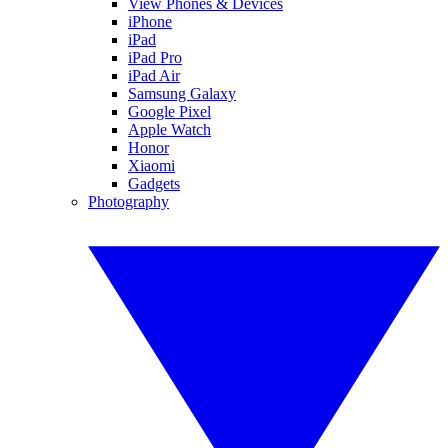
View Phones & Devices
iPhone
iPad
iPad Pro
iPad Air
Samsung Galaxy
Google Pixel
Apple Watch
Honor
Xiaomi
Gadgets
Photography