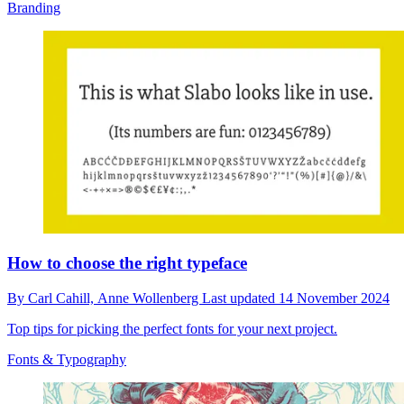
Branding
How to choose the right typeface
By
Carl Cahill,
Anne Wollenberg
Last updated
14 November 2024
Top tips for picking the perfect fonts for your next project.
Fonts & Typography