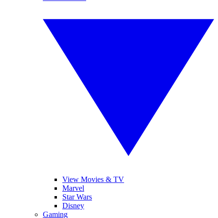
View Movies & TV
Marvel
Star Wars
Disney
Gaming