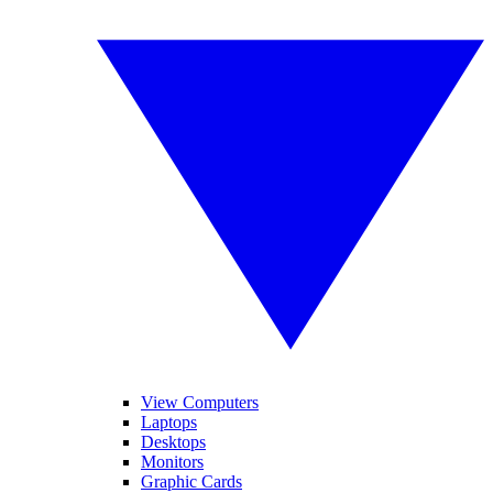
View Computers
Laptops
Desktops
Monitors
Graphic Cards