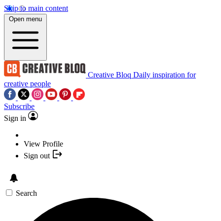
Skip to main content
Open menu
Creative Bloq
Daily inspiration for
creative people
Subscribe
Sign in
View Profile
Sign out
Search