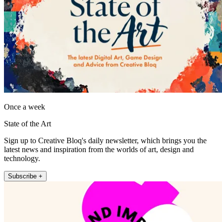
Once a week
State of the Art
Sign up to Creative Bloq's daily newsletter, which brings you the
latest news and inspiration from the worlds of art, design and
technology.
Subscribe +