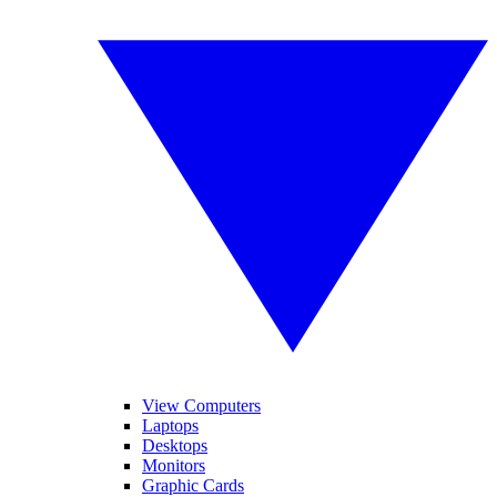
View Computers
Laptops
Desktops
Monitors
Graphic Cards