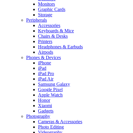
Monitors
Graphic Cards
Storage
Peripherals
Accessories
Keyboards & Mice
Chairs & Desks
Printers
Headphones & Earbuds
Airpods
Phones & Devices
iPhone
iPad
iPad Pro
iPad Air
Samsung Galaxy
Google Pixel
Apple Watch
Honor
Xiaomi
Gadgets
Photography
Cameras & Accessories
Photo Editing
Videography