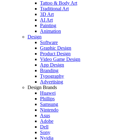
Tattoo & Body Art
Traditional Art
3D Art
AI Art
Painting
Animation
Design
Software
Graphic Design
Product Design
Video Game Design
App Design
Branding
Typography
Advertising
Design Brands
Huawei
Phillips
Samsung
Nintendo
Asus
Adobe
Dell
Sony
Nvidia