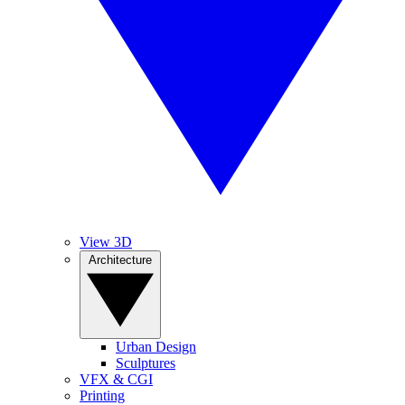
View 3D
Architecture
Urban Design
Sculptures
VFX & CGI
Printing