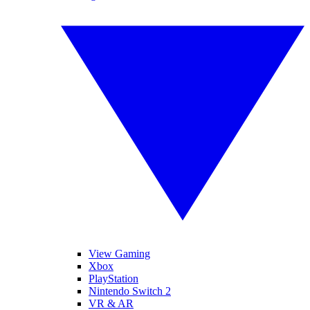
View Gaming
Xbox
PlayStation
Nintendo Switch 2
VR & AR