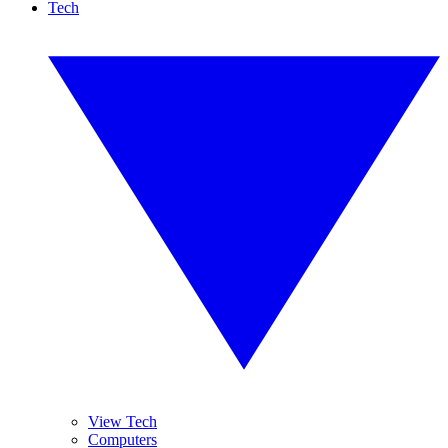
Tech
View Tech
Computers