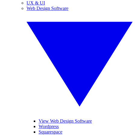
UX & UI
Web Design Software
View Web Design Software
Wordpress
Squarespace