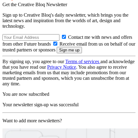
Get the Creative Bloq Newsletter
Sign up to Creative Bloq's daily newsletter, which brings you the
latest news and inspiration from the worlds of art, design and
technology.
Contact me with news and offers
from other Future brands
Receive email from us on behalf of our
trusted partners or sponsors
By signing up, you agree to our
Terms of services
and acknowledge
that you have read our
Privacy Notice
. You also agree to receive
marketing emails from us that may include promotions from our
trusted partners and sponsors, which you can unsubscribe from at
any time.
You are now subscribed
Your newsletter sign-up was successful
Want to add more newsletters?