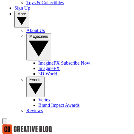
Toys & Collectibles
Sign Up
More
About Us
Magazines
ImagineFX Subscribe Now
ImagineFX
3D World
Events
Vertex
Brand Impact Awards
Reviews