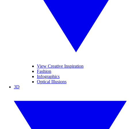
View Creative Inspiration
Fashion
Infographics
Optical Illusions
3D