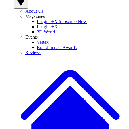
About Us
Magazines
ImagineFX Subscribe Now
ImagineFX
3D World
Events
Vertex
Brand Impact Awards
Reviews