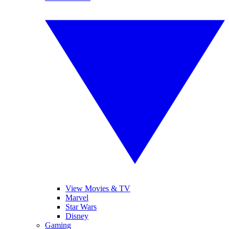
View Movies & TV
Marvel
Star Wars
Disney
Gaming