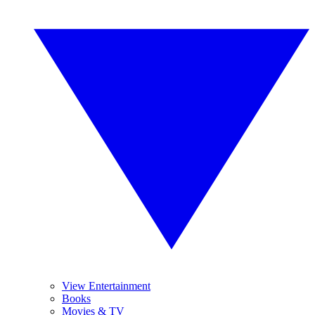
View Entertainment
Books
Movies & TV