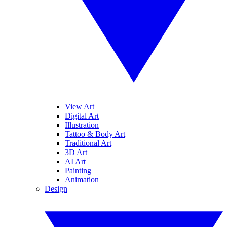
View Art
Digital Art
Illustration
Tattoo & Body Art
Traditional Art
3D Art
AI Art
Painting
Animation
Design