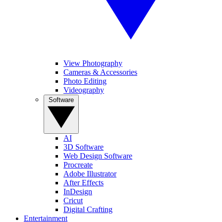
View Photography
Cameras & Accessories
Photo Editing
Videography
Software
AI
3D Software
Web Design Software
Procreate
Adobe Illustrator
After Effects
InDesign
Cricut
Digital Crafting
Entertainment