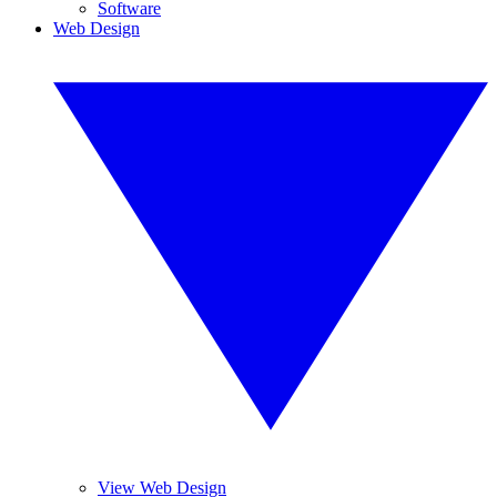
Software
Web Design
View Web Design