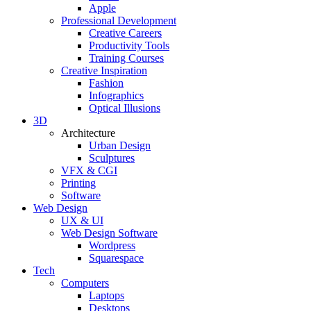
Apple
Professional Development
Creative Careers
Productivity Tools
Training Courses
Creative Inspiration
Fashion
Infographics
Optical Illusions
3D
Architecture
Urban Design
Sculptures
VFX & CGI
Printing
Software
Web Design
UX & UI
Web Design Software
Wordpress
Squarespace
Tech
Computers
Laptops
Desktops