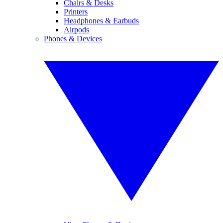
Chairs & Desks
Printers
Headphones & Earbuds
Airpods
Phones & Devices