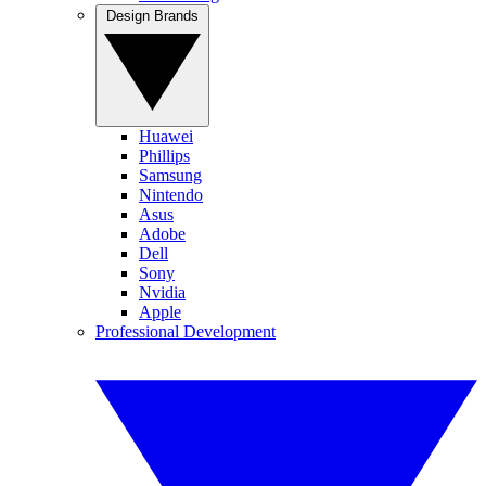
Design Brands
Huawei
Phillips
Samsung
Nintendo
Asus
Adobe
Dell
Sony
Nvidia
Apple
Professional Development