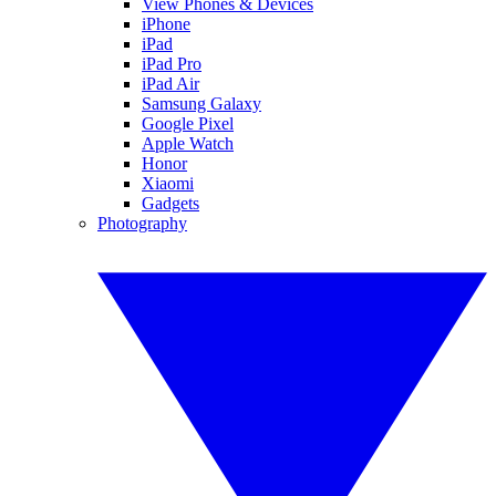
View Phones & Devices
iPhone
iPad
iPad Pro
iPad Air
Samsung Galaxy
Google Pixel
Apple Watch
Honor
Xiaomi
Gadgets
Photography