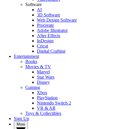
Software
AI
3D Software
Web Design Software
Procreate
Adobe Illustrator
After Effects
InDesign
Cricut
Digital Crafting
Entertainment
Books
Movies & TV
Marvel
Star Wars
Disney
Gaming
Xbox
PlayStation
Nintendo Switch 2
VR & AR
Toys & Collectibles
Sign Up
More