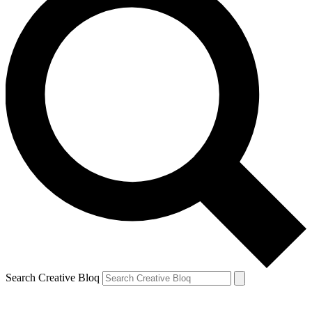
Search Creative Bloq