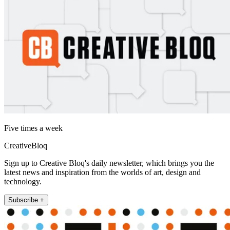
Five times a week
CreativeBloq
Sign up to Creative Bloq's daily newsletter, which brings you the
latest news and inspiration from the worlds of art, design and
technology.
Subscribe +