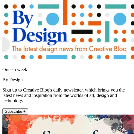
Once a week
By Design
Sign up to Creative Bloq's daily newsletter, which brings you the
latest news and inspiration from the worlds of art, design and
technology.
Subscribe +