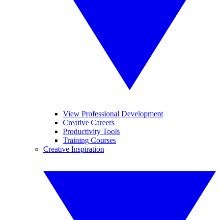
View Professional Development
Creative Careers
Productivity Tools
Training Courses
Creative Inspiration