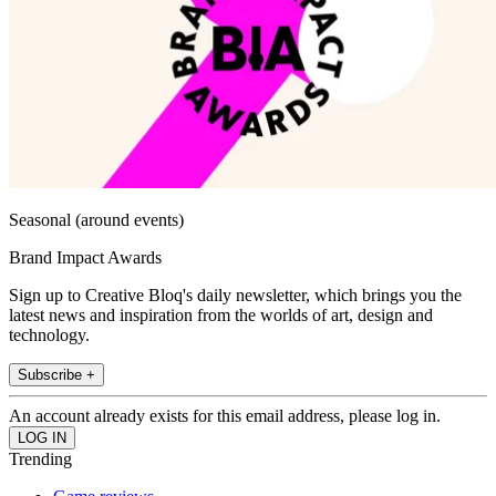
Seasonal (around events)
Brand Impact Awards
Sign up to Creative Bloq's daily newsletter, which brings you the
latest news and inspiration from the worlds of art, design and
technology.
Subscribe +
An account already exists for this email address, please log in.
Trending