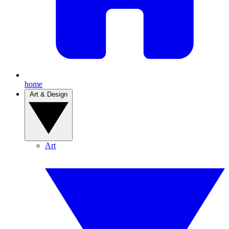
home
Art & Design
Art