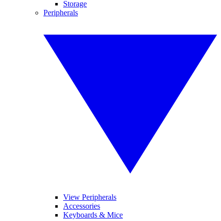
Storage
Peripherals
View Peripherals
Accessories
Keyboards & Mice