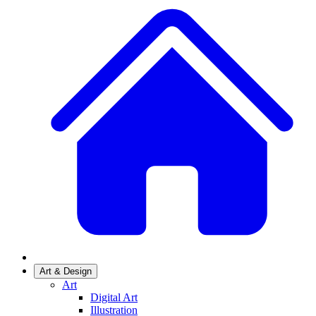
Art & Design
Art
Digital Art
Illustration