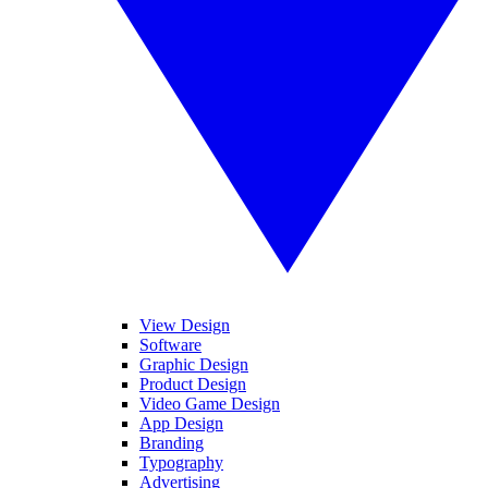
View Design
Software
Graphic Design
Product Design
Video Game Design
App Design
Branding
Typography
Advertising