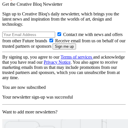
Get the Creative Bloq Newsletter
Sign up to Creative Bloq's daily newsletter, which brings you the
latest news and inspiration from the worlds of art, design and
technology.
Contact me with news and offers
from other Future brands
Receive email from us on behalf of our
trusted partners or sponsors
By signing up, you agree to our
Terms of services
and acknowledge
that you have read our
Privacy Notice
. You also agree to receive
marketing emails from us that may include promotions from our
trusted partners and sponsors, which you can unsubscribe from at
any time.
You are now subscribed
Your newsletter sign-up was successful
Want to add more newsletters?