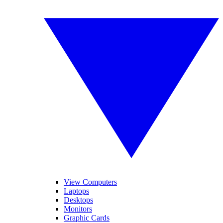
View Computers
Laptops
Desktops
Monitors
Graphic Cards