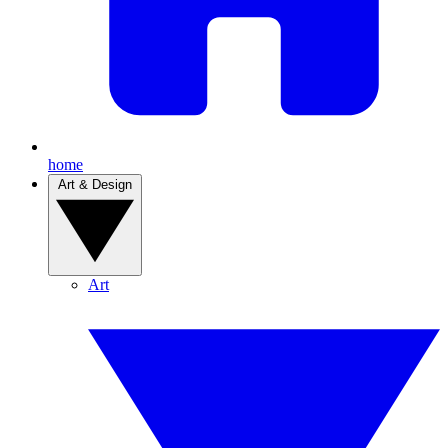
home
Art & Design
Art