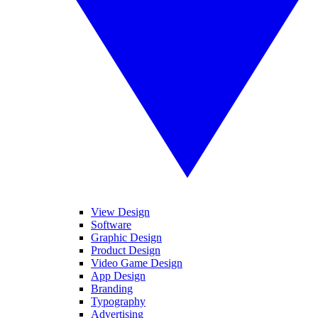
View Design
Software
Graphic Design
Product Design
Video Game Design
App Design
Branding
Typography
Advertising