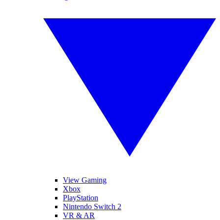
View Gaming
Xbox
PlayStation
Nintendo Switch 2
VR & AR