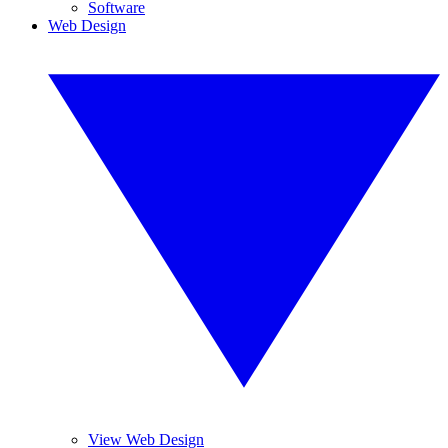
Software
Web Design
View Web Design