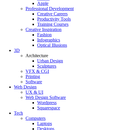
Apple
Professional Development
Creative Careers
Productivity Tools
Training Courses
Creative Inspiration
Fashion
Infographics
Optical Illusions
3D
Architecture
Urban Design
Sculptures
VFX & CGI
Printing
Software
Web Design
UX & UI
Web Design Software
Wordpress
Squarespace
Tech
Computers
Laptops
Desktops