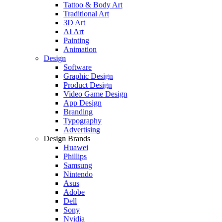
Tattoo & Body Art
Traditional Art
3D Art
AI Art
Painting
Animation
Design
Software
Graphic Design
Product Design
Video Game Design
App Design
Branding
Typography
Advertising
Design Brands
Huawei
Phillips
Samsung
Nintendo
Asus
Adobe
Dell
Sony
Nvidia