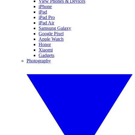
View Phones & Devices
iPhone
iPad
iPad Pro
iPad Air
Samsung Galaxy
Google Pixel
Apple Watch
Honor
Xiaomi
Gadgets
Photography