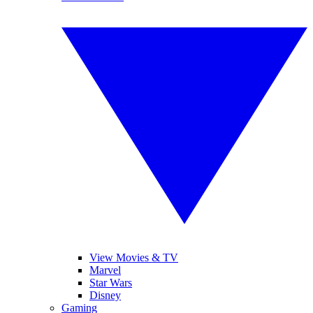
View Movies & TV
Marvel
Star Wars
Disney
Gaming