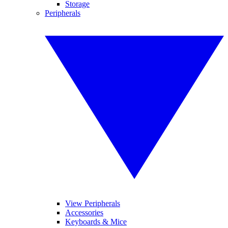
Storage
Peripherals
View Peripherals
Accessories
Keyboards & Mice