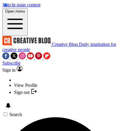
Skip to main content
Open menu
Creative Bloq
Daily inspiration for
creative people
Subscribe
Sign in
View Profile
Sign out
Search