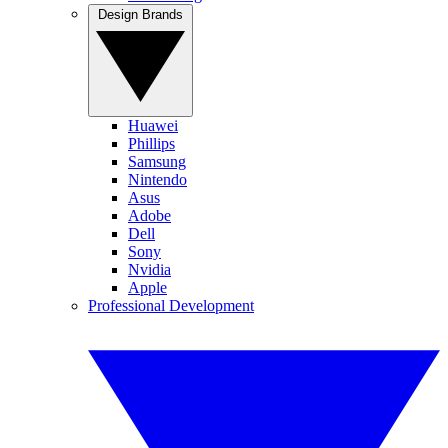
Design Brands
Huawei
Phillips
Samsung
Nintendo
Asus
Adobe
Dell
Sony
Nvidia
Apple
Professional Development