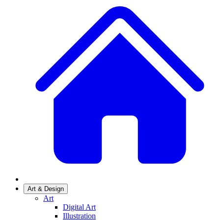
Art & Design
Art
Digital Art
Illustration