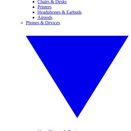
Chairs & Desks
Printers
Headphones & Earbuds
Airpods
Phones & Devices