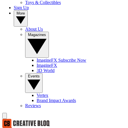
Toys & Collectibles
Sign Up
More
About Us
Magazines
ImagineFX Subscribe Now
ImagineFX
3D World
Events
Vertex
Brand Impact Awards
Reviews