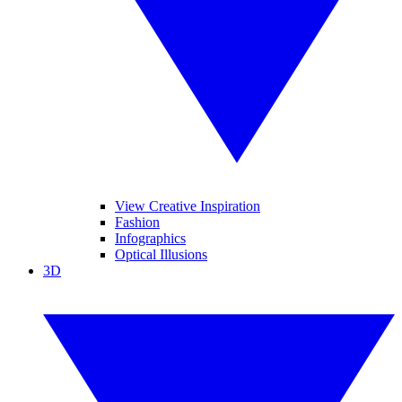
View Creative Inspiration
Fashion
Infographics
Optical Illusions
3D