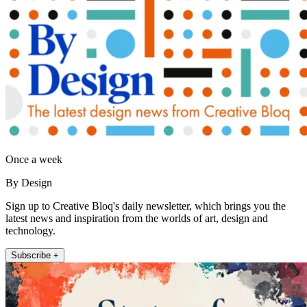
Once a week
By Design
Sign up to Creative Bloq's daily newsletter, which brings you the
latest news and inspiration from the worlds of art, design and
technology.
Subscribe +