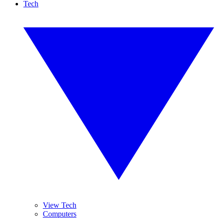
Tech
View Tech
Computers