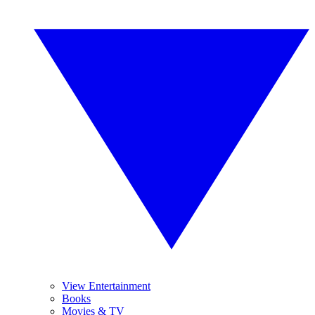
View Entertainment
Books
Movies & TV