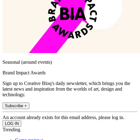
Seasonal (around events)
Brand Impact Awards
Sign up to Creative Bloq's daily newsletter, which brings you the
latest news and inspiration from the worlds of art, design and
technology.
Subscribe +
An account already exists for this email address, please log in.
Trending