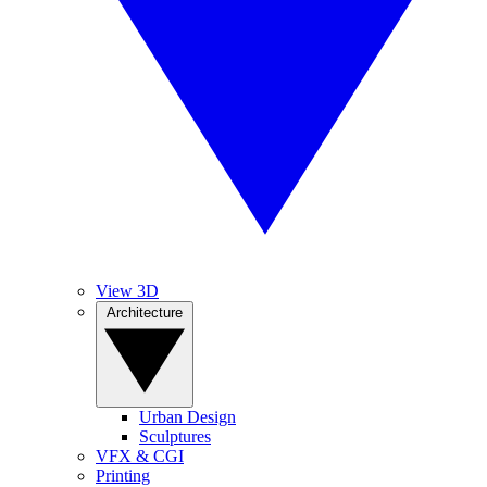
View 3D
Architecture
Urban Design
Sculptures
VFX & CGI
Printing