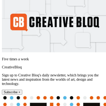
Five times a week
CreativeBloq
Sign up to Creative Bloq's daily newsletter, which brings you the
latest news and inspiration from the worlds of art, design and
technology.
Subscribe +