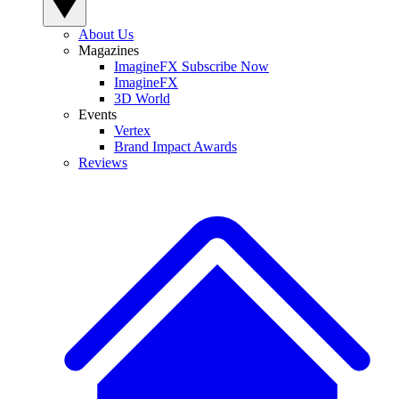
About Us
Magazines
ImagineFX Subscribe Now
ImagineFX
3D World
Events
Vertex
Brand Impact Awards
Reviews