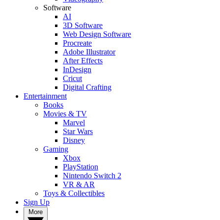
Software
AI
3D Software
Web Design Software
Procreate
Adobe Illustrator
After Effects
InDesign
Cricut
Digital Crafting
Entertainment
Books
Movies & TV
Marvel
Star Wars
Disney
Gaming
Xbox
PlayStation
Nintendo Switch 2
VR & AR
Toys & Collectibles
Sign Up
More