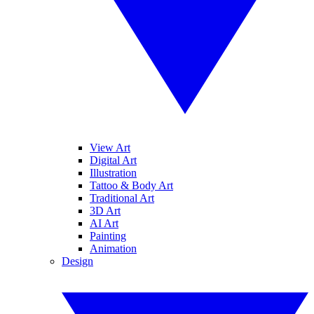
View Art
Digital Art
Illustration
Tattoo & Body Art
Traditional Art
3D Art
AI Art
Painting
Animation
Design