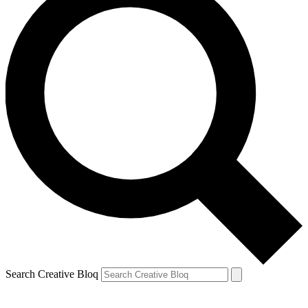
Search Creative Bloq