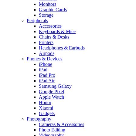
Monitors
Graphic Cards
Storage
Peripherals
Accessories
Keyboards & Mice
Chairs & Desks
Printers
Headphones & Earbuds
Airpods
Phones & Devices
iPhone
iPad
iPad Pro
iPad Air
Samsung Galaxy
Google Pixel
Apple Watch
Honor
Xiaomi
Gadgets
Photography
Cameras & Accessories
Photo Editing
Videography