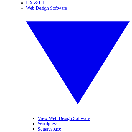
UX & UI
Web Design Software
View Web Design Software
Wordpress
Squarespace