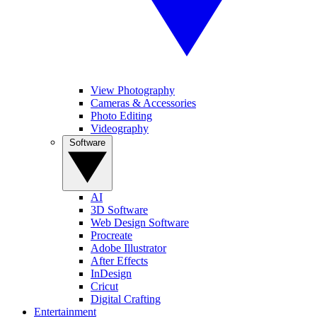
View Photography
Cameras & Accessories
Photo Editing
Videography
Software
AI
3D Software
Web Design Software
Procreate
Adobe Illustrator
After Effects
InDesign
Cricut
Digital Crafting
Entertainment