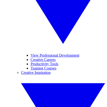
View Professional Development
Creative Careers
Productivity Tools
Training Courses
Creative Inspiration