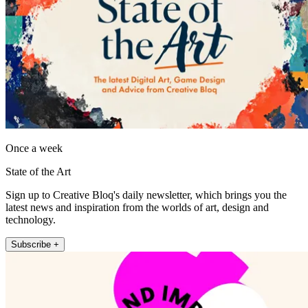
Once a week
State of the Art
Sign up to Creative Bloq's daily newsletter, which brings you the
latest news and inspiration from the worlds of art, design and
technology.
Subscribe +