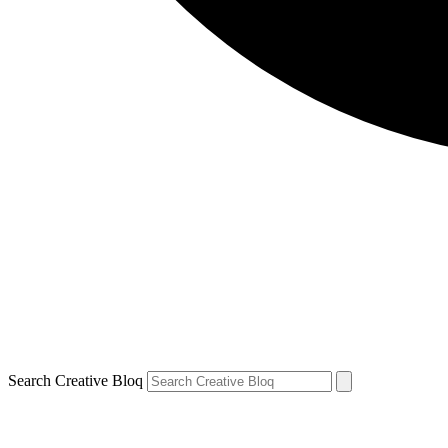
Search Creative Bloq