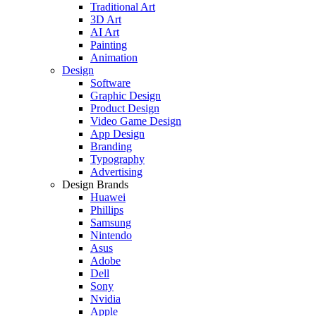
Traditional Art
3D Art
AI Art
Painting
Animation
Design
Software
Graphic Design
Product Design
Video Game Design
App Design
Branding
Typography
Advertising
Design Brands
Huawei
Phillips
Samsung
Nintendo
Asus
Adobe
Dell
Sony
Nvidia
Apple