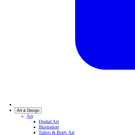
Art & Design
Art
Digital Art
Illustration
Tattoo & Body Art