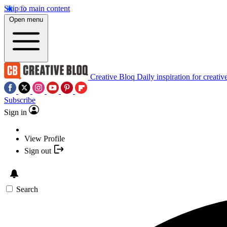
Skip to main content
Open menu
Creative Bloq
Daily inspiration for creativ
Subscribe
Sign in
View Profile
Sign out
Search