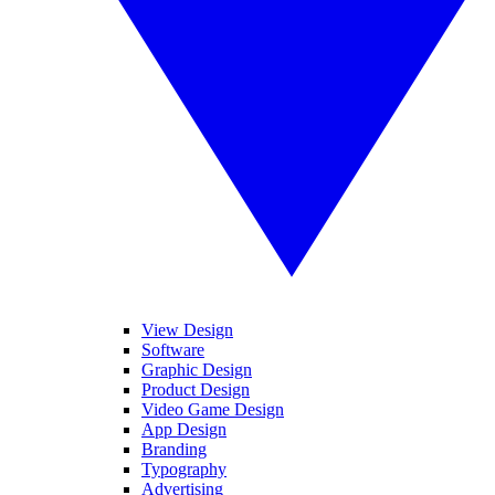
View Design
Software
Graphic Design
Product Design
Video Game Design
App Design
Branding
Typography
Advertising