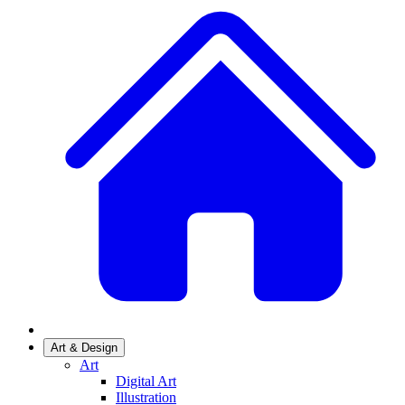
Art & Design
Art
Digital Art
Illustration