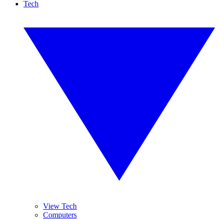
Tech
View Tech
Computers