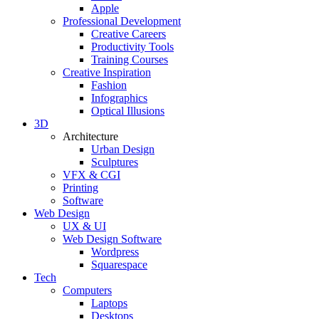
Apple
Professional Development
Creative Careers
Productivity Tools
Training Courses
Creative Inspiration
Fashion
Infographics
Optical Illusions
3D
Architecture
Urban Design
Sculptures
VFX & CGI
Printing
Software
Web Design
UX & UI
Web Design Software
Wordpress
Squarespace
Tech
Computers
Laptops
Desktops