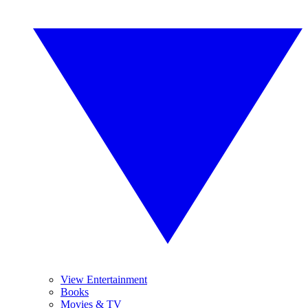
View Entertainment
Books
Movies & TV