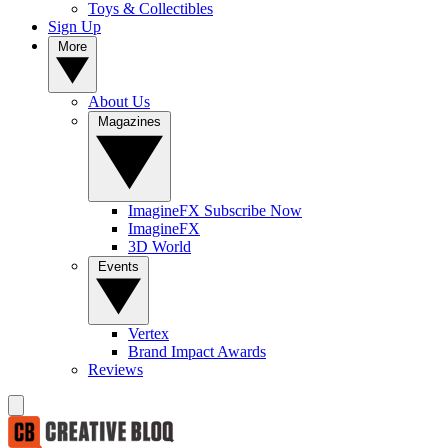
Toys & Collectibles
Sign Up
More
About Us
Magazines
ImagineFX Subscribe Now
ImagineFX
3D World
Events
Vertex
Brand Impact Awards
Reviews