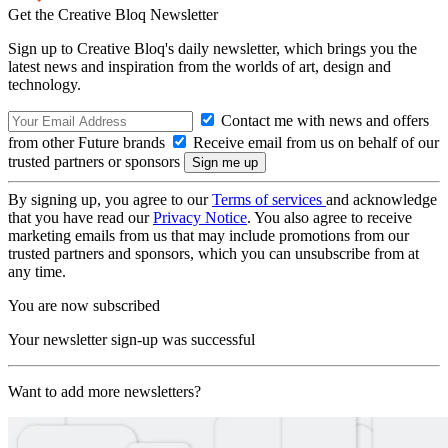
Get the Creative Bloq Newsletter
Sign up to Creative Bloq's daily newsletter, which brings you the
latest news and inspiration from the worlds of art, design and
technology.
Contact me with news and offers
from other Future brands
Receive email from us on behalf of our
trusted partners or sponsors
By signing up, you agree to our
Terms of services
and acknowledge
that you have read our
Privacy Notice
. You also agree to receive
marketing emails from us that may include promotions from our
trusted partners and sponsors, which you can unsubscribe from at
any time.
You are now subscribed
Your newsletter sign-up was successful
Want to add more newsletters?