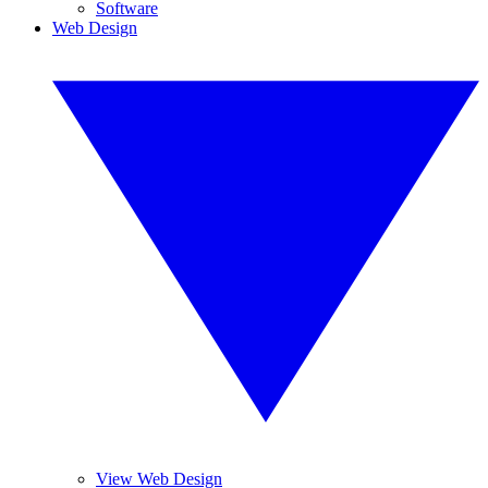
Software
Web Design
View Web Design