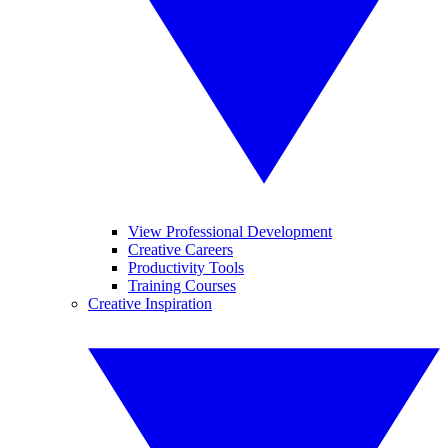
View Professional Development
Creative Careers
Productivity Tools
Training Courses
Creative Inspiration