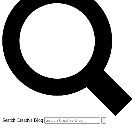
Search Creative Bloq