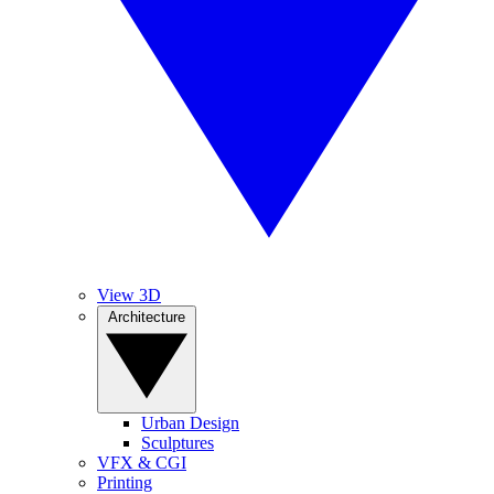
View 3D
Architecture
Urban Design
Sculptures
VFX & CGI
Printing