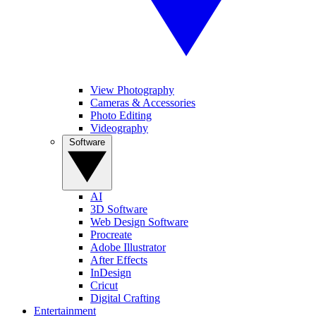
View Photography
Cameras & Accessories
Photo Editing
Videography
Software
AI
3D Software
Web Design Software
Procreate
Adobe Illustrator
After Effects
InDesign
Cricut
Digital Crafting
Entertainment