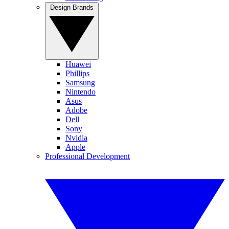
Design Brands
Huawei
Phillips
Samsung
Nintendo
Asus
Adobe
Dell
Sony
Nvidia
Apple
Professional Development