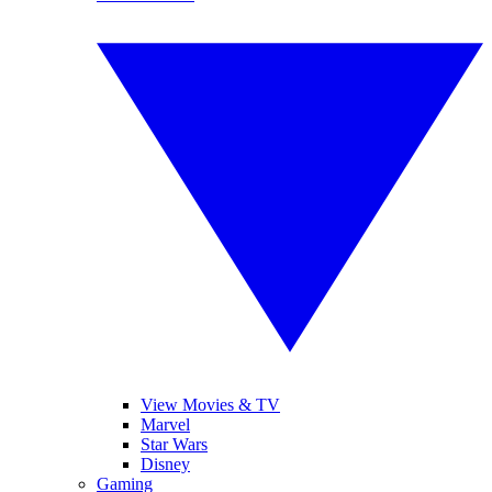
View Movies & TV
Marvel
Star Wars
Disney
Gaming