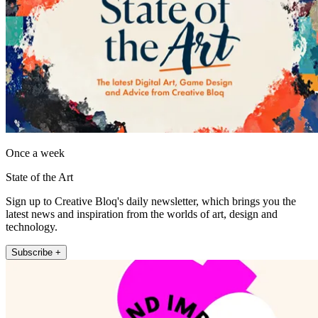
Once a week
State of the Art
Sign up to Creative Bloq's daily newsletter, which brings you the
latest news and inspiration from the worlds of art, design and
technology.
Subscribe +