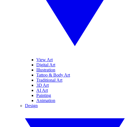
View Art
Digital Art
Illustration
Tattoo & Body Art
Traditional Art
3D Art
AI Art
Painting
Animation
Design