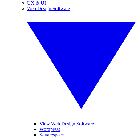
UX & UI
Web Design Software
View Web Design Software
Wordpress
Squarespace