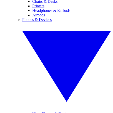
Chairs & Desks
Printers
Headphones & Earbuds
Airpods
Phones & Devices