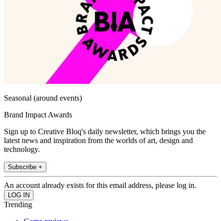
Seasonal (around events)
Brand Impact Awards
Sign up to Creative Bloq's daily newsletter, which brings you the
latest news and inspiration from the worlds of art, design and
technology.
Subscribe +
An account already exists for this email address, please log in.
Trending