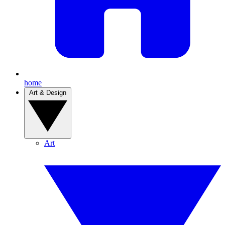
home
Art & Design
Art