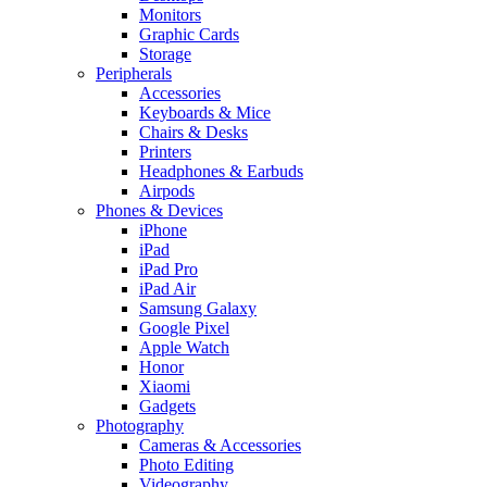
Monitors
Graphic Cards
Storage
Peripherals
Accessories
Keyboards & Mice
Chairs & Desks
Printers
Headphones & Earbuds
Airpods
Phones & Devices
iPhone
iPad
iPad Pro
iPad Air
Samsung Galaxy
Google Pixel
Apple Watch
Honor
Xiaomi
Gadgets
Photography
Cameras & Accessories
Photo Editing
Videography