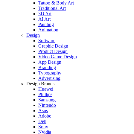
Tattoo & Body Art
Traditional Art
3D Art
AI Art
Painting
Animation
Design
Software
Graphic Design
Product Design
Video Game Design
App Design
Branding
Typography
Advertising
Design Brands
Huawei
Phillips
Samsung
Nintendo
Asus
Adobe
Dell
Sony
Nvidia