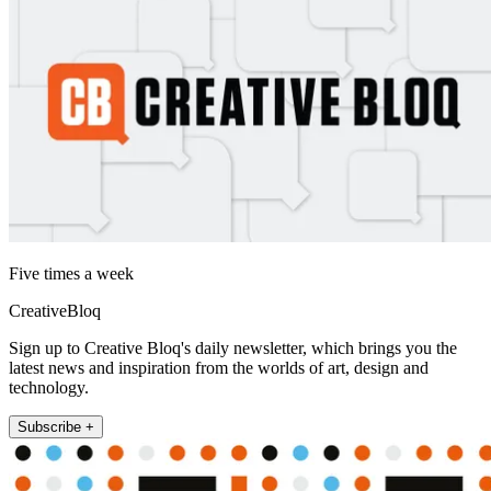
Five times a week
CreativeBloq
Sign up to Creative Bloq's daily newsletter, which brings you the
latest news and inspiration from the worlds of art, design and
technology.
Subscribe +