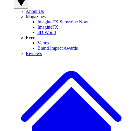
About Us
Magazines
ImagineFX Subscribe Now
ImagineFX
3D World
Events
Vertex
Brand Impact Awards
Reviews