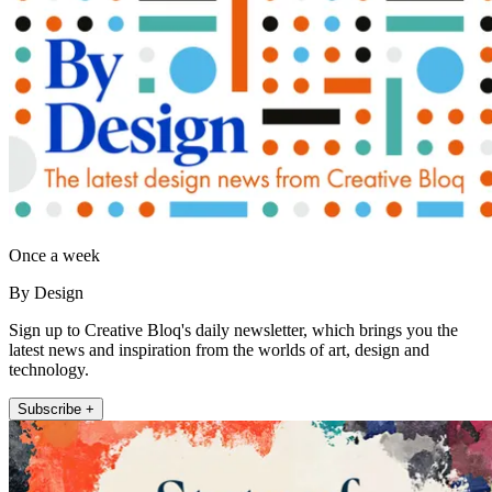
Once a week
By Design
Sign up to Creative Bloq's daily newsletter, which brings you the
latest news and inspiration from the worlds of art, design and
technology.
Subscribe +