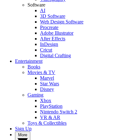
Software
AI
3D Software
Web Design Software
Procreate
Adobe Illustrator
After Effects
InDesign
Cricut
Digital Crafting
Entertainment
Books
Movies & TV
Marvel
Star Wars
Disney
Gaming
Xbox
PlayStation
Nintendo Switch 2
VR & AR
Toys & Collectibles
Sign Up
More