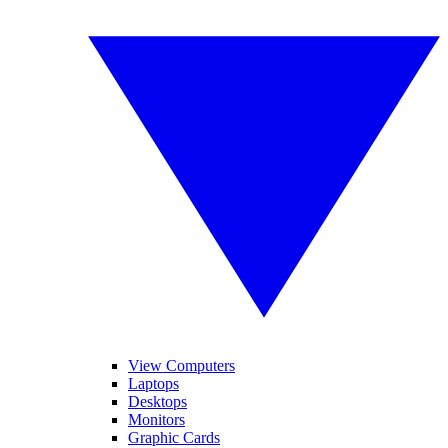
View Computers
Laptops
Desktops
Monitors
Graphic Cards