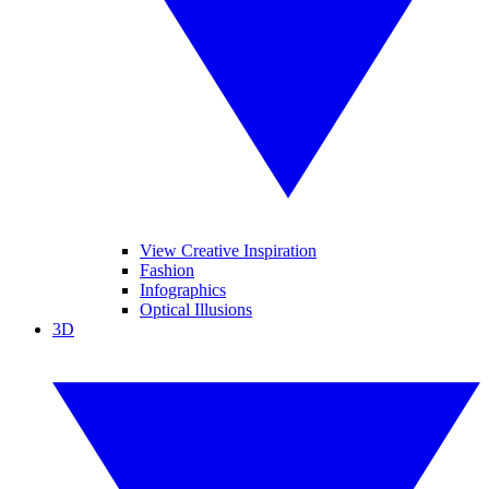
View Creative Inspiration
Fashion
Infographics
Optical Illusions
3D