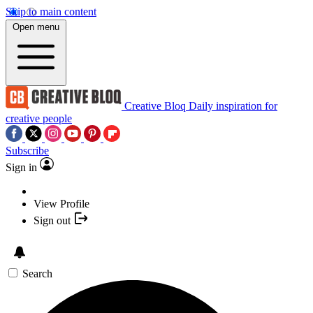
Skip to main content
Open menu
Creative Bloq
Daily inspiration for
creative people
Subscribe
Sign in
View Profile
Sign out
Search