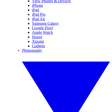
View Phones & Devices
iPhone
iPad
iPad Pro
iPad Air
Samsung Galaxy
Google Pixel
Apple Watch
Honor
Xiaomi
Gadgets
Photography