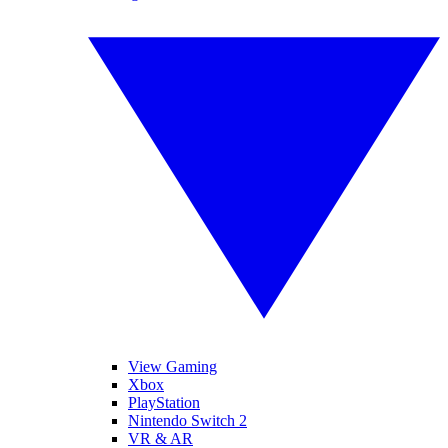
View Gaming
Xbox
PlayStation
Nintendo Switch 2
VR & AR