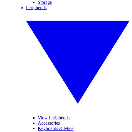
Storage
Peripherals
View Peripherals
Accessories
Keyboards & Mice