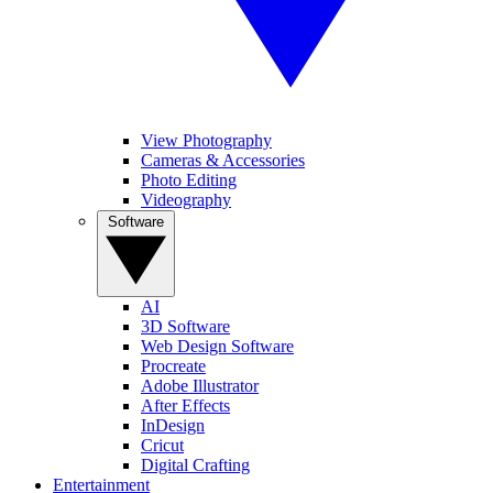
View Photography
Cameras & Accessories
Photo Editing
Videography
Software
AI
3D Software
Web Design Software
Procreate
Adobe Illustrator
After Effects
InDesign
Cricut
Digital Crafting
Entertainment