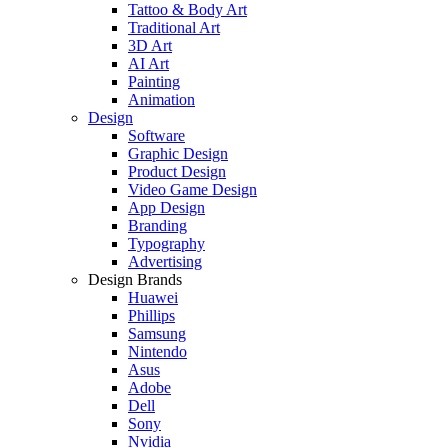
Tattoo & Body Art
Traditional Art
3D Art
AI Art
Painting
Animation
Design
Software
Graphic Design
Product Design
Video Game Design
App Design
Branding
Typography
Advertising
Design Brands
Huawei
Phillips
Samsung
Nintendo
Asus
Adobe
Dell
Sony
Nvidia