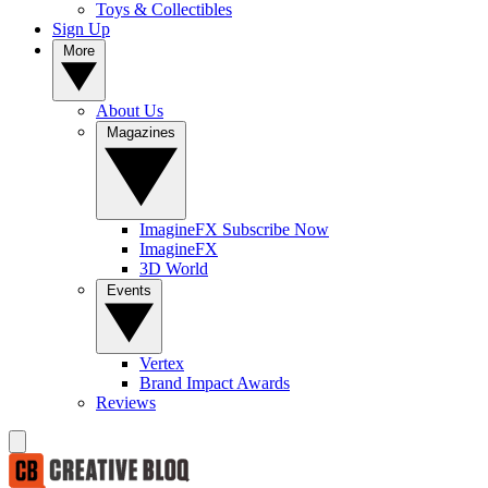
Toys & Collectibles
Sign Up
More
About Us
Magazines
ImagineFX Subscribe Now
ImagineFX
3D World
Events
Vertex
Brand Impact Awards
Reviews