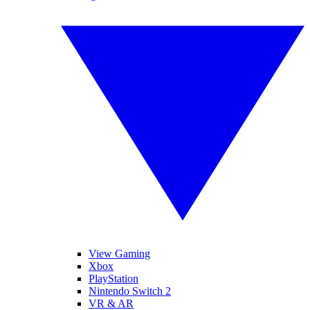
View Gaming
Xbox
PlayStation
Nintendo Switch 2
VR & AR