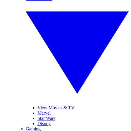
View Movies & TV
Marvel
Star Wars
Disney
Gaming