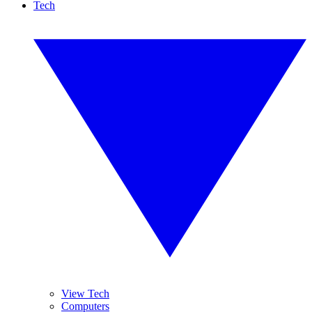
Tech
View Tech
Computers