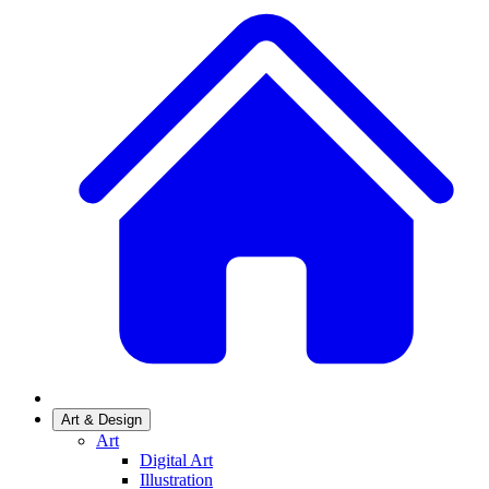
Art & Design
Art
Digital Art
Illustration