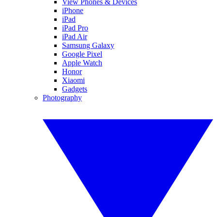
View Phones & Devices
iPhone
iPad
iPad Pro
iPad Air
Samsung Galaxy
Google Pixel
Apple Watch
Honor
Xiaomi
Gadgets
Photography