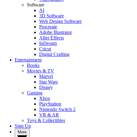
Software
AI
3D Software
Web Design Software
Procreate
Adobe Illustrator
After Effects
InDesign
Cricut
Digital Crafting
Entertainment
Books
Movies & TV
Marvel
Star Wars
Disney
Gaming
Xbox
PlayStation
Nintendo Switch 2
VR & AR
Toys & Collectibles
Sign Up
More