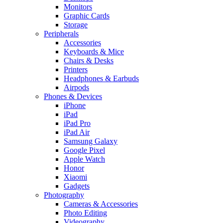
Monitors
Graphic Cards
Storage
Peripherals
Accessories
Keyboards & Mice
Chairs & Desks
Printers
Headphones & Earbuds
Airpods
Phones & Devices
iPhone
iPad
iPad Pro
iPad Air
Samsung Galaxy
Google Pixel
Apple Watch
Honor
Xiaomi
Gadgets
Photography
Cameras & Accessories
Photo Editing
Videography