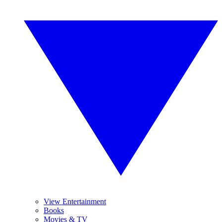
View Entertainment
Books
Movies & TV