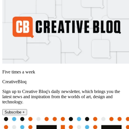
Five times a week
CreativeBloq
Sign up to Creative Bloq's daily newsletter, which brings you the
latest news and inspiration from the worlds of art, design and
technology.
Subscribe +