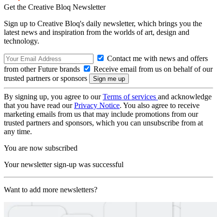
Get the Creative Bloq Newsletter
Sign up to Creative Bloq's daily newsletter, which brings you the
latest news and inspiration from the worlds of art, design and
technology.
Contact me with news and offers
from other Future brands
Receive email from us on behalf of our
trusted partners or sponsors
By signing up, you agree to our
Terms of services
and acknowledge
that you have read our
Privacy Notice
. You also agree to receive
marketing emails from us that may include promotions from our
trusted partners and sponsors, which you can unsubscribe from at
any time.
You are now subscribed
Your newsletter sign-up was successful
Want to add more newsletters?