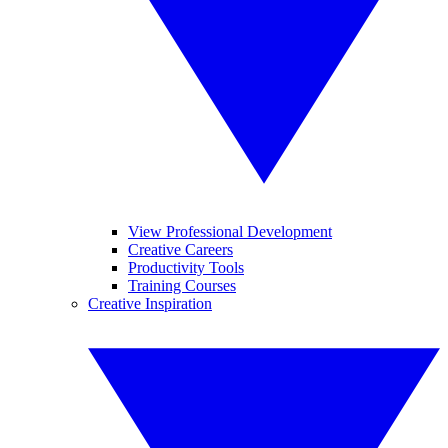
View Professional Development
Creative Careers
Productivity Tools
Training Courses
Creative Inspiration