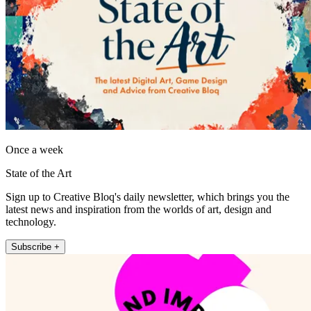
Once a week
State of the Art
Sign up to Creative Bloq's daily newsletter, which brings you the
latest news and inspiration from the worlds of art, design and
technology.
Subscribe +