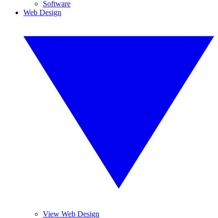
Software
Web Design
View Web Design