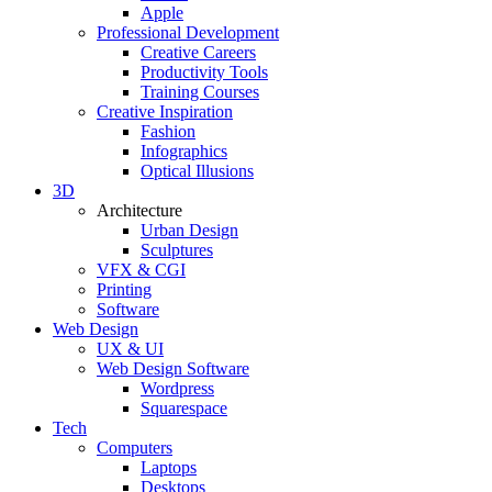
Apple
Professional Development
Creative Careers
Productivity Tools
Training Courses
Creative Inspiration
Fashion
Infographics
Optical Illusions
3D
Architecture
Urban Design
Sculptures
VFX & CGI
Printing
Software
Web Design
UX & UI
Web Design Software
Wordpress
Squarespace
Tech
Computers
Laptops
Desktops