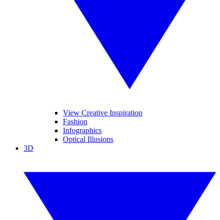
View Creative Inspiration
Fashion
Infographics
Optical Illusions
3D