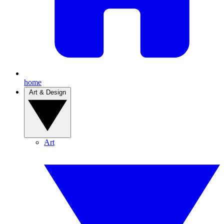
home
Art & Design
Art