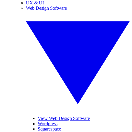
UX & UI
Web Design Software
View Web Design Software
Wordpress
Squarespace