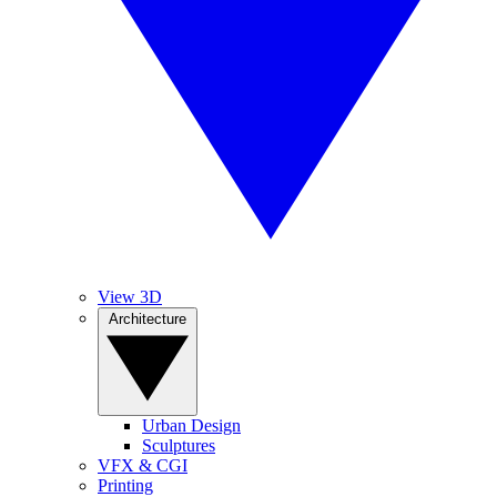
View 3D
Architecture
Urban Design
Sculptures
VFX & CGI
Printing