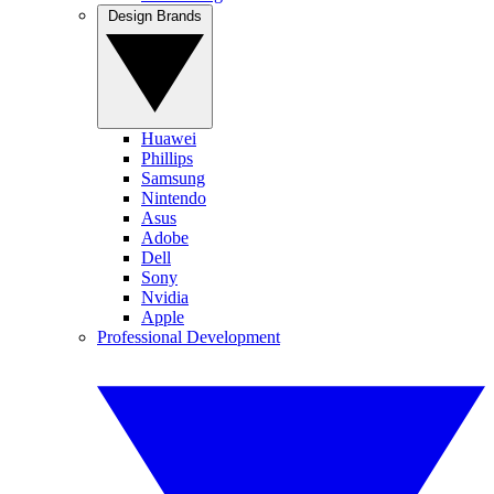
Design Brands
Huawei
Phillips
Samsung
Nintendo
Asus
Adobe
Dell
Sony
Nvidia
Apple
Professional Development