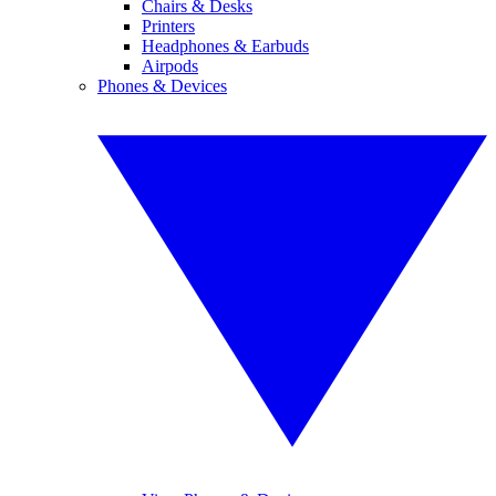
Chairs & Desks
Printers
Headphones & Earbuds
Airpods
Phones & Devices