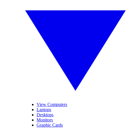
View Computers
Laptops
Desktops
Monitors
Graphic Cards