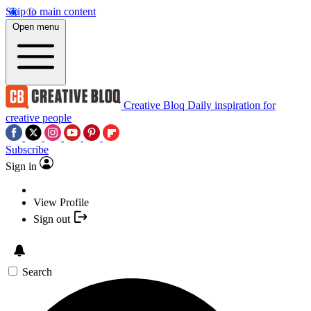
Skip to main content
Open menu
Creative Bloq
Daily inspiration for
creative people
Subscribe
Sign in
View Profile
Sign out
Search