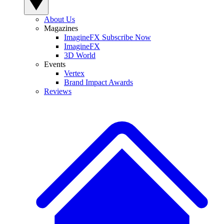
About Us
Magazines
ImagineFX Subscribe Now
ImagineFX
3D World
Events
Vertex
Brand Impact Awards
Reviews