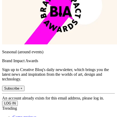
Seasonal (around events)
Brand Impact Awards
Sign up to Creative Bloq's daily newsletter, which brings you the
latest news and inspiration from the worlds of art, design and
technology.
Subscribe +
An account already exists for this email address, please log in.
Trending