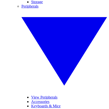
Storage
Peripherals
View Peripherals
Accessories
Keyboards & Mice