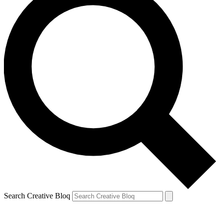
Search Creative Bloq