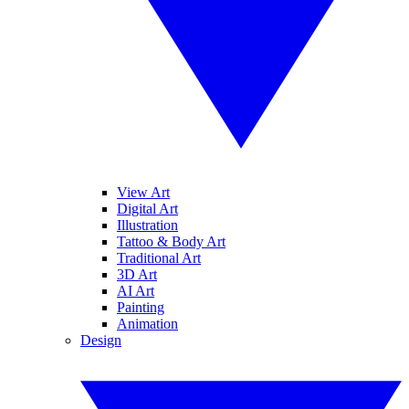
View Art
Digital Art
Illustration
Tattoo & Body Art
Traditional Art
3D Art
AI Art
Painting
Animation
Design