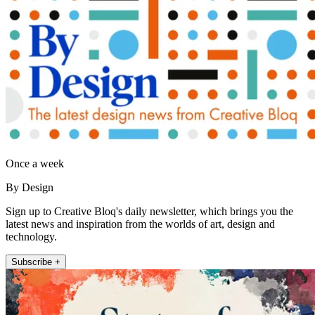
Once a week
By Design
Sign up to Creative Bloq's daily newsletter, which brings you the
latest news and inspiration from the worlds of art, design and
technology.
Subscribe +