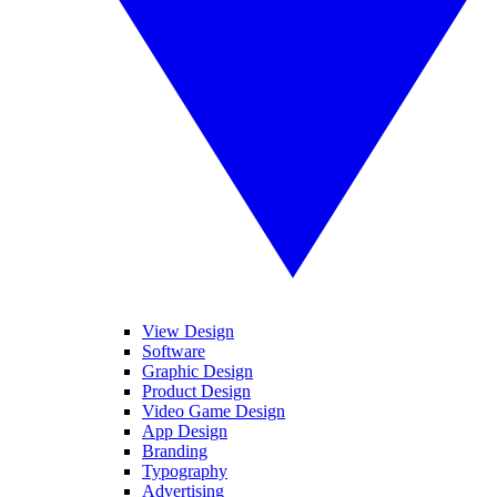
View Design
Software
Graphic Design
Product Design
Video Game Design
App Design
Branding
Typography
Advertising