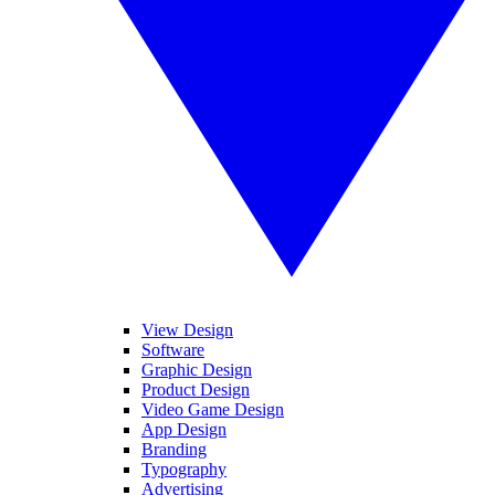
View Design
Software
Graphic Design
Product Design
Video Game Design
App Design
Branding
Typography
Advertising