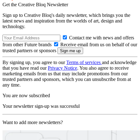
Get the Creative Bloq Newsletter
Sign up to Creative Bloq's daily newsletter, which brings you the
latest news and inspiration from the worlds of art, design and
technology.
Contact me with news and offers
from other Future brands
Receive email from us on behalf of our
trusted partners or sponsors
By signing up, you agree to our
Terms of services
and acknowledge
that you have read our
Privacy Notice
. You also agree to receive
marketing emails from us that may include promotions from our
trusted partners and sponsors, which you can unsubscribe from at
any time.
You are now subscribed
Your newsletter sign-up was successful
Want to add more newsletters?