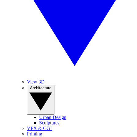
View 3D
Architecture
Urban Design
Sculptures
VFX & CGI
Printing