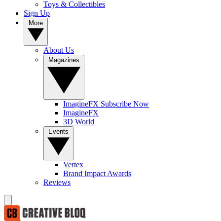
Toys & Collectibles
Sign Up
More
About Us
Magazines
ImagineFX Subscribe Now
ImagineFX
3D World
Events
Vertex
Brand Impact Awards
Reviews