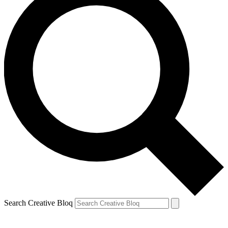
Search Creative Bloq