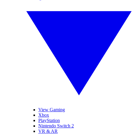
View Gaming
Xbox
PlayStation
Nintendo Switch 2
VR & AR