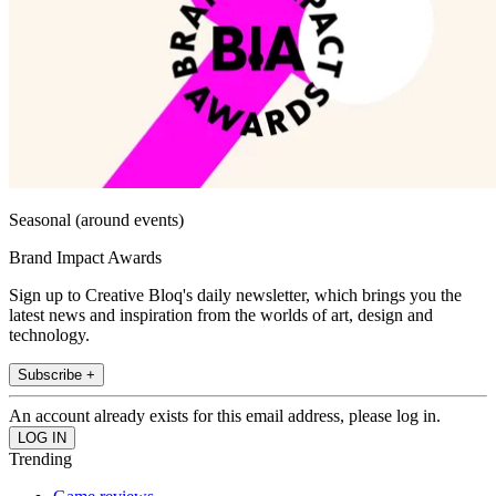
Seasonal (around events)
Brand Impact Awards
Sign up to Creative Bloq's daily newsletter, which brings you the
latest news and inspiration from the worlds of art, design and
technology.
Subscribe +
An account already exists for this email address, please log in.
Trending