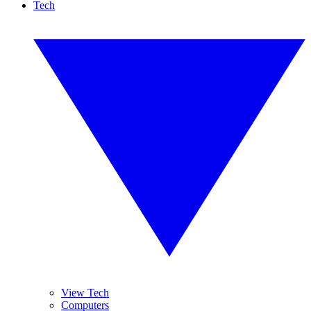
Tech
View Tech
Computers