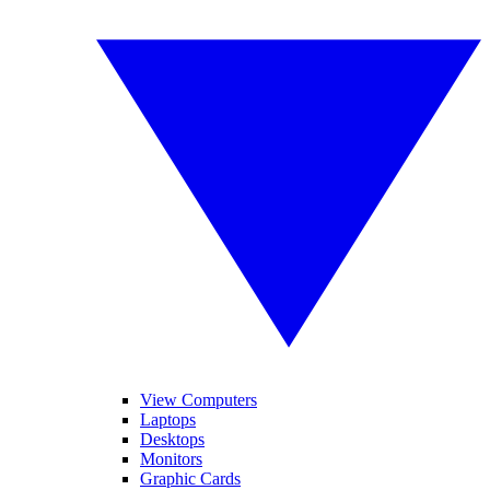
View Computers
Laptops
Desktops
Monitors
Graphic Cards