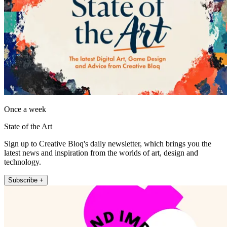
Once a week
State of the Art
Sign up to Creative Bloq's daily newsletter, which brings you the
latest news and inspiration from the worlds of art, design and
technology.
Subscribe +