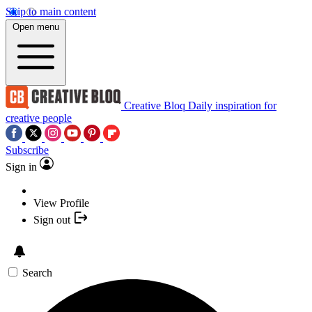
Skip to main content
Open menu
Creative Bloq
Daily inspiration for
creative people
Subscribe
Sign in
View Profile
Sign out
Search