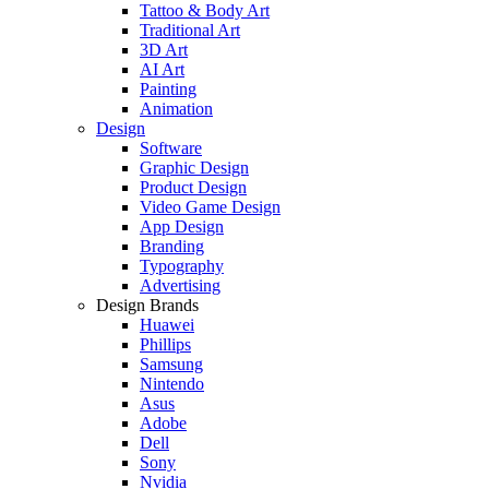
Tattoo & Body Art
Traditional Art
3D Art
AI Art
Painting
Animation
Design
Software
Graphic Design
Product Design
Video Game Design
App Design
Branding
Typography
Advertising
Design Brands
Huawei
Phillips
Samsung
Nintendo
Asus
Adobe
Dell
Sony
Nvidia