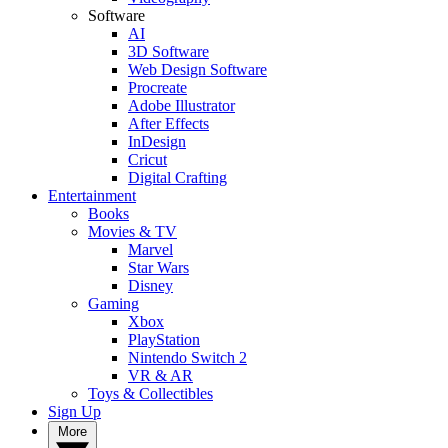
Software
AI
3D Software
Web Design Software
Procreate
Adobe Illustrator
After Effects
InDesign
Cricut
Digital Crafting
Entertainment
Books
Movies & TV
Marvel
Star Wars
Disney
Gaming
Xbox
PlayStation
Nintendo Switch 2
VR & AR
Toys & Collectibles
Sign Up
More