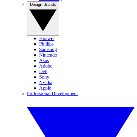
Design Brands
Huawei
Phillips
Samsung
Nintendo
Asus
Adobe
Dell
Sony
Nvidia
Apple
Professional Development