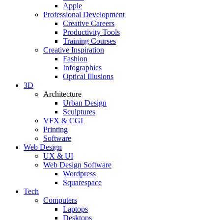
Apple
Professional Development
Creative Careers
Productivity Tools
Training Courses
Creative Inspiration
Fashion
Infographics
Optical Illusions
3D
Architecture
Urban Design
Sculptures
VFX & CGI
Printing
Software
Web Design
UX & UI
Web Design Software
Wordpress
Squarespace
Tech
Computers
Laptops
Desktops