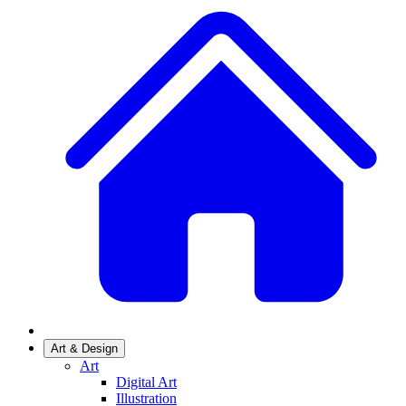
Art & Design
Art
Digital Art
Illustration