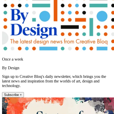
Once a week
By Design
Sign up to Creative Bloq's daily newsletter, which brings you the
latest news and inspiration from the worlds of art, design and
technology.
Subscribe +