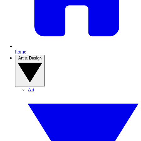
home
Art & Design
Art