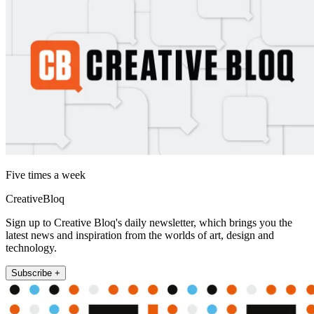
Five times a week
CreativeBloq
Sign up to Creative Bloq's daily newsletter, which brings you the
latest news and inspiration from the worlds of art, design and
technology.
Subscribe +