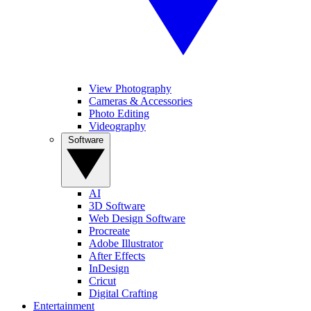
View Photography
Cameras & Accessories
Photo Editing
Videography
Software
AI
3D Software
Web Design Software
Procreate
Adobe Illustrator
After Effects
InDesign
Cricut
Digital Crafting
Entertainment