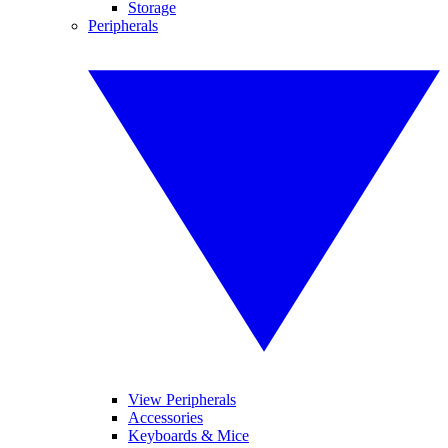
Storage
Peripherals
View Peripherals
Accessories
Keyboards & Mice