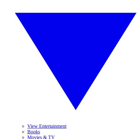
View Entertainment
Books
Movies & TV