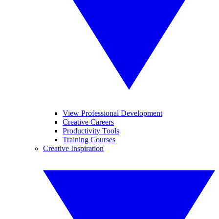
View Professional Development
Creative Careers
Productivity Tools
Training Courses
Creative Inspiration