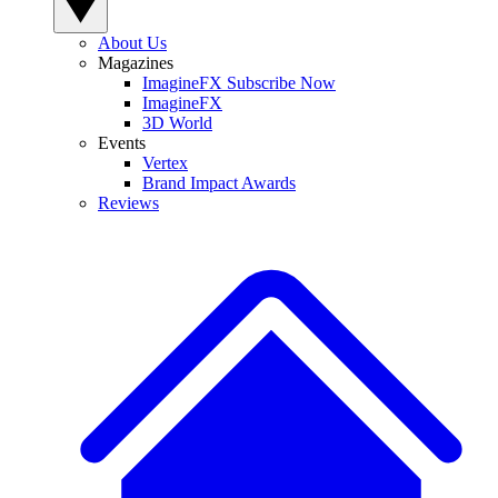
About Us
Magazines
ImagineFX Subscribe Now
ImagineFX
3D World
Events
Vertex
Brand Impact Awards
Reviews