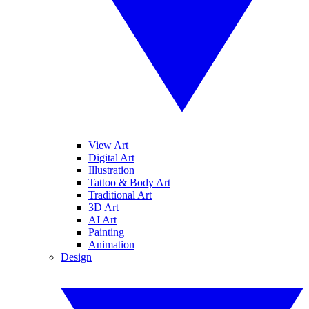
View Art
Digital Art
Illustration
Tattoo & Body Art
Traditional Art
3D Art
AI Art
Painting
Animation
Design