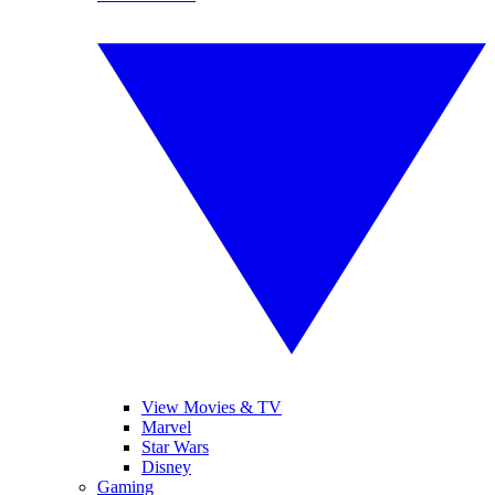
View Movies & TV
Marvel
Star Wars
Disney
Gaming