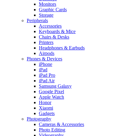
Monitors
Graphic Cards
Storage
Peripherals
Accessories
Keyboards & Mice
Chairs & Desks
Printers
Headphones & Earbuds
Airpods
Phones & Devices
iPhone
iPad
iPad Pro
iPad Air
Samsung Galaxy
Google Pixel
Apple Watch
Honor
Xiaomi
Gadgets
Photography
Cameras & Accessories
Photo Editing
Videography