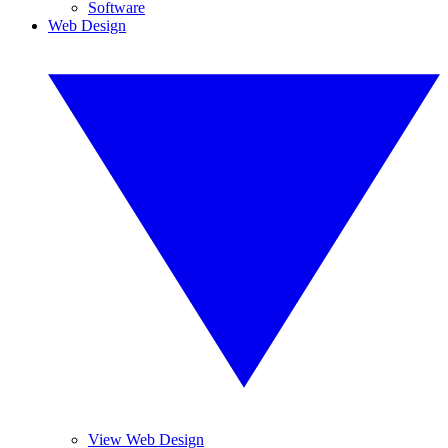
Software
Web Design
View Web Design