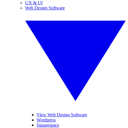
UX & UI
Web Design Software
View Web Design Software
Wordpress
Squarespace