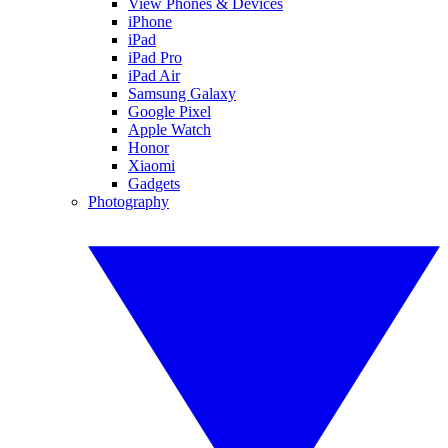
View Phones & Devices
iPhone
iPad
iPad Pro
iPad Air
Samsung Galaxy
Google Pixel
Apple Watch
Honor
Xiaomi
Gadgets
Photography