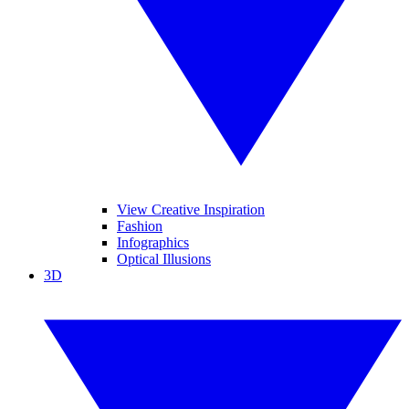
View Creative Inspiration
Fashion
Infographics
Optical Illusions
3D