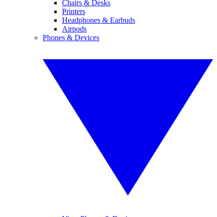
Chairs & Desks
Printers
Headphones & Earbuds
Airpods
Phones & Devices