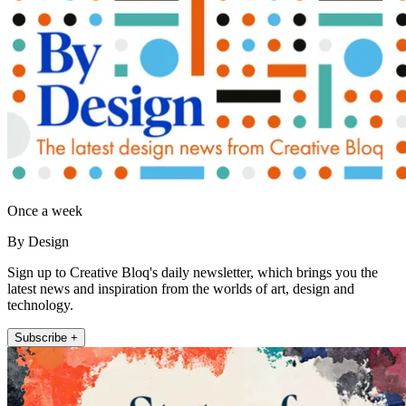
Once a week
By Design
Sign up to Creative Bloq's daily newsletter, which brings you the
latest news and inspiration from the worlds of art, design and
technology.
Subscribe +