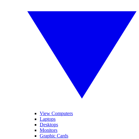
View Computers
Laptops
Desktops
Monitors
Graphic Cards