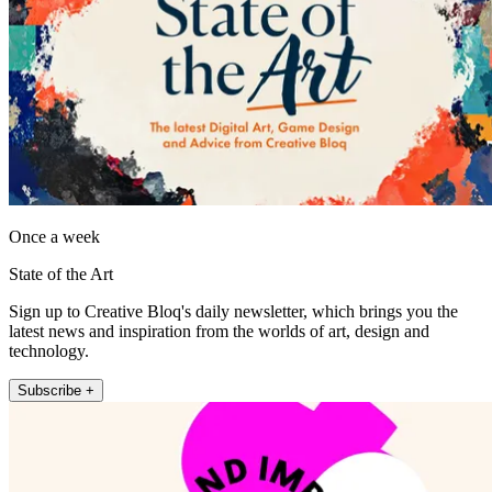
Once a week
State of the Art
Sign up to Creative Bloq's daily newsletter, which brings you the
latest news and inspiration from the worlds of art, design and
technology.
Subscribe +