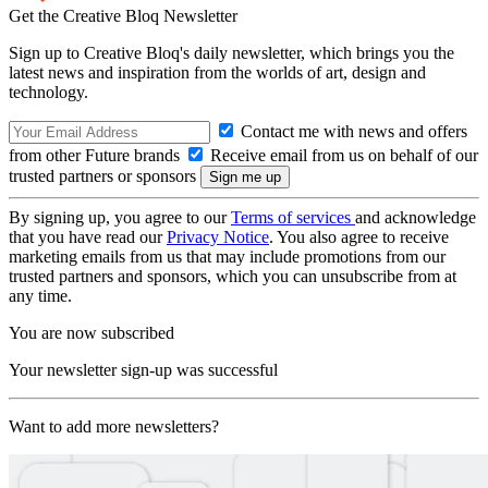
Get the Creative Bloq Newsletter
Sign up to Creative Bloq's daily newsletter, which brings you the
latest news and inspiration from the worlds of art, design and
technology.
Contact me with news and offers
from other Future brands
Receive email from us on behalf of our
trusted partners or sponsors
By signing up, you agree to our
Terms of services
and acknowledge
that you have read our
Privacy Notice
. You also agree to receive
marketing emails from us that may include promotions from our
trusted partners and sponsors, which you can unsubscribe from at
any time.
You are now subscribed
Your newsletter sign-up was successful
Want to add more newsletters?