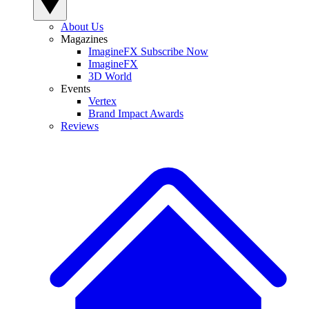
About Us
Magazines
ImagineFX Subscribe Now
ImagineFX
3D World
Events
Vertex
Brand Impact Awards
Reviews