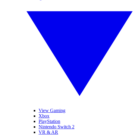
View Gaming
Xbox
PlayStation
Nintendo Switch 2
VR & AR