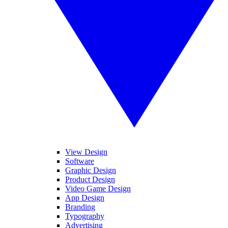
View Design
Software
Graphic Design
Product Design
Video Game Design
App Design
Branding
Typography
Advertising