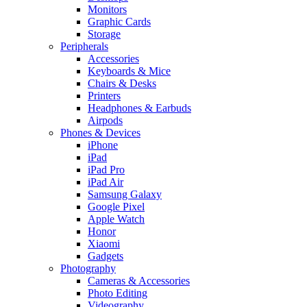
Monitors
Graphic Cards
Storage
Peripherals
Accessories
Keyboards & Mice
Chairs & Desks
Printers
Headphones & Earbuds
Airpods
Phones & Devices
iPhone
iPad
iPad Pro
iPad Air
Samsung Galaxy
Google Pixel
Apple Watch
Honor
Xiaomi
Gadgets
Photography
Cameras & Accessories
Photo Editing
Videography