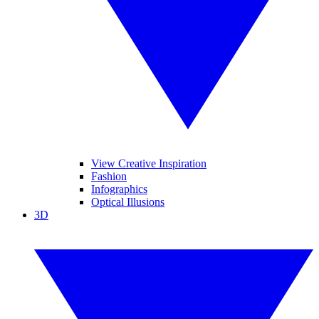
View Creative Inspiration
Fashion
Infographics
Optical Illusions
3D