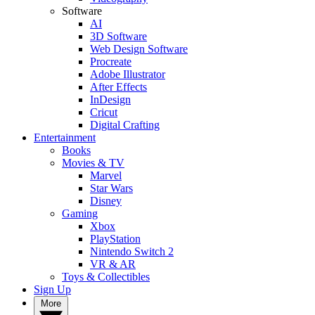
Software
AI
3D Software
Web Design Software
Procreate
Adobe Illustrator
After Effects
InDesign
Cricut
Digital Crafting
Entertainment
Books
Movies & TV
Marvel
Star Wars
Disney
Gaming
Xbox
PlayStation
Nintendo Switch 2
VR & AR
Toys & Collectibles
Sign Up
More