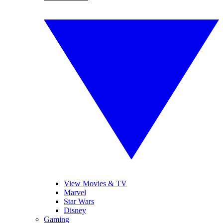
View Movies & TV
Marvel
Star Wars
Disney
Gaming