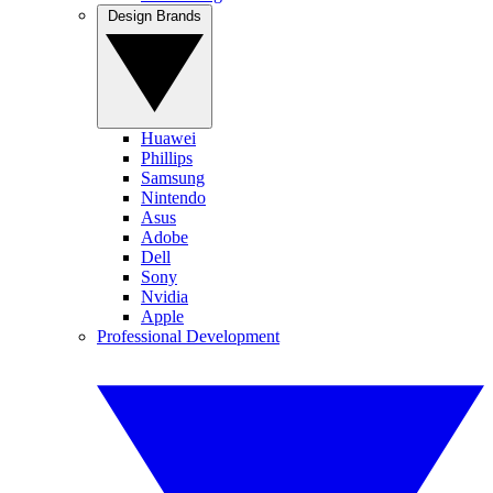
Design Brands
Huawei
Phillips
Samsung
Nintendo
Asus
Adobe
Dell
Sony
Nvidia
Apple
Professional Development