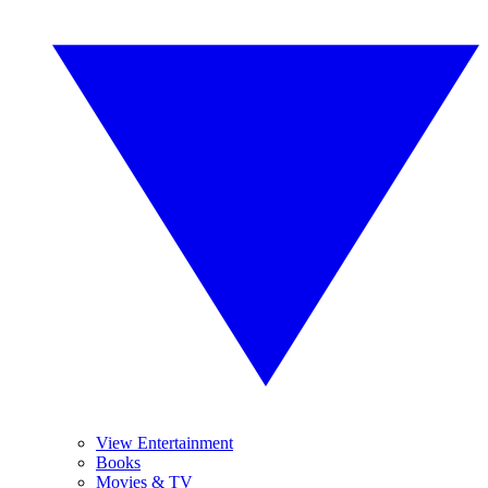
View Entertainment
Books
Movies & TV