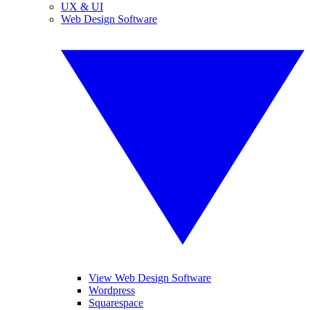
UX & UI
Web Design Software
View Web Design Software
Wordpress
Squarespace