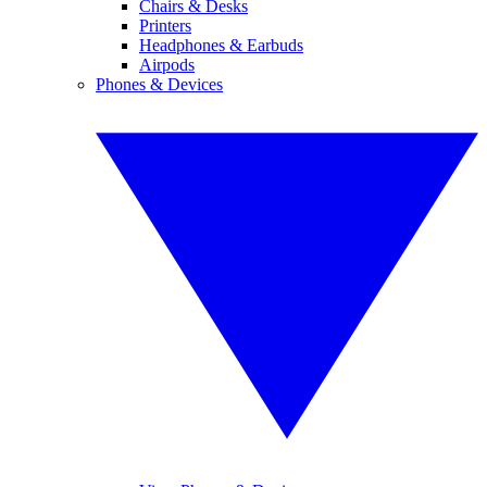
Chairs & Desks
Printers
Headphones & Earbuds
Airpods
Phones & Devices