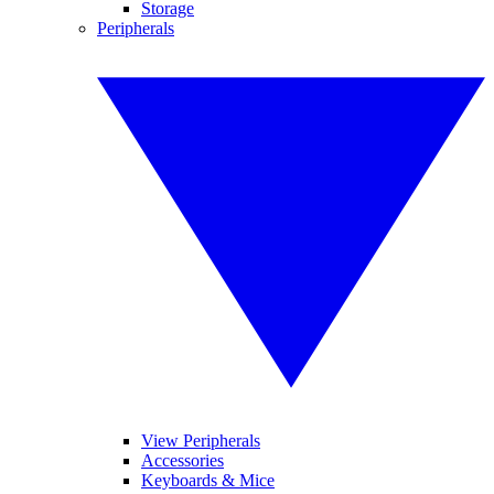
Storage
Peripherals
View Peripherals
Accessories
Keyboards & Mice