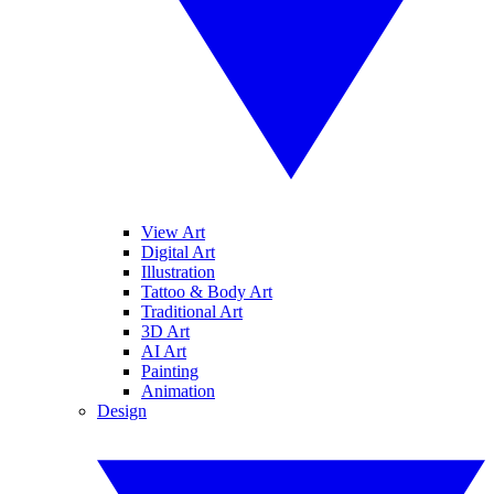
View Art
Digital Art
Illustration
Tattoo & Body Art
Traditional Art
3D Art
AI Art
Painting
Animation
Design