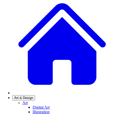
Art & Design
Art
Digital Art
Illustration