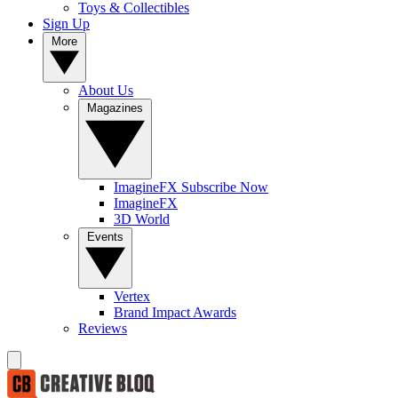
Toys & Collectibles
Sign Up
More
About Us
Magazines
ImagineFX Subscribe Now
ImagineFX
3D World
Events
Vertex
Brand Impact Awards
Reviews