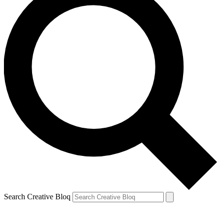
Search Creative Bloq