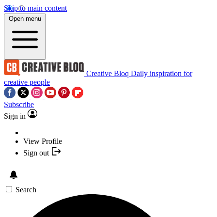
Skip to main content
Open menu
Creative Bloq
Daily inspiration for
creative people
Subscribe
Sign in
View Profile
Sign out
Search