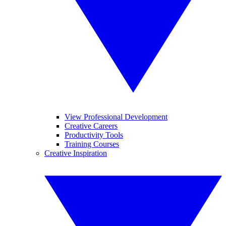
View Professional Development
Creative Careers
Productivity Tools
Training Courses
Creative Inspiration