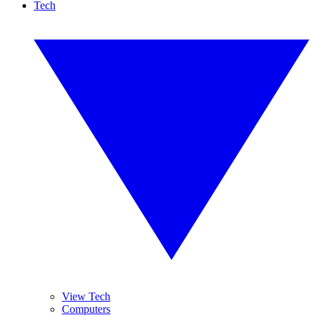
Tech
View Tech
Computers