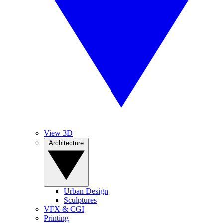
View 3D
Architecture
Urban Design
Sculptures
VFX & CGI
Printing