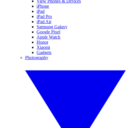
View Phones & Devices
iPhone
iPad
iPad Pro
iPad Air
Samsung Galaxy
Google Pixel
Apple Watch
Honor
Xiaomi
Gadgets
Photography