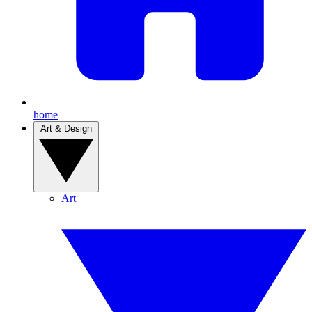
home
Art & Design
Art