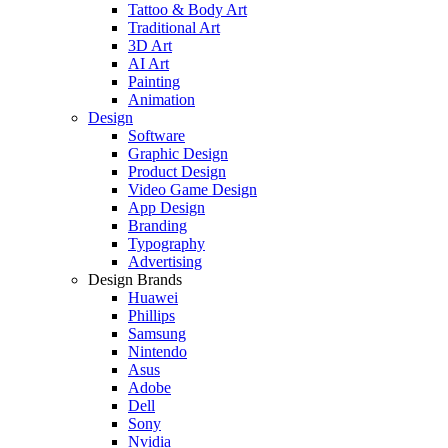
Tattoo & Body Art
Traditional Art
3D Art
AI Art
Painting
Animation
Design
Software
Graphic Design
Product Design
Video Game Design
App Design
Branding
Typography
Advertising
Design Brands
Huawei
Phillips
Samsung
Nintendo
Asus
Adobe
Dell
Sony
Nvidia