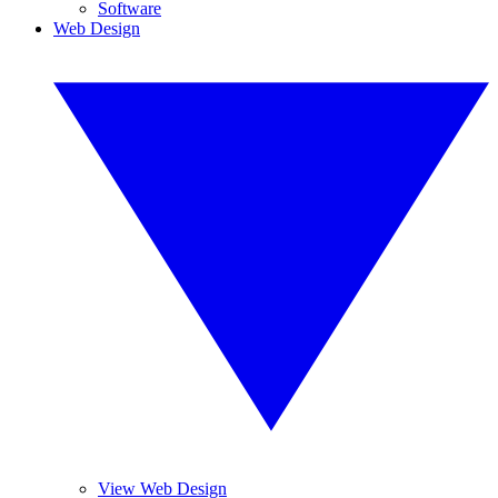
Software
Web Design
View Web Design