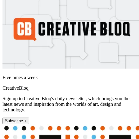
Five times a week
CreativeBloq
Sign up to Creative Bloq's daily newsletter, which brings you the
latest news and inspiration from the worlds of art, design and
technology.
Subscribe +