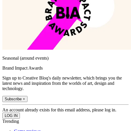
Seasonal (around events)
Brand Impact Awards
Sign up to Creative Bloq's daily newsletter, which brings you the
latest news and inspiration from the worlds of art, design and
technology.
Subscribe +
An account already exists for this email address, please log in.
Trending