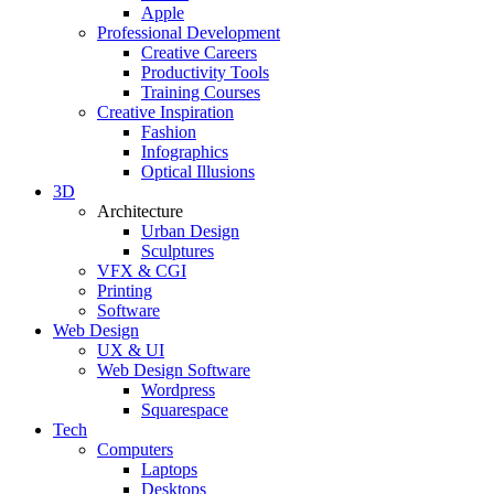
Apple
Professional Development
Creative Careers
Productivity Tools
Training Courses
Creative Inspiration
Fashion
Infographics
Optical Illusions
3D
Architecture
Urban Design
Sculptures
VFX & CGI
Printing
Software
Web Design
UX & UI
Web Design Software
Wordpress
Squarespace
Tech
Computers
Laptops
Desktops