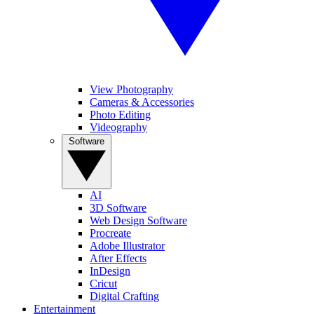
View Photography
Cameras & Accessories
Photo Editing
Videography
Software
AI
3D Software
Web Design Software
Procreate
Adobe Illustrator
After Effects
InDesign
Cricut
Digital Crafting
Entertainment