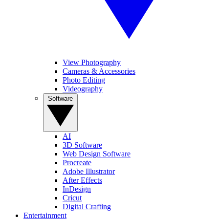
View Photography
Cameras & Accessories
Photo Editing
Videography
Software
AI
3D Software
Web Design Software
Procreate
Adobe Illustrator
After Effects
InDesign
Cricut
Digital Crafting
Entertainment