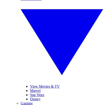
View Movies & TV
Marvel
Star Wars
Disney
Gaming