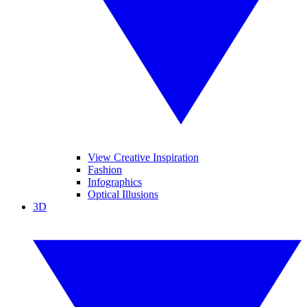
View Creative Inspiration
Fashion
Infographics
Optical Illusions
3D