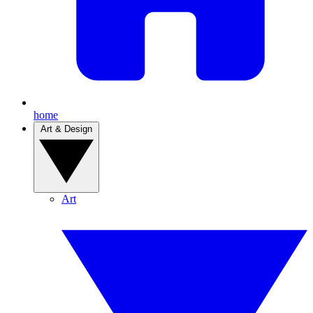
home
Art & Design
Art