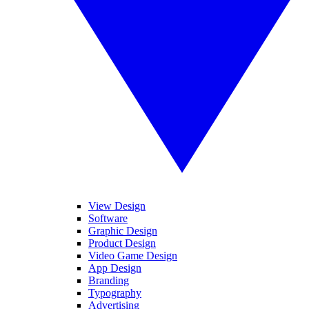
View Design
Software
Graphic Design
Product Design
Video Game Design
App Design
Branding
Typography
Advertising