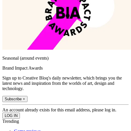
Seasonal (around events)
Brand Impact Awards
Sign up to Creative Bloq's daily newsletter, which brings you the
latest news and inspiration from the worlds of art, design and
technology.
Subscribe +
An account already exists for this email address, please log in.
Trending