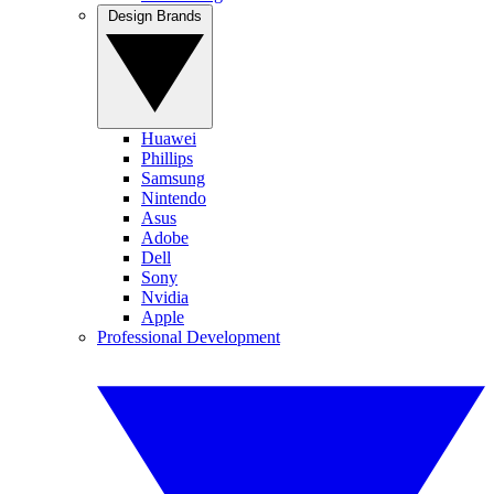
Design Brands
Huawei
Phillips
Samsung
Nintendo
Asus
Adobe
Dell
Sony
Nvidia
Apple
Professional Development