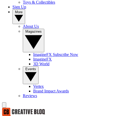
Toys & Collectibles
Sign Up
More
About Us
Magazines
ImagineFX Subscribe Now
ImagineFX
3D World
Events
Vertex
Brand Impact Awards
Reviews