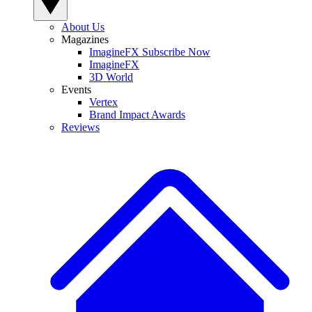
About Us
Magazines
ImagineFX Subscribe Now
ImagineFX
3D World
Events
Vertex
Brand Impact Awards
Reviews