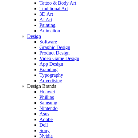
Tattoo & Body Art
Traditional Art
3D Art
AI Art
Painting
Animation
Design
Software
Graphic Design
Product Design
Video Game Design
App Design
Branding
Typography
Advertising
Design Brands
Huawei
Phillips
Samsung
Nintendo
Asus
Adobe
Dell
Sony
Nvidia