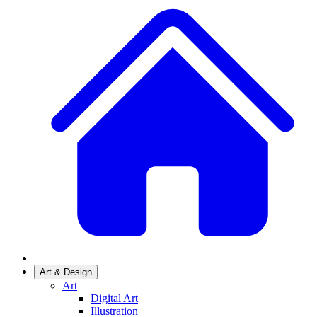
Art & Design
Art
Digital Art
Illustration