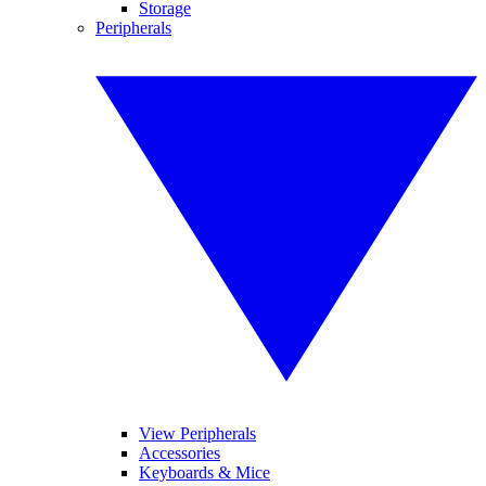
Storage
Peripherals
View Peripherals
Accessories
Keyboards & Mice