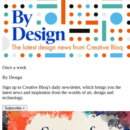
Once a week
By Design
Sign up to Creative Bloq's daily newsletter, which brings you the
latest news and inspiration from the worlds of art, design and
technology.
Subscribe +