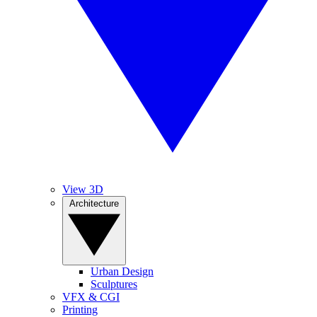
View 3D
Architecture
Urban Design
Sculptures
VFX & CGI
Printing