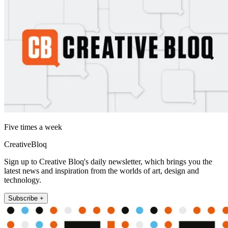
Five times a week
CreativeBloq
Sign up to Creative Bloq's daily newsletter, which brings you the
latest news and inspiration from the worlds of art, design and
technology.
Subscribe +