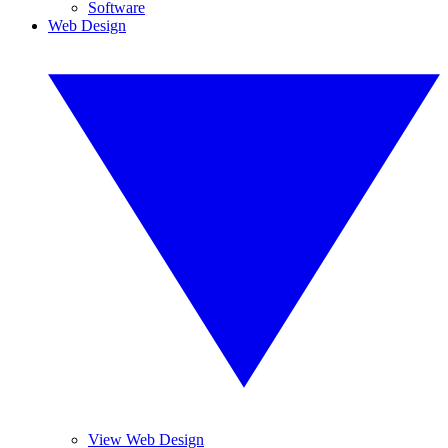
Software
Web Design
View Web Design