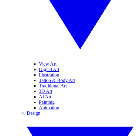
View Art
Digital Art
Illustration
Tattoo & Body Art
Traditional Art
3D Art
AI Art
Painting
Animation
Design