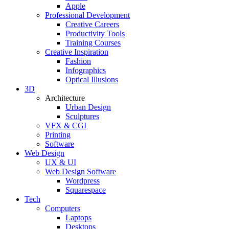
Apple
Professional Development
Creative Careers
Productivity Tools
Training Courses
Creative Inspiration
Fashion
Infographics
Optical Illusions
3D
Architecture
Urban Design
Sculptures
VFX & CGI
Printing
Software
Web Design
UX & UI
Web Design Software
Wordpress
Squarespace
Tech
Computers
Laptops
Desktops