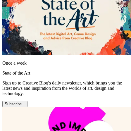
Once a week
State of the Art
Sign up to Creative Bloq's daily newsletter, which brings you the
latest news and inspiration from the worlds of art, design and
technology.
Subscribe +