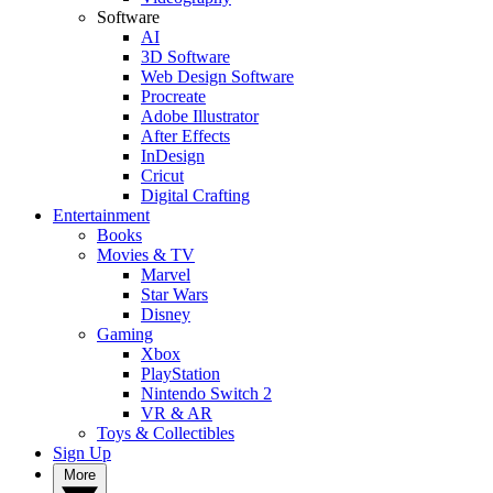
Software
AI
3D Software
Web Design Software
Procreate
Adobe Illustrator
After Effects
InDesign
Cricut
Digital Crafting
Entertainment
Books
Movies & TV
Marvel
Star Wars
Disney
Gaming
Xbox
PlayStation
Nintendo Switch 2
VR & AR
Toys & Collectibles
Sign Up
More