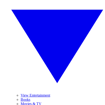
View Entertainment
Books
Movies & TV