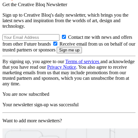
Get the Creative Bloq Newsletter
Sign up to Creative Bloq's daily newsletter, which brings you the
latest news and inspiration from the worlds of art, design and
technology.
Contact me with news and offers
from other Future brands
Receive email from us on behalf of our
trusted partners or sponsors
By signing up, you agree to our
Terms of services
and acknowledge
that you have read our
Privacy Notice
. You also agree to receive
marketing emails from us that may include promotions from our
trusted partners and sponsors, which you can unsubscribe from at
any time.
You are now subscribed
Your newsletter sign-up was successful
Want to add more newsletters?