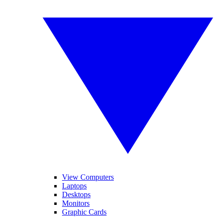
View Computers
Laptops
Desktops
Monitors
Graphic Cards