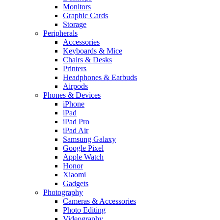
Monitors
Graphic Cards
Storage
Peripherals
Accessories
Keyboards & Mice
Chairs & Desks
Printers
Headphones & Earbuds
Airpods
Phones & Devices
iPhone
iPad
iPad Pro
iPad Air
Samsung Galaxy
Google Pixel
Apple Watch
Honor
Xiaomi
Gadgets
Photography
Cameras & Accessories
Photo Editing
Videography