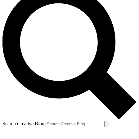
Search Creative Bloq