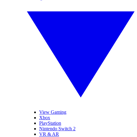
View Gaming
Xbox
PlayStation
Nintendo Switch 2
VR & AR