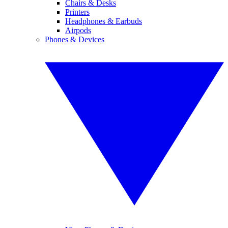
Chairs & Desks
Printers
Headphones & Earbuds
Airpods
Phones & Devices