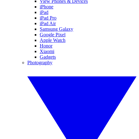
View Phones & Devices
iPhone
iPad
iPad Pro
iPad Air
Samsung Galaxy
Google Pixel
Apple Watch
Honor
Xiaomi
Gadgets
Photography