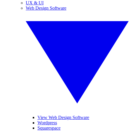
UX & UI
Web Design Software
View Web Design Software
Wordpress
Squarespace