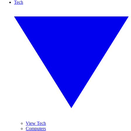
Tech
View Tech
Computers