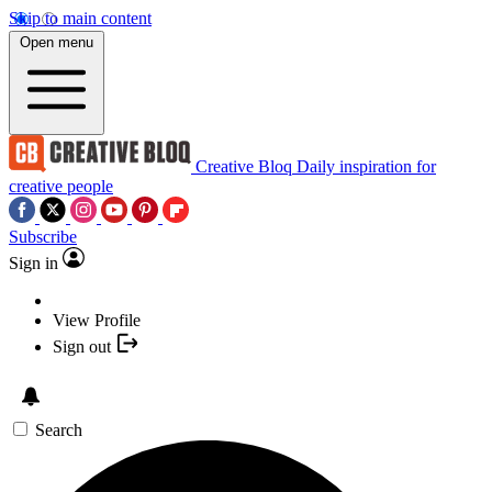
Skip to main content
Open menu
Creative Bloq
Daily inspiration for
creative people
Subscribe
Sign in
View Profile
Sign out
Search