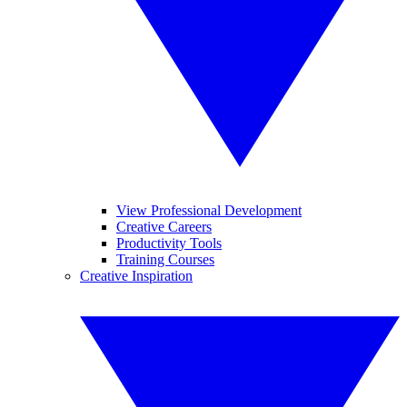
View Professional Development
Creative Careers
Productivity Tools
Training Courses
Creative Inspiration