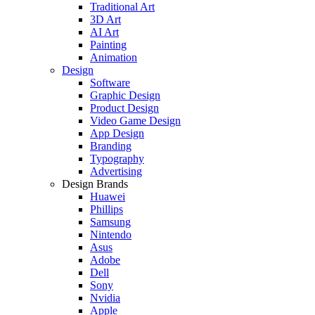
Traditional Art
3D Art
AI Art
Painting
Animation
Design
Software
Graphic Design
Product Design
Video Game Design
App Design
Branding
Typography
Advertising
Design Brands
Huawei
Phillips
Samsung
Nintendo
Asus
Adobe
Dell
Sony
Nvidia
Apple