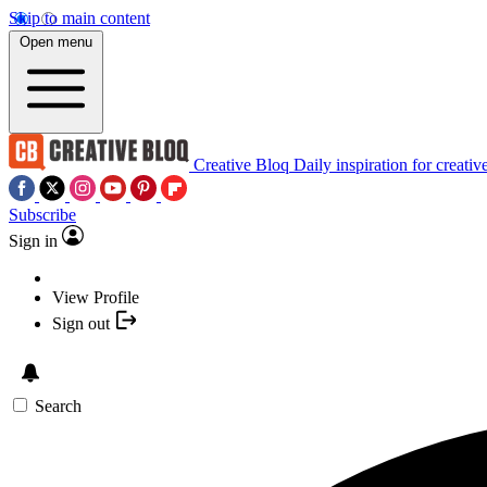
Skip to main content
Open menu
Creative Bloq
Daily inspiration for creativ
Subscribe
Sign in
View Profile
Sign out
Search