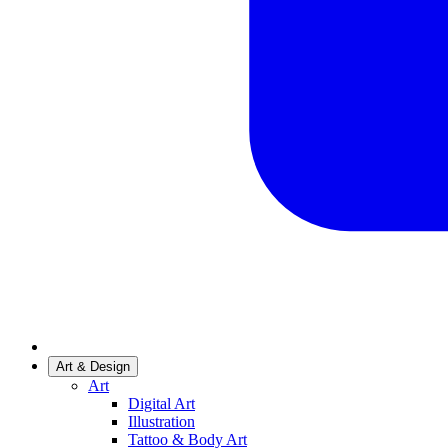
Art & Design
Art
Digital Art
Illustration
Tattoo & Body Art