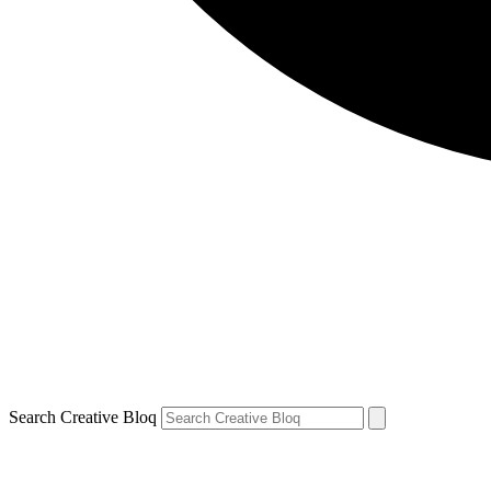
Search Creative Bloq