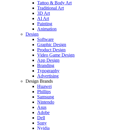
Tattoo & Body Art
Traditional Art
3D Art
AI Art
Painting
Animation
Design
Software
Graphic Design
Product Design
Video Game Design
App Design
Branding
Typography
Advertising
Design Brands
Huawei
Phillips
Samsung
Nintendo
Asus
Adobe
Dell
Sony
Nvidia