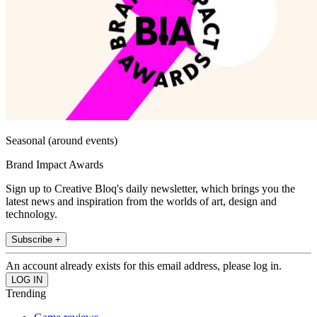
Seasonal (around events)
Brand Impact Awards
Sign up to Creative Bloq's daily newsletter, which brings you the
latest news and inspiration from the worlds of art, design and
technology.
Subscribe +
An account already exists for this email address, please log in.
Trending