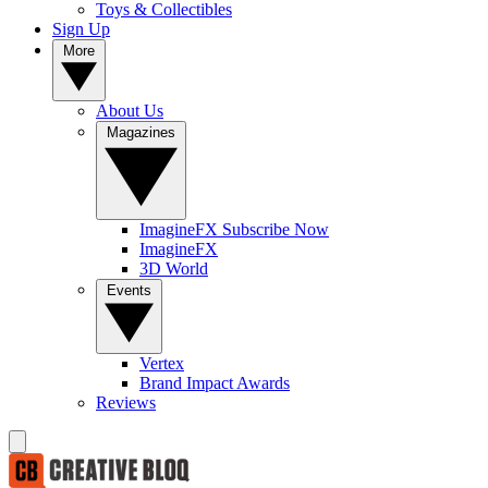
Toys & Collectibles
Sign Up
More
About Us
Magazines
ImagineFX Subscribe Now
ImagineFX
3D World
Events
Vertex
Brand Impact Awards
Reviews