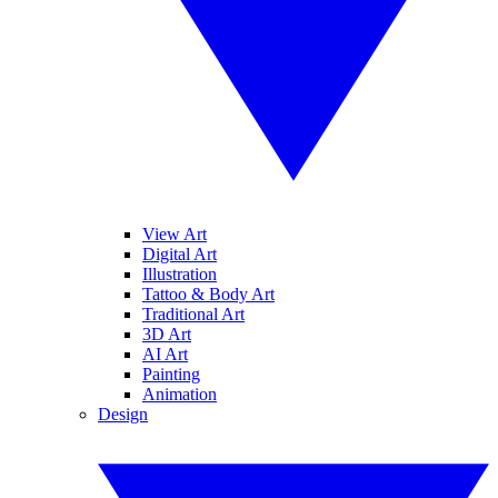
View Art
Digital Art
Illustration
Tattoo & Body Art
Traditional Art
3D Art
AI Art
Painting
Animation
Design