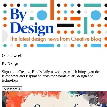
Once a week
By Design
Sign up to Creative Bloq's daily newsletter, which brings you the
latest news and inspiration from the worlds of art, design and
technology.
Subscribe +