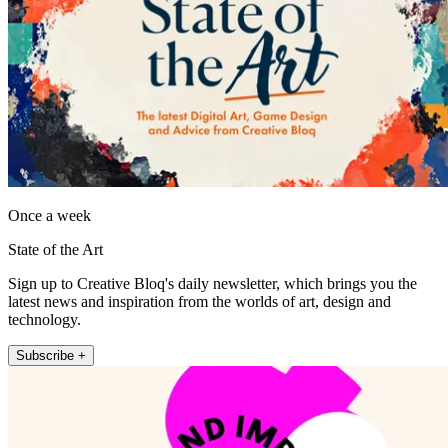
Once a week
State of the Art
Sign up to Creative Bloq's daily newsletter, which brings you the
latest news and inspiration from the worlds of art, design and
technology.
Subscribe +