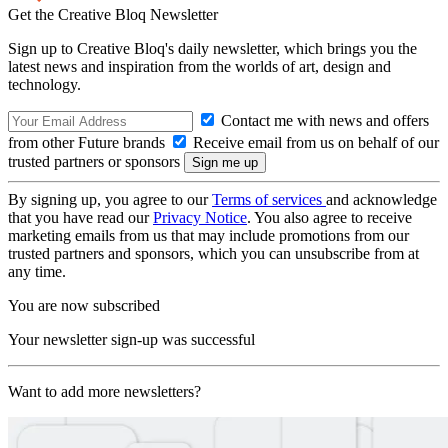
Get the Creative Bloq Newsletter
Sign up to Creative Bloq's daily newsletter, which brings you the
latest news and inspiration from the worlds of art, design and
technology.
Contact me with news and offers
from other Future brands
Receive email from us on behalf of our
trusted partners or sponsors
By signing up, you agree to our
Terms of services
and acknowledge
that you have read our
Privacy Notice
. You also agree to receive
marketing emails from us that may include promotions from our
trusted partners and sponsors, which you can unsubscribe from at
any time.
You are now subscribed
Your newsletter sign-up was successful
Want to add more newsletters?