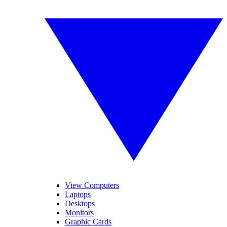
View Computers
Laptops
Desktops
Monitors
Graphic Cards