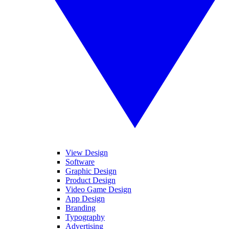
View Design
Software
Graphic Design
Product Design
Video Game Design
App Design
Branding
Typography
Advertising