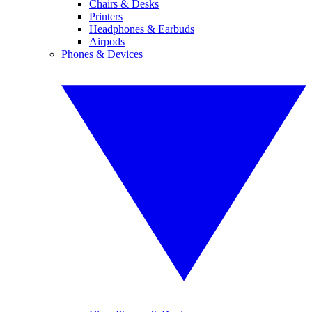
Chairs & Desks
Printers
Headphones & Earbuds
Airpods
Phones & Devices