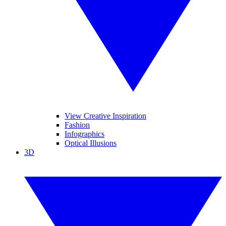
View Creative Inspiration
Fashion
Infographics
Optical Illusions
3D