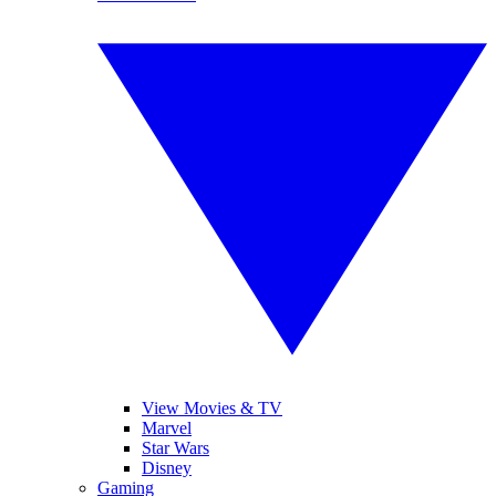
View Movies & TV
Marvel
Star Wars
Disney
Gaming