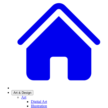
Art & Design
Art
Digital Art
Illustration