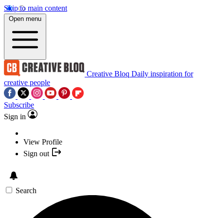
Skip to main content
Open menu
Creative Bloq
Daily inspiration for
creative people
Subscribe
Sign in
View Profile
Sign out
Search