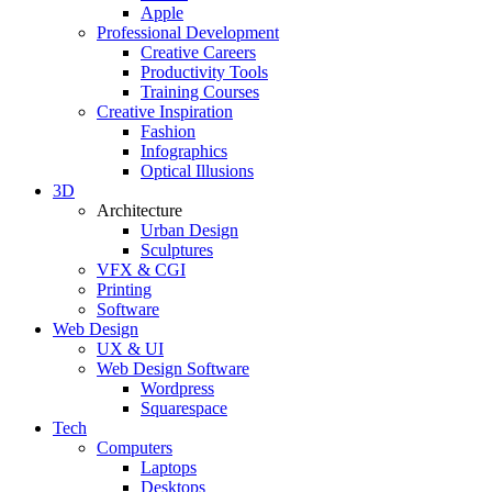
Apple
Professional Development
Creative Careers
Productivity Tools
Training Courses
Creative Inspiration
Fashion
Infographics
Optical Illusions
3D
Architecture
Urban Design
Sculptures
VFX & CGI
Printing
Software
Web Design
UX & UI
Web Design Software
Wordpress
Squarespace
Tech
Computers
Laptops
Desktops