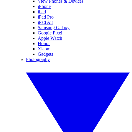
View Phones & Devices
iPhone
iPad
iPad Pro
iPad Air
Samsung Galaxy
Google Pixel
Apple Watch
Honor
Xiaomi
Gadgets
Photography