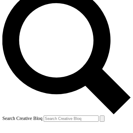
Search Creative Bloq