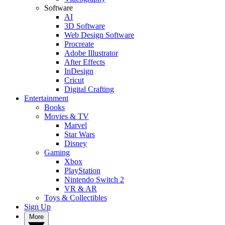
Software
AI
3D Software
Web Design Software
Procreate
Adobe Illustrator
After Effects
InDesign
Cricut
Digital Crafting
Entertainment
Books
Movies & TV
Marvel
Star Wars
Disney
Gaming
Xbox
PlayStation
Nintendo Switch 2
VR & AR
Toys & Collectibles
Sign Up
More