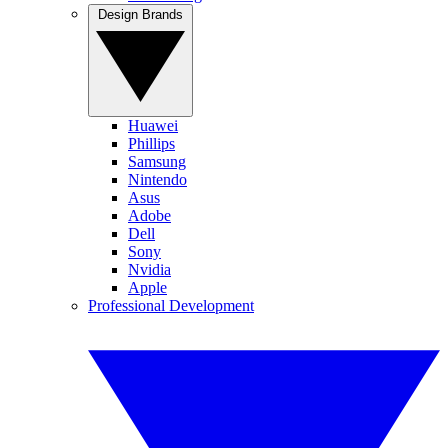
Design Brands
Huawei
Phillips
Samsung
Nintendo
Asus
Adobe
Dell
Sony
Nvidia
Apple
Professional Development