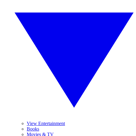
View Entertainment
Books
Movies & TV