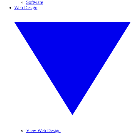
Software
Web Design
View Web Design