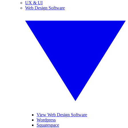
UX & UI
Web Design Software
View Web Design Software
Wordpress
Squarespace