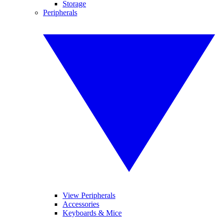
Storage
Peripherals
View Peripherals
Accessories
Keyboards & Mice