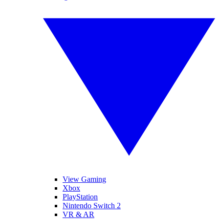
View Gaming
Xbox
PlayStation
Nintendo Switch 2
VR & AR