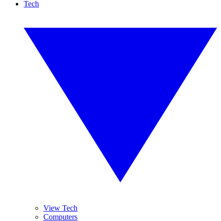
Tech
View Tech
Computers