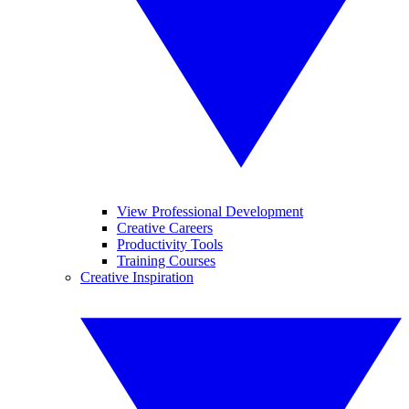
View Professional Development
Creative Careers
Productivity Tools
Training Courses
Creative Inspiration