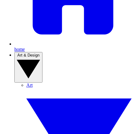
home
Art & Design
Art