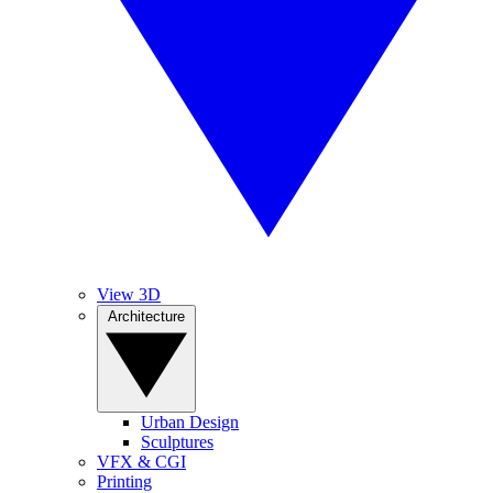
View 3D
Architecture
Urban Design
Sculptures
VFX & CGI
Printing