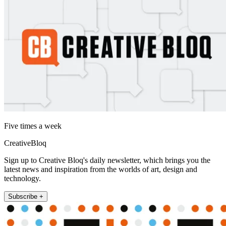
Five times a week
CreativeBloq
Sign up to Creative Bloq's daily newsletter, which brings you the
latest news and inspiration from the worlds of art, design and
technology.
Subscribe +