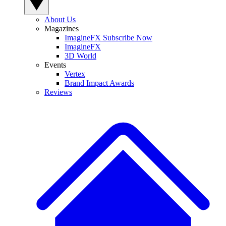
About Us
Magazines
ImagineFX Subscribe Now
ImagineFX
3D World
Events
Vertex
Brand Impact Awards
Reviews