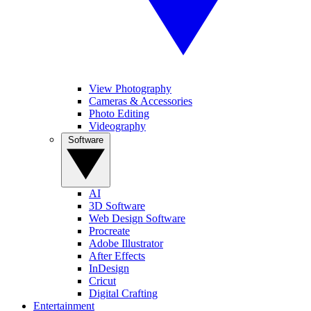
View Photography
Cameras & Accessories
Photo Editing
Videography
Software
AI
3D Software
Web Design Software
Procreate
Adobe Illustrator
After Effects
InDesign
Cricut
Digital Crafting
Entertainment