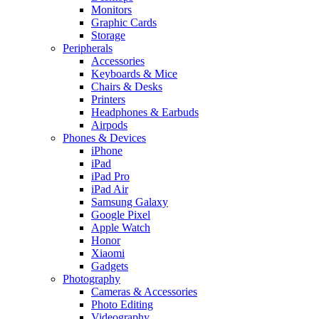
Monitors
Graphic Cards
Storage
Peripherals
Accessories
Keyboards & Mice
Chairs & Desks
Printers
Headphones & Earbuds
Airpods
Phones & Devices
iPhone
iPad
iPad Pro
iPad Air
Samsung Galaxy
Google Pixel
Apple Watch
Honor
Xiaomi
Gadgets
Photography
Cameras & Accessories
Photo Editing
Videography