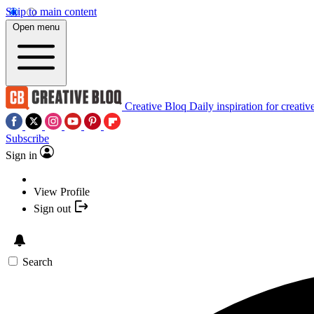
Skip to main content
Open menu
Creative Bloq
Daily inspiration for creativ
Subscribe
Sign in
View Profile
Sign out
Search