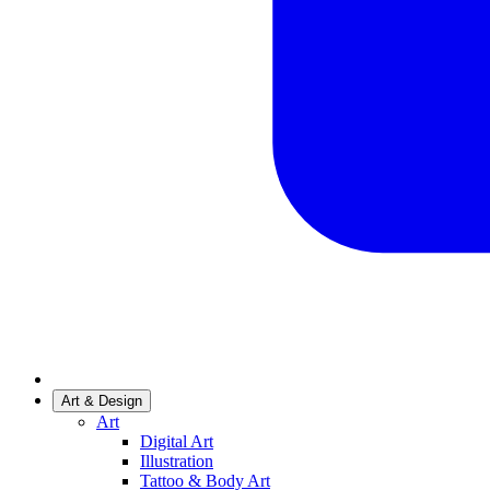
Art & Design
Art
Digital Art
Illustration
Tattoo & Body Art