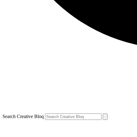
Search Creative Bloq