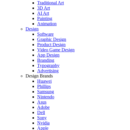
Traditional Art
3D Art
AI Art
Painting
Animation
Design
Software
Graphic Design
Product Design
Video Game Design
App Design
Branding
Typography
Advertising
Design Brands
Huawei
Phillips
Samsung
Nintendo
Asus
Adobe
Dell
Sony
Nvidia
Apple