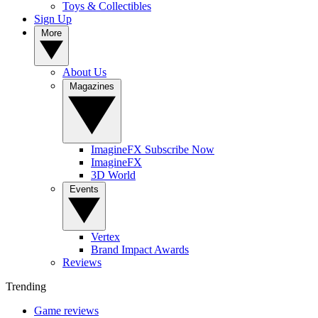
Toys & Collectibles
Sign Up
More
About Us
Magazines
ImagineFX Subscribe Now
ImagineFX
3D World
Events
Vertex
Brand Impact Awards
Reviews
Trending
Game reviews