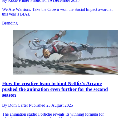
By
Rosie Hilder
Published
19 December 2025
We Are Warriors: Take the Crown won the Social Impact award at
this year’s BIAs.
Branding
How the creative team behind Netflix's Arcane
pushed the animation even further for the second
season
By
Dom Carter
Published
23 August 2025
The animation studio Fortiche reveals its winning formula for