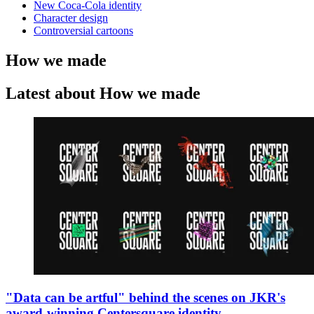
New Coca-Cola identity
Character design
Controversial cartoons
How we made
Latest about How we made
"Data can be artful" behind the scenes on JKR's
award-winning Centersquare identity