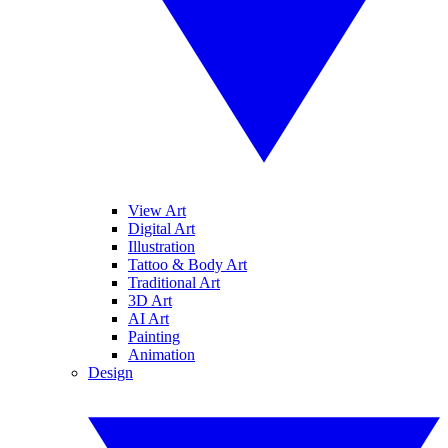
View Art
Digital Art
Illustration
Tattoo & Body Art
Traditional Art
3D Art
AI Art
Painting
Animation
Design