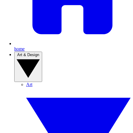
home
Art & Design
Art