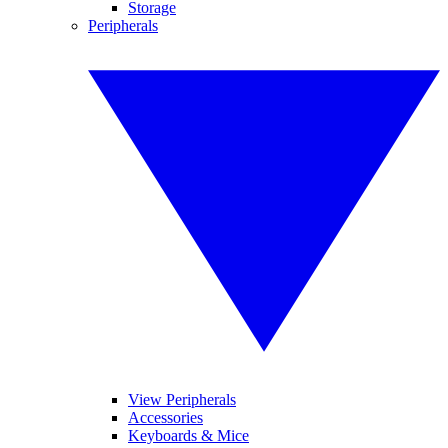
Storage
Peripherals
View Peripherals
Accessories
Keyboards & Mice