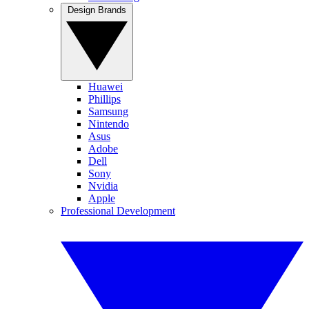
Design Brands
Huawei
Phillips
Samsung
Nintendo
Asus
Adobe
Dell
Sony
Nvidia
Apple
Professional Development