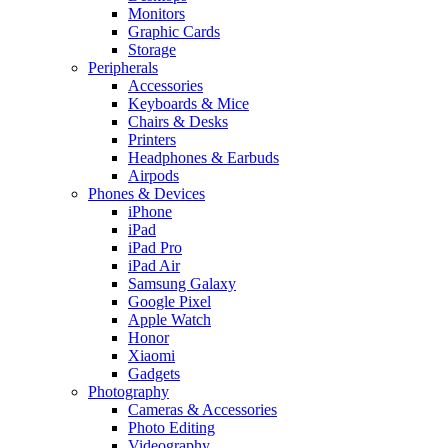
Monitors
Graphic Cards
Storage
Peripherals
Accessories
Keyboards & Mice
Chairs & Desks
Printers
Headphones & Earbuds
Airpods
Phones & Devices
iPhone
iPad
iPad Pro
iPad Air
Samsung Galaxy
Google Pixel
Apple Watch
Honor
Xiaomi
Gadgets
Photography
Cameras & Accessories
Photo Editing
Videography