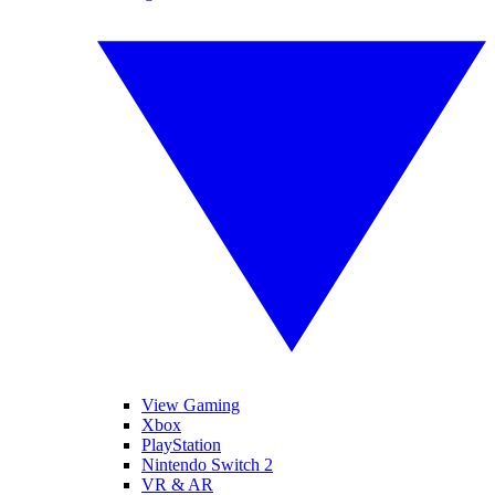
View Gaming
Xbox
PlayStation
Nintendo Switch 2
VR & AR