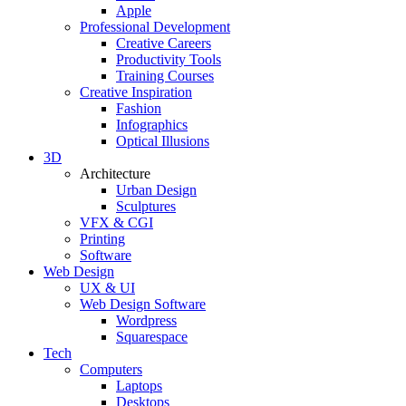
Apple
Professional Development
Creative Careers
Productivity Tools
Training Courses
Creative Inspiration
Fashion
Infographics
Optical Illusions
3D
Architecture
Urban Design
Sculptures
VFX & CGI
Printing
Software
Web Design
UX & UI
Web Design Software
Wordpress
Squarespace
Tech
Computers
Laptops
Desktops