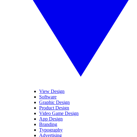
View Design
Software
Graphic Design
Product Design
Video Game Design
App Design
Branding
Typography
Advertising