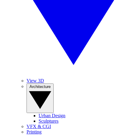
View 3D
Architecture
Urban Design
Sculptures
VFX & CGI
Printing