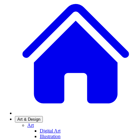
Art & Design
Art
Digital Art
Illustration