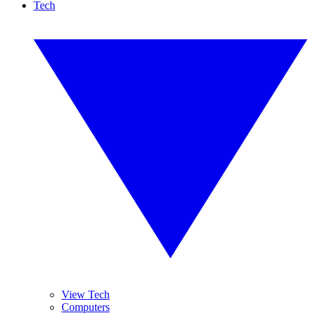
Tech
View Tech
Computers