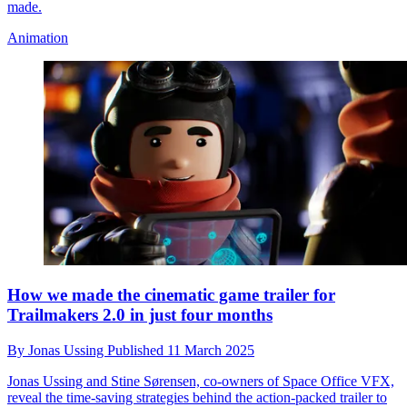
made.
Animation
How we made the cinematic game trailer for
Trailmakers 2.0 in just four months
By
Jonas Ussing
Published
11 March 2025
Jonas Ussing and Stine Sørensen, co-owners of Space Office VFX,
reveal the time-saving strategies behind the action-packed trailer to