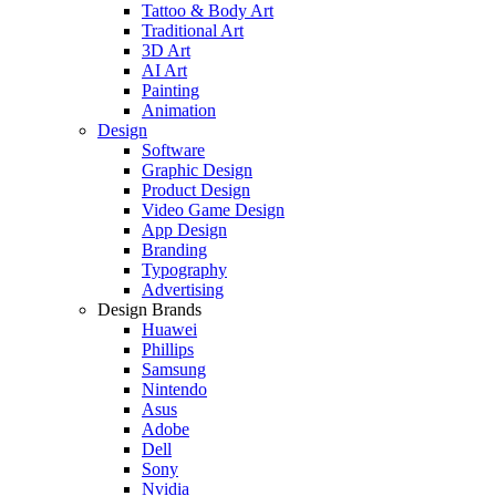
Tattoo & Body Art
Traditional Art
3D Art
AI Art
Painting
Animation
Design
Software
Graphic Design
Product Design
Video Game Design
App Design
Branding
Typography
Advertising
Design Brands
Huawei
Phillips
Samsung
Nintendo
Asus
Adobe
Dell
Sony
Nvidia