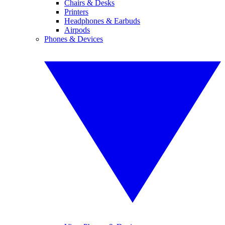
Chairs & Desks
Printers
Headphones & Earbuds
Airpods
Phones & Devices