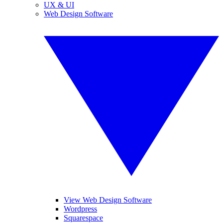
UX & UI
Web Design Software
View Web Design Software
Wordpress
Squarespace