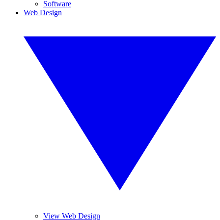
Software
Web Design
View Web Design