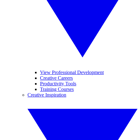
View Professional Development
Creative Careers
Productivity Tools
Training Courses
Creative Inspiration