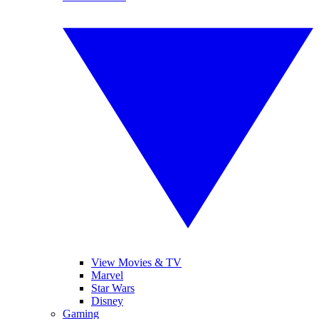
View Movies & TV
Marvel
Star Wars
Disney
Gaming