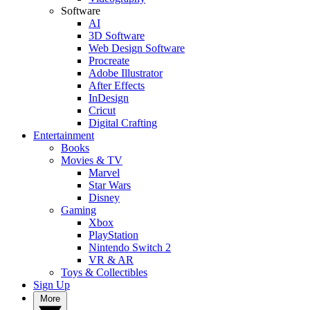
Software
AI
3D Software
Web Design Software
Procreate
Adobe Illustrator
After Effects
InDesign
Cricut
Digital Crafting
Entertainment
Books
Movies & TV
Marvel
Star Wars
Disney
Gaming
Xbox
PlayStation
Nintendo Switch 2
VR & AR
Toys & Collectibles
Sign Up
More