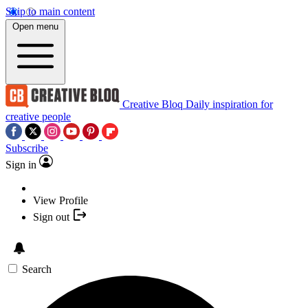
Skip to main content
Open menu
Creative Bloq
Daily inspiration for
creative people
Subscribe
Sign in
View Profile
Sign out
Search