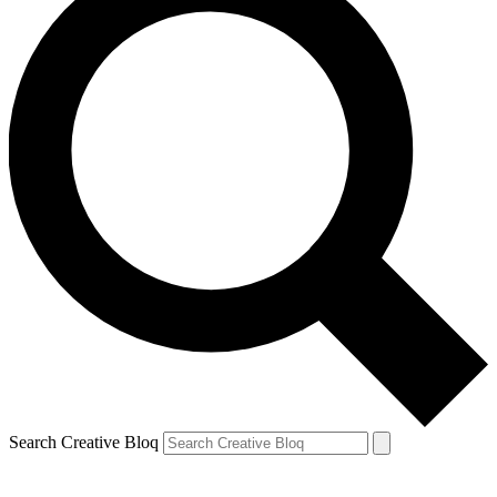
Search Creative Bloq