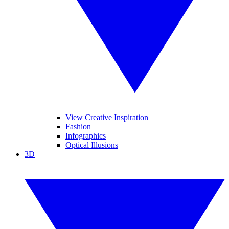
View Creative Inspiration
Fashion
Infographics
Optical Illusions
3D