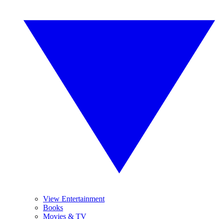
View Entertainment
Books
Movies & TV