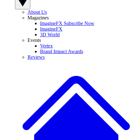
About Us
Magazines
ImagineFX Subscribe Now
ImagineFX
3D World
Events
Vertex
Brand Impact Awards
Reviews