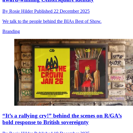
By
Rosie Hilder
Published
22 December 2025
We talk to the people behind the BIAs Best of Show.
Branding
“It’s a rallying cry!” behind the scenes on R/GA’s
bold response to British sovereignty