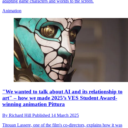
adapting game characters and worlds to the screen.
Animation
"We wanted to talk about AI and its relationship to
art" – how we made 2025’s VES Student Award-
winning animation Pittura
By
Richard Hill
Published
14 March 2025
Titouan Lassere, one of the film's co-directors, explains how it was