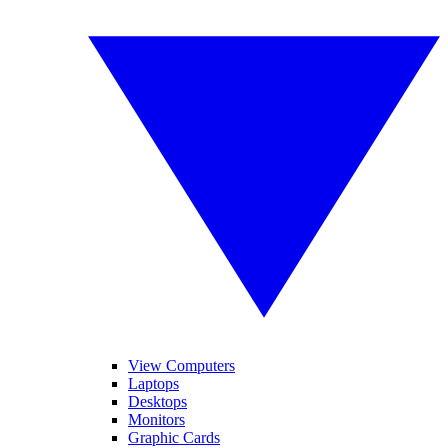
View Computers
Laptops
Desktops
Monitors
Graphic Cards