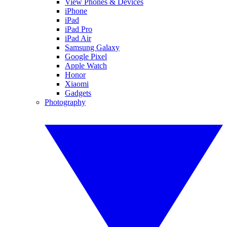
View Phones & Devices
iPhone
iPad
iPad Pro
iPad Air
Samsung Galaxy
Google Pixel
Apple Watch
Honor
Xiaomi
Gadgets
Photography