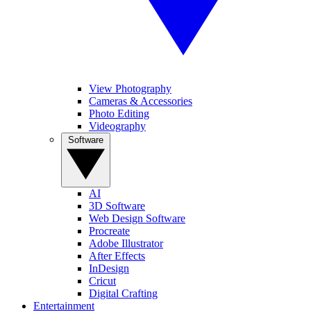
View Photography
Cameras & Accessories
Photo Editing
Videography
Software
AI
3D Software
Web Design Software
Procreate
Adobe Illustrator
After Effects
InDesign
Cricut
Digital Crafting
Entertainment