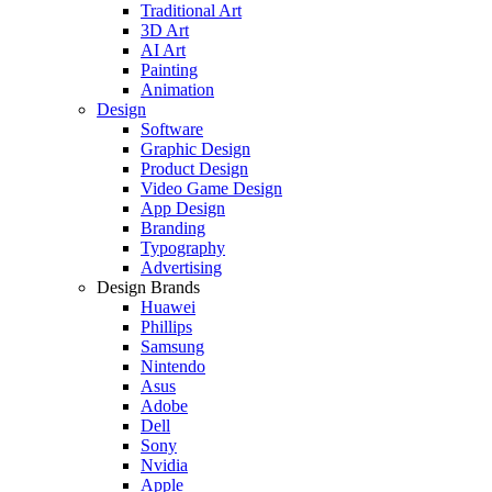
Traditional Art
3D Art
AI Art
Painting
Animation
Design
Software
Graphic Design
Product Design
Video Game Design
App Design
Branding
Typography
Advertising
Design Brands
Huawei
Phillips
Samsung
Nintendo
Asus
Adobe
Dell
Sony
Nvidia
Apple