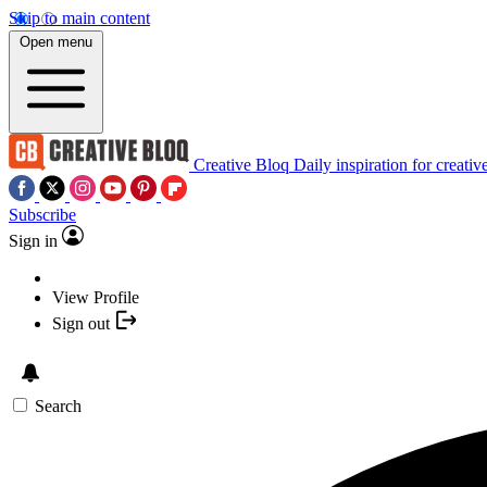
Skip to main content
Open menu
Creative Bloq
Daily inspiration for creativ
Subscribe
Sign in
View Profile
Sign out
Search