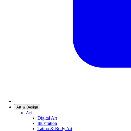
Art & Design
Art
Digital Art
Illustration
Tattoo & Body Art