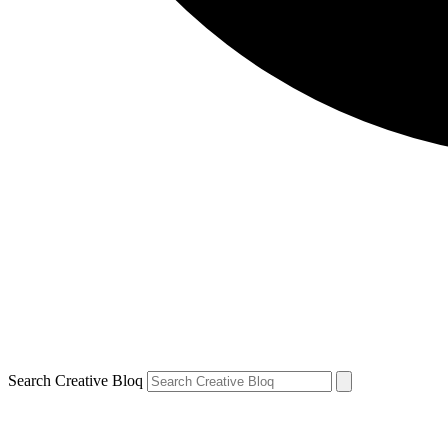
Search Creative Bloq