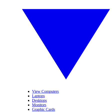
View Computers
Laptops
Desktops
Monitors
Graphic Cards