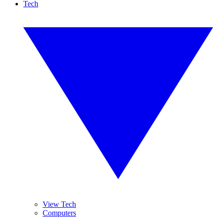
Tech
View Tech
Computers