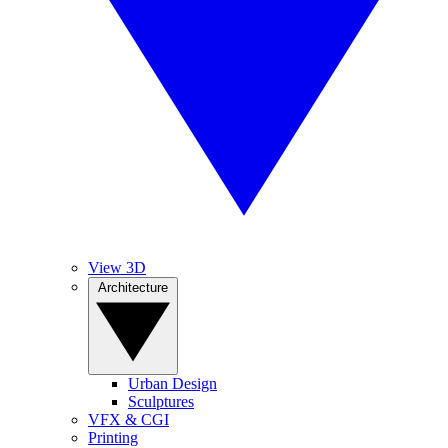
View 3D
Architecture
Urban Design
Sculptures
VFX & CGI
Printing