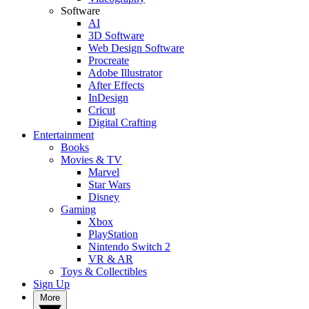
Software
AI
3D Software
Web Design Software
Procreate
Adobe Illustrator
After Effects
InDesign
Cricut
Digital Crafting
Entertainment
Books
Movies & TV
Marvel
Star Wars
Disney
Gaming
Xbox
PlayStation
Nintendo Switch 2
VR & AR
Toys & Collectibles
Sign Up
More