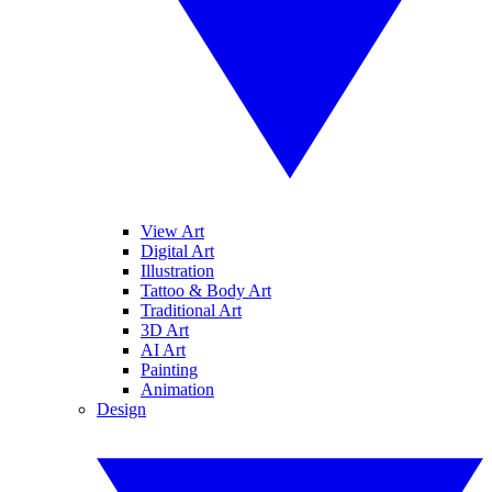
View Art
Digital Art
Illustration
Tattoo & Body Art
Traditional Art
3D Art
AI Art
Painting
Animation
Design