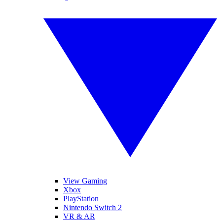
View Gaming
Xbox
PlayStation
Nintendo Switch 2
VR & AR