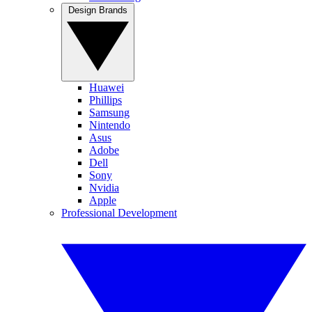
Design Brands
Huawei
Phillips
Samsung
Nintendo
Asus
Adobe
Dell
Sony
Nvidia
Apple
Professional Development