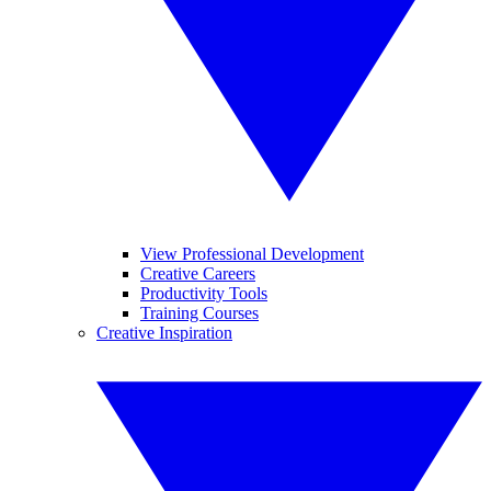
View Professional Development
Creative Careers
Productivity Tools
Training Courses
Creative Inspiration