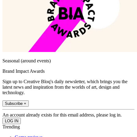
Seasonal (around events)
Brand Impact Awards
Sign up to Creative Bloq's daily newsletter, which brings you the
latest news and inspiration from the worlds of art, design and
technology.
Subscribe +
An account already exists for this email address, please log in.
Trending