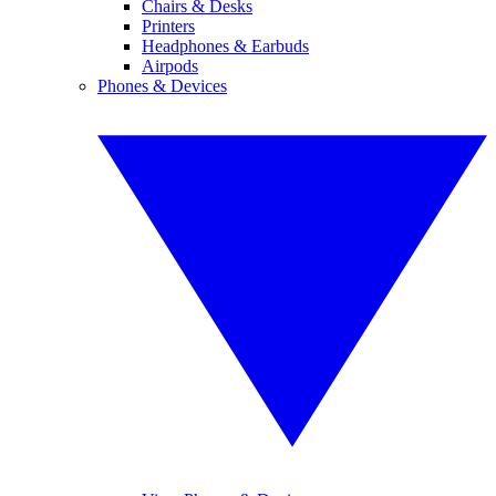
Chairs & Desks
Printers
Headphones & Earbuds
Airpods
Phones & Devices