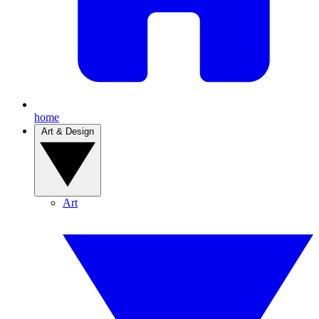
home
Art & Design
Art