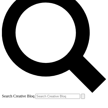
Search Creative Bloq