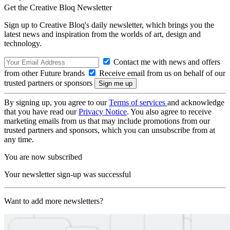
Get the Creative Bloq Newsletter
Sign up to Creative Bloq's daily newsletter, which brings you the
latest news and inspiration from the worlds of art, design and
technology.
Contact me with news and offers
from other Future brands
Receive email from us on behalf of our
trusted partners or sponsors
By signing up, you agree to our
Terms of services
and acknowledge
that you have read our
Privacy Notice
. You also agree to receive
marketing emails from us that may include promotions from our
trusted partners and sponsors, which you can unsubscribe from at
any time.
You are now subscribed
Your newsletter sign-up was successful
Want to add more newsletters?