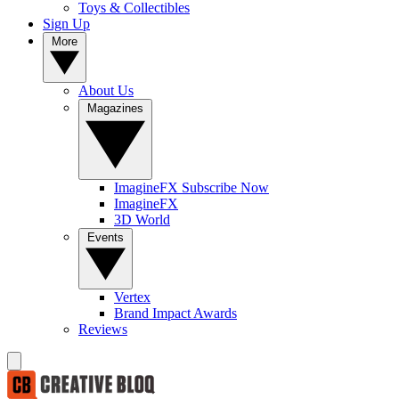
Toys & Collectibles
Sign Up
More
About Us
Magazines
ImagineFX Subscribe Now
ImagineFX
3D World
Events
Vertex
Brand Impact Awards
Reviews