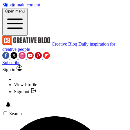
Skip to main content
Open menu
Creative Bloq
Daily inspiration for
creative people
Subscribe
Sign in
View Profile
Sign out
Search