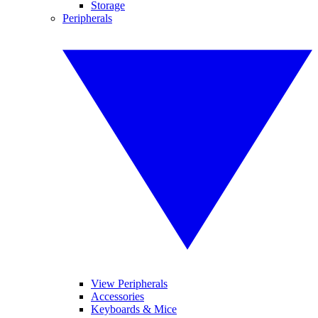
Storage
Peripherals
View Peripherals
Accessories
Keyboards & Mice