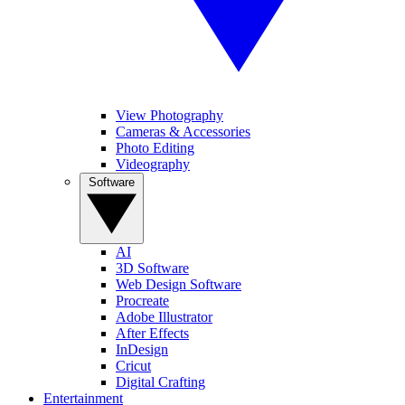
View Photography
Cameras & Accessories
Photo Editing
Videography
Software
AI
3D Software
Web Design Software
Procreate
Adobe Illustrator
After Effects
InDesign
Cricut
Digital Crafting
Entertainment