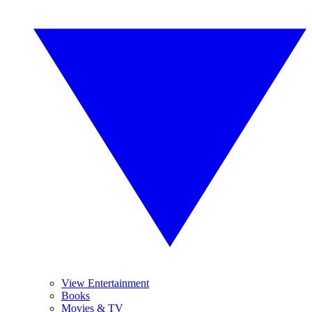
View Entertainment
Books
Movies & TV