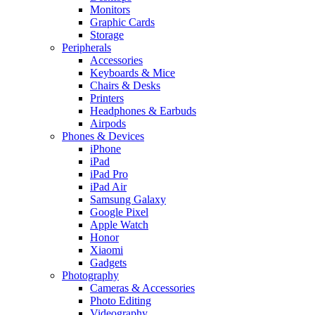
Monitors
Graphic Cards
Storage
Peripherals
Accessories
Keyboards & Mice
Chairs & Desks
Printers
Headphones & Earbuds
Airpods
Phones & Devices
iPhone
iPad
iPad Pro
iPad Air
Samsung Galaxy
Google Pixel
Apple Watch
Honor
Xiaomi
Gadgets
Photography
Cameras & Accessories
Photo Editing
Videography