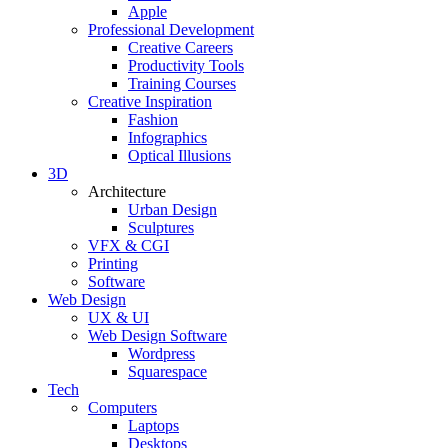
Apple
Professional Development
Creative Careers
Productivity Tools
Training Courses
Creative Inspiration
Fashion
Infographics
Optical Illusions
3D
Architecture
Urban Design
Sculptures
VFX & CGI
Printing
Software
Web Design
UX & UI
Web Design Software
Wordpress
Squarespace
Tech
Computers
Laptops
Desktops