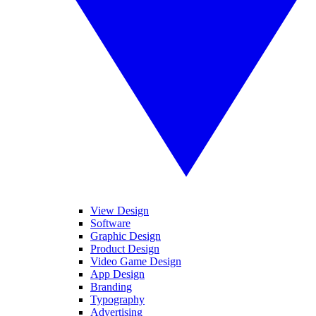
View Design
Software
Graphic Design
Product Design
Video Game Design
App Design
Branding
Typography
Advertising