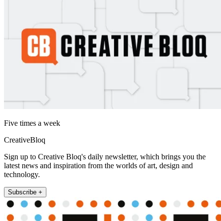
Five times a week
CreativeBloq
Sign up to Creative Bloq's daily newsletter, which brings you the
latest news and inspiration from the worlds of art, design and
technology.
Subscribe +