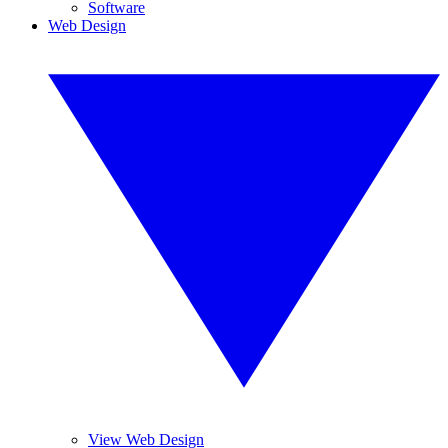
Software
Web Design
View Web Design