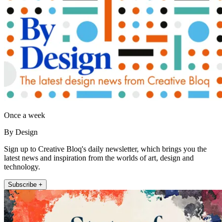
Once a week
By Design
Sign up to Creative Bloq's daily newsletter, which brings you the
latest news and inspiration from the worlds of art, design and
technology.
Subscribe +