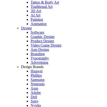
Tattoo & Body Art
Traditional Art
3D Art
AI Art
Painting
Animation
Design
Software
Graphic Design
Product Design
Video Game Design
App Design
Branding
Typography
Advertising
Design Brands
Huawei
Phillips
Samsung
Nintendo
Asus
Adobe
Dell
Sony
Nvidia