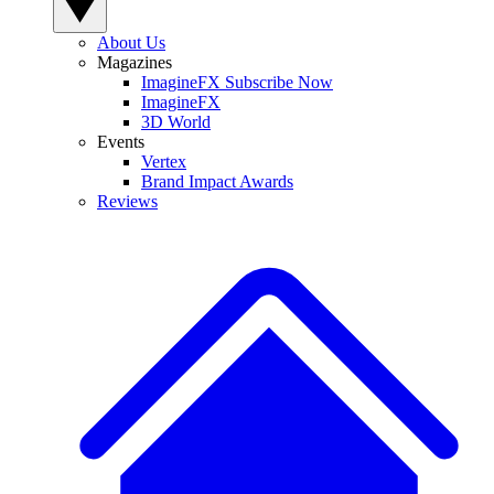
About Us
Magazines
ImagineFX Subscribe Now
ImagineFX
3D World
Events
Vertex
Brand Impact Awards
Reviews