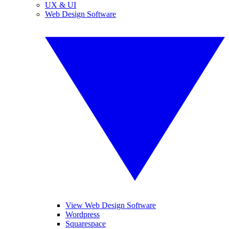
UX & UI
Web Design Software
View Web Design Software
Wordpress
Squarespace