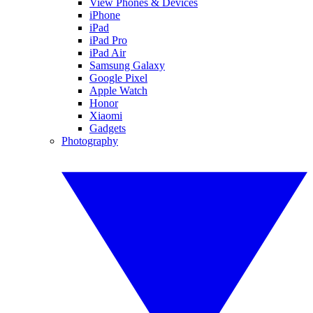
View Phones & Devices
iPhone
iPad
iPad Pro
iPad Air
Samsung Galaxy
Google Pixel
Apple Watch
Honor
Xiaomi
Gadgets
Photography