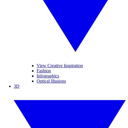
View Creative Inspiration
Fashion
Infographics
Optical Illusions
3D