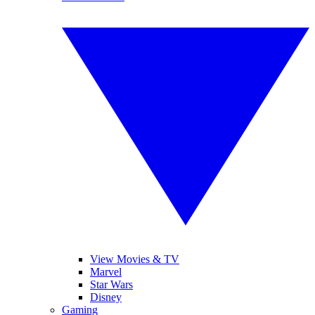
View Movies & TV
Marvel
Star Wars
Disney
Gaming