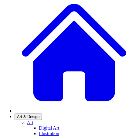
Art & Design
Art
Digital Art
Illustration