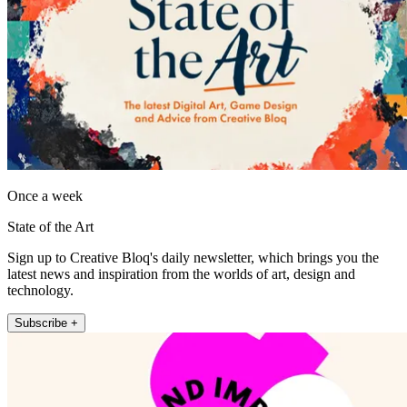
Once a week
State of the Art
Sign up to Creative Bloq's daily newsletter, which brings you the
latest news and inspiration from the worlds of art, design and
technology.
Subscribe +