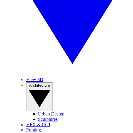
View 3D
Architecture
Urban Design
Sculptures
VFX & CGI
Printing