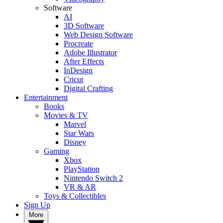
Software
AI
3D Software
Web Design Software
Procreate
Adobe Illustrator
After Effects
InDesign
Cricut
Digital Crafting
Entertainment
Books
Movies & TV
Marvel
Star Wars
Disney
Gaming
Xbox
PlayStation
Nintendo Switch 2
VR & AR
Toys & Collectibles
Sign Up
More