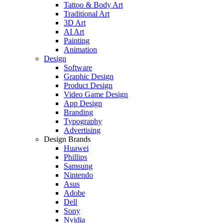
Tattoo & Body Art
Traditional Art
3D Art
AI Art
Painting
Animation
Design
Software
Graphic Design
Product Design
Video Game Design
App Design
Branding
Typography
Advertising
Design Brands
Huawei
Phillips
Samsung
Nintendo
Asus
Adobe
Dell
Sony
Nvidia