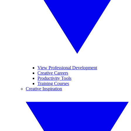
View Professional Development
Creative Careers
Productivity Tools
Training Courses
Creative Inspiration