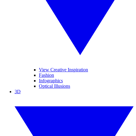
View Creative Inspiration
Fashion
Infographics
Optical Illusions
3D