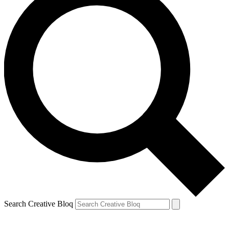
Search Creative Bloq