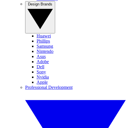
Design Brands
Huawei
Phillips
Samsung
Nintendo
Asus
Adobe
Dell
Sony
Nvidia
Apple
Professional Development