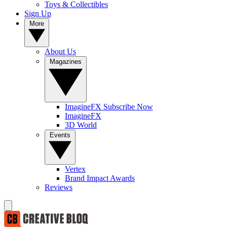
Toys & Collectibles
Sign Up
More
About Us
Magazines
ImagineFX Subscribe Now
ImagineFX
3D World
Events
Vertex
Brand Impact Awards
Reviews