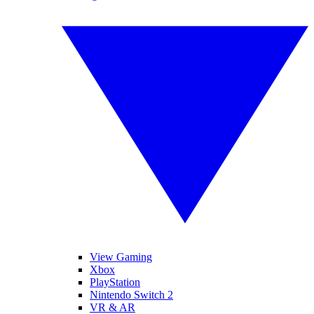
View Gaming
Xbox
PlayStation
Nintendo Switch 2
VR & AR