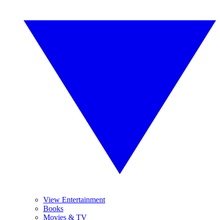
View Entertainment
Books
Movies & TV