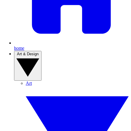
home
Art & Design
Art