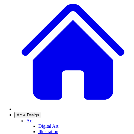
Art & Design
Art
Digital Art
Illustration