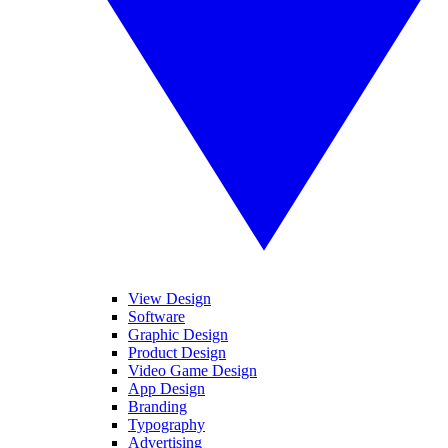
View Design
Software
Graphic Design
Product Design
Video Game Design
App Design
Branding
Typography
Advertising