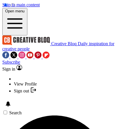
Skip to main content
Open menu
Creative Bloq
Daily inspiration for
creative people
Subscribe
Sign in
View Profile
Sign out
Search