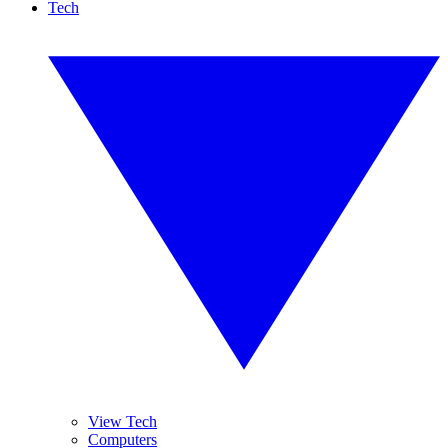
Tech
View Tech
Computers