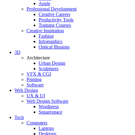
Apple
Professional Development
Creative Careers
Productivity Tools
Training Courses
Creative Inspiration
Fashion
Infographics
Optical Illusions
3D
Architecture
Urban Design
Sculptures
VFX & CGI
Printing
Software
Web Design
UX & UI
Web Design Software
Wordpress
Squarespace
Tech
Computers
Laptops
Desktops