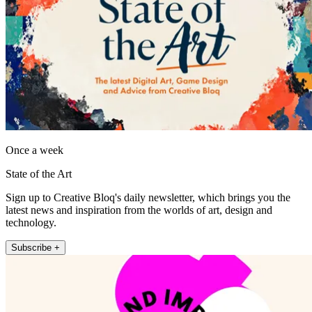
Once a week
State of the Art
Sign up to Creative Bloq's daily newsletter, which brings you the
latest news and inspiration from the worlds of art, design and
technology.
Subscribe +