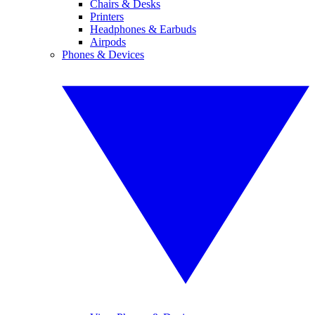
Chairs & Desks
Printers
Headphones & Earbuds
Airpods
Phones & Devices