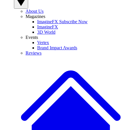
About Us
Magazines
ImagineFX Subscribe Now
ImagineFX
3D World
Events
Vertex
Brand Impact Awards
Reviews