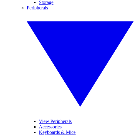
Storage
Peripherals
View Peripherals
Accessories
Keyboards & Mice