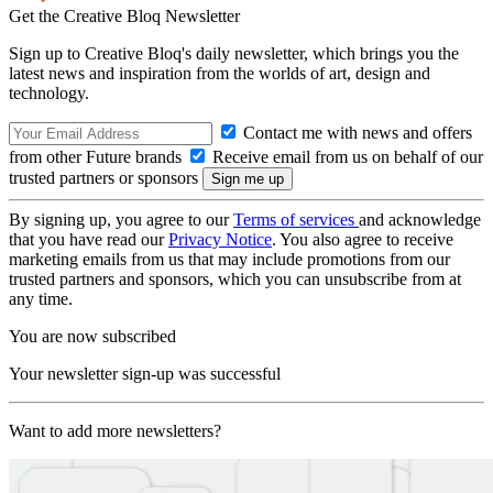
Get the Creative Bloq Newsletter
Sign up to Creative Bloq's daily newsletter, which brings you the
latest news and inspiration from the worlds of art, design and
technology.
Contact me with news and offers
from other Future brands
Receive email from us on behalf of our
trusted partners or sponsors
By signing up, you agree to our
Terms of services
and acknowledge
that you have read our
Privacy Notice
. You also agree to receive
marketing emails from us that may include promotions from our
trusted partners and sponsors, which you can unsubscribe from at
any time.
You are now subscribed
Your newsletter sign-up was successful
Want to add more newsletters?