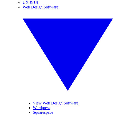
UX & UI
Web Design Software
View Web Design Software
Wordpress
Squarespace