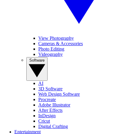
View Photography
Cameras & Accessories
Photo Editing
Videography
Software
AI
3D Software
Web Design Software
Procreate
Adobe Illustrator
After Effects
InDesign
Cricut
Digital Crafting
Entertainment