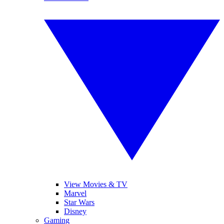
View Movies & TV
Marvel
Star Wars
Disney
Gaming