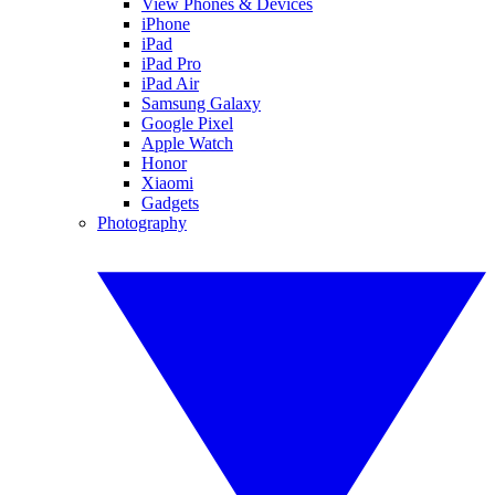
View Phones & Devices
iPhone
iPad
iPad Pro
iPad Air
Samsung Galaxy
Google Pixel
Apple Watch
Honor
Xiaomi
Gadgets
Photography