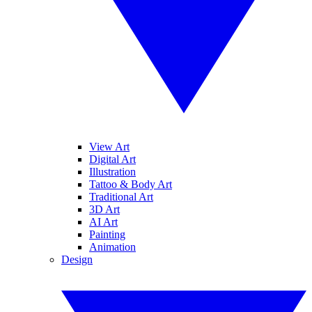
View Art
Digital Art
Illustration
Tattoo & Body Art
Traditional Art
3D Art
AI Art
Painting
Animation
Design