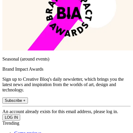
Seasonal (around events)
Brand Impact Awards
Sign up to Creative Bloq's daily newsletter, which brings you the
latest news and inspiration from the worlds of art, design and
technology.
Subscribe +
An account already exists for this email address, please log in.
Trending