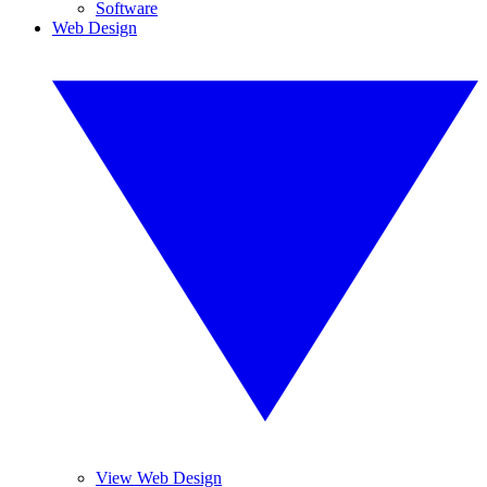
Software
Web Design
View Web Design