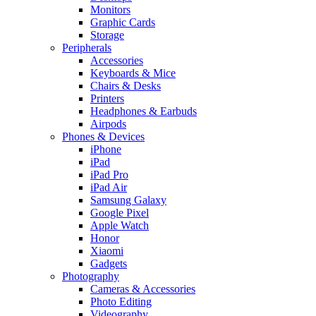
Monitors
Graphic Cards
Storage
Peripherals
Accessories
Keyboards & Mice
Chairs & Desks
Printers
Headphones & Earbuds
Airpods
Phones & Devices
iPhone
iPad
iPad Pro
iPad Air
Samsung Galaxy
Google Pixel
Apple Watch
Honor
Xiaomi
Gadgets
Photography
Cameras & Accessories
Photo Editing
Videography