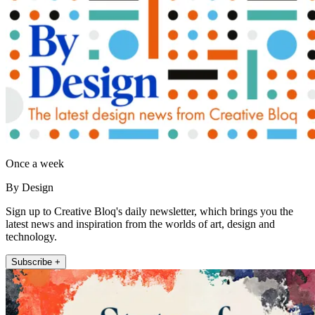
Once a week
By Design
Sign up to Creative Bloq's daily newsletter, which brings you the
latest news and inspiration from the worlds of art, design and
technology.
Subscribe +