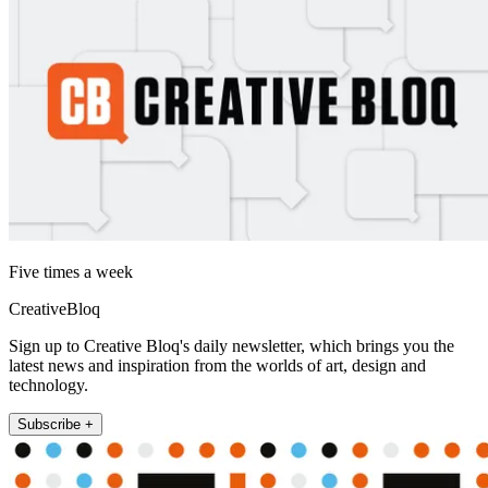
Five times a week
CreativeBloq
Sign up to Creative Bloq's daily newsletter, which brings you the
latest news and inspiration from the worlds of art, design and
technology.
Subscribe +