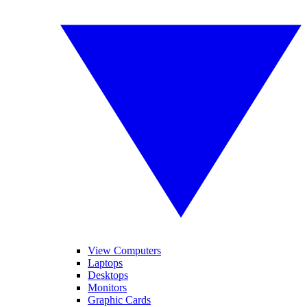
View Computers
Laptops
Desktops
Monitors
Graphic Cards