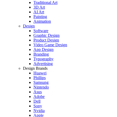
Traditional Art
3D Art
AI Art
Painting
Animation
Design
Software
Graphic Design
Product Design
Video Game Design
App Design
Branding
Typography
Advertising
Design Brands
Huawei
Phillips
Samsung
Nintendo
Asus
Adobe
Dell
Sony
Nvidia
Apple