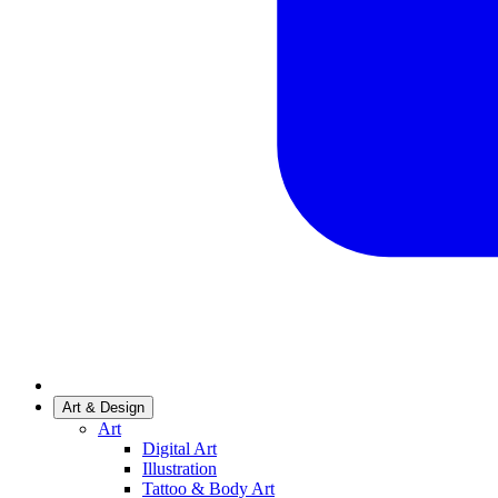
Art & Design
Art
Digital Art
Illustration
Tattoo & Body Art