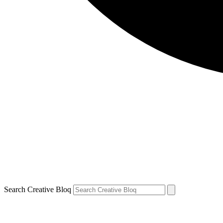
Search Creative Bloq