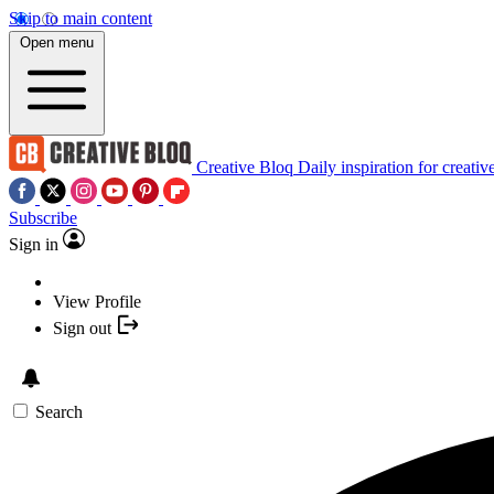
Skip to main content
Open menu
Creative Bloq
Daily inspiration for creativ
Subscribe
Sign in
View Profile
Sign out
Search