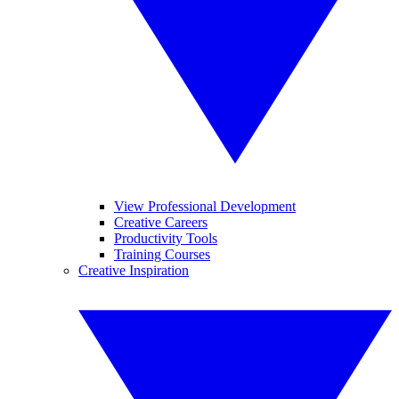
View Professional Development
Creative Careers
Productivity Tools
Training Courses
Creative Inspiration