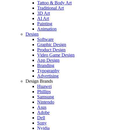
Tattoo & Body Art
Traditional Art
3D Art
AI Art
Painting
Animation
Design
Software
Graphic Design
Product Design
Video Game Design
App Design
Branding
Typography
Advertising
Design Brands
Huawei
Phillips
Samsung
Nintendo
Asus
Adobe
Dell
Sony
Nvidia