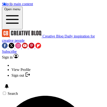
Skip to main content
Open menu
Creative Bloq
Daily inspiration for
creative people
Subscribe
Sign in
View Profile
Sign out
Search