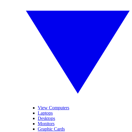
View Computers
Laptops
Desktops
Monitors
Graphic Cards