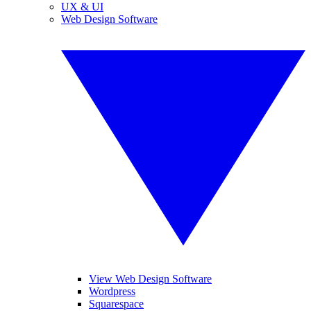
UX & UI
Web Design Software
View Web Design Software
Wordpress
Squarespace