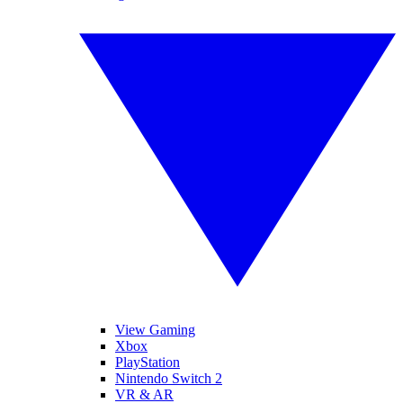
View Gaming
Xbox
PlayStation
Nintendo Switch 2
VR & AR