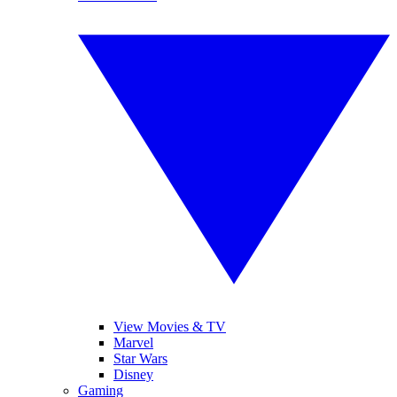
View Movies & TV
Marvel
Star Wars
Disney
Gaming