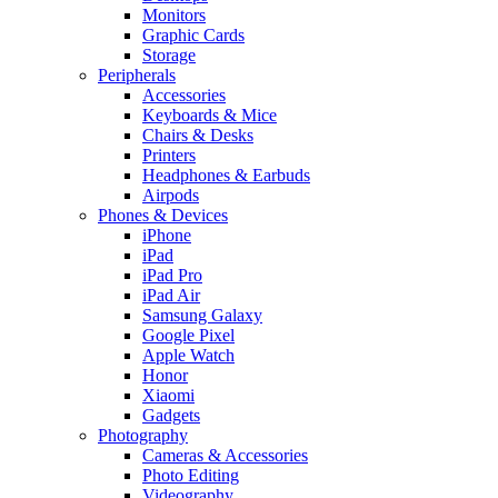
Monitors
Graphic Cards
Storage
Peripherals
Accessories
Keyboards & Mice
Chairs & Desks
Printers
Headphones & Earbuds
Airpods
Phones & Devices
iPhone
iPad
iPad Pro
iPad Air
Samsung Galaxy
Google Pixel
Apple Watch
Honor
Xiaomi
Gadgets
Photography
Cameras & Accessories
Photo Editing
Videography