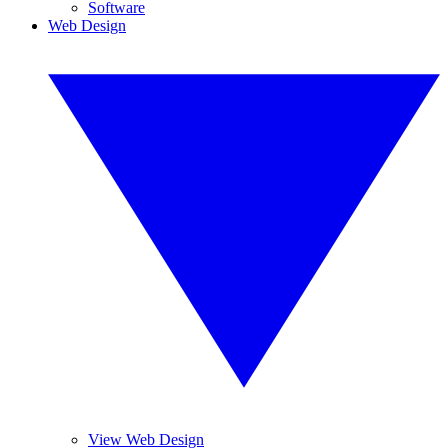
Software
Web Design
View Web Design