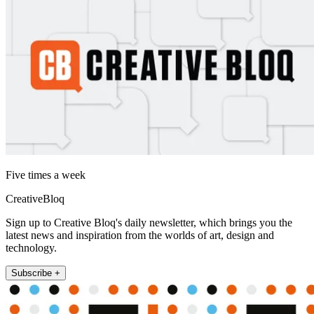
Five times a week
CreativeBloq
Sign up to Creative Bloq's daily newsletter, which brings you the
latest news and inspiration from the worlds of art, design and
technology.
Subscribe +