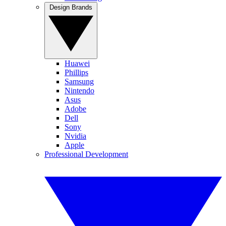
Design Brands
Huawei
Phillips
Samsung
Nintendo
Asus
Adobe
Dell
Sony
Nvidia
Apple
Professional Development