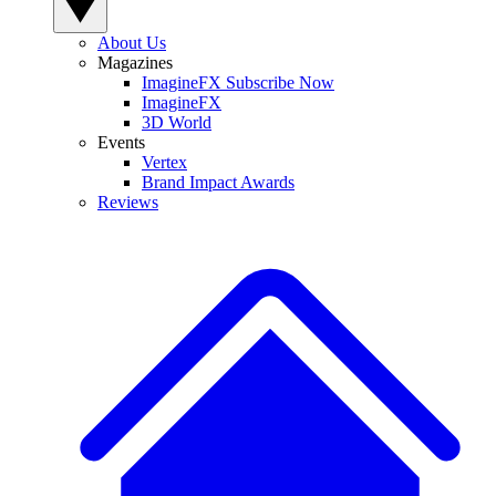
About Us
Magazines
ImagineFX Subscribe Now
ImagineFX
3D World
Events
Vertex
Brand Impact Awards
Reviews