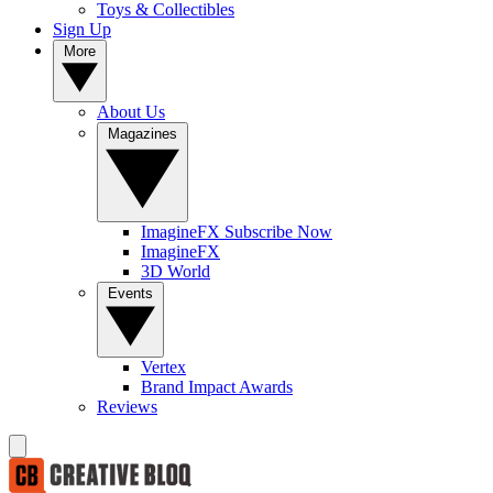
Toys & Collectibles
Sign Up
More
About Us
Magazines
ImagineFX Subscribe Now
ImagineFX
3D World
Events
Vertex
Brand Impact Awards
Reviews