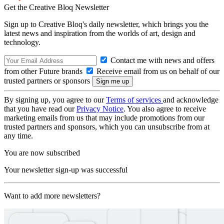
Get the Creative Bloq Newsletter
Sign up to Creative Bloq's daily newsletter, which brings you the
latest news and inspiration from the worlds of art, design and
technology.
Contact me with news and offers
from other Future brands
Receive email from us on behalf of our
trusted partners or sponsors
By signing up, you agree to our
Terms of services
and acknowledge
that you have read our
Privacy Notice
. You also agree to receive
marketing emails from us that may include promotions from our
trusted partners and sponsors, which you can unsubscribe from at
any time.
You are now subscribed
Your newsletter sign-up was successful
Want to add more newsletters?