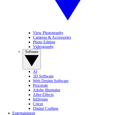
View Photography
Cameras & Accessories
Photo Editing
Videography
Software
AI
3D Software
Web Design Software
Procreate
Adobe Illustrator
After Effects
InDesign
Cricut
Digital Crafting
Entertainment