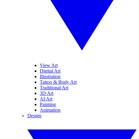
View Art
Digital Art
Illustration
Tattoo & Body Art
Traditional Art
3D Art
AI Art
Painting
Animation
Design