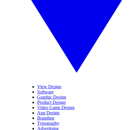
View Design
Software
Graphic Design
Product Design
Video Game Design
App Design
Branding
Typography
Advertising