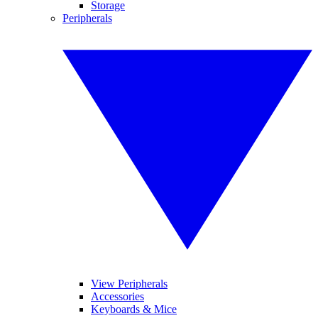
Storage
Peripherals
View Peripherals
Accessories
Keyboards & Mice