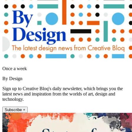
Once a week
By Design
Sign up to Creative Bloq's daily newsletter, which brings you the
latest news and inspiration from the worlds of art, design and
technology.
Subscribe +