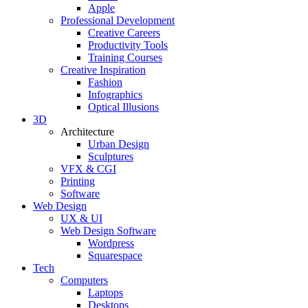
Apple
Professional Development
Creative Careers
Productivity Tools
Training Courses
Creative Inspiration
Fashion
Infographics
Optical Illusions
3D
Architecture
Urban Design
Sculptures
VFX & CGI
Printing
Software
Web Design
UX & UI
Web Design Software
Wordpress
Squarespace
Tech
Computers
Laptops
Desktops