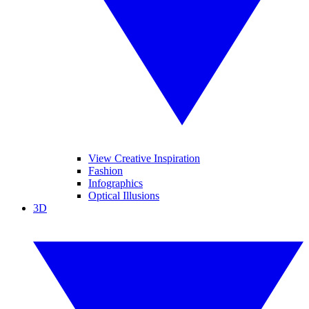
View Creative Inspiration
Fashion
Infographics
Optical Illusions
3D