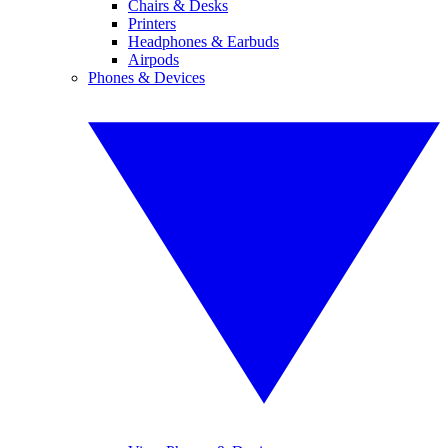
Chairs & Desks
Printers
Headphones & Earbuds
Airpods
Phones & Devices