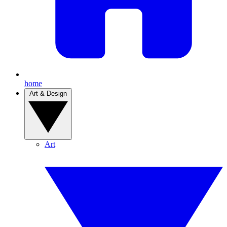
home
Art & Design
Art