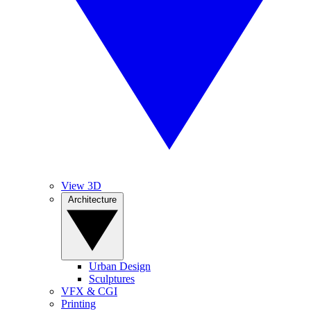
View 3D
Architecture
Urban Design
Sculptures
VFX & CGI
Printing