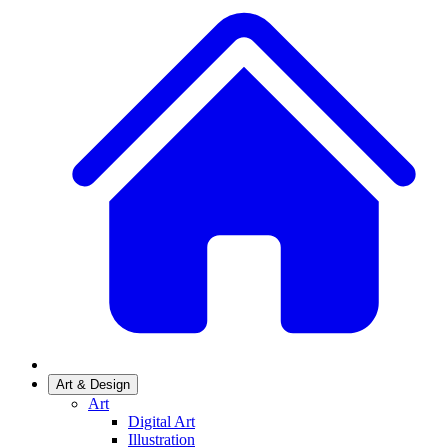
Art & Design
Art
Digital Art
Illustration