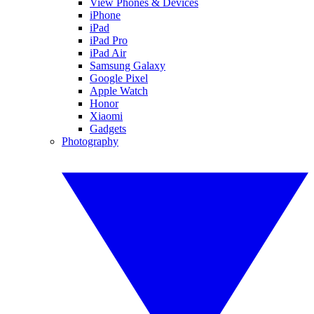
View Phones & Devices
iPhone
iPad
iPad Pro
iPad Air
Samsung Galaxy
Google Pixel
Apple Watch
Honor
Xiaomi
Gadgets
Photography