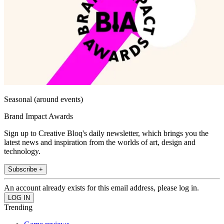
Seasonal (around events)
Brand Impact Awards
Sign up to Creative Bloq's daily newsletter, which brings you the
latest news and inspiration from the worlds of art, design and
technology.
Subscribe +
An account already exists for this email address, please log in.
Trending