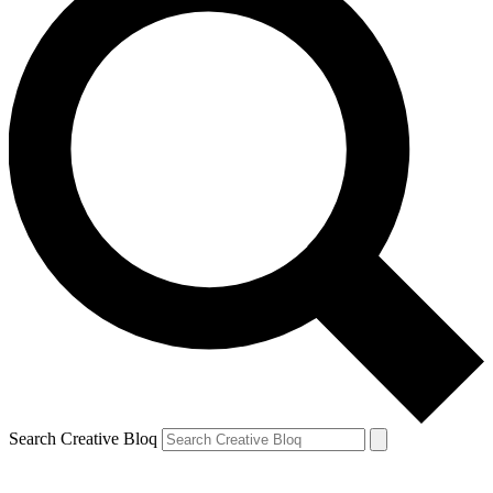
Search Creative Bloq