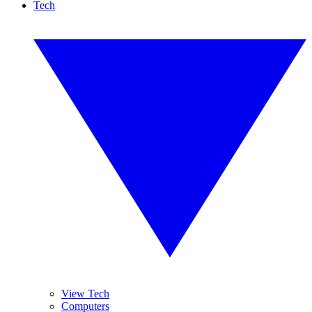
Tech
View Tech
Computers