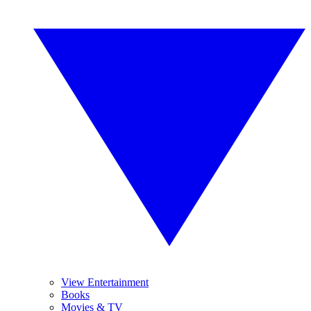
View Entertainment
Books
Movies & TV