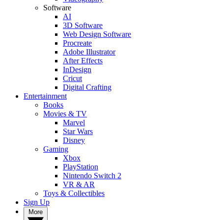
Software
AI
3D Software
Web Design Software
Procreate
Adobe Illustrator
After Effects
InDesign
Cricut
Digital Crafting
Entertainment
Books
Movies & TV
Marvel
Star Wars
Disney
Gaming
Xbox
PlayStation
Nintendo Switch 2
VR & AR
Toys & Collectibles
Sign Up
More