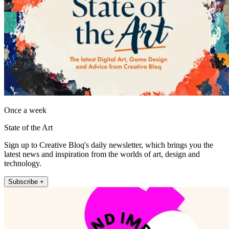
Once a week
State of the Art
Sign up to Creative Bloq's daily newsletter, which brings you the
latest news and inspiration from the worlds of art, design and
technology.
Subscribe +