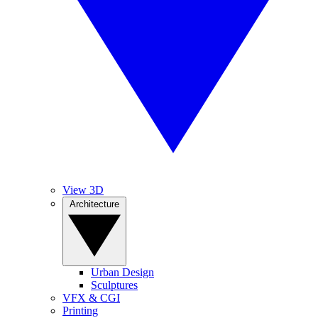
View 3D
Architecture
Urban Design
Sculptures
VFX & CGI
Printing