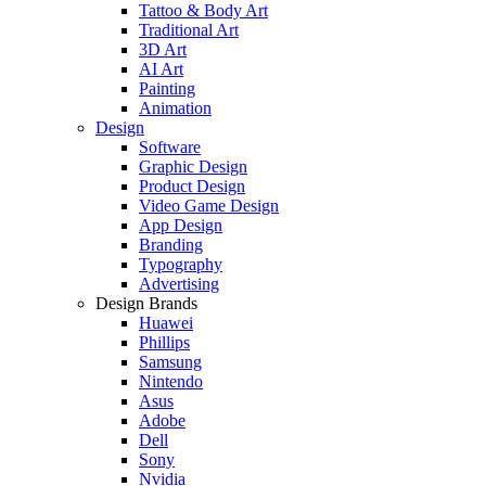
Tattoo & Body Art
Traditional Art
3D Art
AI Art
Painting
Animation
Design
Software
Graphic Design
Product Design
Video Game Design
App Design
Branding
Typography
Advertising
Design Brands
Huawei
Phillips
Samsung
Nintendo
Asus
Adobe
Dell
Sony
Nvidia