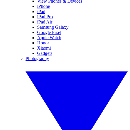
View Phones & Devices
iPhone
iPad
iPad Pro
iPad Air
Samsung Galaxy
Google Pixel
Apple Watch
Honor
Xiaomi
Gadgets
Photography