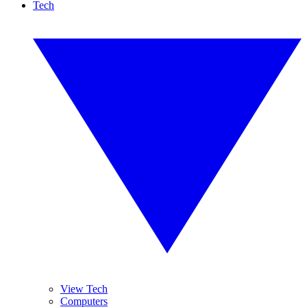
Tech
View Tech
Computers