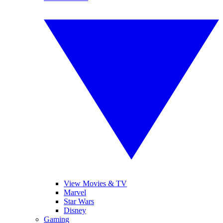
View Movies & TV
Marvel
Star Wars
Disney
Gaming