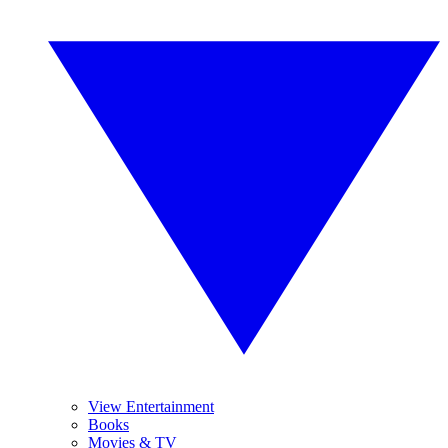
View Entertainment
Books
Movies & TV