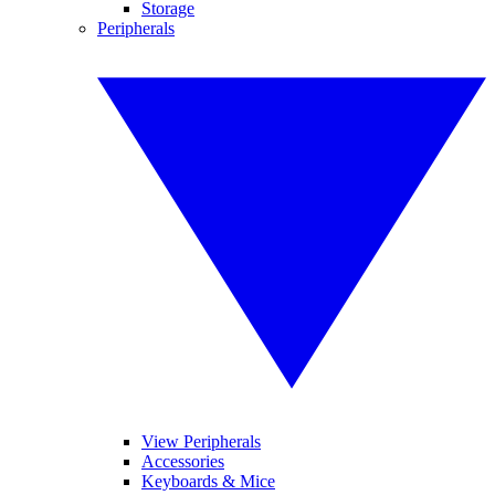
Storage
Peripherals
View Peripherals
Accessories
Keyboards & Mice