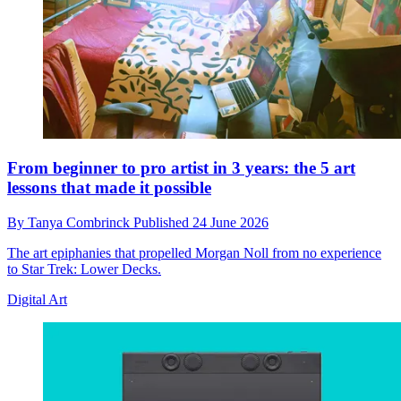
From beginner to pro artist in 3 years: the 5 art
lessons that made it possible
By
Tanya Combrinck
Published
24 June 2026
The art epiphanies that propelled Morgan Noll from no experience
to Star Trek: Lower Decks.
Digital Art