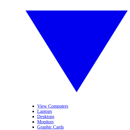
View Computers
Laptops
Desktops
Monitors
Graphic Cards