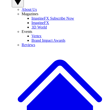
About Us
Magazines
ImagineFX Subscribe Now
ImagineFX
3D World
Events
Vertex
Brand Impact Awards
Reviews