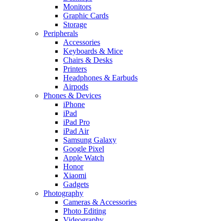
Monitors
Graphic Cards
Storage
Peripherals
Accessories
Keyboards & Mice
Chairs & Desks
Printers
Headphones & Earbuds
Airpods
Phones & Devices
iPhone
iPad
iPad Pro
iPad Air
Samsung Galaxy
Google Pixel
Apple Watch
Honor
Xiaomi
Gadgets
Photography
Cameras & Accessories
Photo Editing
Videography