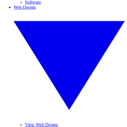
Software
Web Design
View Web Design