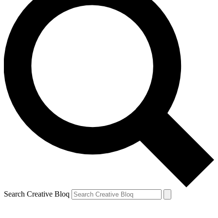
Search Creative Bloq