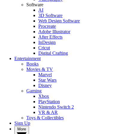
Software
AI
3D Software
Web Design Software
Procreate
Adobe Illustrator
After Effects
InDesign
Cricut
Digital Crafting
Entertainment
Books
Movies & TV
Marvel
Star Wars
Disney
Gaming
Xbox
PlayStation
Nintendo Switch 2
VR & AR
Toys & Collectibles
Sign Up
More