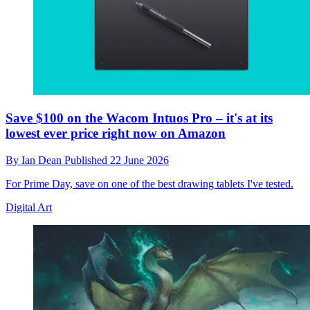
Save $100 on the Wacom Intuos Pro – it's at its
lowest ever price right now on Amazon
By
Ian Dean
Published
22 June 2026
For Prime Day, save on one of the best drawing tablets I've tested.
Digital Art