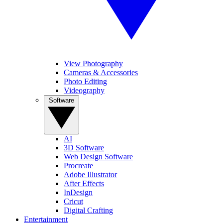
View Photography
Cameras & Accessories
Photo Editing
Videography
Software
AI
3D Software
Web Design Software
Procreate
Adobe Illustrator
After Effects
InDesign
Cricut
Digital Crafting
Entertainment