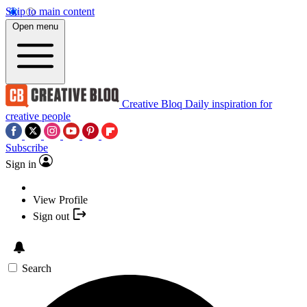
Skip to main content
Open menu
Creative Bloq
Daily inspiration for
creative people
Subscribe
Sign in
View Profile
Sign out
Search