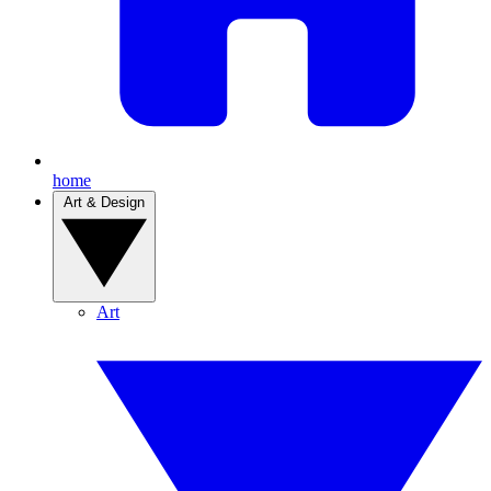
home
Art & Design
Art