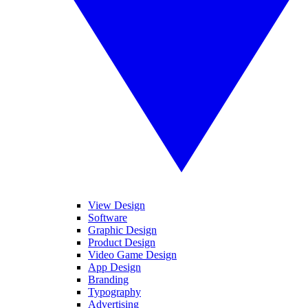
View Design
Software
Graphic Design
Product Design
Video Game Design
App Design
Branding
Typography
Advertising