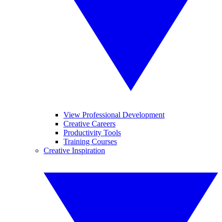
View Professional Development
Creative Careers
Productivity Tools
Training Courses
Creative Inspiration