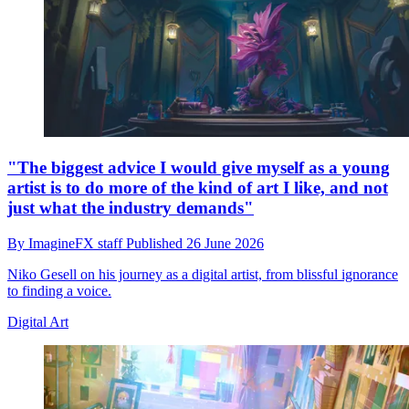
"The biggest advice I would give myself as a young
artist is to do more of the kind of art I like, and not
just what the industry demands"
By
ImagineFX staff
Published
26 June 2026
Niko Gesell on his journey as a digital artist, from blissful ignorance
to finding a voice.
Digital Art