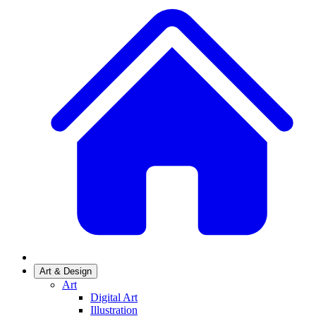
Art & Design
Art
Digital Art
Illustration