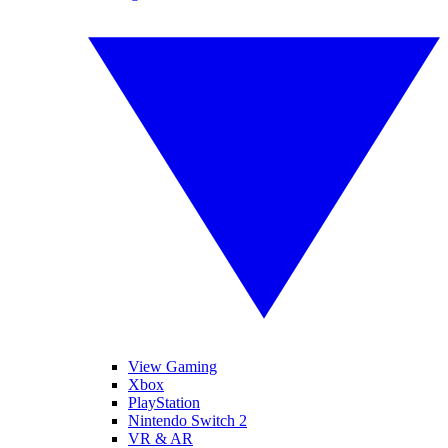
View Gaming
Xbox
PlayStation
Nintendo Switch 2
VR & AR