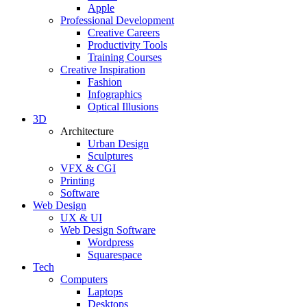
Apple
Professional Development
Creative Careers
Productivity Tools
Training Courses
Creative Inspiration
Fashion
Infographics
Optical Illusions
3D
Architecture
Urban Design
Sculptures
VFX & CGI
Printing
Software
Web Design
UX & UI
Web Design Software
Wordpress
Squarespace
Tech
Computers
Laptops
Desktops