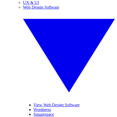
UX & UI
Web Design Software
View Web Design Software
Wordpress
Squarespace