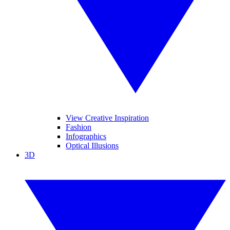
View Creative Inspiration
Fashion
Infographics
Optical Illusions
3D