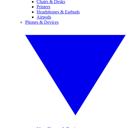
Chairs & Desks
Printers
Headphones & Earbuds
Airpods
Phones & Devices