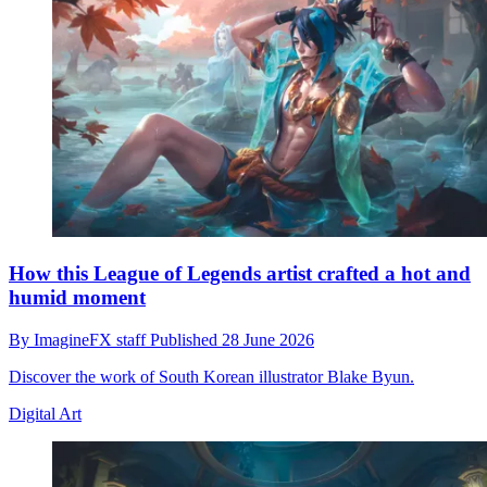
How this League of Legends artist crafted a hot and
humid moment
By
ImagineFX staff
Published
28 June 2026
Discover the work of South Korean illustrator Blake Byun.
Digital Art