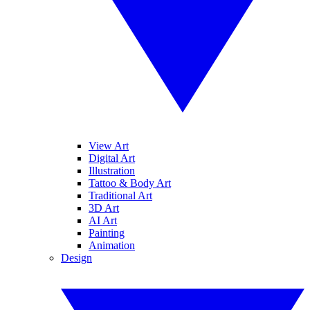
View Art
Digital Art
Illustration
Tattoo & Body Art
Traditional Art
3D Art
AI Art
Painting
Animation
Design