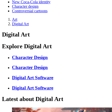
New Coca-Cola identity
Character design
Controversial cartoons
Art
Digital Art
Digital Art
Explore Digital Art
Character Design
Character Design
Digital Art Software
Digital Art Software
Latest about Digital Art