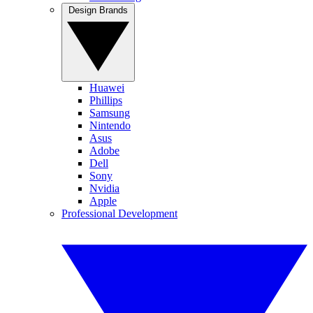
Design Brands
Huawei
Phillips
Samsung
Nintendo
Asus
Adobe
Dell
Sony
Nvidia
Apple
Professional Development