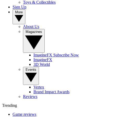
Toys & Collectibles
Sign Up
More
About Us
Magazines
ImagineFX Subscribe Now
ImagineFX
3D World
Events
Vertex
Brand Impact Awards
Reviews
Trending
Game reviews