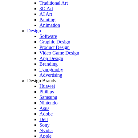
Traditional Art
3D Art
AI Art
Painting
Animation
Design
Software
Graphic Design
Product Design
Video Game Design
App Design
Branding
Typography
Advertising
Design Brands
Huawei
Phillips
Samsung
Nintendo
Asus
Adobe
Dell
Sony
Nvidia
Apple