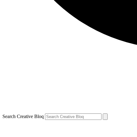
Search Creative Bloq