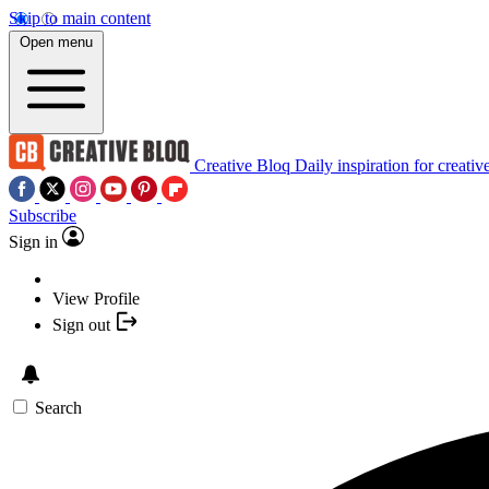
Skip to main content
Open menu
Creative Bloq
Daily inspiration for creativ
Subscribe
Sign in
View Profile
Sign out
Search