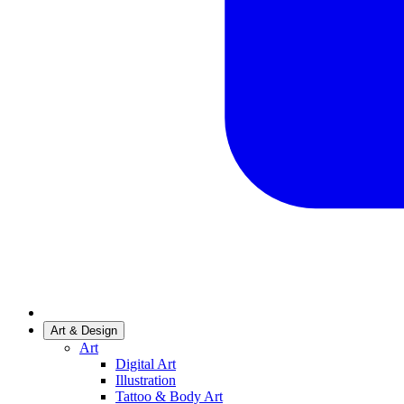
Art & Design
Art
Digital Art
Illustration
Tattoo & Body Art