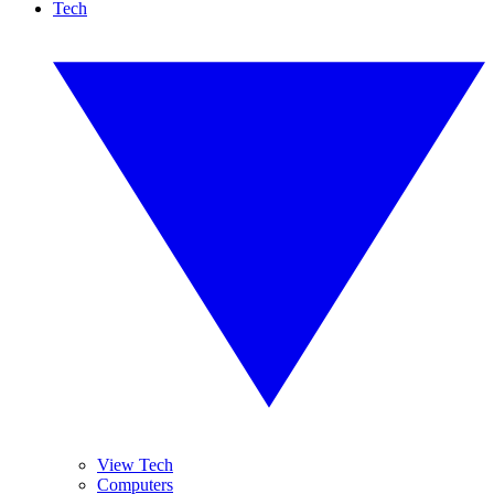
Tech
View Tech
Computers