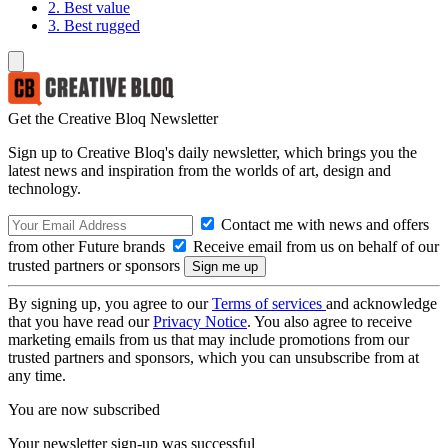
2. Best value
3. Best rugged
Get the Creative Bloq Newsletter
Sign up to Creative Bloq's daily newsletter, which brings you the
latest news and inspiration from the worlds of art, design and
technology.
Contact me with news and offers
from other Future brands
Receive email from us on behalf of our
trusted partners or sponsors
By signing up, you agree to our
Terms of services
and acknowledge
that you have read our
Privacy Notice
. You also agree to receive
marketing emails from us that may include promotions from our
trusted partners and sponsors, which you can unsubscribe from at
any time.
You are now subscribed
Your newsletter sign-up was successful