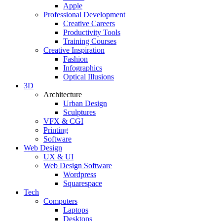
Apple
Professional Development
Creative Careers
Productivity Tools
Training Courses
Creative Inspiration
Fashion
Infographics
Optical Illusions
3D
Architecture
Urban Design
Sculptures
VFX & CGI
Printing
Software
Web Design
UX & UI
Web Design Software
Wordpress
Squarespace
Tech
Computers
Laptops
Desktops