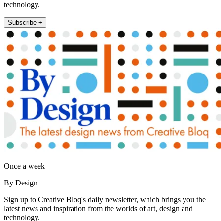
technology.
Subscribe +
Once a week
By Design
Sign up to Creative Bloq's daily newsletter, which brings you the
latest news and inspiration from the worlds of art, design and
technology.