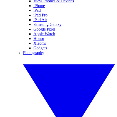
View Phones & Devices
iPhone
iPad
iPad Pro
iPad Air
Samsung Galaxy
Google Pixel
Apple Watch
Honor
Xiaomi
Gadgets
Photography