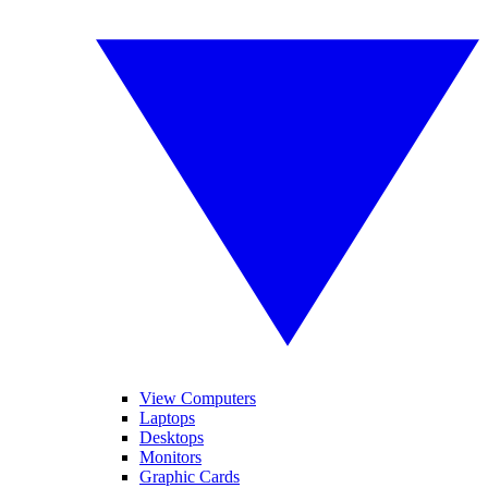
View Computers
Laptops
Desktops
Monitors
Graphic Cards