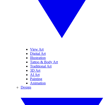
View Art
Digital Art
Illustration
Tattoo & Body Art
Traditional Art
3D Art
AI Art
Painting
Animation
Design