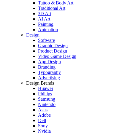
Tattoo & Body Art
Traditional Art
3D Art
AI Art
Painting
Animation
Design
Software
Graphic Design
Product Design
Video Game Design
App Design
Branding
Typography
Advertising
Design Brands
Huawei
Phillips
Samsung
Nintendo
Asus
Adobe
Dell
Sony
Nvidia