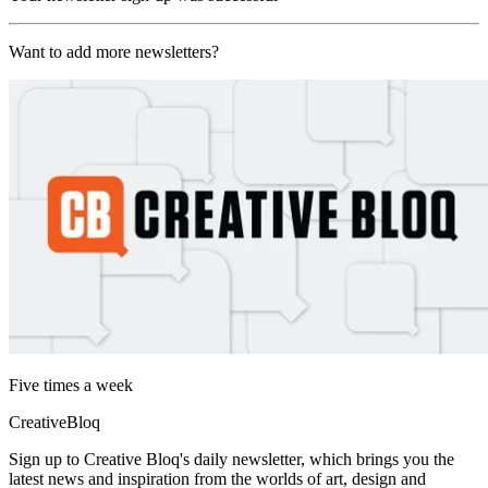
Want to add more newsletters?
Five times a week
CreativeBloq
Sign up to Creative Bloq's daily newsletter, which brings you the
latest news and inspiration from the worlds of art, design and