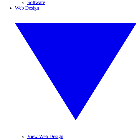
Software
Web Design
View Web Design