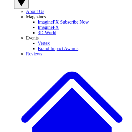
About Us
Magazines
ImagineFX Subscribe Now
ImagineFX
3D World
Events
Vertex
Brand Impact Awards
Reviews