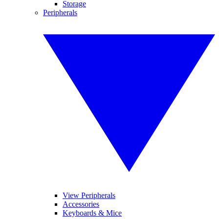
Storage
Peripherals
View Peripherals
Accessories
Keyboards & Mice