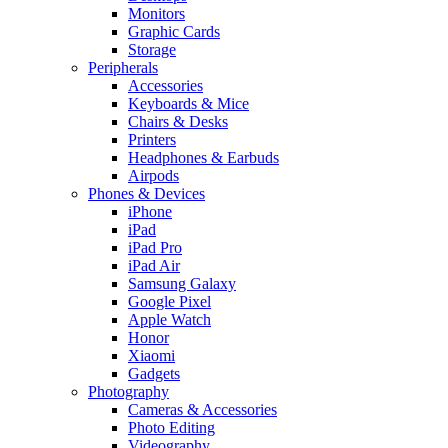
Monitors
Graphic Cards
Storage
Peripherals
Accessories
Keyboards & Mice
Chairs & Desks
Printers
Headphones & Earbuds
Airpods
Phones & Devices
iPhone
iPad
iPad Pro
iPad Air
Samsung Galaxy
Google Pixel
Apple Watch
Honor
Xiaomi
Gadgets
Photography
Cameras & Accessories
Photo Editing
Videography