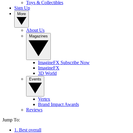
Toys & Collectibles
Sign Up
More
About Us
Magazines
ImagineFX Subscribe Now
ImagineFX
3D World
Events
Vertex
Brand Impact Awards
Reviews
Jump To:
1. Best overall