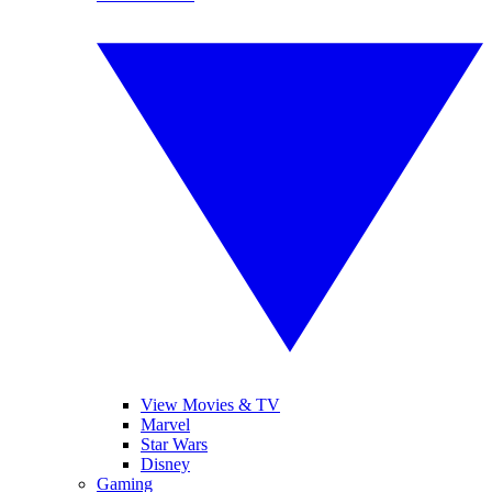
View Movies & TV
Marvel
Star Wars
Disney
Gaming