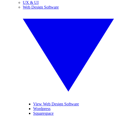
UX & UI
Web Design Software
View Web Design Software
Wordpress
Squarespace