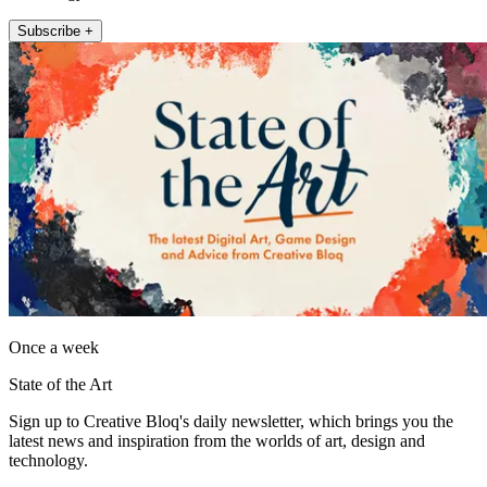
Subscribe +
Once a week
State of the Art
Sign up to Creative Bloq's daily newsletter, which brings you the
latest news and inspiration from the worlds of art, design and
technology.