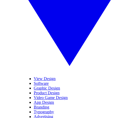
View Design
Software
Graphic Design
Product Design
Video Game Design
App Design
Branding
Typography
Advertising