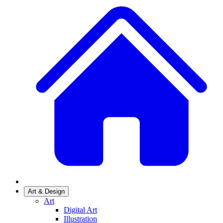
Art & Design
Art
Digital Art
Illustration