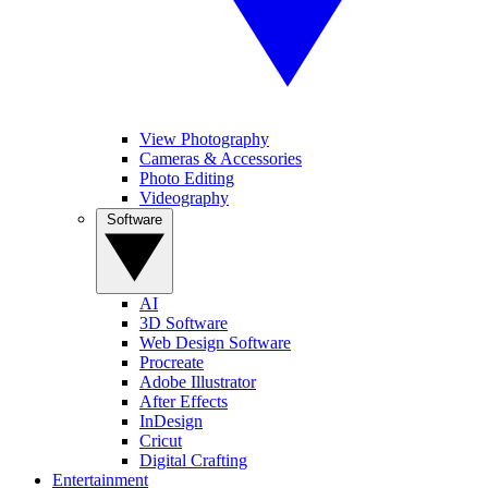
View Photography
Cameras & Accessories
Photo Editing
Videography
Software
AI
3D Software
Web Design Software
Procreate
Adobe Illustrator
After Effects
InDesign
Cricut
Digital Crafting
Entertainment