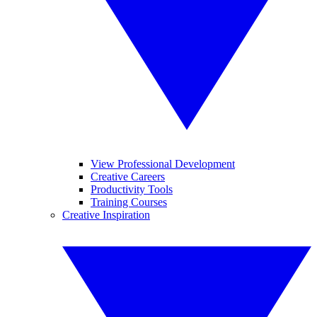
View Professional Development
Creative Careers
Productivity Tools
Training Courses
Creative Inspiration