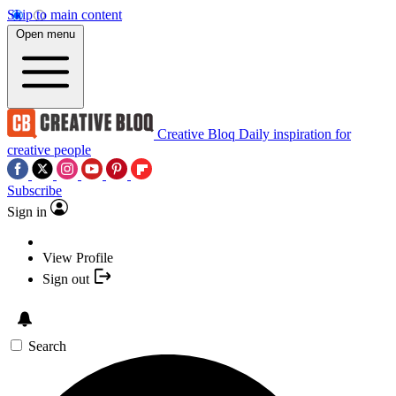
Skip to main content
Open menu
Creative Bloq
Daily inspiration for
creative people
Subscribe
Sign in
View Profile
Sign out
Search