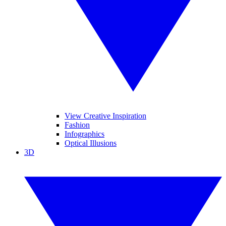
View Creative Inspiration
Fashion
Infographics
Optical Illusions
3D