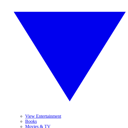
View Entertainment
Books
Movies & TV