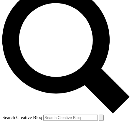
Search Creative Bloq