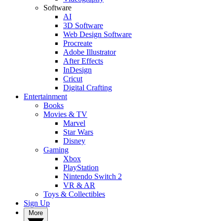
Software
AI
3D Software
Web Design Software
Procreate
Adobe Illustrator
After Effects
InDesign
Cricut
Digital Crafting
Entertainment
Books
Movies & TV
Marvel
Star Wars
Disney
Gaming
Xbox
PlayStation
Nintendo Switch 2
VR & AR
Toys & Collectibles
Sign Up
More