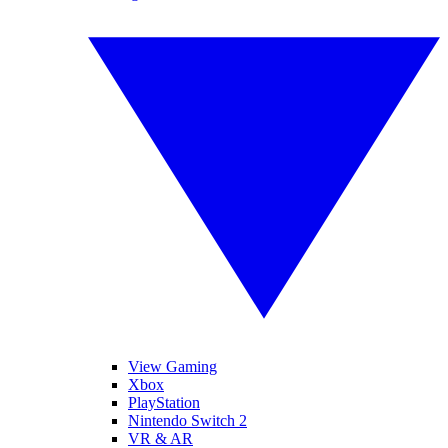
View Gaming
Xbox
PlayStation
Nintendo Switch 2
VR & AR