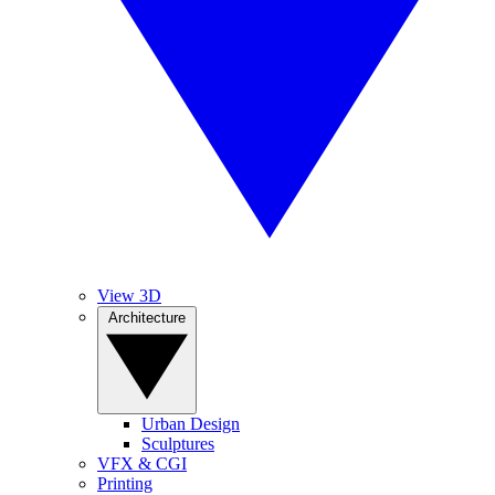
View 3D
Architecture
Urban Design
Sculptures
VFX & CGI
Printing