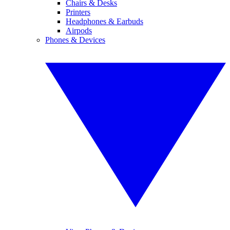
Chairs & Desks
Printers
Headphones & Earbuds
Airpods
Phones & Devices