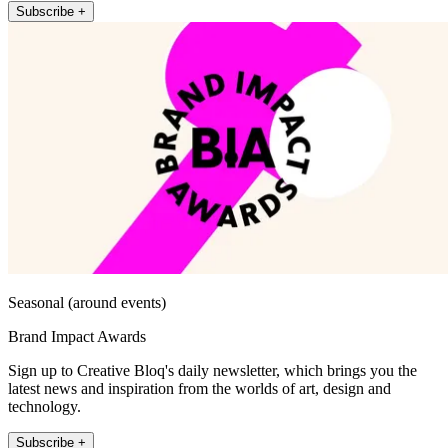
Subscribe +
Seasonal (around events)
Brand Impact Awards
Sign up to Creative Bloq's daily newsletter, which brings you the
latest news and inspiration from the worlds of art, design and
technology.
Subscribe +