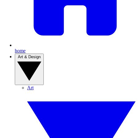
home
Art & Design
Art