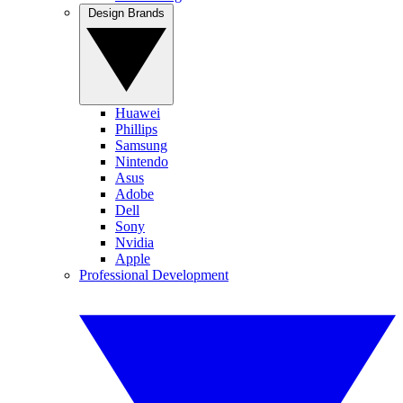
Design Brands
Huawei
Phillips
Samsung
Nintendo
Asus
Adobe
Dell
Sony
Nvidia
Apple
Professional Development