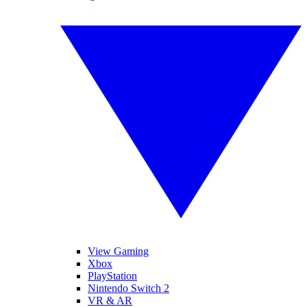
View Gaming
Xbox
PlayStation
Nintendo Switch 2
VR & AR