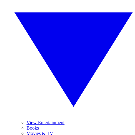
View Entertainment
Books
Movies & TV