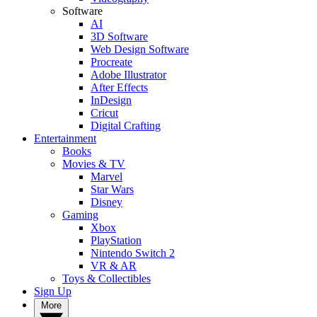
Software
AI
3D Software
Web Design Software
Procreate
Adobe Illustrator
After Effects
InDesign
Cricut
Digital Crafting
Entertainment
Books
Movies & TV
Marvel
Star Wars
Disney
Gaming
Xbox
PlayStation
Nintendo Switch 2
VR & AR
Toys & Collectibles
Sign Up
More