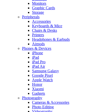
Monitors
Graphic Cards
Storage
Peripherals
Accessories
Keyboards & Mice
Chairs & Desks
Printers
Headphones & Earbuds
Airpods
Phones & Devices
iPhone
iPad
iPad Pro
iPad Air
Samsung Galaxy
Google Pixel
Apple Watch
Honor
Xiaomi
Gadgets
Photography
Cameras & Accessories
Photo Editing
Videography