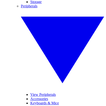
Storage
Peripherals
View Peripherals
Accessories
Keyboards & Mice