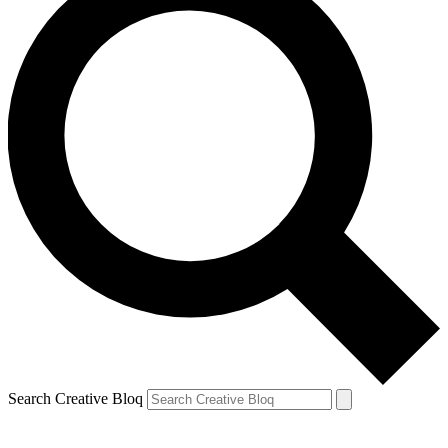
Search Creative Bloq