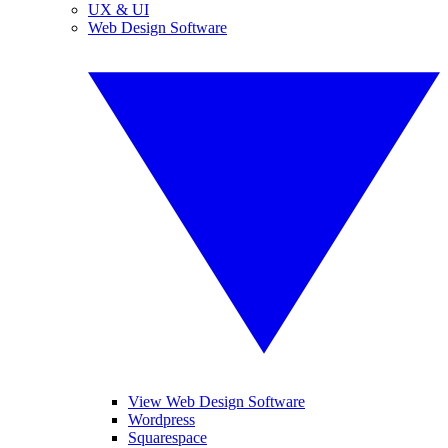
UX & UI
Web Design Software
View Web Design Software
Wordpress
Squarespace