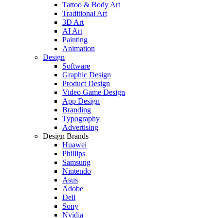
Tattoo & Body Art
Traditional Art
3D Art
AI Art
Painting
Animation
Design
Software
Graphic Design
Product Design
Video Game Design
App Design
Branding
Typography
Advertising
Design Brands
Huawei
Phillips
Samsung
Nintendo
Asus
Adobe
Dell
Sony
Nvidia