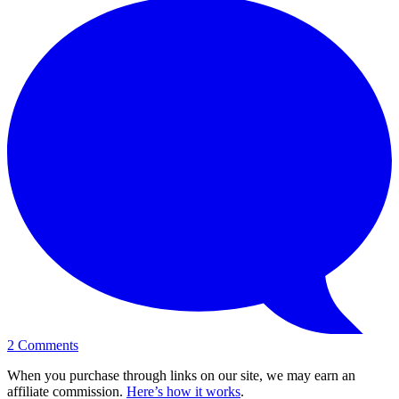
2
Comments
When you purchase through links on our site, we may earn an
affiliate commission.
Here’s how it works
.