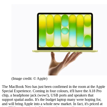
(Image credit: © Apple)
The MacBook Neo has just been confirmed in the room at the Apple
Special Experience. Coming in four colours, it'll have the A18 Pro
chip, a headphone jack (wow!), USB ports and speakers that
support spatial audio. It's the budget laptop many were hoping for,
and will bring Apple into a whole new market. In fact, it's priced at