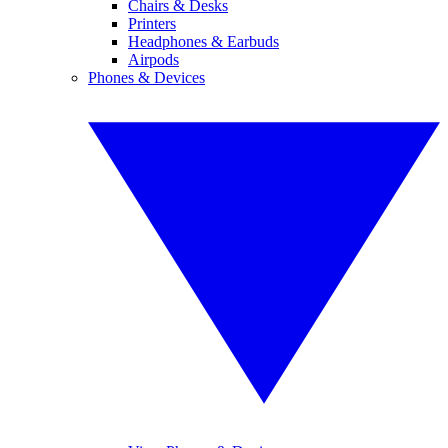
Chairs & Desks
Printers
Headphones & Earbuds
Airpods
Phones & Devices