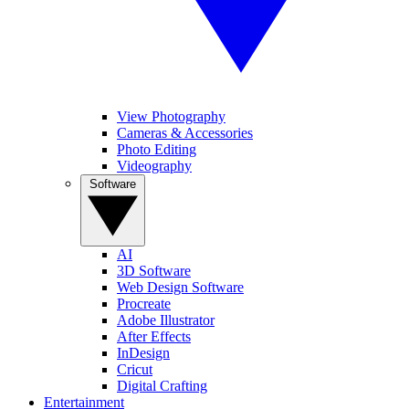
View Photography
Cameras & Accessories
Photo Editing
Videography
Software
AI
3D Software
Web Design Software
Procreate
Adobe Illustrator
After Effects
InDesign
Cricut
Digital Crafting
Entertainment