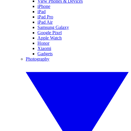
View Phones & Devices
iPhone
iPad
iPad Pro
iPad Air
Samsung Galaxy
Google Pixel
Apple Watch
Honor
Xiaomi
Gadgets
Photography