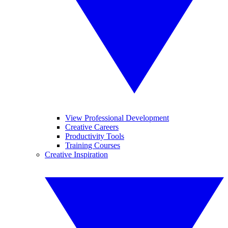
View Professional Development
Creative Careers
Productivity Tools
Training Courses
Creative Inspiration