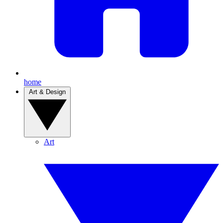
home
Art & Design
Art