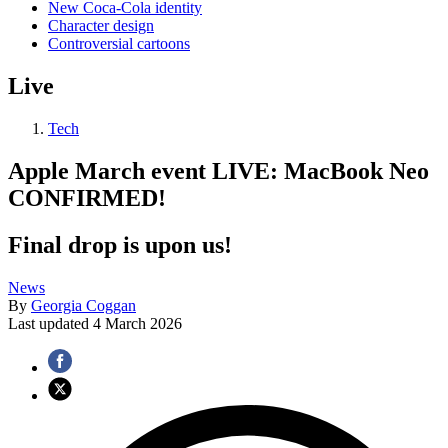
New Coca-Cola identity
Character design
Controversial cartoons
Live
Tech
Apple March event LIVE: MacBook Neo
CONFIRMED!
Final drop is upon us!
News
By
Georgia Coggan
Last updated
4 March 2026