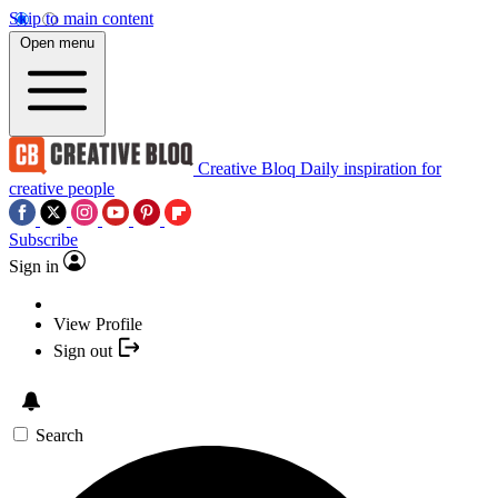
Skip to main content
Open menu
Creative Bloq
Daily inspiration for
creative people
Subscribe
Sign in
View Profile
Sign out
Search