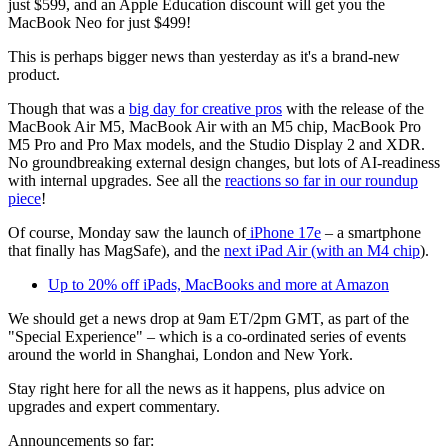
just $599, and an Apple Education discount will get you the
MacBook Neo for just $499!
This is perhaps bigger news than yesterday as it's a brand-new
product.
Though that was a
big day for creative pros
with the release of the
MacBook Air M5, MacBook Air with an M5 chip, MacBook Pro
M5 Pro and Pro Max models, and the Studio Display 2 and XDR.
No groundbreaking external design changes, but lots of AI-readiness
with internal upgrades. See all the
reactions so far in our roundup
piece
!
Of course, Monday saw the launch of
iPhone 17e
– a smartphone
that finally has MagSafe), and the
next iPad Air (with an M4 chip
).
Up to 20% off iPads, MacBooks and more at Amazon
We should get a news drop at 9am ET/2pm GMT, as part of the
"Special Experience" – which is a co-ordinated series of events
around the world in Shanghai, London and New York.
Stay right here for all the news as it happens, plus advice on
upgrades and expert commentary.
Announcements so far: