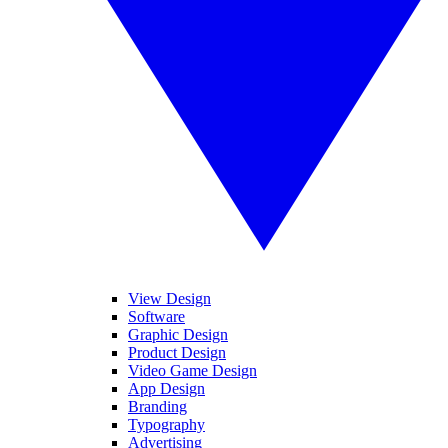
View Design
Software
Graphic Design
Product Design
Video Game Design
App Design
Branding
Typography
Advertising