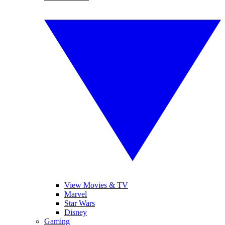
View Movies & TV
Marvel
Star Wars
Disney
Gaming