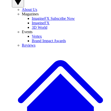
About Us
Magazines
ImagineFX Subscribe Now
ImagineFX
3D World
Events
Vertex
Brand Impact Awards
Reviews