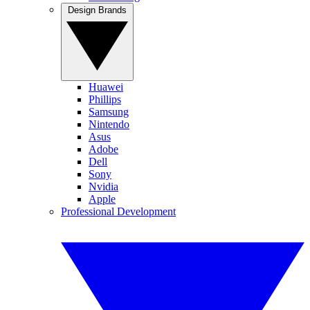
Design Brands
Huawei
Phillips
Samsung
Nintendo
Asus
Adobe
Dell
Sony
Nvidia
Apple
Professional Development