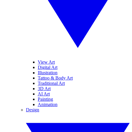
View Art
Digital Art
Illustration
Tattoo & Body Art
Traditional Art
3D Art
AI Art
Painting
Animation
Design