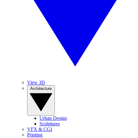
View 3D
Architecture
Urban Design
Sculptures
VFX & CGI
Printing