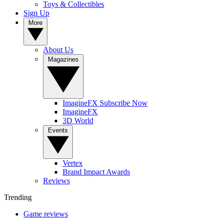
Toys & Collectibles
Sign Up
More
About Us
Magazines
ImagineFX Subscribe Now
ImagineFX
3D World
Events
Vertex
Brand Impact Awards
Reviews
Trending
Game reviews