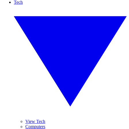
Tech
View Tech
Computers