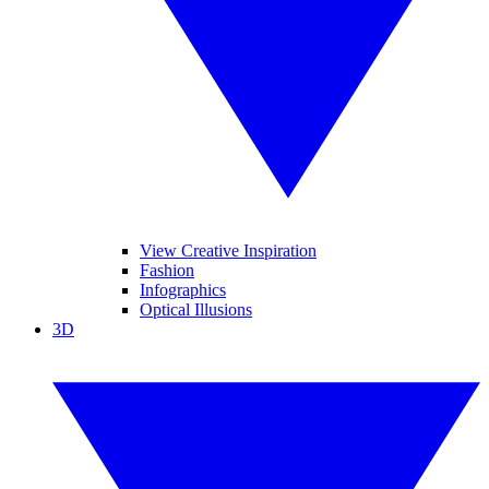
View Creative Inspiration
Fashion
Infographics
Optical Illusions
3D