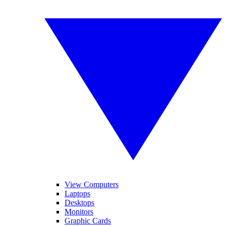
View Computers
Laptops
Desktops
Monitors
Graphic Cards