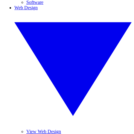
Software
Web Design
View Web Design