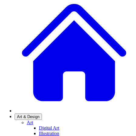
Art & Design
Art
Digital Art
Illustration