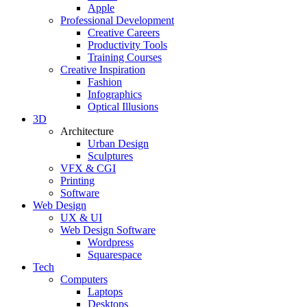
Apple
Professional Development
Creative Careers
Productivity Tools
Training Courses
Creative Inspiration
Fashion
Infographics
Optical Illusions
3D
Architecture
Urban Design
Sculptures
VFX & CGI
Printing
Software
Web Design
UX & UI
Web Design Software
Wordpress
Squarespace
Tech
Computers
Laptops
Desktops