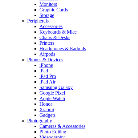
Monitors
Graphic Cards
Storage
Peripherals
Accessories
Keyboards & Mice
Chairs & Desks
Printers
Headphones & Earbuds
Airpods
Phones & Devices
iPhone
iPad
iPad Pro
iPad Air
Samsung Galaxy
Google Pixel
Apple Watch
Honor
Xiaomi
Gadgets
Photography
Cameras & Accessories
Photo Editing
Videography