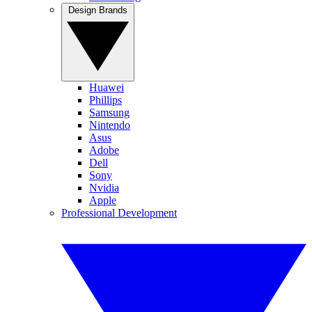
Design Brands
Huawei
Phillips
Samsung
Nintendo
Asus
Adobe
Dell
Sony
Nvidia
Apple
Professional Development