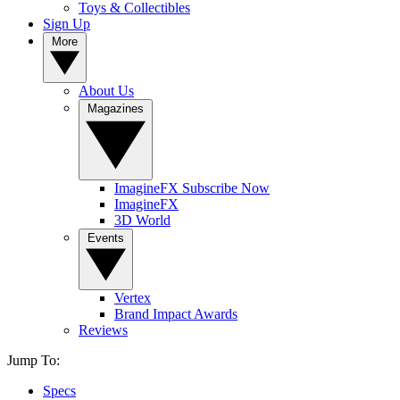
Toys & Collectibles
Sign Up
More
About Us
Magazines
ImagineFX Subscribe Now
ImagineFX
3D World
Events
Vertex
Brand Impact Awards
Reviews
Jump To:
Specs