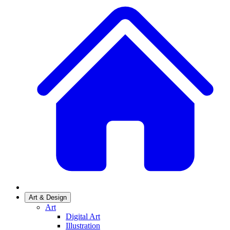
Art & Design
Art
Digital Art
Illustration