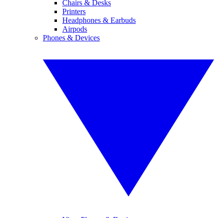
Chairs & Desks
Printers
Headphones & Earbuds
Airpods
Phones & Devices