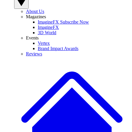
About Us
Magazines
ImagineFX Subscribe Now
ImagineFX
3D World
Events
Vertex
Brand Impact Awards
Reviews