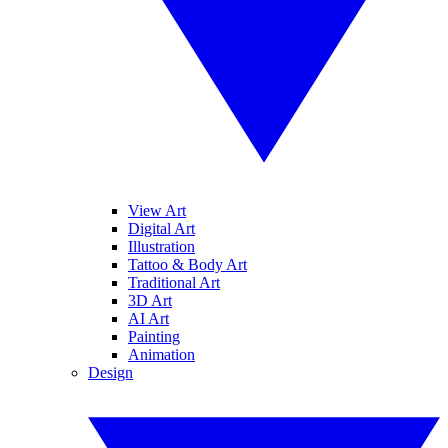
View Art
Digital Art
Illustration
Tattoo & Body Art
Traditional Art
3D Art
AI Art
Painting
Animation
Design