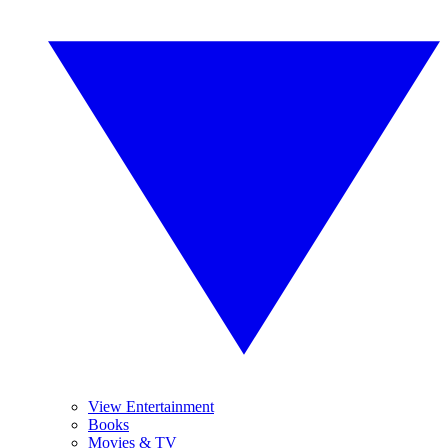
View Entertainment
Books
Movies & TV