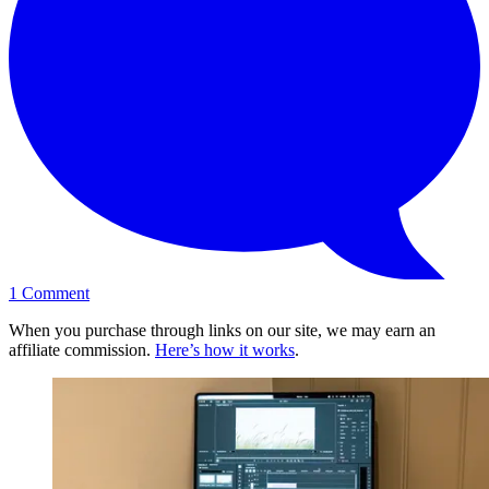
1
Comment
When you purchase through links on our site, we may earn an
affiliate commission.
Here’s how it works
.