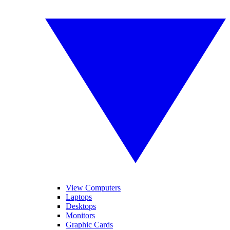
View Computers
Laptops
Desktops
Monitors
Graphic Cards