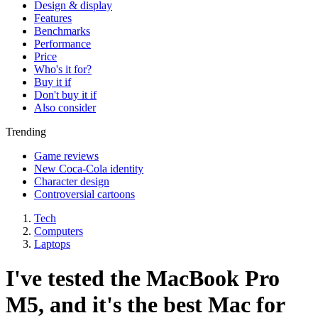
Design & display
Features
Benchmarks
Performance
Price
Who's it for?
Buy it if
Don't buy it if
Also consider
Trending
Game reviews
New Coca-Cola identity
Character design
Controversial cartoons
Tech
Computers
Laptops
I've tested the MacBook Pro
M5, and it's the best Mac for