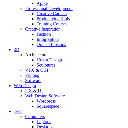
Apple
Professional Development
Creative Careers
Productivity Tools
Training Courses
Creative Inspiration
Fashion
Infographics
Optical Illusions
3D
Architecture
Urban Design
Sculptures
VFX & CGI
Printing
Software
Web Design
UX & UI
Web Design Software
Wordpress
Squarespace
Tech
Computers
Laptops
Desktops