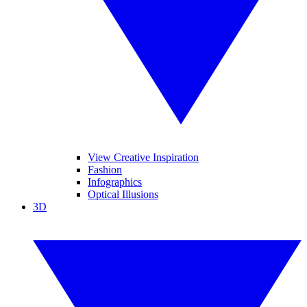
View Creative Inspiration
Fashion
Infographics
Optical Illusions
3D