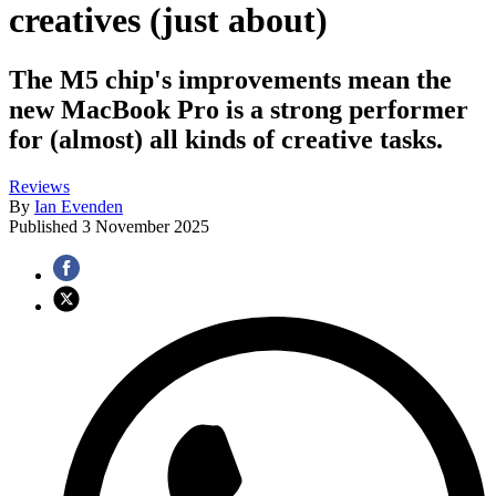
creatives (just about)
The M5 chip's improvements mean the
new MacBook Pro is a strong performer
for (almost) all kinds of creative tasks.
Reviews
By
Ian Evenden
Published
3 November 2025