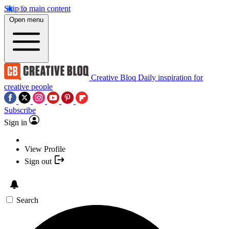
Skip to main content
Open menu
Creative Bloq
Daily inspiration for
creative people
Subscribe
Sign in
View Profile
Sign out
Search