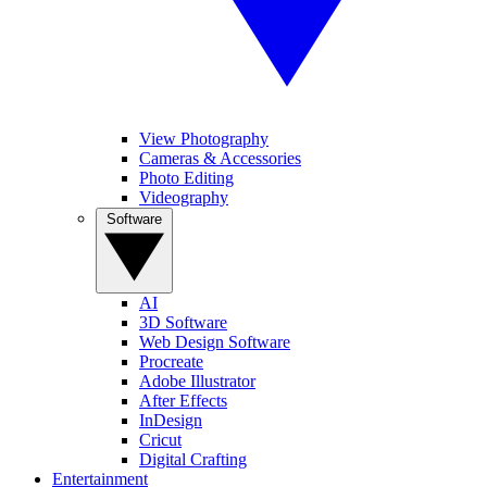
View Photography
Cameras & Accessories
Photo Editing
Videography
Software
AI
3D Software
Web Design Software
Procreate
Adobe Illustrator
After Effects
InDesign
Cricut
Digital Crafting
Entertainment