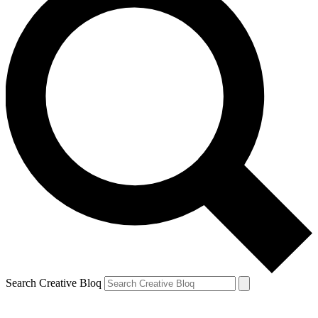
Search Creative Bloq