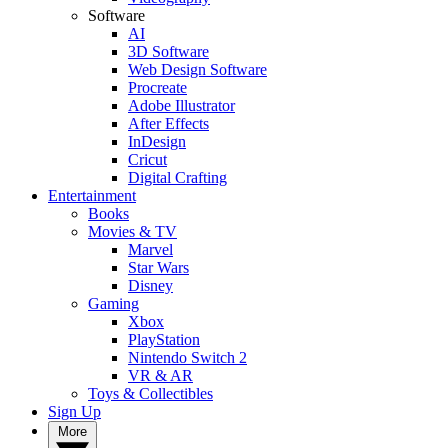
Software
AI
3D Software
Web Design Software
Procreate
Adobe Illustrator
After Effects
InDesign
Cricut
Digital Crafting
Entertainment
Books
Movies & TV
Marvel
Star Wars
Disney
Gaming
Xbox
PlayStation
Nintendo Switch 2
VR & AR
Toys & Collectibles
Sign Up
More