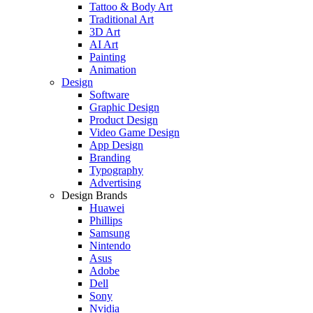
Tattoo & Body Art
Traditional Art
3D Art
AI Art
Painting
Animation
Design
Software
Graphic Design
Product Design
Video Game Design
App Design
Branding
Typography
Advertising
Design Brands
Huawei
Phillips
Samsung
Nintendo
Asus
Adobe
Dell
Sony
Nvidia