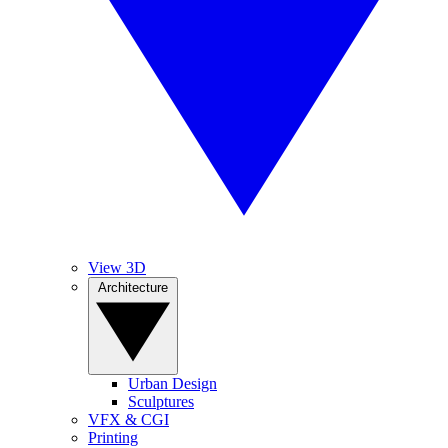
View 3D
Architecture
Urban Design
Sculptures
VFX & CGI
Printing