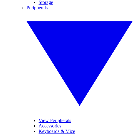
Storage
Peripherals
View Peripherals
Accessories
Keyboards & Mice