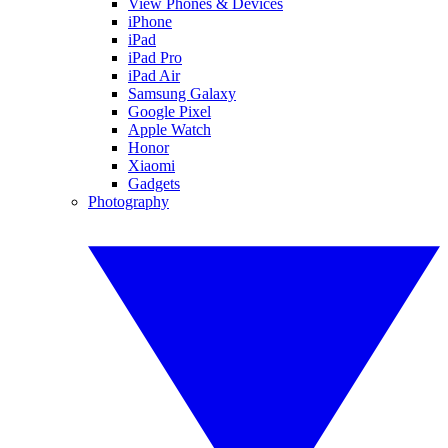
View Phones & Devices
iPhone
iPad
iPad Pro
iPad Air
Samsung Galaxy
Google Pixel
Apple Watch
Honor
Xiaomi
Gadgets
Photography