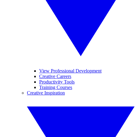
View Professional Development
Creative Careers
Productivity Tools
Training Courses
Creative Inspiration