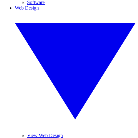
Software
Web Design
View Web Design