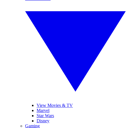
View Movies & TV
Marvel
Star Wars
Disney
Gaming