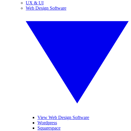
UX & UI
Web Design Software
View Web Design Software
Wordpress
Squarespace