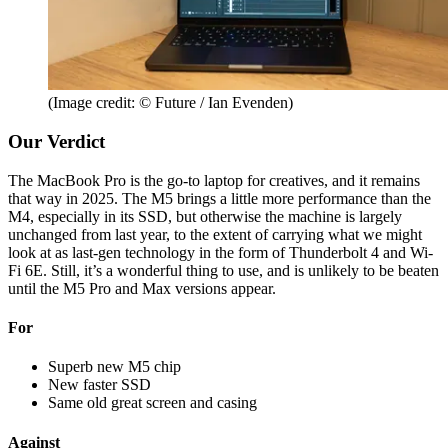
(Image credit: © Future / Ian Evenden)
Our Verdict
The MacBook Pro is the go-to laptop for creatives, and it remains
that way in 2025. The M5 brings a little more performance than the
M4, especially in its SSD, but otherwise the machine is largely
unchanged from last year, to the extent of carrying what we might
look at as last-gen technology in the form of Thunderbolt 4 and Wi-
Fi 6E. Still, it’s a wonderful thing to use, and is unlikely to be beaten
until the M5 Pro and Max versions appear.
For
Superb new M5 chip
New faster SSD
Same old great screen and casing
Against