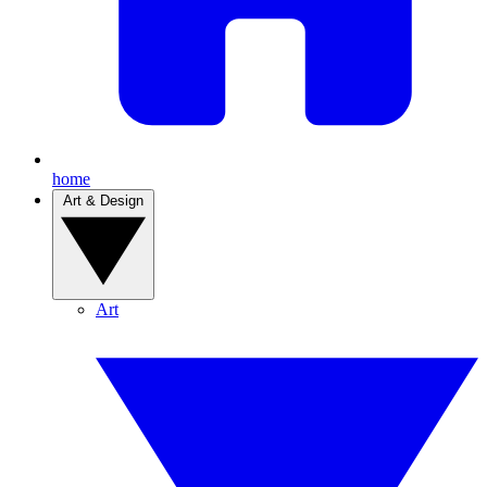
home
Art & Design
Art