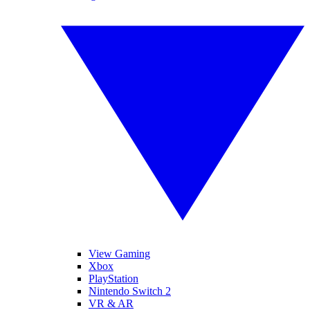
View Gaming
Xbox
PlayStation
Nintendo Switch 2
VR & AR