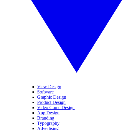
View Design
Software
Graphic Design
Product Design
Video Game Design
App Design
Branding
Typography
Advertising