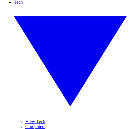
Tech
View Tech
Computers