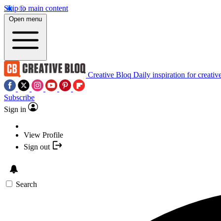
Skip to main content
Open menu
Creative Bloq
Daily inspiration for creativ
Subscribe
Sign in
View Profile
Sign out
Search