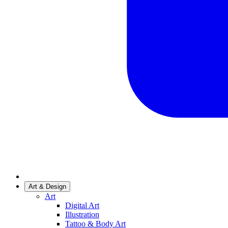
Art & Design
Art
Digital Art
Illustration
Tattoo & Body Art