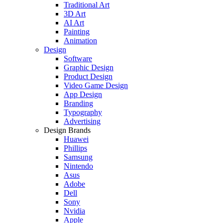
Traditional Art
3D Art
AI Art
Painting
Animation
Design
Software
Graphic Design
Product Design
Video Game Design
App Design
Branding
Typography
Advertising
Design Brands
Huawei
Phillips
Samsung
Nintendo
Asus
Adobe
Dell
Sony
Nvidia
Apple