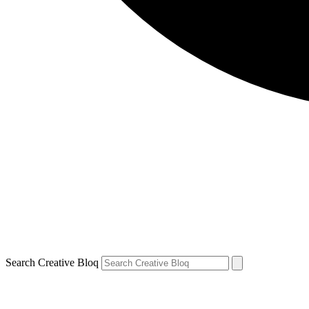
Search Creative Bloq