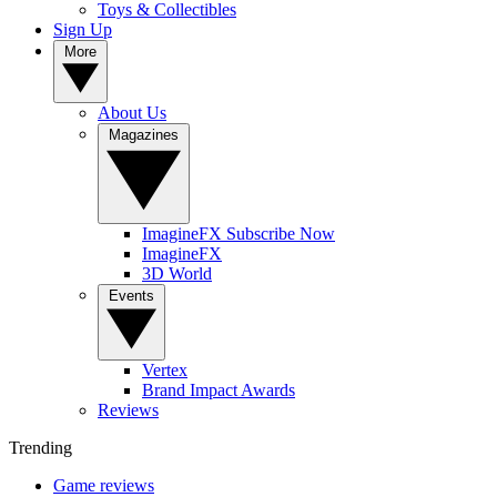
Toys & Collectibles
Sign Up
More
About Us
Magazines
ImagineFX Subscribe Now
ImagineFX
3D World
Events
Vertex
Brand Impact Awards
Reviews
Trending
Game reviews