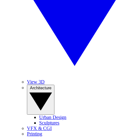
View 3D
Architecture
Urban Design
Sculptures
VFX & CGI
Printing