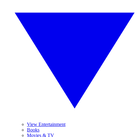
View Entertainment
Books
Movies & TV