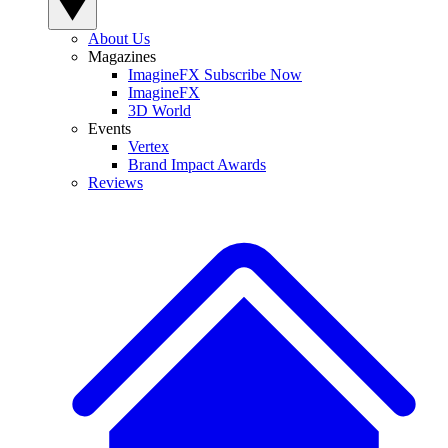
About Us
Magazines
ImagineFX Subscribe Now
ImagineFX
3D World
Events
Vertex
Brand Impact Awards
Reviews