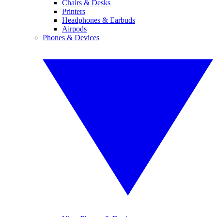
Chairs & Desks
Printers
Headphones & Earbuds
Airpods
Phones & Devices