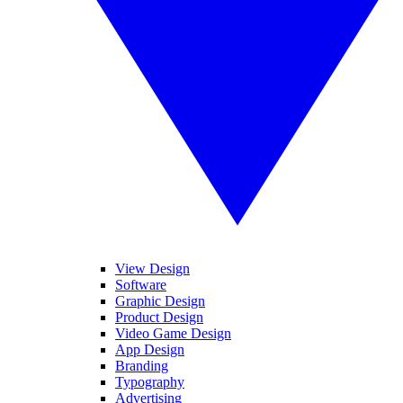
View Design
Software
Graphic Design
Product Design
Video Game Design
App Design
Branding
Typography
Advertising