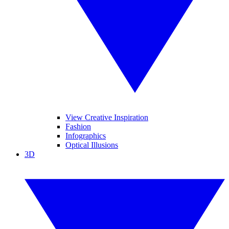
View Creative Inspiration
Fashion
Infographics
Optical Illusions
3D