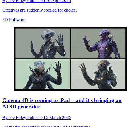
By
Joe Foley
Published
16 April 2026
Creatives are suddenly spoiled for choice.
3D Software
Cinema 4D is coming to iPad – and it's bringing an
AI 3D generator
By
Joe Foley
Published
6 March 2026