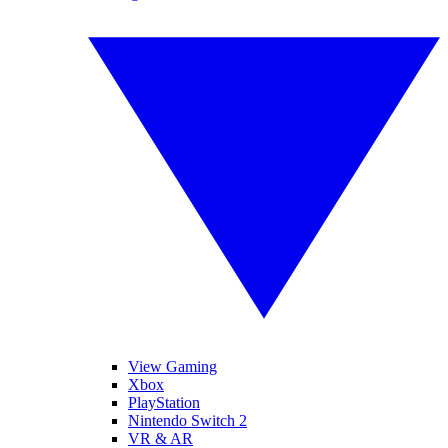
View Gaming
Xbox
PlayStation
Nintendo Switch 2
VR & AR