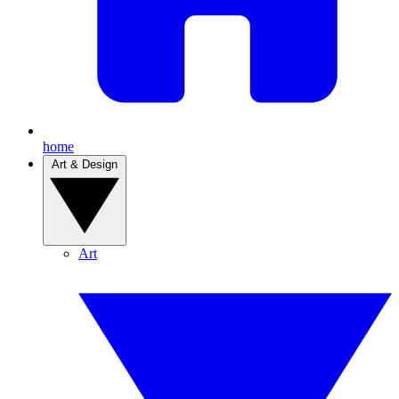
home
Art & Design
Art