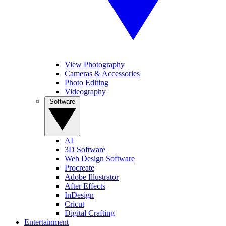
View Photography
Cameras & Accessories
Photo Editing
Videography
Software
AI
3D Software
Web Design Software
Procreate
Adobe Illustrator
After Effects
InDesign
Cricut
Digital Crafting
Entertainment