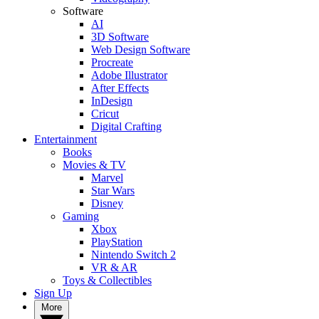
Software
AI
3D Software
Web Design Software
Procreate
Adobe Illustrator
After Effects
InDesign
Cricut
Digital Crafting
Entertainment
Books
Movies & TV
Marvel
Star Wars
Disney
Gaming
Xbox
PlayStation
Nintendo Switch 2
VR & AR
Toys & Collectibles
Sign Up
More