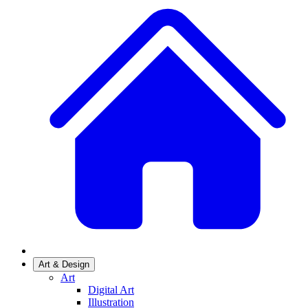
Art & Design
Art
Digital Art
Illustration