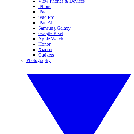
View Phones & Devices
iPhone
iPad
iPad Pro
iPad Air
Samsung Galaxy
Google Pixel
Apple Watch
Honor
Xiaomi
Gadgets
Photography