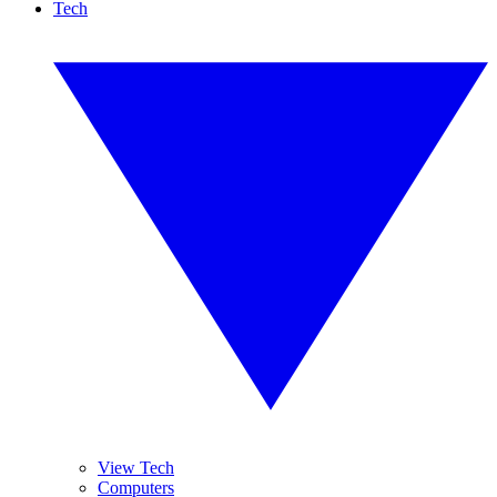
Tech
View Tech
Computers