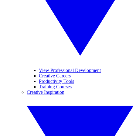
View Professional Development
Creative Careers
Productivity Tools
Training Courses
Creative Inspiration