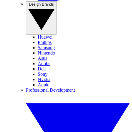
Design Brands
Huawei
Phillips
Samsung
Nintendo
Asus
Adobe
Dell
Sony
Nvidia
Apple
Professional Development