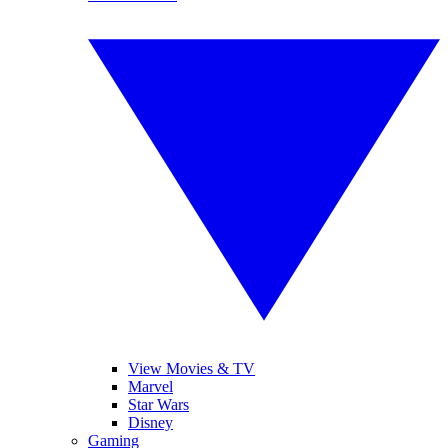
View Movies & TV
Marvel
Star Wars
Disney
Gaming