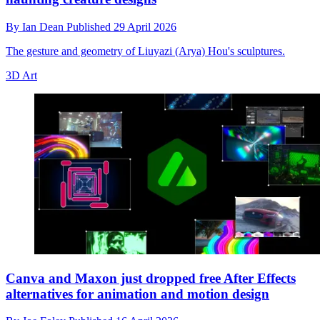
By
Ian Dean
Published
29 April 2026
The gesture and geometry of Liuyazi (Arya) Hou's sculptures.
3D Art
Canva and Maxon just dropped free After Effects
alternatives for animation and motion design