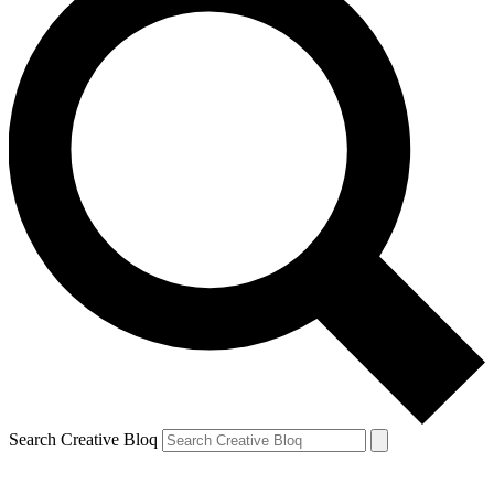
Search Creative Bloq