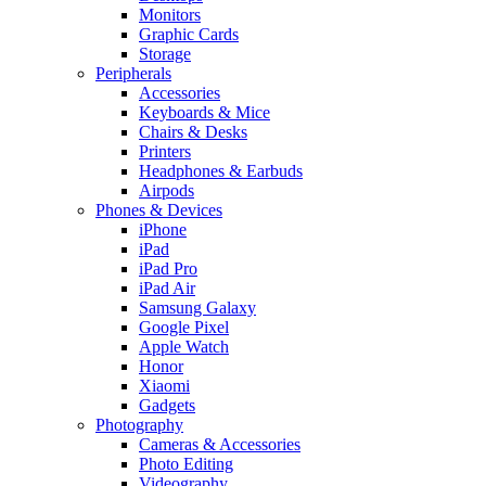
Monitors
Graphic Cards
Storage
Peripherals
Accessories
Keyboards & Mice
Chairs & Desks
Printers
Headphones & Earbuds
Airpods
Phones & Devices
iPhone
iPad
iPad Pro
iPad Air
Samsung Galaxy
Google Pixel
Apple Watch
Honor
Xiaomi
Gadgets
Photography
Cameras & Accessories
Photo Editing
Videography