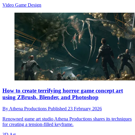
Video Game Design
How to create terrifying horror game concept art
using ZBrush, Blender, and Photoshop
By
Athena Productions
Published
23 February 2026
Renowned game art studio Athena Productions shares its techniques
for creating a tension-filled keyframe.
3D Art