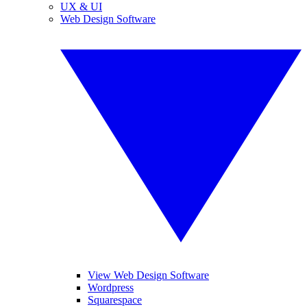
UX & UI
Web Design Software
View Web Design Software
Wordpress
Squarespace