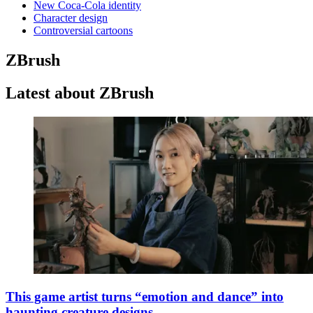
New Coca-Cola identity
Character design
Controversial cartoons
ZBrush
Latest about ZBrush
This game artist turns “emotion and dance” into
haunting creature designs