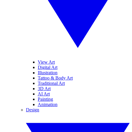
View Art
Digital Art
Illustration
Tattoo & Body Art
Traditional Art
3D Art
AI Art
Painting
Animation
Design