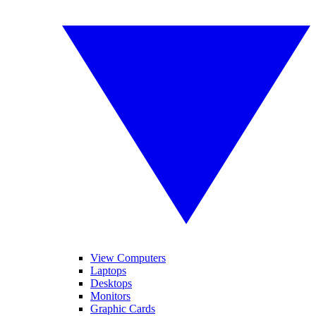
View Computers
Laptops
Desktops
Monitors
Graphic Cards