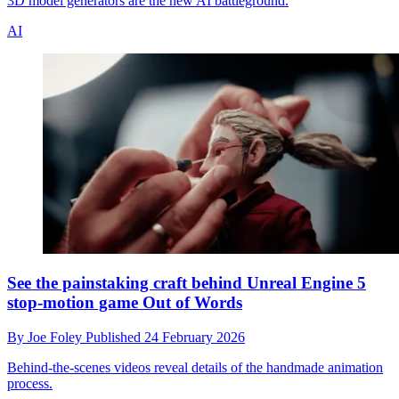
3D model generators are the new AI battleground.
AI
See the painstaking craft behind Unreal Engine 5
stop-motion game Out of Words
By
Joe Foley
Published
24 February 2026
Behind-the-scenes videos reveal details of the handmade animation
process.