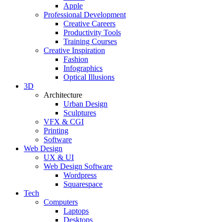
Apple
Professional Development
Creative Careers
Productivity Tools
Training Courses
Creative Inspiration
Fashion
Infographics
Optical Illusions
3D
Architecture
Urban Design
Sculptures
VFX & CGI
Printing
Software
Web Design
UX & UI
Web Design Software
Wordpress
Squarespace
Tech
Computers
Laptops
Desktops