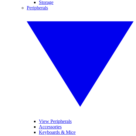
Storage
Peripherals
View Peripherals
Accessories
Keyboards & Mice