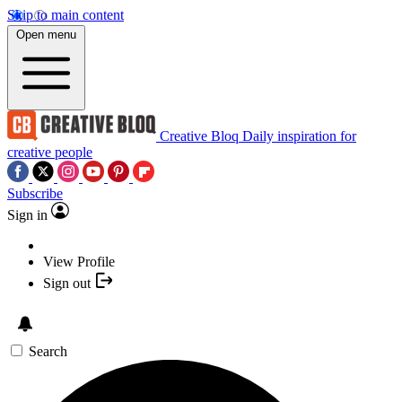
Skip to main content
Open menu
Creative Bloq
Daily inspiration for
creative people
Subscribe
Sign in
View Profile
Sign out
Search