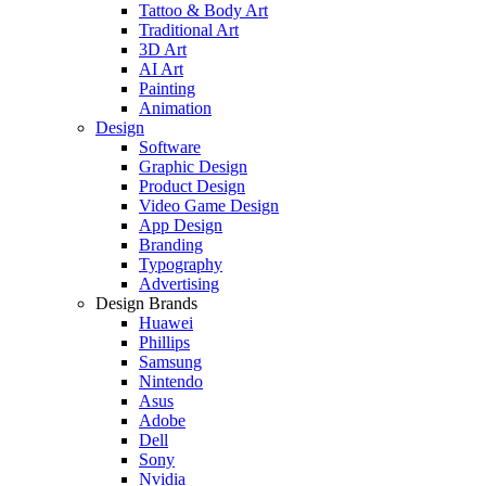
Tattoo & Body Art
Traditional Art
3D Art
AI Art
Painting
Animation
Design
Software
Graphic Design
Product Design
Video Game Design
App Design
Branding
Typography
Advertising
Design Brands
Huawei
Phillips
Samsung
Nintendo
Asus
Adobe
Dell
Sony
Nvidia