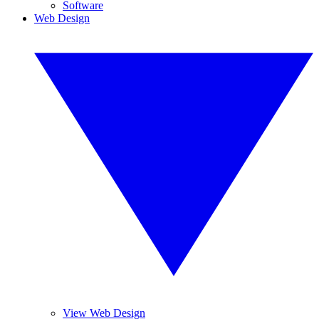
Software
Web Design
View Web Design