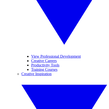
View Professional Development
Creative Careers
Productivity Tools
Training Courses
Creative Inspiration