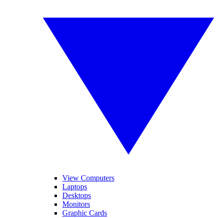
View Computers
Laptops
Desktops
Monitors
Graphic Cards