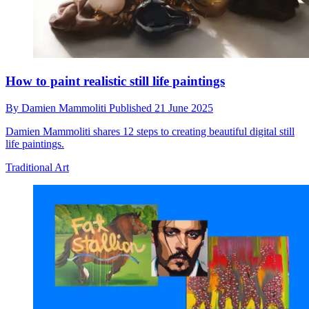
How to paint realistic still life paintings
By
Damien Mammoliti
Published
21 June 2025
Damien Mammoliti shares 12 steps to creating beautiful digital still
life paintings.
Traditional Art