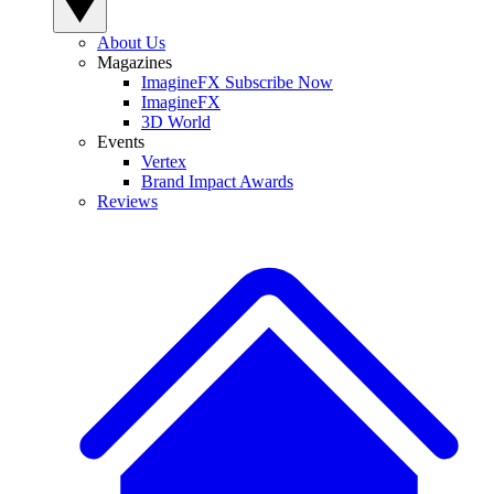
About Us
Magazines
ImagineFX Subscribe Now
ImagineFX
3D World
Events
Vertex
Brand Impact Awards
Reviews