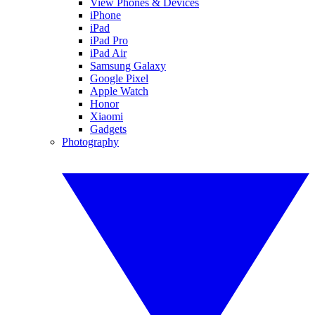
View Phones & Devices
iPhone
iPad
iPad Pro
iPad Air
Samsung Galaxy
Google Pixel
Apple Watch
Honor
Xiaomi
Gadgets
Photography