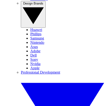
Design Brands
Huawei
Phillips
Samsung
Nintendo
Asus
Adobe
Dell
Sony
Nvidia
Apple
Professional Development