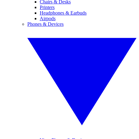
Chairs & Desks
Printers
Headphones & Earbuds
Airpods
Phones & Devices