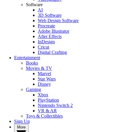
Software
AI
3D Software
Web Design Software
Procreate
Adobe Illustrator
After Effects
InDesign
Cricut
Digital Crafting
Entertainment
Books
Movies & TV
Marvel
Star Wars
Disney
Gaming
Xbox
PlayStation
Nintendo Switch 2
VR & AR
Toys & Collectibles
Sign Up
More