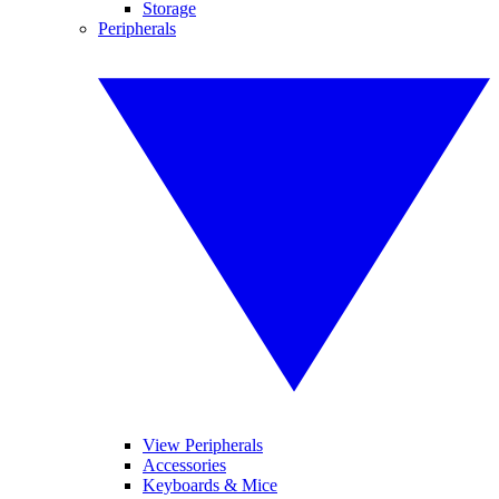
Storage
Peripherals
View Peripherals
Accessories
Keyboards & Mice