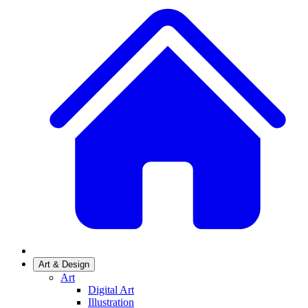
Art & Design
Art
Digital Art
Illustration