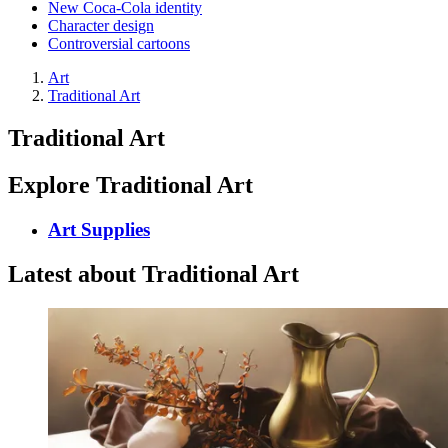
New Coca-Cola identity
Character design
Controversial cartoons
Art
Traditional Art
Traditional Art
Explore Traditional Art
Art Supplies
Latest about Traditional Art