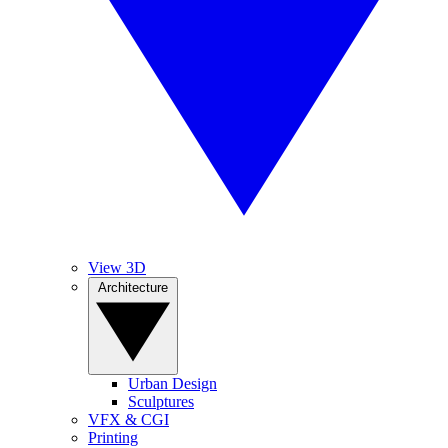
View 3D
Architecture
Urban Design
Sculptures
VFX & CGI
Printing