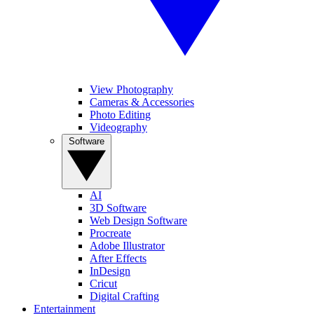
View Photography
Cameras & Accessories
Photo Editing
Videography
Software
AI
3D Software
Web Design Software
Procreate
Adobe Illustrator
After Effects
InDesign
Cricut
Digital Crafting
Entertainment