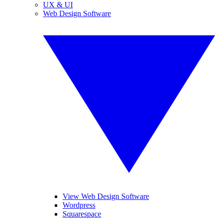
UX & UI
Web Design Software
View Web Design Software
Wordpress
Squarespace