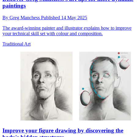
paintings
By
Greg Manchess
Published
14 May 2025
The award-winning painter and illustrator explains how to improve
your technical skill set with colour and composition.
Traditional Art
Improve your figure drawing by discovering the