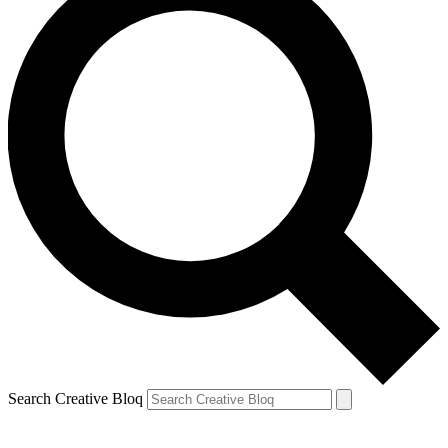
Search Creative Bloq