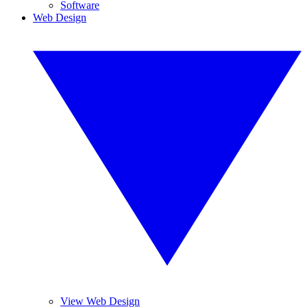
Software
Web Design
View Web Design