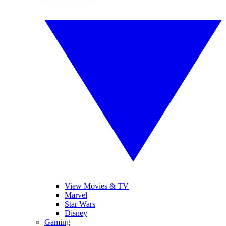
View Movies & TV
Marvel
Star Wars
Disney
Gaming