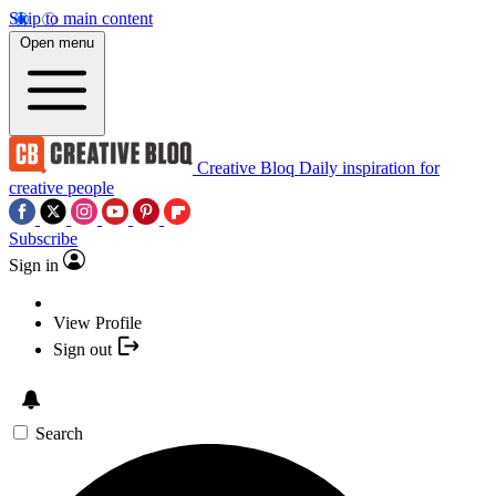
Skip to main content
Open menu
Creative Bloq
Daily inspiration for
creative people
Subscribe
Sign in
View Profile
Sign out
Search