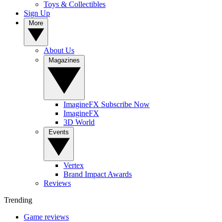
Toys & Collectibles
Sign Up
More
About Us
Magazines
ImagineFX Subscribe Now
ImagineFX
3D World
Events
Vertex
Brand Impact Awards
Reviews
Trending
Game reviews