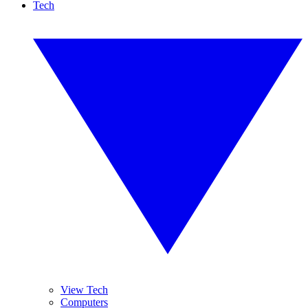
Tech
View Tech
Computers