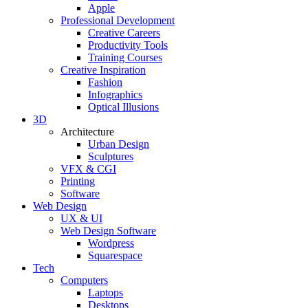
Apple
Professional Development
Creative Careers
Productivity Tools
Training Courses
Creative Inspiration
Fashion
Infographics
Optical Illusions
3D
Architecture
Urban Design
Sculptures
VFX & CGI
Printing
Software
Web Design
UX & UI
Web Design Software
Wordpress
Squarespace
Tech
Computers
Laptops
Desktops