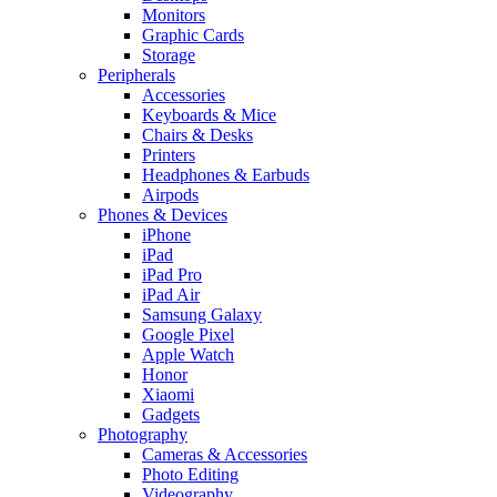
Monitors
Graphic Cards
Storage
Peripherals
Accessories
Keyboards & Mice
Chairs & Desks
Printers
Headphones & Earbuds
Airpods
Phones & Devices
iPhone
iPad
iPad Pro
iPad Air
Samsung Galaxy
Google Pixel
Apple Watch
Honor
Xiaomi
Gadgets
Photography
Cameras & Accessories
Photo Editing
Videography