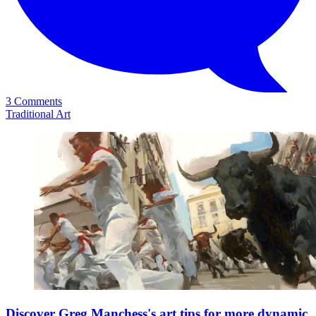
3 Comments
Traditional Art
Discover Greg Manchess's art tips for more dynamic