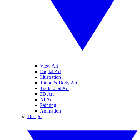
View Art
Digital Art
Illustration
Tattoo & Body Art
Traditional Art
3D Art
AI Art
Painting
Animation
Design