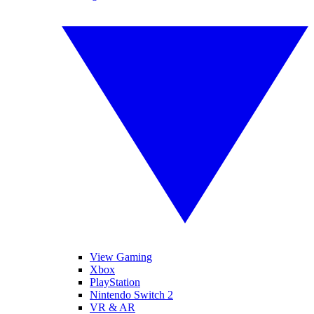
View Gaming
Xbox
PlayStation
Nintendo Switch 2
VR & AR