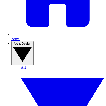
home
Art & Design
Art