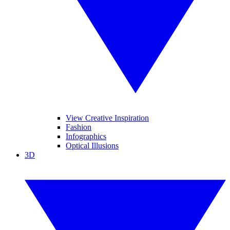
View Creative Inspiration
Fashion
Infographics
Optical Illusions
3D