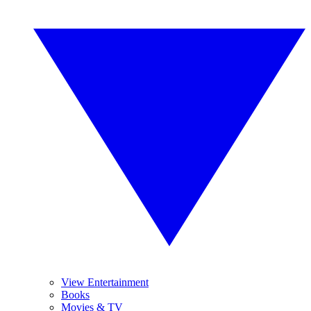
View Entertainment
Books
Movies & TV