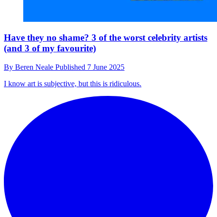
Have they no shame? 3 of the worst celebrity artists
(and 3 of my favourite)
By
Beren Neale
Published
7 June 2025
I know art is subjective, but this is ridiculous.