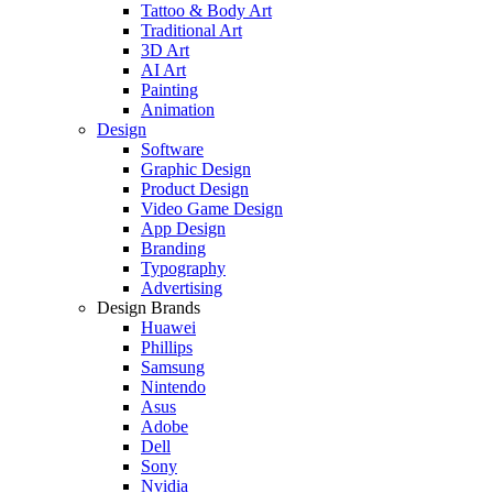
Tattoo & Body Art
Traditional Art
3D Art
AI Art
Painting
Animation
Design
Software
Graphic Design
Product Design
Video Game Design
App Design
Branding
Typography
Advertising
Design Brands
Huawei
Phillips
Samsung
Nintendo
Asus
Adobe
Dell
Sony
Nvidia