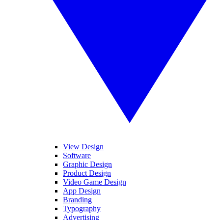
View Design
Software
Graphic Design
Product Design
Video Game Design
App Design
Branding
Typography
Advertising