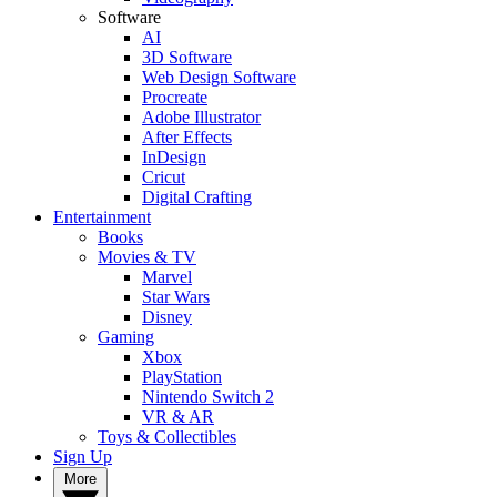
Software
AI
3D Software
Web Design Software
Procreate
Adobe Illustrator
After Effects
InDesign
Cricut
Digital Crafting
Entertainment
Books
Movies & TV
Marvel
Star Wars
Disney
Gaming
Xbox
PlayStation
Nintendo Switch 2
VR & AR
Toys & Collectibles
Sign Up
More