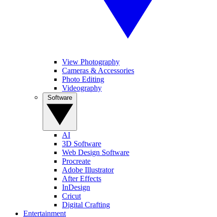
View Photography
Cameras & Accessories
Photo Editing
Videography
Software
AI
3D Software
Web Design Software
Procreate
Adobe Illustrator
After Effects
InDesign
Cricut
Digital Crafting
Entertainment