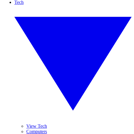
Tech
View Tech
Computers