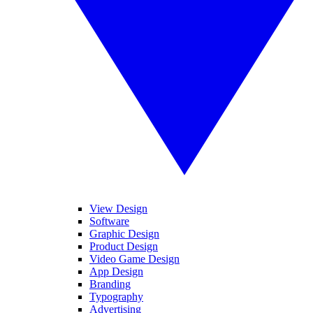
View Design
Software
Graphic Design
Product Design
Video Game Design
App Design
Branding
Typography
Advertising