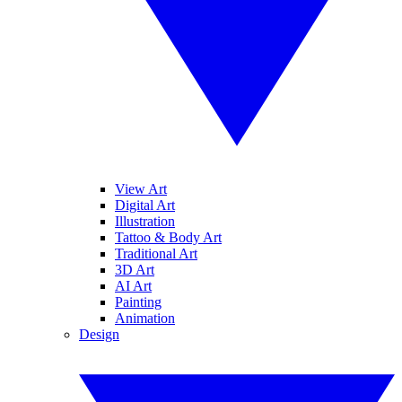
View Art
Digital Art
Illustration
Tattoo & Body Art
Traditional Art
3D Art
AI Art
Painting
Animation
Design