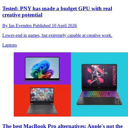
Tested: PNY has made a budget GPU with real
creative potential
By
Ian Evenden
Published
10 April 2026
Lower-end in games, but extremely capable at creative work.
Laptops
The best MacBook Pro alternatives: Apple's not the