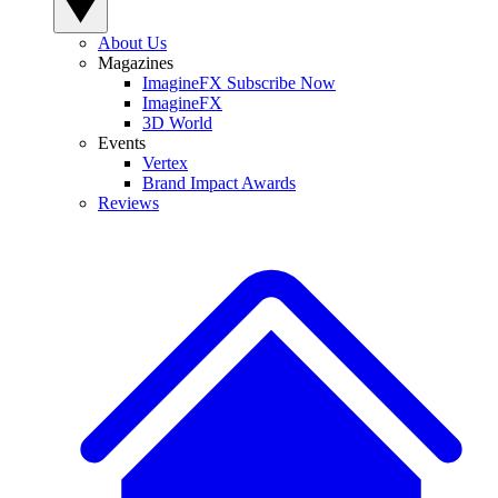
About Us
Magazines
ImagineFX Subscribe Now
ImagineFX
3D World
Events
Vertex
Brand Impact Awards
Reviews