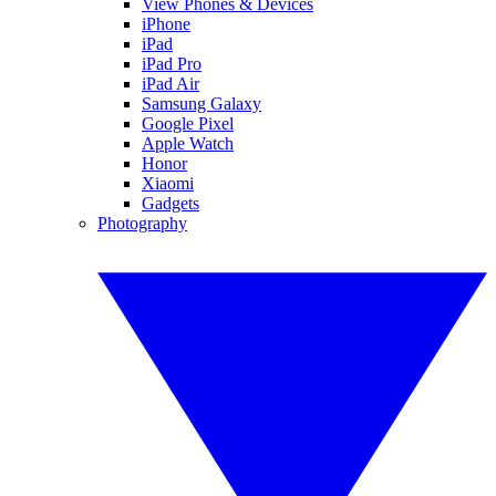
View Phones & Devices
iPhone
iPad
iPad Pro
iPad Air
Samsung Galaxy
Google Pixel
Apple Watch
Honor
Xiaomi
Gadgets
Photography