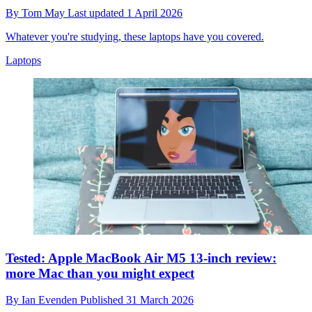
By
Tom May
Last updated
1 April 2026
Whatever you're studying, these laptops have you covered.
Laptops
Tested: Apple MacBook Air M5 13-inch review:
more Mac than you might expect
By
Ian Evenden
Published
31 March 2026