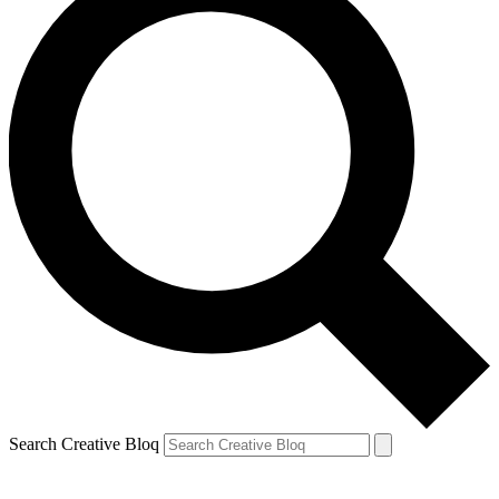
Search Creative Bloq