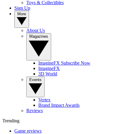
Toys & Collectibles
Sign Up
More
About Us
Magazines
ImagineFX Subscribe Now
ImagineFX
3D World
Events
Vertex
Brand Impact Awards
Reviews
Trending
Game reviews