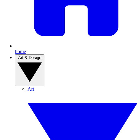
home
Art & Design
Art