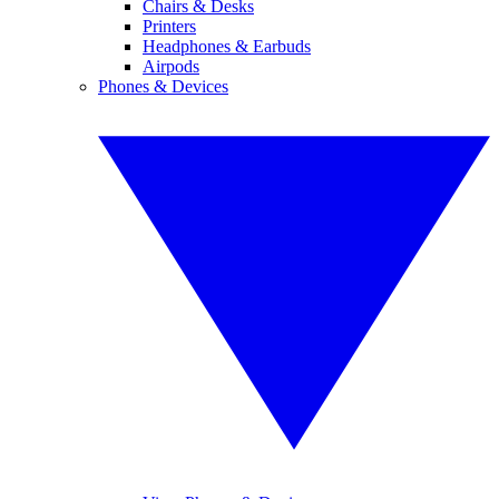
Chairs & Desks
Printers
Headphones & Earbuds
Airpods
Phones & Devices