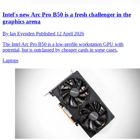
Intel's new Arc Pro B50 is a fresh challenger in the
graphics arena
By
Ian Evenden
Published
12 April 2026
The Intel Arc Pro B50 is a low-profile workstation GPU with
potential, but is outclassed by cheaper cards in some cases.
Laptops