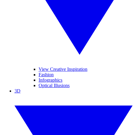
View Creative Inspiration
Fashion
Infographics
Optical Illusions
3D