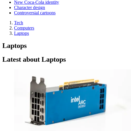
New Coca-Cola identity
Character design
Controversial cartoons
Tech
Computers
Laptops
Laptops
Latest about Laptops