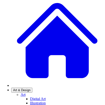
Art & Design
Art
Digital Art
Illustration