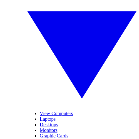
View Computers
Laptops
Desktops
Monitors
Graphic Cards