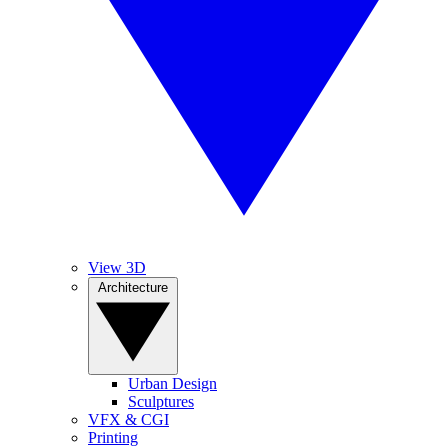
View 3D
Architecture
Urban Design
Sculptures
VFX & CGI
Printing