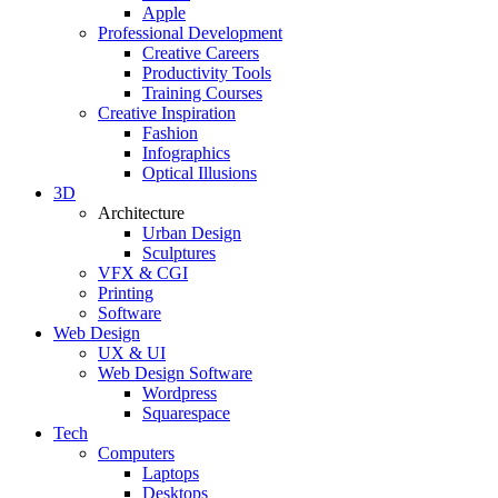
Apple
Professional Development
Creative Careers
Productivity Tools
Training Courses
Creative Inspiration
Fashion
Infographics
Optical Illusions
3D
Architecture
Urban Design
Sculptures
VFX & CGI
Printing
Software
Web Design
UX & UI
Web Design Software
Wordpress
Squarespace
Tech
Computers
Laptops
Desktops