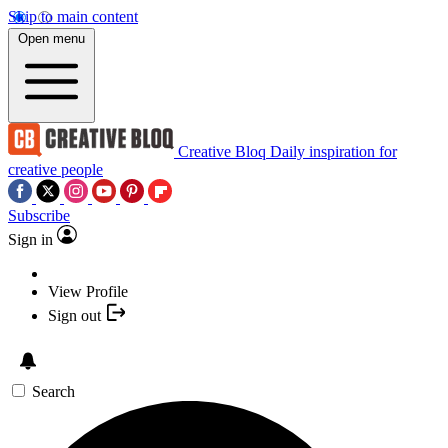
Skip to main content
Open menu
Creative Bloq
Daily inspiration for
creative people
Subscribe
Sign in
View Profile
Sign out
Search