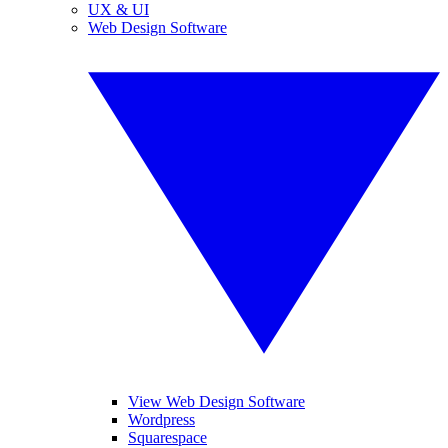
UX & UI
Web Design Software
View Web Design Software
Wordpress
Squarespace