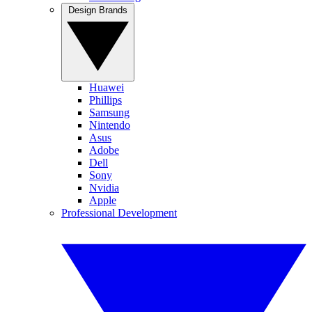
Design Brands
Huawei
Phillips
Samsung
Nintendo
Asus
Adobe
Dell
Sony
Nvidia
Apple
Professional Development