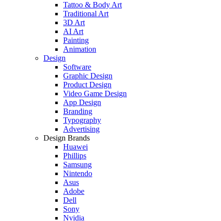
Tattoo & Body Art
Traditional Art
3D Art
AI Art
Painting
Animation
Design
Software
Graphic Design
Product Design
Video Game Design
App Design
Branding
Typography
Advertising
Design Brands
Huawei
Phillips
Samsung
Nintendo
Asus
Adobe
Dell
Sony
Nvidia