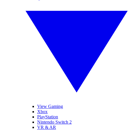
View Gaming
Xbox
PlayStation
Nintendo Switch 2
VR & AR