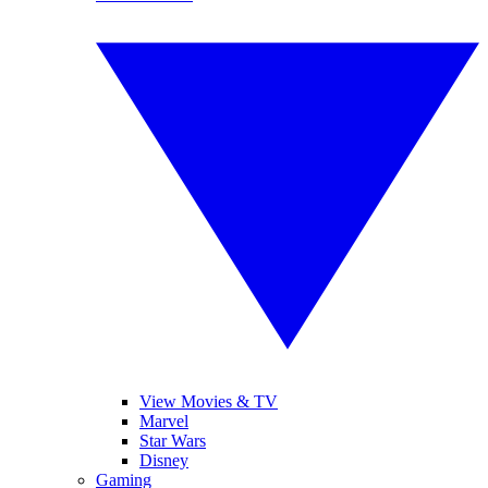
View Movies & TV
Marvel
Star Wars
Disney
Gaming