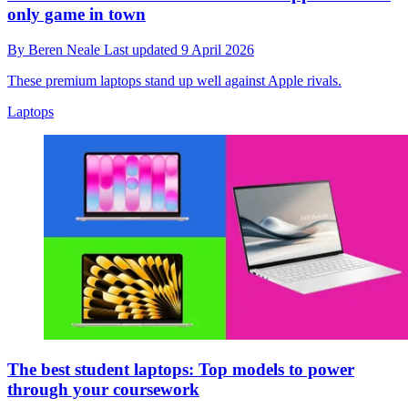
only game in town
By
Beren Neale
Last updated
9 April 2026
These premium laptops stand up well against Apple rivals.
Laptops
The best student laptops: Top models to power
through your coursework