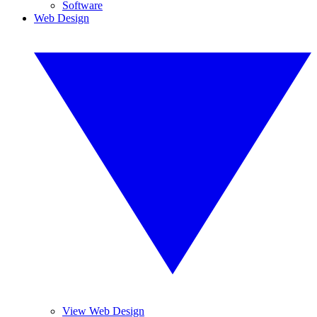
Software
Web Design
View Web Design