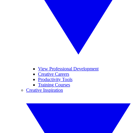
View Professional Development
Creative Careers
Productivity Tools
Training Courses
Creative Inspiration