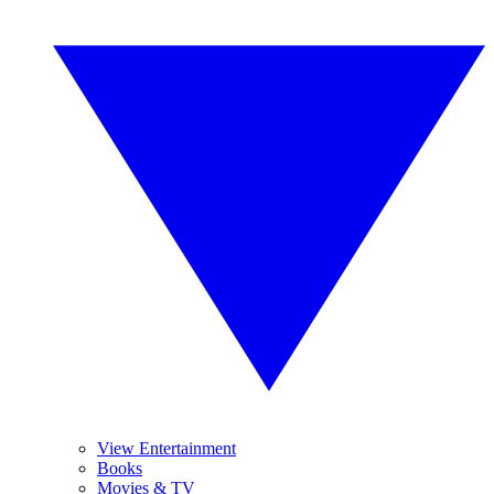
View Entertainment
Books
Movies & TV