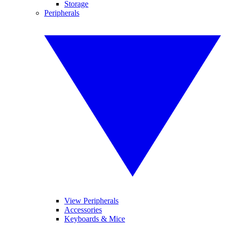
Storage
Peripherals
View Peripherals
Accessories
Keyboards & Mice