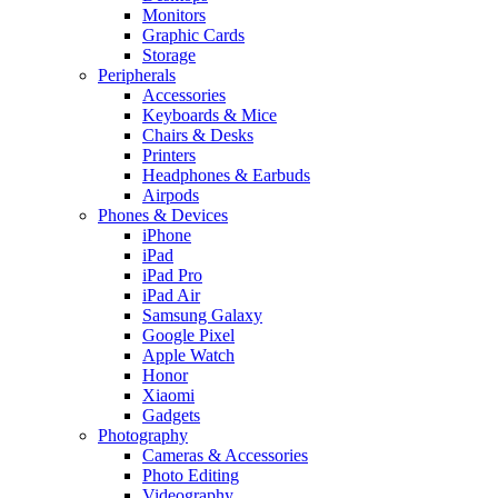
Monitors
Graphic Cards
Storage
Peripherals
Accessories
Keyboards & Mice
Chairs & Desks
Printers
Headphones & Earbuds
Airpods
Phones & Devices
iPhone
iPad
iPad Pro
iPad Air
Samsung Galaxy
Google Pixel
Apple Watch
Honor
Xiaomi
Gadgets
Photography
Cameras & Accessories
Photo Editing
Videography