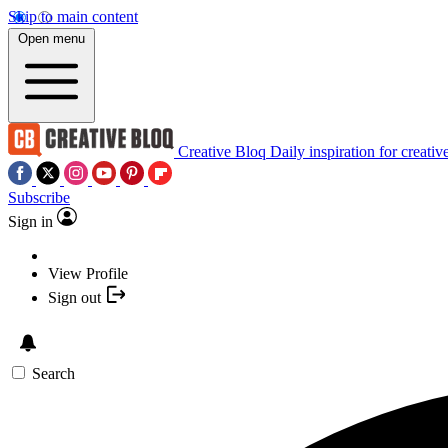
Skip to main content
Open menu
Creative Bloq
Daily inspiration for creativ
Subscribe
Sign in
View Profile
Sign out
Search