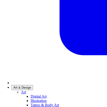
Art & Design
Art
Digital Art
Illustration
Tattoo & Body Art