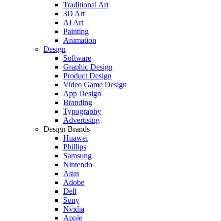
Traditional Art
3D Art
AI Art
Painting
Animation
Design
Software
Graphic Design
Product Design
Video Game Design
App Design
Branding
Typography
Advertising
Design Brands
Huawei
Phillips
Samsung
Nintendo
Asus
Adobe
Dell
Sony
Nvidia
Apple