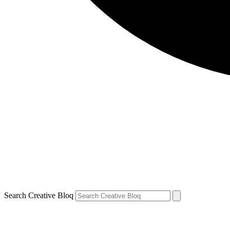
Search Creative Bloq