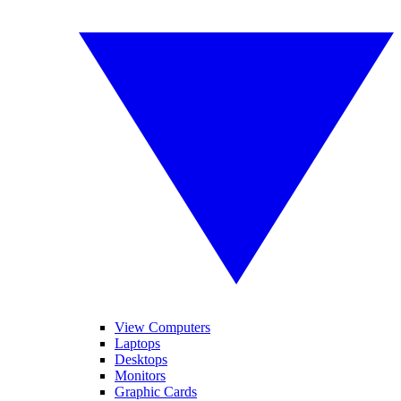
View Computers
Laptops
Desktops
Monitors
Graphic Cards