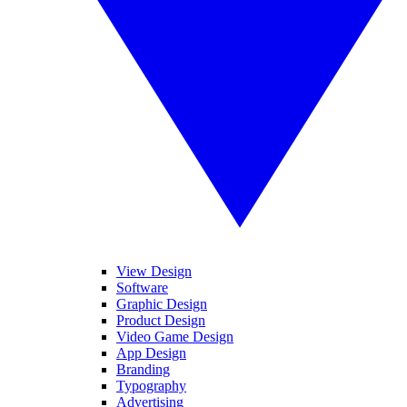
View Design
Software
Graphic Design
Product Design
Video Game Design
App Design
Branding
Typography
Advertising