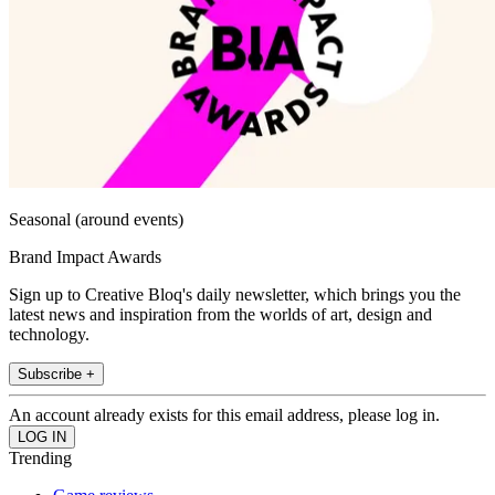
Seasonal (around events)
Brand Impact Awards
Sign up to Creative Bloq's daily newsletter, which brings you the
latest news and inspiration from the worlds of art, design and
technology.
Subscribe +
An account already exists for this email address, please log in.
Trending