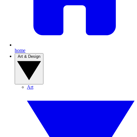
home
Art & Design
Art