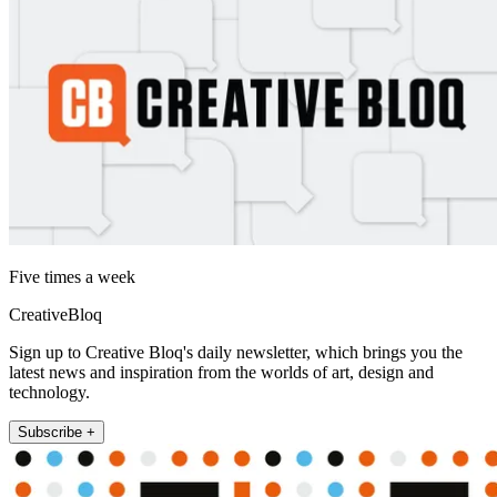
Five times a week
CreativeBloq
Sign up to Creative Bloq's daily newsletter, which brings you the
latest news and inspiration from the worlds of art, design and
technology.
Subscribe +