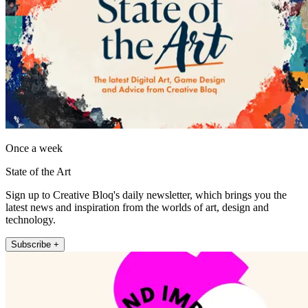
Once a week
State of the Art
Sign up to Creative Bloq's daily newsletter, which brings you the
latest news and inspiration from the worlds of art, design and
technology.
Subscribe +