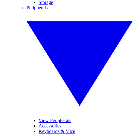
Storage
Peripherals
View Peripherals
Accessories
Keyboards & Mice