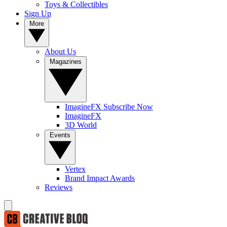
Toys & Collectibles
Sign Up
More
About Us
Magazines
ImagineFX Subscribe Now
ImagineFX
3D World
Events
Vertex
Brand Impact Awards
Reviews