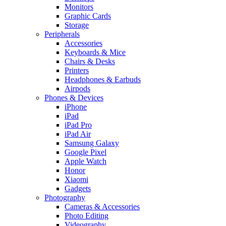
Monitors
Graphic Cards
Storage
Peripherals
Accessories
Keyboards & Mice
Chairs & Desks
Printers
Headphones & Earbuds
Airpods
Phones & Devices
iPhone
iPad
iPad Pro
iPad Air
Samsung Galaxy
Google Pixel
Apple Watch
Honor
Xiaomi
Gadgets
Photography
Cameras & Accessories
Photo Editing
Videography