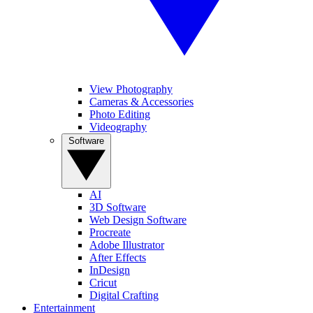
View Photography
Cameras & Accessories
Photo Editing
Videography
Software
AI
3D Software
Web Design Software
Procreate
Adobe Illustrator
After Effects
InDesign
Cricut
Digital Crafting
Entertainment