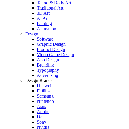
Tattoo & Body Art
Traditional Art
3D Art
AI Art
Painting
Animation
Design
Software
Graphic Design
Product Design
Video Game Design
App Design
Branding
Typography
Advertising
Design Brands
Huawei
Phillips
Samsung
Nintendo
Asus
Adobe
Dell
Sony
Nvidia