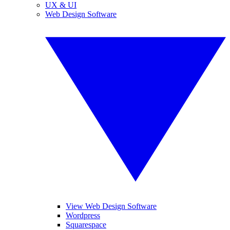
UX & UI
Web Design Software
View Web Design Software
Wordpress
Squarespace