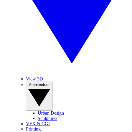
View 3D
Architecture
Urban Design
Sculptures
VFX & CGI
Printing