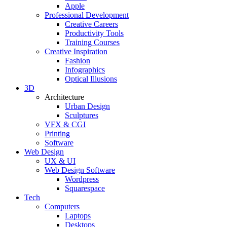
Apple
Professional Development
Creative Careers
Productivity Tools
Training Courses
Creative Inspiration
Fashion
Infographics
Optical Illusions
3D
Architecture
Urban Design
Sculptures
VFX & CGI
Printing
Software
Web Design
UX & UI
Web Design Software
Wordpress
Squarespace
Tech
Computers
Laptops
Desktops