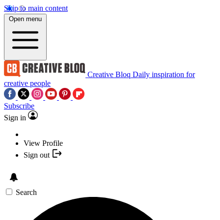
Skip to main content
Open menu
Creative Bloq
Daily inspiration for
creative people
Subscribe
Sign in
View Profile
Sign out
Search