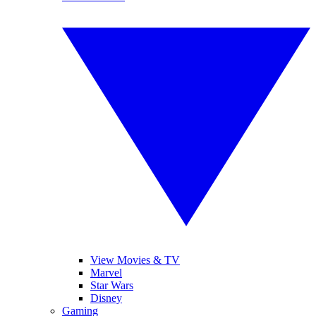
View Movies & TV
Marvel
Star Wars
Disney
Gaming