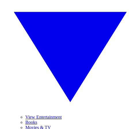
View Entertainment
Books
Movies & TV