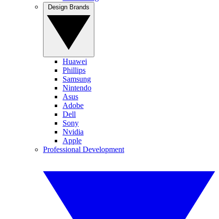
Design Brands
Huawei
Phillips
Samsung
Nintendo
Asus
Adobe
Dell
Sony
Nvidia
Apple
Professional Development