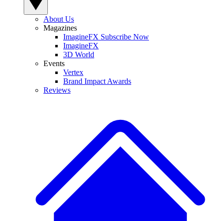
About Us
Magazines
ImagineFX Subscribe Now
ImagineFX
3D World
Events
Vertex
Brand Impact Awards
Reviews