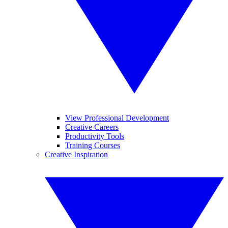
View Professional Development
Creative Careers
Productivity Tools
Training Courses
Creative Inspiration