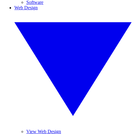
Software
Web Design
View Web Design