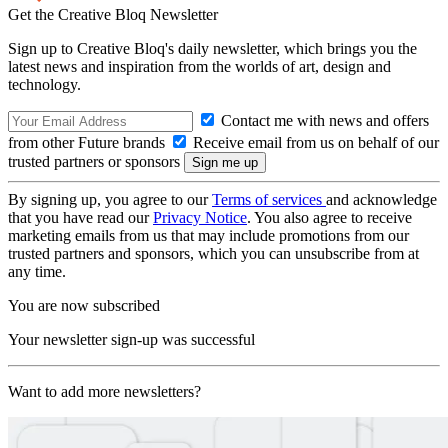
Get the Creative Bloq Newsletter
Sign up to Creative Bloq's daily newsletter, which brings you the
latest news and inspiration from the worlds of art, design and
technology.
Contact me with news and offers
from other Future brands
Receive email from us on behalf of our
trusted partners or sponsors
By signing up, you agree to our
Terms of services
and acknowledge
that you have read our
Privacy Notice
. You also agree to receive
marketing emails from us that may include promotions from our
trusted partners and sponsors, which you can unsubscribe from at
any time.
You are now subscribed
Your newsletter sign-up was successful
Want to add more newsletters?