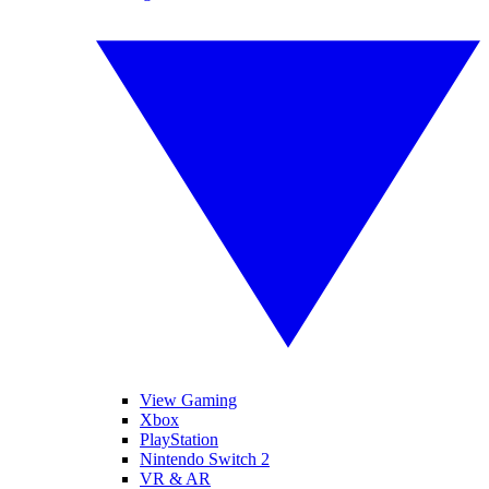
View Gaming
Xbox
PlayStation
Nintendo Switch 2
VR & AR