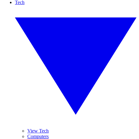
Tech
View Tech
Computers