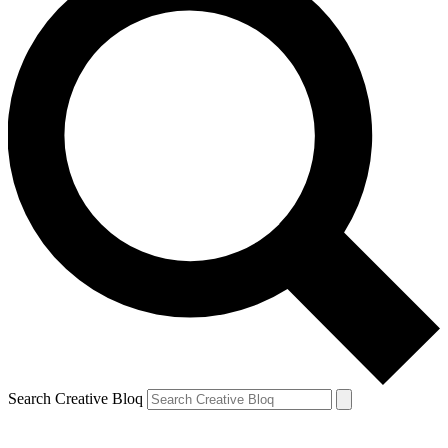
Search Creative Bloq