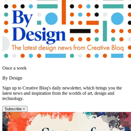
Once a week
By Design
Sign up to Creative Bloq's daily newsletter, which brings you the
latest news and inspiration from the worlds of art, design and
technology.
Subscribe +