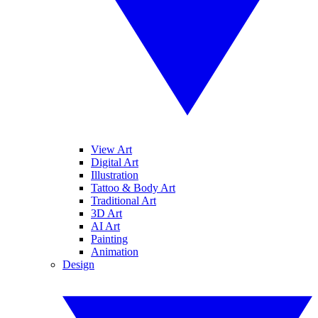
View Art
Digital Art
Illustration
Tattoo & Body Art
Traditional Art
3D Art
AI Art
Painting
Animation
Design