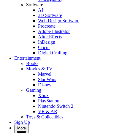
Software
AI
3D Software
Web Design Software
Procreate
Adobe Illustrator
After Effects
InDesign
Cricut
Digital Crafting
Entertainment
Books
Movies & TV
Marvel
Star Wars
Disney
Gaming
Xbox
PlayStation
Nintendo Switch 2
VR & AR
Toys & Collectibles
Sign Up
More