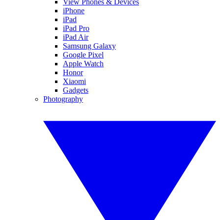
View Phones & Devices
iPhone
iPad
iPad Pro
iPad Air
Samsung Galaxy
Google Pixel
Apple Watch
Honor
Xiaomi
Gadgets
Photography