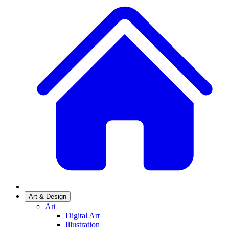
Art & Design
Art
Digital Art
Illustration