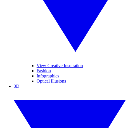
View Creative Inspiration
Fashion
Infographics
Optical Illusions
3D