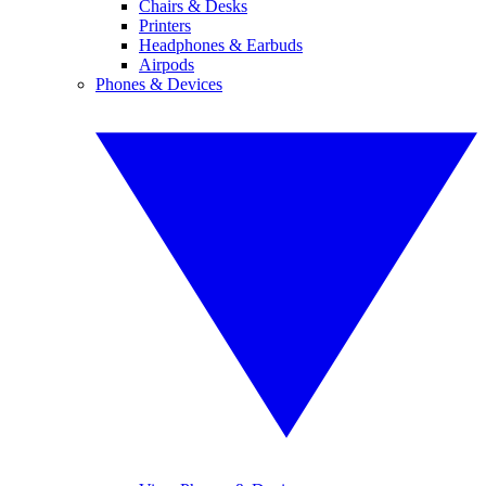
Chairs & Desks
Printers
Headphones & Earbuds
Airpods
Phones & Devices