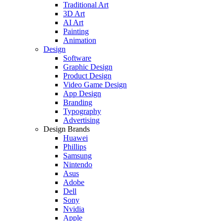
Traditional Art
3D Art
AI Art
Painting
Animation
Design
Software
Graphic Design
Product Design
Video Game Design
App Design
Branding
Typography
Advertising
Design Brands
Huawei
Phillips
Samsung
Nintendo
Asus
Adobe
Dell
Sony
Nvidia
Apple