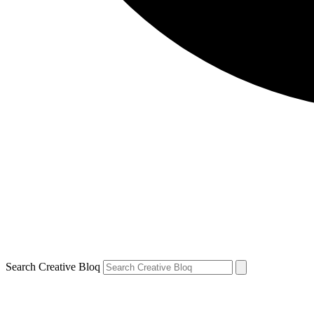
Search Creative Bloq