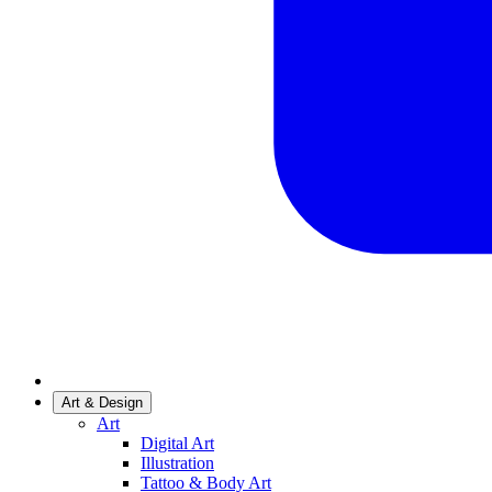
Art & Design
Art
Digital Art
Illustration
Tattoo & Body Art