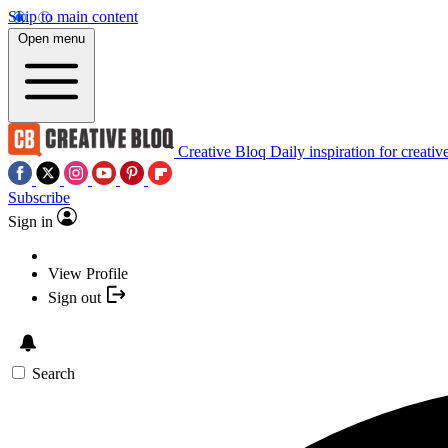
Skip to main content
Open menu
Creative Bloq
Daily inspiration for creativ
Subscribe
Sign in
View Profile
Sign out
Search