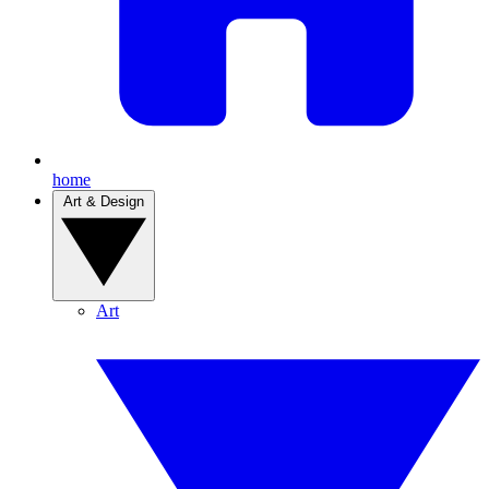
home
Art & Design
Art