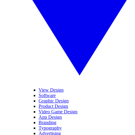
View Design
Software
Graphic Design
Product Design
Video Game Design
App Design
Branding
Typography
Advertising