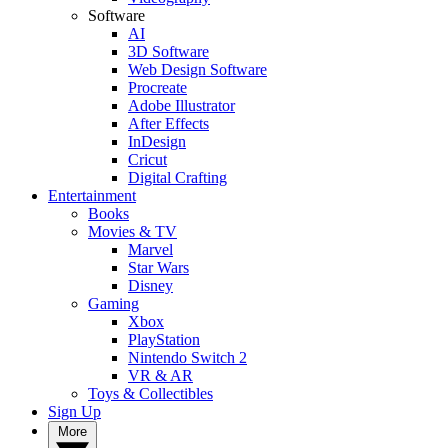
Software
AI
3D Software
Web Design Software
Procreate
Adobe Illustrator
After Effects
InDesign
Cricut
Digital Crafting
Entertainment
Books
Movies & TV
Marvel
Star Wars
Disney
Gaming
Xbox
PlayStation
Nintendo Switch 2
VR & AR
Toys & Collectibles
Sign Up
More