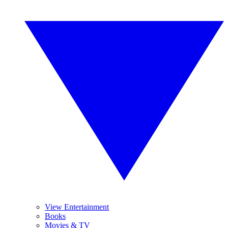
View Entertainment
Books
Movies & TV