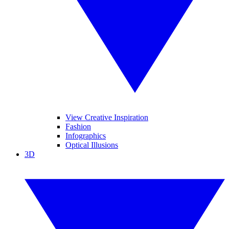
View Creative Inspiration
Fashion
Infographics
Optical Illusions
3D