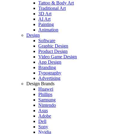
Tattoo & Body Art
Traditional Art
3D Art
AI Art
Painting
Animation
Design
Software
Graphic Design
Product Design
Video Game Design
App Design
Branding
Typography
Advertising
Design Brands
Huawei
Phillips
Samsung
Nintendo
Asus
Adobe
Dell
Sony
Nvidia