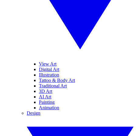
View Art
Digital Art
Illustration
Tattoo & Body Art
Traditional Art
3D Art
AI Art
Painting
Animation
Design