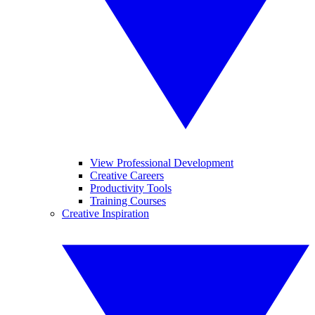
View Professional Development
Creative Careers
Productivity Tools
Training Courses
Creative Inspiration