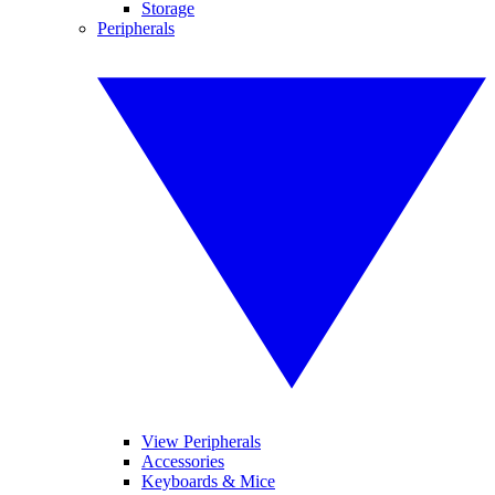
Storage
Peripherals
View Peripherals
Accessories
Keyboards & Mice