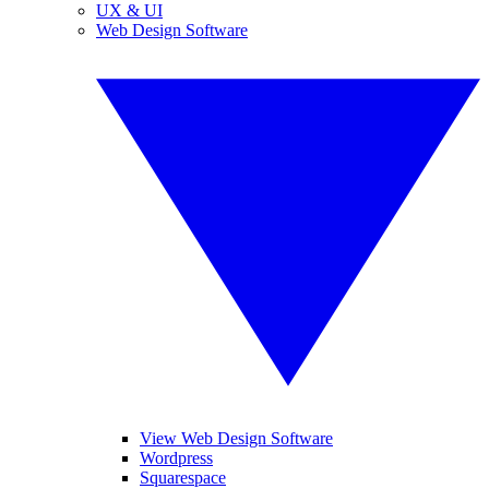
UX & UI
Web Design Software
View Web Design Software
Wordpress
Squarespace