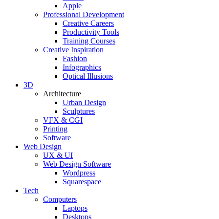
Apple
Professional Development
Creative Careers
Productivity Tools
Training Courses
Creative Inspiration
Fashion
Infographics
Optical Illusions
3D
Architecture
Urban Design
Sculptures
VFX & CGI
Printing
Software
Web Design
UX & UI
Web Design Software
Wordpress
Squarespace
Tech
Computers
Laptops
Desktops