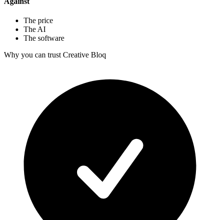
Against
The price
The AI
The software
Why you can trust Creative Bloq