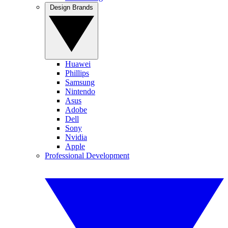
Design Brands
Huawei
Phillips
Samsung
Nintendo
Asus
Adobe
Dell
Sony
Nvidia
Apple
Professional Development