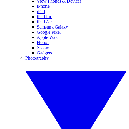
View Phones & Devices
iPhone
iPad
iPad Pro
iPad Air
Samsung Galaxy
Google Pixel
Apple Watch
Honor
Xiaomi
Gadgets
Photography