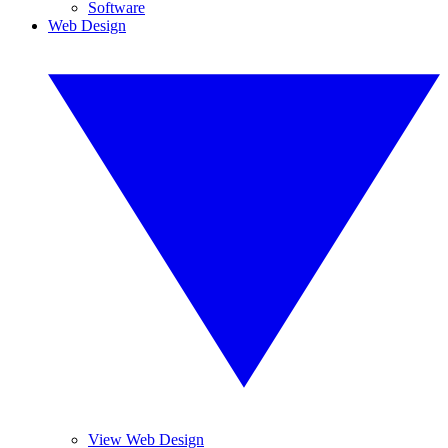
Software
Web Design
View Web Design