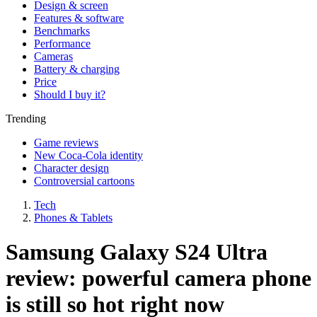
Design & screen
Features & software
Benchmarks
Performance
Cameras
Battery & charging
Price
Should I buy it?
Trending
Game reviews
New Coca-Cola identity
Character design
Controversial cartoons
Tech
Phones & Tablets
Samsung Galaxy S24 Ultra
review: powerful camera phone
is still so hot right now