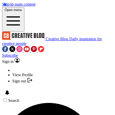
Skip to main content
Open menu
Creative Bloq
Daily inspiration for
creative people
Subscribe
Sign in
View Profile
Sign out
Search