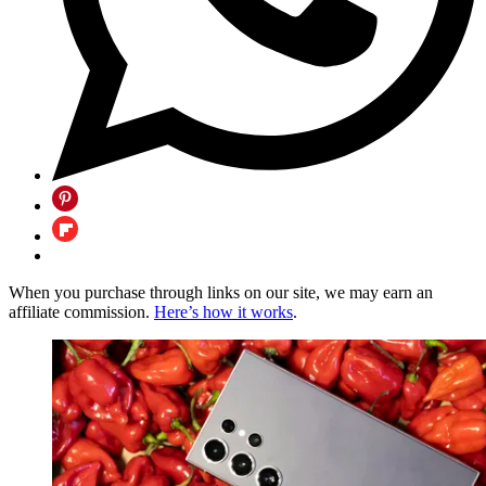
When you purchase through links on our site, we may earn an
affiliate commission.
Here’s how it works
.