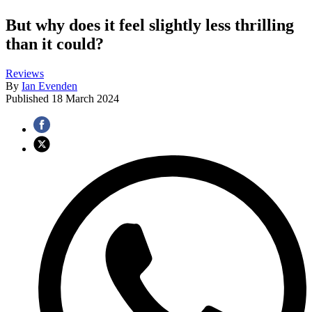
But why does it feel slightly less thrilling
than it could?
Reviews
By
Ian Evenden
Published
18 March 2024