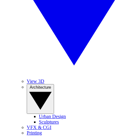
View 3D
Architecture
Urban Design
Sculptures
VFX & CGI
Printing