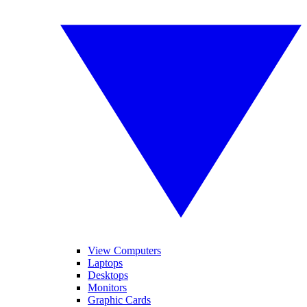
View Computers
Laptops
Desktops
Monitors
Graphic Cards