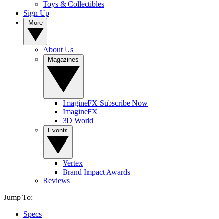
Toys & Collectibles
Sign Up
More
About Us
Magazines
ImagineFX Subscribe Now
ImagineFX
3D World
Events
Vertex
Brand Impact Awards
Reviews
Jump To:
Specs