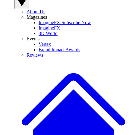
About Us
Magazines
ImagineFX Subscribe Now
ImagineFX
3D World
Events
Vertex
Brand Impact Awards
Reviews