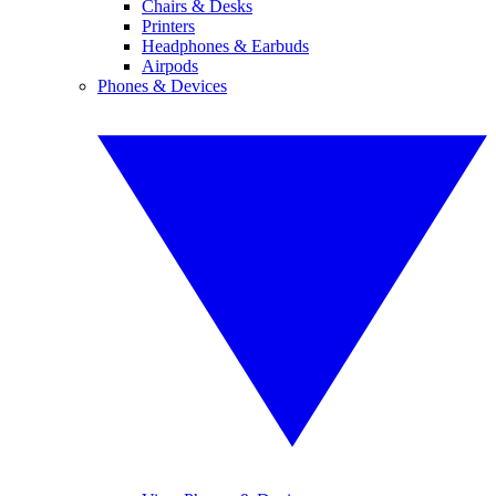
Chairs & Desks
Printers
Headphones & Earbuds
Airpods
Phones & Devices