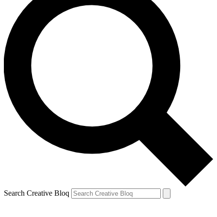
Search Creative Bloq