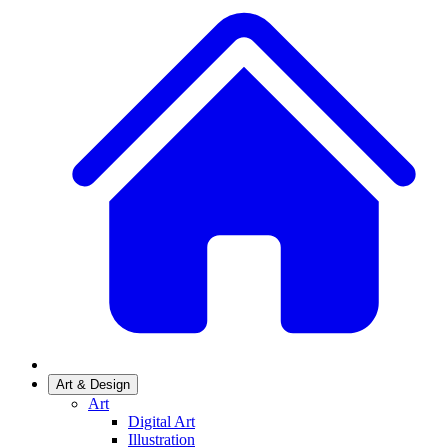
Art & Design
Art
Digital Art
Illustration