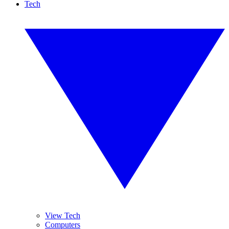
Tech
View Tech
Computers