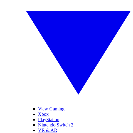
View Gaming
Xbox
PlayStation
Nintendo Switch 2
VR & AR