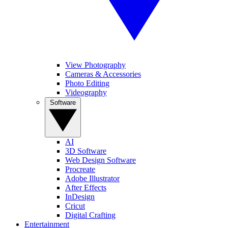
View Photography
Cameras & Accessories
Photo Editing
Videography
Software
AI
3D Software
Web Design Software
Procreate
Adobe Illustrator
After Effects
InDesign
Cricut
Digital Crafting
Entertainment