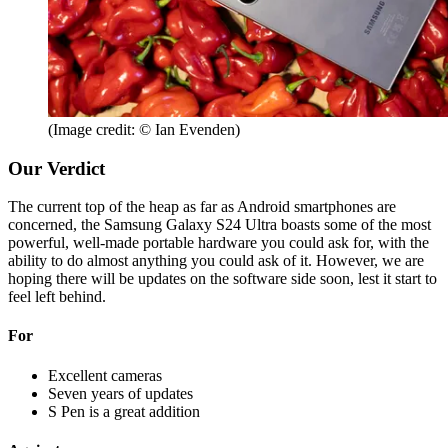
(Image credit: © Ian Evenden)
Our Verdict
The current top of the heap as far as Android smartphones are
concerned, the Samsung Galaxy S24 Ultra boasts some of the most
powerful, well-made portable hardware you could ask for, with the
ability to do almost anything you could ask of it. However, we are
hoping there will be updates on the software side soon, lest it start to
feel left behind.
For
Excellent cameras
Seven years of updates
S Pen is a great addition