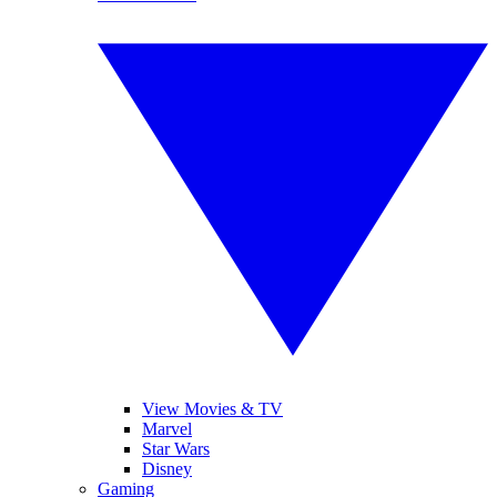
View Movies & TV
Marvel
Star Wars
Disney
Gaming