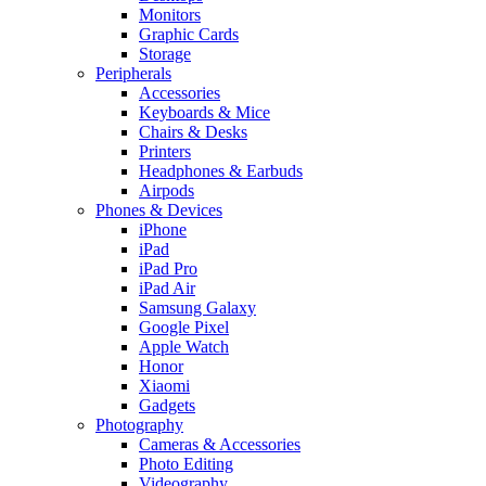
Monitors
Graphic Cards
Storage
Peripherals
Accessories
Keyboards & Mice
Chairs & Desks
Printers
Headphones & Earbuds
Airpods
Phones & Devices
iPhone
iPad
iPad Pro
iPad Air
Samsung Galaxy
Google Pixel
Apple Watch
Honor
Xiaomi
Gadgets
Photography
Cameras & Accessories
Photo Editing
Videography